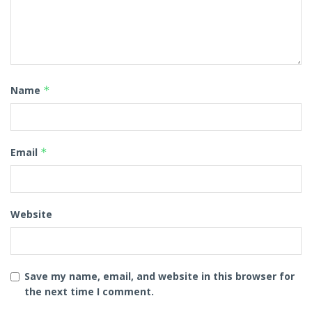
Name
*
Email
*
Website
Save my name, email, and website in this browser for
the next time I comment.