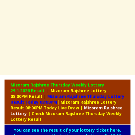
Mizoram Rajshree Thursday Weekly Lottery
29.1.2026 Result
|
Mizoram Rajshree Lottery
08:00PM Result
|
Mizoram Rajshree Thursday Lottery
Result Today 08:00PM
| Mizoram Rajshree Lottery
Result 08:00PM Today Live Draw
|
Mizoram
Rajshree
Lottery
| Check Mizoram Rajshree Thursday Weekly
Lottery Result
You can see the result of your lottery ticket here,