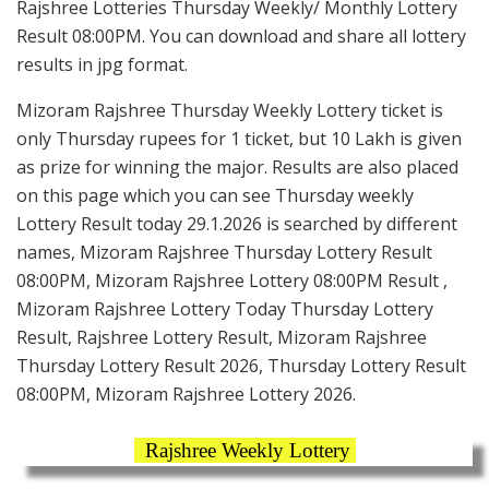
Rajshree Lotteries Thursday Weekly/ Monthly Lottery
Result 08:00PM. You can download and share all lottery
results in jpg format.
Mizoram Rajshree Thursday Weekly Lottery ticket is
only Thursday rupees for 1 ticket, but 10 Lakh is given
as prize for winning the major. Results are also placed
on this page which you can see Thursday weekly
Lottery Result today 29.1.2026 is searched by different
names, Mizoram Rajshree Thursday Lottery Result
08:00PM, Mizoram Rajshree Lottery 08:00PM Result ,
Mizoram Rajshree Lottery Today Thursday Lottery
Result, Rajshree Lottery Result, Mizoram Rajshree
Thursday Lottery Result 2026, Thursday Lottery Result
08:00PM, Mizoram Rajshree Lottery 2026.
Rajshree Weekly Lottery