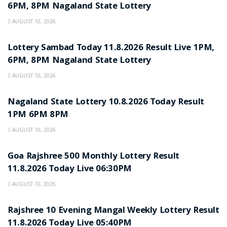
6PM, 8PM Nagaland State Lottery
AUGUST 10, 2026
RESULT POINT
Lottery Sambad Today 11.8.2026 Result Live 1PM,
6PM, 8PM Nagaland State Lottery
AUGUST 10, 2026
RESULT POINT
Nagaland State Lottery 10.8.2026 Today Result
1PM 6PM 8PM
AUGUST 10, 2026
RESULT POINT
Goa Rajshree 500 Monthly Lottery Result
11.8.2026 Today Live 06:30PM
AUGUST 10, 2026
RESULT POINT
Rajshree 10 Evening Mangal Weekly Lottery Result
11.8.2026 Today Live 05:40PM