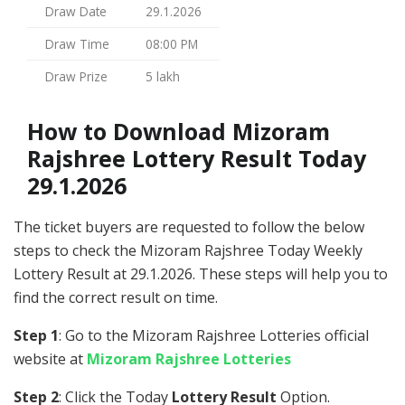
Draw Date
29.1.2026
Draw Time
08:00 PM
Draw Prize
5 lakh
How to Download Mizoram
Rajshree Lottery Result Today
29.1.2026
The ticket buyers are requested to follow the below
steps to check the Mizoram Rajshree Today Weekly
Lottery Result at 29.1.2026. These steps will help you to
find the correct result on time.
Step 1
: Go to the Mizoram Rajshree Lotteries official
website at
Mizoram Rajshree Lotteries
Step 2
: Click the Today
Lottery Result
Option.