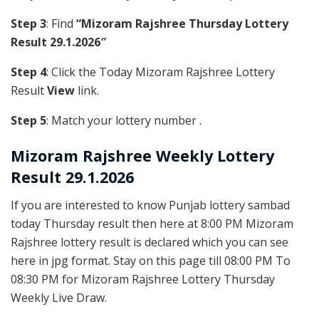
Step 3
: Find
“Mizoram Rajshree Thursday Lottery
Result 29.1.2026″
Step 4
: Click the Today Mizoram Rajshree Lottery
Result
View
link.
Step 5
: Match your lottery number .
Mizoram Rajshree
Weekly Lottery
Result 29.1.2026
If you are interested to know Punjab lottery sambad
today Thursday result then here at 8:00 PM Mizoram
Rajshree lottery result is declared which you can see
here in jpg format. Stay on this page till 08:00 PM To
08:30 PM for Mizoram Rajshree Lottery Thursday
Weekly Live Draw.