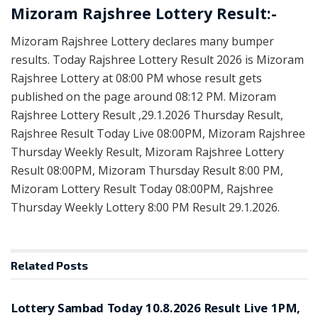
Mizoram Rajshree Lottery Result:-
Mizoram Rajshree Lottery declares many bumper
results. Today Rajshree Lottery Result 2026 is Mizoram
Rajshree Lottery at 08:00 PM whose result gets
published on the page around 08:12 PM. Mizoram
Rajshree Lottery Result ,29.1.2026 Thursday Result,
Rajshree Result Today Live 08:00PM, Mizoram Rajshree
Thursday Weekly Result, Mizoram Rajshree Lottery
Result 08:00PM, Mizoram Thursday Result 8:00 PM,
Mizoram Lottery Result Today 08:00PM, Rajshree
Thursday Weekly Lottery 8:00 PM Result 29.1.2026.
Related
Posts
RESULT POINT
Lottery Sambad Today 10.8.2026 Result Live 1PM,