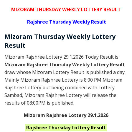
MIZORAM THURSDAY WEEKLY LOTTERY RESULT
Rajshree
Thursday Weekly Result
Mizoram Thursday
Weekly Lottery
Result
Mizoram Rajshree Lottery 29.1.2026 Today Result is
Mizoram Rajshree Thursday Weekly Lottery Result
draw whose Mizoram Lottery Result is published a day.
Mainly Mizoram Rajshree Lottery is 8:00 PM Mizoram
Rajshree Lottery but being combined with Lottery
Sambad, Mizoram Rajshree Lottery will release the
results of 08:00PM is published.
Mizoram Rajshree Lottery 29.1.2026
Rajshree Thursday
Lottery Result