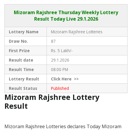
Mizoram Rajshree
Thursday Weekly Lottery
Result Today Live
29.1.2026
Lottery Name
Mizoram Rajshree Lotteries
Draw No.
87
First Prize
Rs. 5 Lakh/-
Result date
29.1.2026
Result Time
08:00 PM
Lottery Result
Click
Here >>
Result Status
Published
Mizoram Rajshree Lottery
Result
Mizoram Rajshree Lotteries declares Today Mizoram