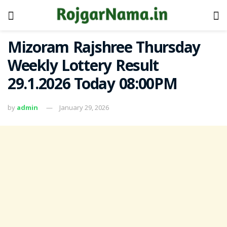
Mizoram Rajshree Thursday
Weekly Lottery Result
29.1.2026 Today 08:00PM
by
admin
January 29, 2026