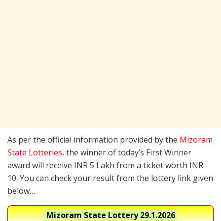
As per the official information provided by the
Mizoram
State Lotteries
, the winner of today’s First Winner
award will receive INR 5 Lakh from a ticket worth INR
10. You can check your result from the lottery link given
below…
Mizoram State Lottery
29.1.2026