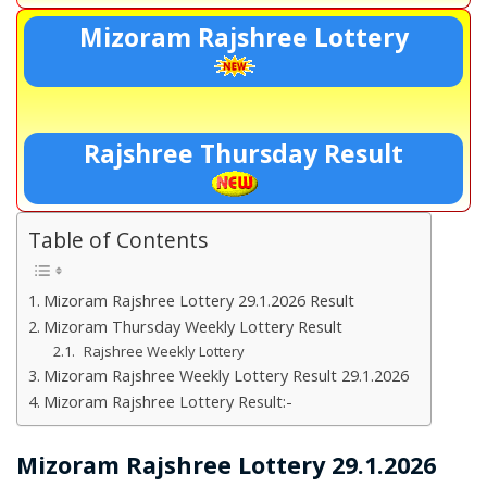
Mizoram Rajshree Lottery
Rajshree Thursday Result
Table of Contents
Mizoram Rajshree Lottery 29.1.2026 Result
Mizoram Thursday Weekly Lottery Result
Rajshree Weekly Lottery
Mizoram Rajshree Weekly Lottery Result 29.1.2026
Mizoram Rajshree Lottery Result:-
Mizoram Rajshree Lottery 29.1.2026