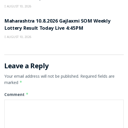
AUGUST 10, 2026
RESULT POINT
Maharashtra 10.8.2026 Gajlaxmi SOM Weekly
Lottery Result Today Live 4:45PM
AUGUST 10, 2026
Leave a Reply
Your email address will not be published.
Required fields are
marked
*
Comment
*