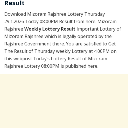
Result
Download Mizoram Rajshree Lottery Thursday
29.1.2026 Today 08:00PM Result from here. Mizoram
Rajshree
Weekly Lottery Result
Important Lottery of
Mizoram Rajshree which is legally operated by the
Rajshree Government there. You are satisfied to Get
The Result of Thursday weekly Lottery at 4:00PM on
this webpost Today’s Lottery Result of Mizoram
Rajshree Lottery 08:00PM is published here.