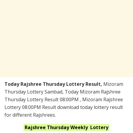
Today Rajshree Thursday Lottery Result,
Mizoram
Thursday Lottery Sambad, Today Mizoram Rajshree
Thursday Lottery Result 08:00PM , Mizoram Rajshree
Lottery 08:00PM Result download today lottery result
for different Rajshrees.
Rajshree Thursday Weekly
Lottery