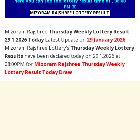
here you can see the lottery result time of , 08:00
PM 👇🏻
MIZORAM RAJSHREE LOTTERY RESULT
Mizoram Rajshree
Thursday Weekly Lottery Result
29.1.2026 Today
Latest Update on
29 January
2026
: -
Mizoram Rajshree Lottery’s
Thursday Weekly Lottery
Results
have been declared today on 29.1.2026 at
08:00PM for
Mizoram Rajshree Thursday Weekly
Lottery Result Today Draw
.