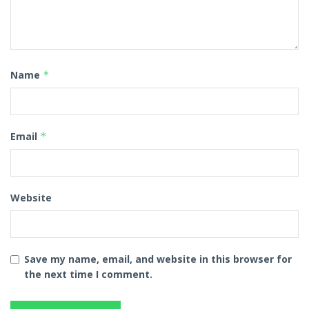
Name
*
Email
*
Website
Save my name, email, and website in this browser for
the next time I comment.