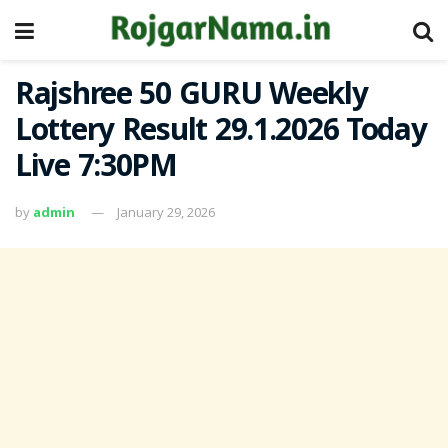
Rajshree 50 GURU Weekly
Lottery Result 29.1.2026 Today
Live 7:30PM
by
admin
January 29, 2026