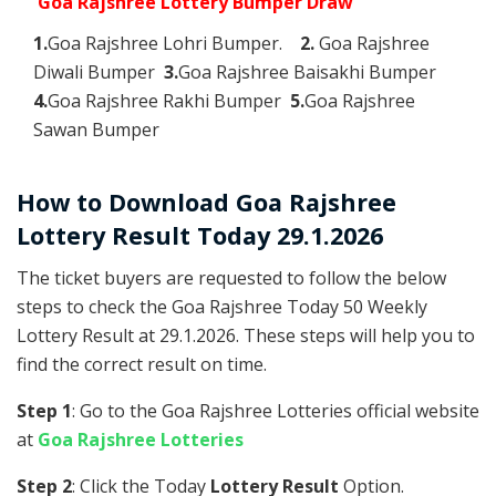
Goa Rajshree Lottery Bumper Draw
1.
Goa Rajshree Lohri Bumper.
2.
Goa Rajshree
Diwali Bumper
3.
Goa Rajshree Baisakhi Bumper
4.
Goa Rajshree Rakhi Bumper
5.
Goa Rajshree
Sawan Bumper
How to Download Goa Rajshree
Lottery Result Today 29.1.2026
The ticket buyers are requested to follow the below
steps to check the Goa Rajshree Today 50 Weekly
Lottery Result at 29.1.2026. These steps will help you to
find the correct result on time.
Step 1
: Go to the Goa Rajshree Lotteries official website
at
Goa Rajshree Lotteries
Step 2
: Click the Today
Lottery Result
Option.