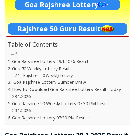
Goa Rajshree Lottery
Rajshree 50 Guru Result
Table of Contents
Goa Rajshree Lottery 29.1.2026 Result
Goa 50 Weekly Lottery Result
Rajshree 50 Weekly Lottery
Goa Rajshree Lottery Bumper Draw
How to Download Goa Rajshree Lottery Result Today
29.1.2026
Goa Rajshree 50 Weekly Lottery 07:30 PM Result
29.1.2026
Goa Rajshree Lottery 07:30 PM Result:-