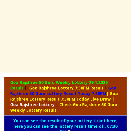
Goa Rajshree 50 Guru Weekly Lottery
29.1.2026
Result
|
Goa Rajshree Lottery 7:30PM Result
|
Goa
Rajshree 50 Guru Lottery Result Today 7:30PM
| Goa
Rajshree Lottery Result 7:30PM Today Live Draw
|
Goa
Rajshree Lottery
| Check Goa Rajshree 50 Guru
Weekly Lottery Result
You can see the result of your lottery ticket here,
here you can see the lottery result time of , 07:30