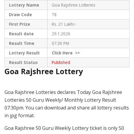
Lottery Name
Goa Rajshree Lotteries
Draw Code
78
First Prize
Rs. 21 Lakh/-
Result date
29.1.2026
Result Time
07:30 PM
Lottery Result
Click
Here >>
Result Status
Published
Goa Rajshree Lottery
Goa Rajshree Lotteries declares Today Goa Rajshree
Lotteries 50 Guru Weekly/ Monthly Lottery Result
07:30pm. You can download and share all lottery results
in jpg format.
Goa Rajshree 50 Guru Weekly Lottery ticket is only 50