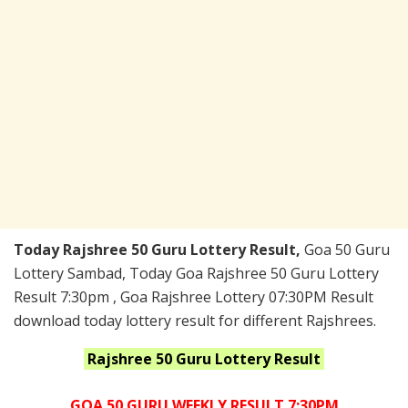
Today Rajshree 50 Guru Lottery Result,
Goa 50 Guru
Lottery Sambad, Today Goa Rajshree 50 Guru Lottery
Result 7:30pm , Goa Rajshree Lottery 07:30PM Result
download today lottery result for different Rajshrees.
Rajshree 50 Guru
Lottery Result
GOA 50 GURU WEEKLY RESULT 7:30PM