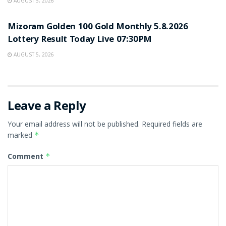
AUGUST 5, 2026
RESULT POINT
Mizoram Golden 100 Gold Monthly 5.8.2026
Lottery Result Today Live 07:30PM
AUGUST 5, 2026
Leave a Reply
Your email address will not be published.
Required fields are
marked
*
Comment
*