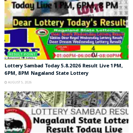
RESULT POINT
Lottery Sambad Today 5.8.2026 Result Live 1PM,
6PM, 8PM Nagaland State Lottery
AUGUST 5, 2026