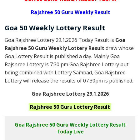
Rajshree
50 Guru Weekly Result
Goa
50 Weekly Lottery
Result
Goa Rajshree Lottery 29.1.2026 Today Result is
Goa
Rajshree 50 Guru Weekly Lottery Result
draw whose
Goa Lottery Result is published a day. Mainly Goa
Rajshree Lottery is 7:30 pm Goa Rajshree Lottery but
being combined with Lottery Sambad, Goa Rajshree
Lottery will release the results of 07:30pm is published.
Goa Rajshree Lottery 29.1.2026
Rajshree 50 Guru
Lottery Result
Goa Rajshree
50 Guru Weekly Lottery Result
Today Live