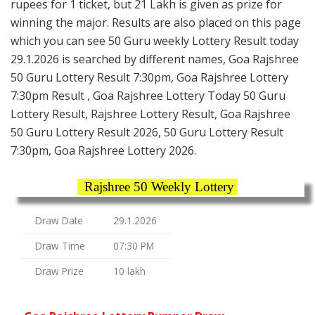
rupees for 1 ticket, but 21 Lakh is given as prize for
winning the major. Results are also placed on this page
which you can see 50 Guru weekly Lottery Result today
29.1.2026 is searched by different names, Goa Rajshree
50 Guru Lottery Result 7:30pm, Goa Rajshree Lottery
7:30pm Result , Goa Rajshree Lottery Today 50 Guru
Lottery Result, Rajshree Lottery Result, Goa Rajshree
50 Guru Lottery Result 2026, 50 Guru Lottery Result
7:30pm, Goa Rajshree Lottery 2026.
Rajshree 50 Weekly Lottery
Draw Date
29.1.2026
Draw Time
07:30 PM
Draw Prize
10 lakh