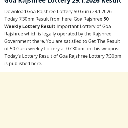
Goa Rajshree Lottery 29.1.2026 Result
Download Goa Rajshree Lottery 50 Guru 29.1.2026
Today 7:30pm Result from here. Goa Rajshree
50
Weekly Lottery Result
Important Lottery of Goa
Rajshree which is legally operated by the Rajshree
Government there. You are satisfied to Get The Result
of 50 Guru weekly Lottery at 07:30pm on this webpost
Today’s Lottery Result of Goa Rajshree Lottery 7:30pm
is published here.