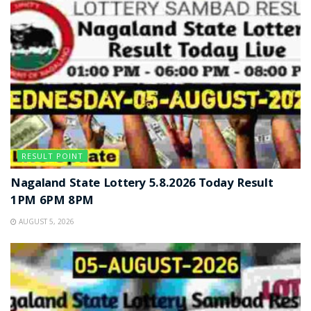
RESULT POINT
Nagaland State Lottery 5.8.2026 Today Result
1PM 6PM 8PM
AUGUST 5, 2026