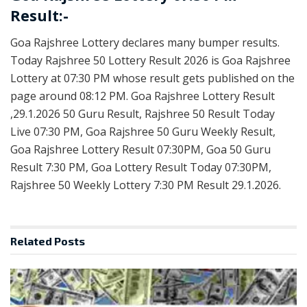
Result:-
Goa Rajshree Lottery declares many bumper results.
Today Rajshree 50 Lottery Result 2026 is Goa Rajshree
Lottery at 07:30 PM whose result gets published on the
page around 08:12 PM. Goa Rajshree Lottery Result
,29.1.2026 50 Guru Result, Rajshree 50 Result Today
Live 07:30 PM, Goa Rajshree 50 Guru Weekly Result,
Goa Rajshree Lottery Result 07:30PM, Goa 50 Guru
Result 7:30 PM, Goa Lottery Result Today 07:30PM,
Rajshree 50 Weekly Lottery 7:30 PM Result 29.1.2026.
Related
Posts