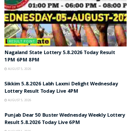
RESULT POINT
Nagaland State Lottery 5.8.2026 Today Result
1PM 6PM 8PM
AUGUST 5, 2026
RESULT POINT
Sikkim 5.8.2026 Labh Laxmi Delight Wednesday
Lottery Result Today Live 4PM
AUGUST 5, 2026
RESULT POINT
Punjab Dear 50 Buster Wednesday Weekly Lottery
Result 5.8.2026 Today Live 6PM