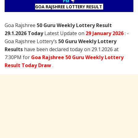
PM
GOA RAJSHREE LOTTERY RESULT
Goa Rajshree
50 Guru Weekly Lottery Result
29.1.2026 Today
Latest Update on
29 January
2026
: -
Goa Rajshree Lottery’s
50 Guru Weekly Lottery
Results
have been declared today on 29.1.2026 at
7:30PM for
Goa Rajshree 50 Guru Weekly Lottery
Result Today Draw
.