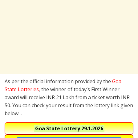
As per the official information provided by the
Goa
State Lotteries
, the winner of today’s First Winner
award will receive INR 21 Lakh from a ticket worth INR
50. You can check your result from the lottery link given
below…
Goa State Lottery
29.1.2026