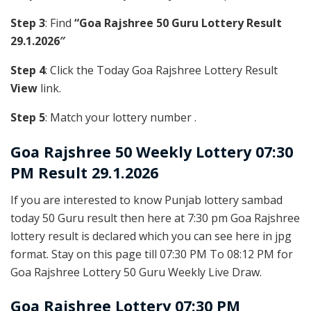
Step 3
: Find
“Goa Rajshree 50 Guru Lottery Result
29.1.2026″
Step 4
: Click the Today Goa Rajshree Lottery Result
View
link.
Step 5
: Match your lottery number .
Goa Rajshree
50 Weekly Lottery 07:30
PM Result 29.1.2026
If you are interested to know Punjab lottery sambad
today 50 Guru result then here at 7:30 pm Goa Rajshree
lottery result is declared which you can see here in jpg
format. Stay on this page till 07:30 PM To 08:12 PM for
Goa Rajshree Lottery 50 Guru Weekly Live Draw.
Goa Rajshree Lottery 07:30 PM