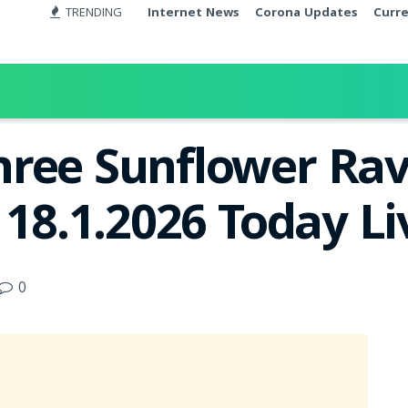
TRENDING
Internet News
Corona Updates
Curr
ree Sunflower Rav
 18.1.2026 Today L
0