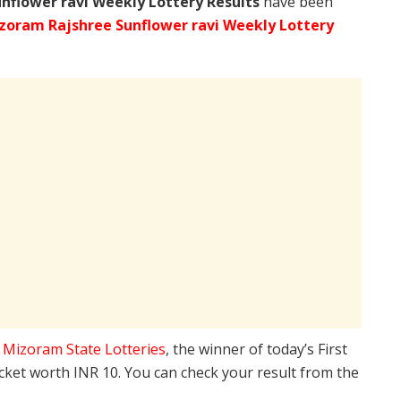
nflower ravi Weekly Lottery Results
have been
zoram Rajshree Sunflower ravi Weekly Lottery
e
Mizoram State Lotteries
, the winner of today’s First
icket worth INR 10. You can check your result from the