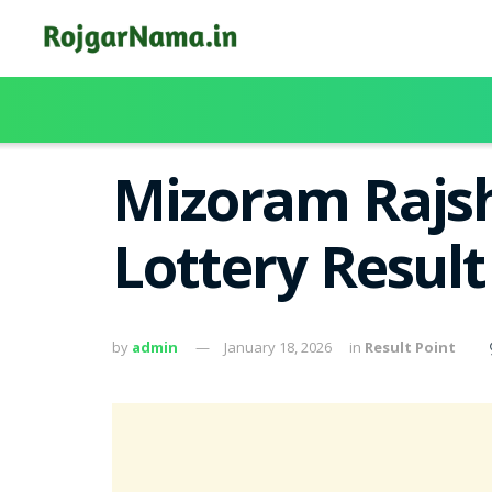
Mizoram Rajsh
Lottery Result
by
admin
January 18, 2026
in
Result Point