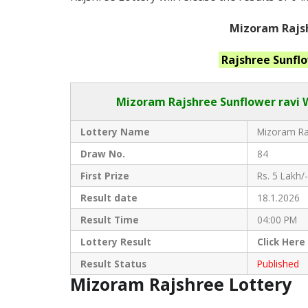
Mizoram Rajsh
Rajshree Sunfl
Mizoram Rajshree
Sunflower ravi 
Lottery Name
Mizoram Raj
Draw No.
84
First Prize
Rs. 5 Lakh/-
Result date
18.1.2026
Result Time
04:00 PM
Lottery Result
Click
Here
Result Status
Published
Mizoram Rajshree Lottery