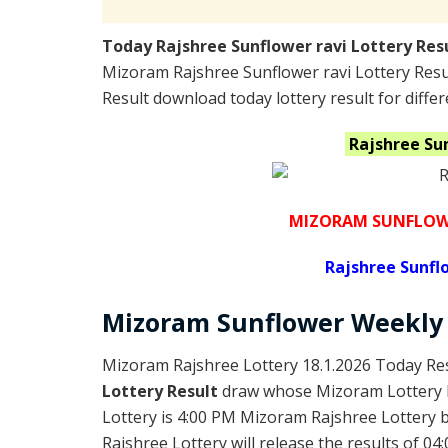
Today Rajshree Sunflower ravi Lottery Res
Mizoram Rajshree Sunflower ravi Lottery Res
Result download today lottery result for differ
Rajshree Su
MIZORAM SUNFLOWE
Rajshree
Sunflo
Mizoram
Sunflower Weekly
Mizoram Rajshree Lottery 18.1.2026 Today Res
Lottery Result
draw whose Mizoram Lottery R
Lottery is 4:00 PM Mizoram Rajshree Lottery
Rajshree Lottery will release the results of 04