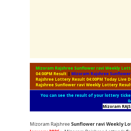
Mizoram Rajshree Sunflower ravi Weekly Lot
04:00PM Result
|
Mizoram Rajshree Sunflower 
Rajshree Lottery Result 04:00PM Today Live 
Rajshree Sunflower ravi Weekly Lottery Resu
You can see the result of your lottery ticke
0
Mizoram RAJ
Mizoram Rajshree
Sunflower ravi Weekly Lo