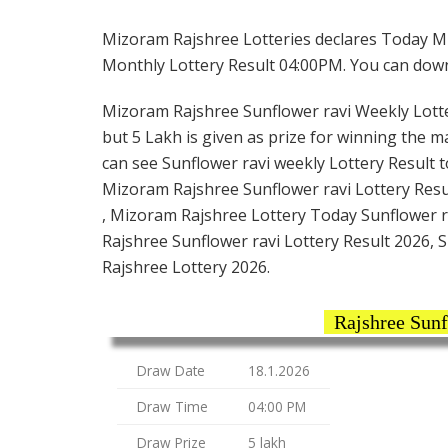
Mizoram Rajshree Lotteries declares Today Mi
Monthly Lottery Result 04:00PM. You can downlo
Mizoram Rajshree Sunflower ravi Weekly Lottery
but 5 Lakh is given as prize for winning the m
can see Sunflower ravi weekly Lottery Result t
Mizoram Rajshree Sunflower ravi Lottery Res
, Mizoram Rajshree Lottery Today Sunflower ra
Rajshree Sunflower ravi Lottery Result 2026, 
Rajshree Lottery 2026.
Rajshree Sunf
Draw Date
18.1.2026
Draw Time
04:00 PM
Draw Prize
5 lakh