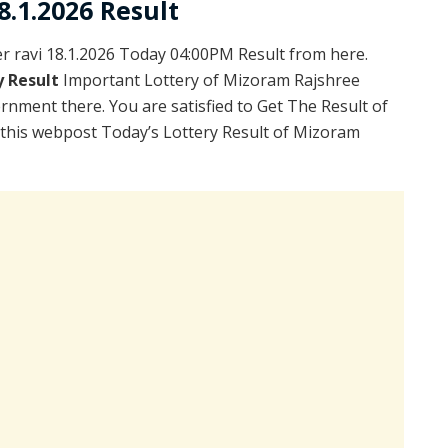
.1.2026 Result
 ravi 18.1.2026 Today 04:00PM Result from here.
y Result
Important Lottery of Mizoram Rajshree
rnment there. You are satisfied to Get The Result of
 this webpost Today’s Lottery Result of Mizoram