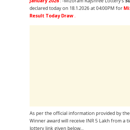
January
2026
: -Mizoram Rajshree Lottery’s
Su
declared today on 18.1.2026 at 04:00PM for
Mi
Result Today Draw
.
As per the official information provided by th
Winner award will receive INR 5 Lakh from a t
lottery link given below…