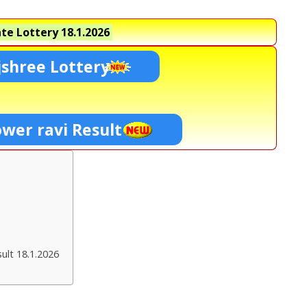
te Lottery
18.1.2026
shree Lottery
ower ravi Result
ult 18.1.2026