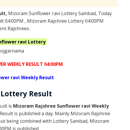
ult,
Mizoram Sunflower ravi Lottery Sambad, Today
ult 04:00PM , Mizoram Rajshree Lottery 04:00PM
ent Rajshrees.
nflower ravi
Lottery
R WEEKLY RESULT 04:00PM
wer ravi Weekly Result
 Lottery
Result
ult is
Mizoram Rajshree Sunflower ravi Weekly
esult is published a day. Mainly Mizoram Rajshree
 but being combined with Lottery Sambad, Mizoram
:00PM is published.