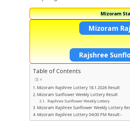
Mizoram Sta
Mizoram Raj
Rajshree Sunfl
Table of Contents
Mizoram Rajshree Lottery 18.1.2026 Result
Mizoram Sunflower Weekly Lottery Result
Rajshree Sunflower Weekly Lottery
Mizoram Rajshree Sunflower Weekly Lottery Res
Mizoram Rajshree Lottery 04:00 PM Result:-