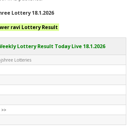
ree Lottery 18.1.2026
ower ravi
Lottery Result
Weekly Lottery Result Today Live
18.1.2026
shree Lotteries
 >>