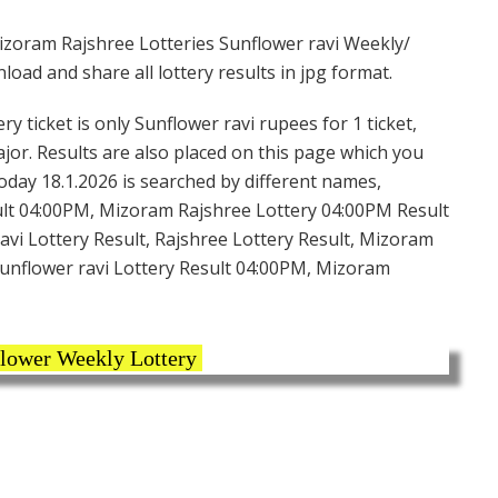
zoram Rajshree Lotteries Sunflower ravi Weekly/
ad and share all lottery results in jpg format.
 ticket is only Sunflower ravi rupees for 1 ticket,
ajor. Results are also placed on this page which you
oday 18.1.2026 is searched by different names,
ult 04:00PM, Mizoram Rajshree Lottery 04:00PM Result
vi Lottery Result, Rajshree Lottery Result, Mizoram
Sunflower ravi Lottery Result 04:00PM, Mizoram
lower Weekly Lottery