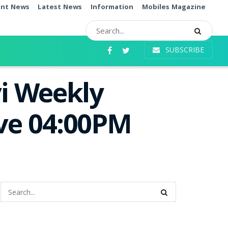
ent News
Latest News
Information
Mobiles Magazine
SUBSCRIBE
i Weekly
ive 04:00PM