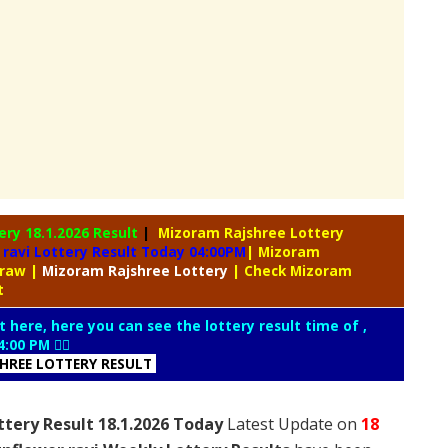
tery
18.1.2026 Result
|
Mizoram Rajshree Lottery
ravi Lottery Result Today 04:00PM
| Mizoram
Draw
|
Mizoram
Rajshree Lottery
| Check Mizoram
lt
t here, here you can see the lottery result time of ,
4:00 PM 👇🏻
SHREE LOTTERY RESULT
ttery Result 18.1.2026 Today
Latest Update on
18