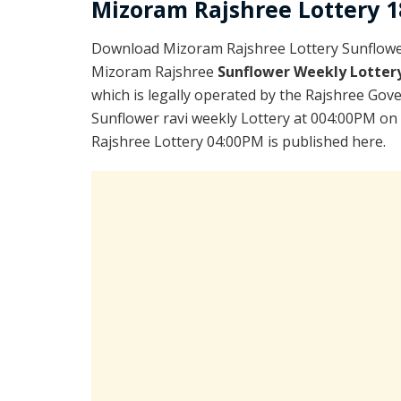
Mizoram Rajshree Lottery 18
Download Mizoram Rajshree Lottery Sunflower
Mizoram Rajshree
Sunflower Weekly Lotter
which is legally operated by the Rajshree Gove
Sunflower ravi weekly Lottery at 004:00PM on
Rajshree Lottery 04:00PM is published here.