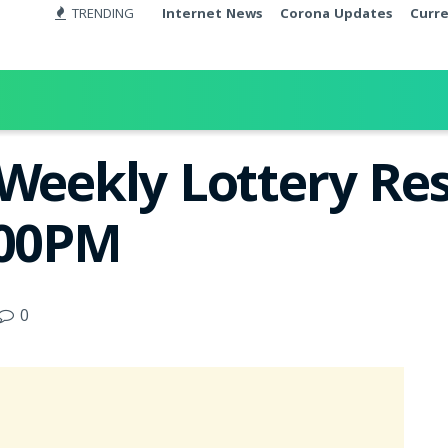
TRENDING
Internet News
Corona Updates
Curr
Weekly Lottery Res
:00PM
0