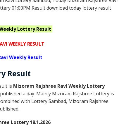
m Ravi Lottery Sambad, Today Mizoram Rajshree Ravi
ttery 01:00PM Result download today lottery result
 Weekly
Lottery Result
AVI WEEKLY RESULT
avi Weekly Result
ry
Result
ult is
Mizoram Rajshree Ravi Weekly Lottery
published a day. Mainly Mizoram Rajshree Lottery is
 combined with Lottery Sambad, Mizoram Rajshree
published.
ree Lottery 18.1.2026