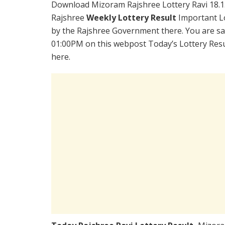
Download Mizoram Rajshree Lottery Ravi 18.1
Rajshree
Weekly Lottery Result
Important Lo
by the Rajshree Government there. You are sati
01:00PM on this webpost Today’s Lottery Resu
here.