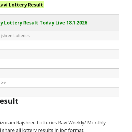
Ravi
Lottery Result
y Lottery Result Today Live
18.1.2026
shree Lotteries
 >>
Result
izoram Rajshree Lotteries Ravi Weekly/ Monthly
hare all lottery results in jpg format.