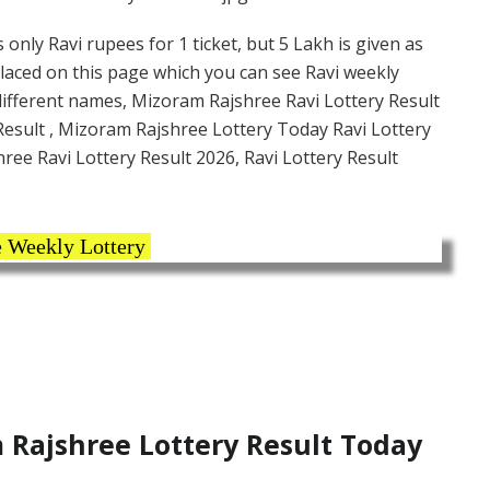
only Ravi rupees for 1 ticket, but 5 Lakh is given as
placed on this page which you can see Ravi weekly
 different names, Mizoram Rajshree Ravi Lottery Result
esult , Mizoram Rajshree Lottery Today Ravi Lottery
ree Ravi Lottery Result 2026, Ravi Lottery Result
 Weekly Lottery
Rajshree Lottery Result Today