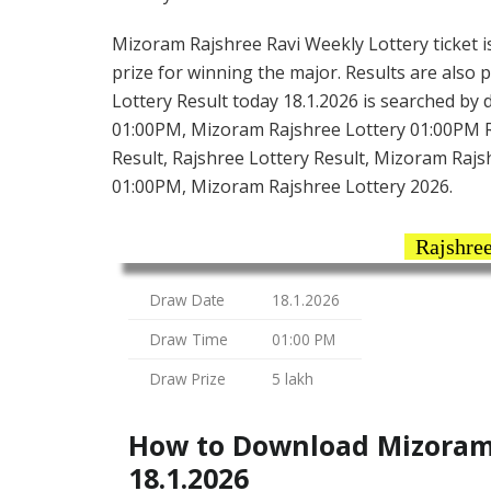
Mizoram Rajshree Ravi Weekly Lottery ticket is 
prize for winning the major. Results are also 
Lottery Result today 18.1.2026 is searched by
01:00PM, Mizoram Rajshree Lottery 01:00PM R
Result, Rajshree Lottery Result, Mizoram Rajsh
01:00PM, Mizoram Rajshree Lottery 2026.
Rajshree
Draw Date
18.1.2026
Draw Time
01:00 PM
Draw Prize
5 lakh
How to Download Mizoram 
18.1.2026