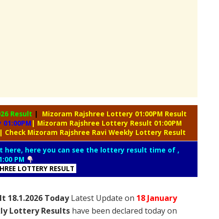
026 Result
|
Mizoram Rajshree Lottery 01:00PM Result
y 01:00PM
| Mizoram Rajshree Lottery Result 01:00PM
| Check Mizoram Rajshree Ravi Weekly Lottery Result
t here, here you can see the lottery result time of ,
1:00 PM
SHREE LOTTERY RESULT
lt 18.1.2026 Today
Latest Update on
18 January
ly Lottery Results
have been declared today on