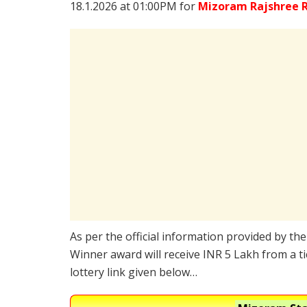
18.1.2026 at 01:00PM for
Mizoram Rajshree R
As per the official information provided by th
Winner award will receive INR 5 Lakh from a t
lottery link given below…