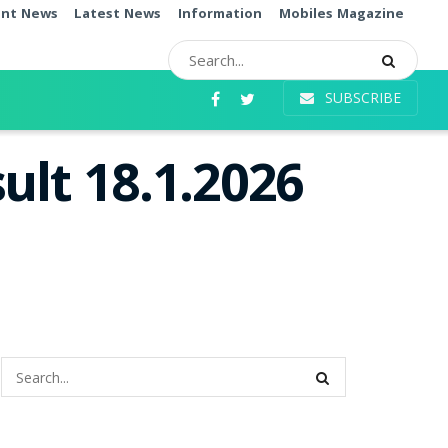
ent News
Latest News
Information
Mobiles Magazine
SUBSCRIBE
ult 18.1.2026