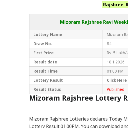
Rajshree 
Mizoram Rajshree
Ravi Weekl
Lottery Name
Mizoram Raj
Draw No.
84
First Prize
Rs. 5 Lakh/-
Result date
18.1.2026
Result Time
01:00 PM
Lottery Result
Click
Here
Result Status
Published
Mizoram Rajshree Lottery 
Mizoram Rajshree Lotteries declares Today M
Lottery Result 01:00PM. You can download and s