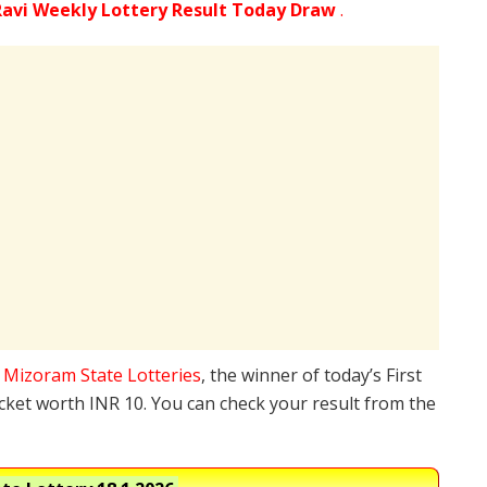
avi Weekly Lottery Result Today Draw
.
e
Mizoram State Lotteries
, the winner of today’s First
icket worth INR 10. You can check your result from the