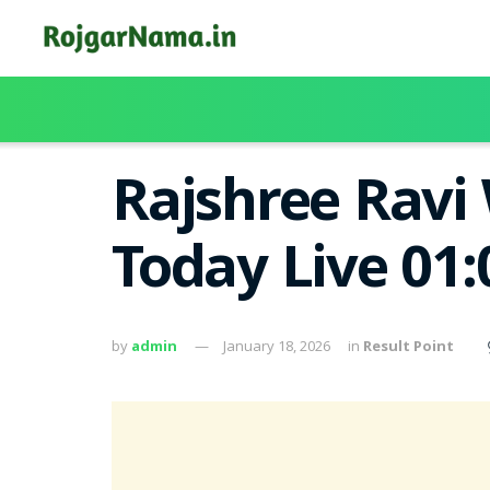
Rajshree Ravi 
Today Live 01
by
admin
January 18, 2026
in
Result Point