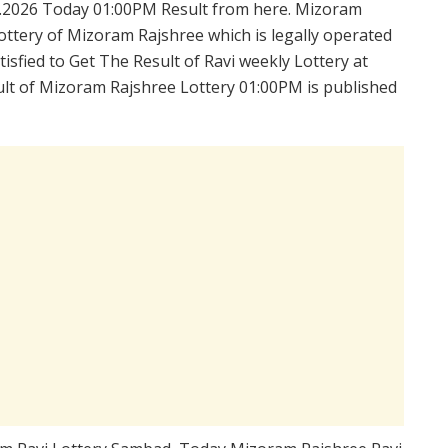
.2026 Today 01:00PM Result from here. Mizoram
ttery of Mizoram Rajshree which is legally operated
sfied to Get The Result of Ravi weekly Lottery at
lt of Mizoram Rajshree Lottery 01:00PM is published