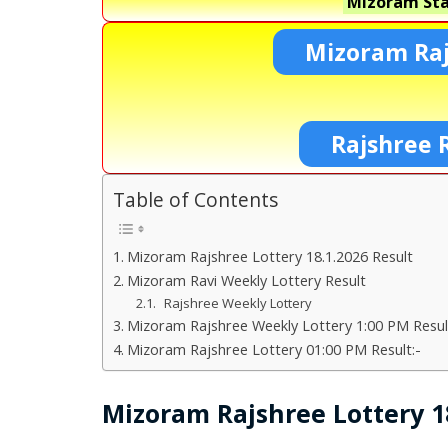
Mizoram Sta
Mizoram Raj
Rajshree 
Table of Contents
Mizoram Rajshree Lottery 18.1.2026 Result
Mizoram Ravi Weekly Lottery Result
Rajshree Weekly Lottery
Mizoram Rajshree Weekly Lottery 1:00 PM Resul
Mizoram Rajshree Lottery 01:00 PM Result:-
Mizoram Rajshree Lottery 18