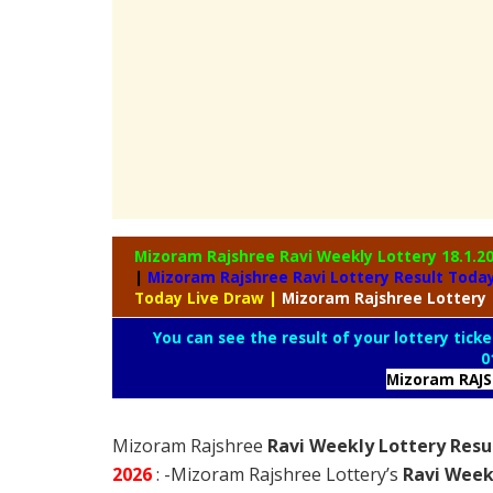
Mizoram Rajshree Ravi Weekly Lottery
18.1.2
|
Mizoram Rajshree Ravi Lottery Result Toda
Today Live Draw
|
Mizoram
Rajshree Lottery
You can see the result of your lottery ticke
0
Mizoram RAJ
Mizoram Rajshree
Ravi Weekly Lottery Resu
2026
: -Mizoram Rajshree Lottery’s
Ravi Week