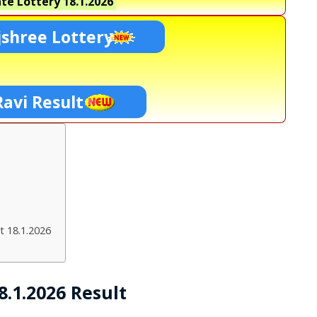
te Lottery
18.1.2026
shree Lottery
Ravi Result
t 18.1.2026
.1.2026 Result