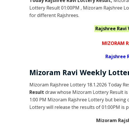
Today Rajshree Ravi Lottery Result,
Mizora
Lottery Result 01:00PM , Mizoram Rajshree Lo
for different Rajshrees.
Rajshree Ravi
MIZORAM R
Rajshree
R
Mizoram Ravi
Weekly Lotte
Mizoram Rajshree Lottery 18.1.2026 Today Res
Result
draw whose Mizoram Lottery Result is 
1:00 PM Mizoram Rajshree Lottery but being
Lottery will release the results of 01:00PM is 
Mizoram Rajsh