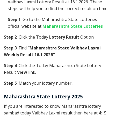
Vaibhav Laxmi Lottery Result at 16.1.2026. These
steps will help you to find the correct result on time.
Step 1
: Go to the Maharashtra State Lotteries
official website at
Maharashtra State Lotteries
Step 2
: Click the Today
Lottery Result
Option.
Step 3
: Find
“Maharashtra State Vaibhav Laxmi
Weekly Result 16.1.2026″
Step 4
: Click the Today Maharashtra State Lottery
Result
View
link.
Step 5
: Match your lottery number .
Maharashtra State Lottery 2025
If you are interested to know Maharashtra lottery
sambad today Vaibhav Laxmi result then here at 4:15