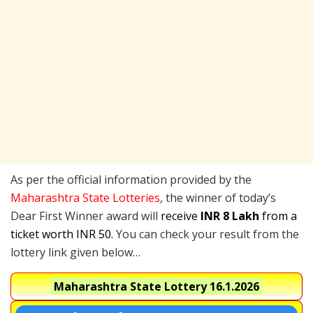
As per the official information provided by the
Maharashtra State Lotteries
, the winner of today’s
Dear First Winner award will
receive
INR 8 Lakh
from a
ticket worth INR 50.
You can check your result from the
lottery link given below…
Maharashtra State Lottery
16.1.2026