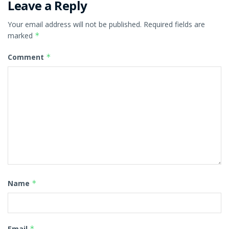
Leave a Reply
Your email address will not be published.
Required fields are
marked
*
Comment
*
Name
*
Email
*