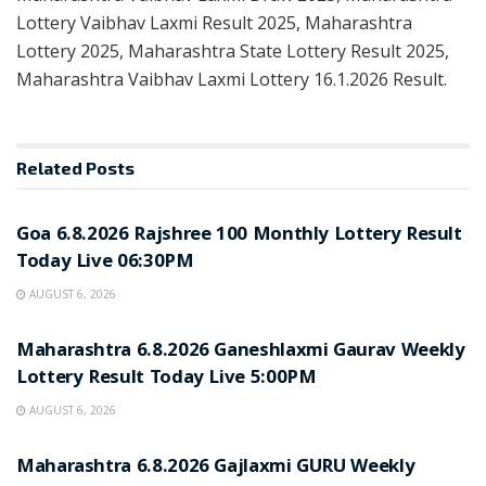
Lottery Vaibhav Laxmi Result 2025, Maharashtra
Lottery 2025, Maharashtra State Lottery Result 2025,
Maharashtra Vaibhav Laxmi Lottery 16.1.2026 Result.
Related
Posts
RESULT POINT
Goa 6.8.2026 Rajshree 100 Monthly Lottery Result
Today Live 06:30PM
AUGUST 6, 2026
RESULT POINT
Maharashtra 6.8.2026 Ganeshlaxmi Gaurav Weekly
Lottery Result Today Live 5:00PM
AUGUST 6, 2026
RESULT POINT
Maharashtra 6.8.2026 Gajlaxmi GURU Weekly