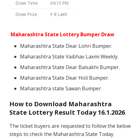
Draw Time
04:15 PM
Draw Prize
₹ 8 Lakh
Maharashtra State Lottery Bumper Draw
Maharashtra State Dear Lohri Bumper.
Maharashtra State Vaibhav Laxmi Weekly.
Maharashtra State Dear Baisakhi Bumper.
Maharashtra State Dear Holi Bumper.
Maharashtra state Sawan Bumper
How to Download Maharashtra
State Lottery Result Today 16.1.2026
The ticket buyers are requested to follow the below
steps to check the Maharashtra State Today