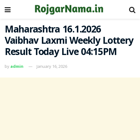
Maharashtra 16.1.2026
Vaibhav Laxmi Weekly Lottery
Result Today Live 04:15PM
by
admin
January 16, 2026