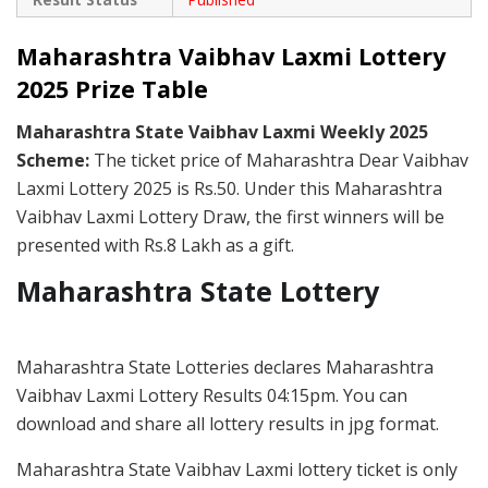
Maharashtra Vaibhav Laxmi Lottery
2025 Prize Table
Maharashtra State Vaibhav Laxmi Weekly 2025
Scheme:
The ticket price of Maharashtra Dear Vaibhav
Laxmi Lottery 2025 is Rs.50. Under this Maharashtra
Vaibhav Laxmi Lottery Draw, the first winners will be
presented with Rs.8 Lakh as a gift.
Maharashtra State Lottery
Maharashtra State Lotteries declares Maharashtra
Vaibhav Laxmi Lottery Results 04:15pm. You can
download and share all lottery results in jpg format.
Maharashtra State Vaibhav Laxmi lottery ticket is only