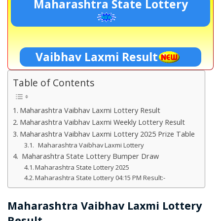
Maharashtra State Lottery
Vaibhav Laxmi Result
Table of Contents
Maharashtra Vaibhav Laxmi Lottery Result
Maharashtra Vaibhav Laxmi Weekly Lottery Result
Maharashtra Vaibhav Laxmi Lottery 2025 Prize Table
Maharashtra Vaibhav Laxmi Lottery
Maharashtra State Lottery Bumper Draw
Maharashtra State Lottery 2025
Maharashtra State Lottery 04:15 PM Result:-
Maharashtra Vaibhav Laxmi Lottery
Result