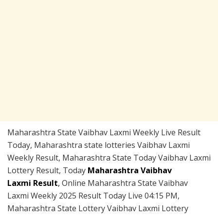
Maharashtra State Vaibhav Laxmi Weekly Live Result
Today, Maharashtra state lotteries Vaibhav Laxmi
Weekly Result, Maharashtra State Today Vaibhav Laxmi
Lottery Result, Today
Maharashtra Vaibhav
Laxmi Result
,
Online Maharashtra State Vaibhav
Laxmi Weekly 2025 Result Today Live 04:15 PM,
Maharashtra State Lottery Vaibhav Laxmi Lottery