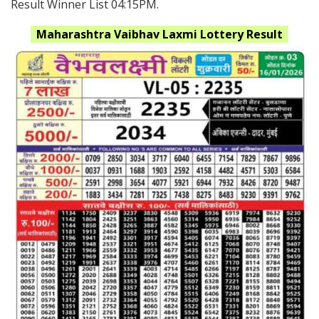
Result Winner List 04:15PM.
Maharashtra
Vaibhav Laxmi Lottery Result