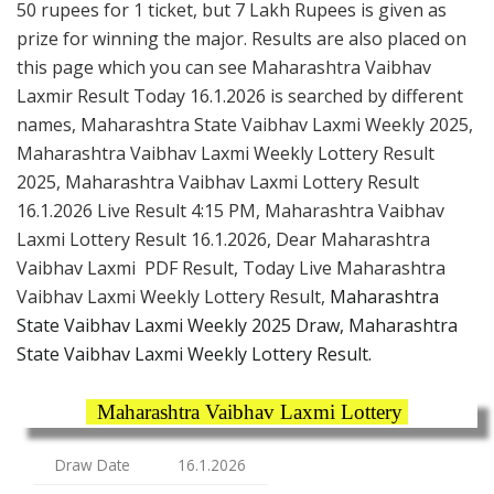
50 rupees for 1 ticket, but 7 Lakh Rupees is given as
prize for winning the major. Results are also placed on
this page which you can see Maharashtra Vaibhav
Laxmir Result Today 16.1.2026 is searched by different
names, Maharashtra State Vaibhav Laxmi Weekly 2025,
Maharashtra Vaibhav Laxmi Weekly Lottery Result
2025, Maharashtra Vaibhav Laxmi Lottery Result
16.1.2026 Live Result 4:15 PM, Maharashtra Vaibhav
Laxmi Lottery Result 16.1.2026, Dear Maharashtra
Vaibhav Laxmi PDF Result, Today Live Maharashtra
Vaibhav Laxmi Weekly Lottery Result,
Maharashtra
State Vaibhav Laxmi Weekly 2025 Draw, Maharashtra
State Vaibhav Laxmi Weekly Lottery Result.
Maharashtra Vaibhav Laxmi Lottery
Draw Date
16.1.2026