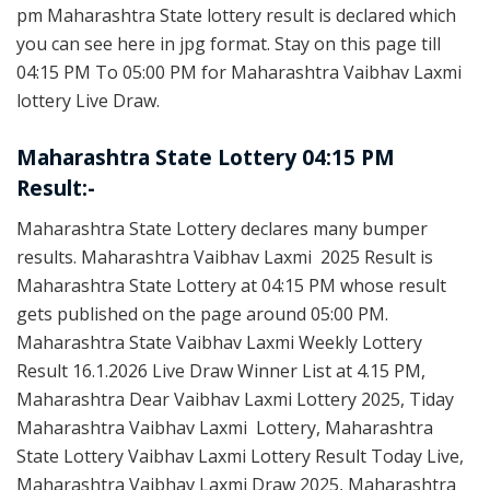
pm Maharashtra State lottery result is declared which
you can see here in jpg format. Stay on this page till
04:15 PM To 05:00 PM for Maharashtra Vaibhav Laxmi
lottery Live Draw.
Maharashtra State Lottery 04:15 PM
Result:-
Maharashtra State Lottery declares many bumper
results. Maharashtra Vaibhav Laxmi 2025 Result is
Maharashtra State Lottery at 04:15 PM whose result
gets published on the page around 05:00 PM.
Maharashtra State Vaibhav Laxmi Weekly Lottery
Result 16.1.2026 Live Draw Winner List at 4.15 PM,
Maharashtra Dear Vaibhav Laxmi Lottery 2025, Tiday
Maharashtra Vaibhav Laxmi Lottery, Maharashtra
State Lottery Vaibhav Laxmi Lottery Result Today Live,
Maharashtra Vaibhav Laxmi Draw 2025, Maharashtra