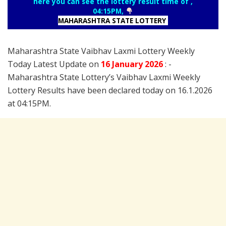
here you can see the lottery result time of ,
04:15PM,
MAHARASHTRA STATE LOTTERY
Maharashtra State Vaibhav Laxmi Lottery Weekly
Today Latest Update on
16 January
2026
: -
Maharashtra State Lottery’s Vaibhav Laxmi Weekly
Lottery Results have been declared today on 16.1.2026
at 04:15PM.