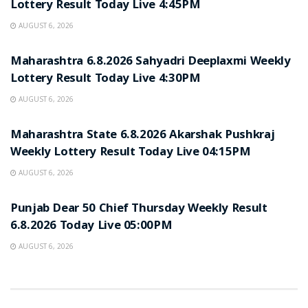
Lottery Result Today Live 4:45PM
AUGUST 6, 2026
RESULT POINT
Maharashtra 6.8.2026 Sahyadri Deeplaxmi Weekly
Lottery Result Today Live 4:30PM
AUGUST 6, 2026
RESULT POINT
Maharashtra State 6.8.2026 Akarshak Pushkraj
Weekly Lottery Result Today Live 04:15PM
AUGUST 6, 2026
RESULT POINT
Punjab Dear 50 Chief Thursday Weekly Result
6.8.2026 Today Live 05:00PM
AUGUST 6, 2026