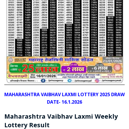
MAHARASHTRA VAIBHAV LAXMI LOTTERY 2025 DRAW
DATE- 16.1.2026
Maharashtra Vaibhav Laxmi Weekly
Lottery Result