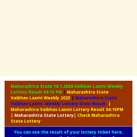
Maharashtra State 16.1.2026 Vaibhav Laxmi Weekly
Lottery Result 04:15 PM
|
Maharashtra State
Vaibhav Laxmi Weekly 2025
|
Maharashtra State
Vaibhav Laxmi Weekly Lottery Draw Result
|
Maharashtra Vaibhav Laxmi Lottery Result 04:15PM
|
Maharashtra
State Lottery
| Check Maharashtra
State Lottery
You can see the result of your lottery ticket here,