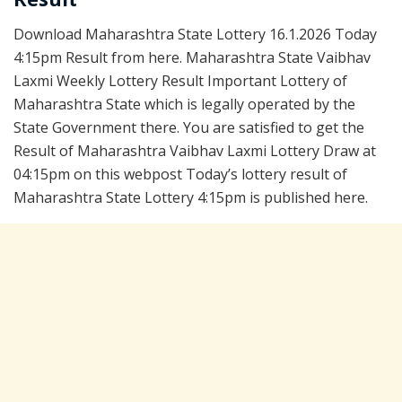
Download Maharashtra State Lottery 16.1.2026 Today
4:15pm Result from here. Maharashtra State Vaibhav
Laxmi Weekly Lottery Result Important Lottery of
Maharashtra State which is legally operated by the
State Government there. You are satisfied to get the
Result of Maharashtra Vaibhav Laxmi Lottery Draw at
04:15pm on this webpost Today’s lottery result of
Maharashtra State Lottery 4:15pm is published here.