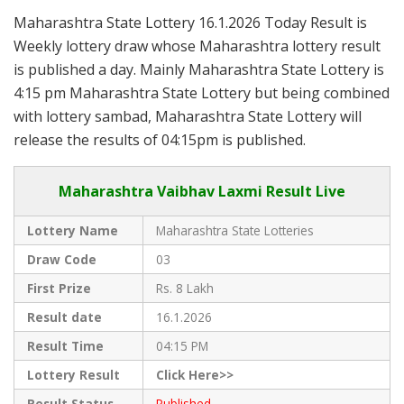
Maharashtra State Lottery 16.1.2026 Today Result is
Weekly lottery draw whose Maharashtra lottery result
is published a day. Mainly Maharashtra State Lottery is
4:15 pm Maharashtra State Lottery but being combined
with lottery sambad, Maharashtra State Lottery will
release the results of 04:15pm is published.
Maharashtra Vaibhav Laxmi Result Live
Lottery Name
Maharashtra State Lotteries
Draw Code
03
First Prize
Rs. 8 Lakh
Result date
16.1.2026
Result Time
04:15 PM
Lottery Result
Click Here>>
Result Status
Published