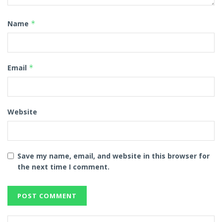
Name
*
Email
*
Website
Save my name, email, and website in this browser for
the next time I comment.