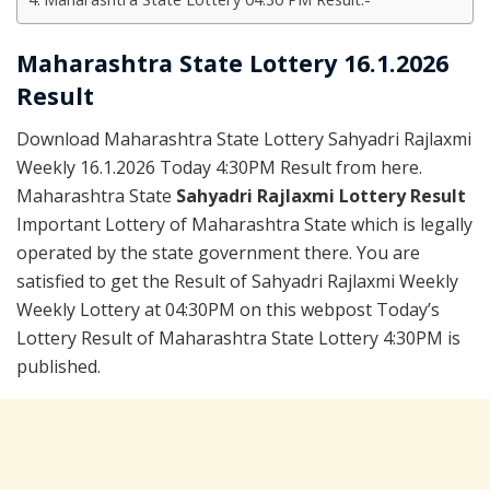
Maharashtra State Lottery 16.1.2026
Result
Download Maharashtra State Lottery Sahyadri Rajlaxmi
Weekly 16.1.2026 Today 4:30PM Result from here.
Maharashtra State
Sahyadri Rajlaxmi Lottery Result
Important Lottery of Maharashtra State which is legally
operated by the state government there. You are
satisfied to get the Result of Sahyadri Rajlaxmi Weekly
Weekly Lottery at 04:30PM on this webpost Today’s
Lottery Result of Maharashtra State Lottery 4:30PM is
published.