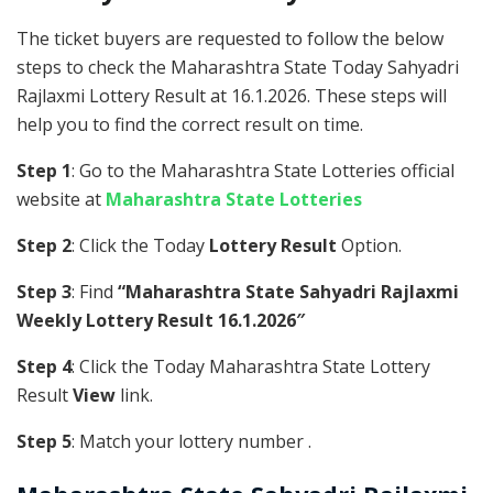
The ticket buyers are requested to follow the below
steps to check the Maharashtra State Today Sahyadri
Rajlaxmi Lottery Result at 16.1.2026. These steps will
help you to find the correct result on time.
Step 1
: Go to the Maharashtra State Lotteries official
website at
Maharashtra State Lotteries
Step 2
: Click the Today
Lottery Result
Option.
Step 3
: Find
“Maharashtra State Sahyadri Rajlaxmi
Weekly Lottery Result 16.1.2026″
Step 4
: Click the Today Maharashtra State Lottery
Result
View
link.
Step 5
: Match your lottery number .