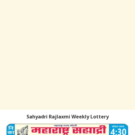
Sahyadri Rajlaxmi Weekly Lottery