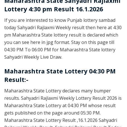
Maharashtra State
Sahyadri Rajlaxmi
Lottery 4:30 pm Result 16.1.2026
If you are interested to know Punjab lottery sambad
today Sahyadri Rajlaxmi Weekly result then here at 4:30
pm Maharashtra State lottery result is declared which
you can see here in jpg format. Stay on this page till
04:30 PM To 06:00 PM for Maharashtra State lottery
Sahyadri Weekly Live Draw.
Maharashtra State Lottery 04:30 PM
Result:-
Maharashtra State Lottery declares many bumper
results. Sahyadri Rajlaxmi Weekly Lottery Result 2026 is
Maharashtra State Lottery at 04:30 PM whose result
gets published on the page around 05:30 PM.
Maharashtra State Lottery Result ,16.1.2026 Sahyadri