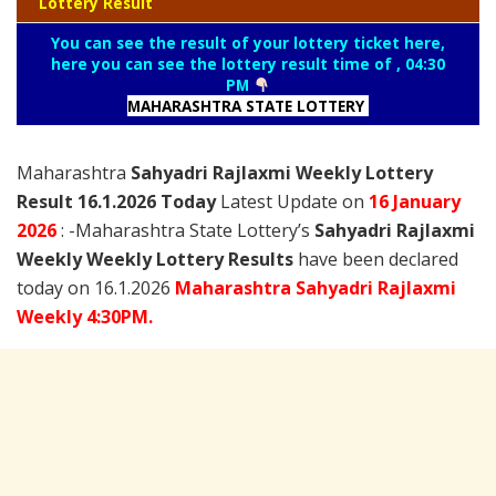
Lottery Result
You can see the result of your lottery ticket here,
here you can see the lottery result time of , 04:30
PM
MAHARASHTRA STATE LOTTERY
Maharashtra
Sahyadri Rajlaxmi Weekly Lottery
Result 16.1.2026 Today
Latest Update on
16 January
2026
: -Maharashtra State Lottery’s
Sahyadri Rajlaxmi
Weekly Weekly Lottery Results
have been declared
today on 16.1.2026
Maharashtra Sahyadri Rajlaxmi
Weekly 4:30PM.