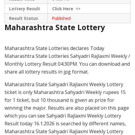
Lottery Result
Click
Here >>
Result Status
Published
Maharashtra State Lottery
Maharashtra State Lotteries declares Today
Maharashtra State Lotteries Sahyadri Rajlaxmi Weekly /
Monthly Lottery Result 04:30PM. You can download and
share all lottery results in jpg format.
Maharashtra State Sahyadri Rajlaxmi Weekly Lottery
ticket is only Maharashtra Sahyadri Weekly rupees 15
for 1 ticket, but 10 thousand is given as prize for
winning the major. Results are also placed on this page
which you can see Sahyadri Rajlaxmi Weekly Lottery
Result today 16.1.2026 is searched by different names,
Maharashtra State Sahyadri Rajlaxmi Weekly Lottery