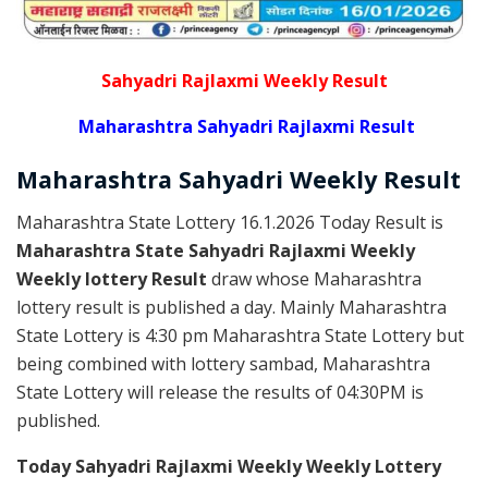
Sahyadri Rajlaxmi Weekly Result
Maharashtra Sahyadri Rajlaxmi Result
Maharashtra Sahyadri
Weekly
Result
Maharashtra State Lottery 16.1.2026 Today Result is
Maharashtra State Sahyadri Rajlaxmi Weekly
Weekly lottery Result
draw whose Maharashtra
lottery result is published a day. Mainly Maharashtra
State Lottery is 4:30 pm Maharashtra State Lottery but
being combined with lottery sambad, Maharashtra
State Lottery will release the results of 04:30PM is
published.
Today Sahyadri Rajlaxmi Weekly Weekly Lottery