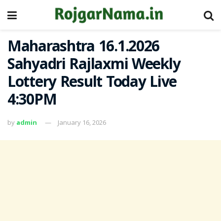
Maharashtra 16.1.2026
Sahyadri Rajlaxmi Weekly
Lottery Result Today Live
4:30PM
by
admin
January 16, 2026