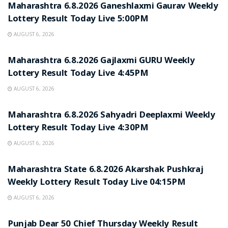
Maharashtra 6.8.2026 Ganeshlaxmi Gaurav Weekly
Lottery Result Today Live 5:00PM
AUGUST 6, 2026
RESULT POINT
Maharashtra 6.8.2026 Gajlaxmi GURU Weekly
Lottery Result Today Live 4:45PM
AUGUST 6, 2026
RESULT POINT
Maharashtra 6.8.2026 Sahyadri Deeplaxmi Weekly
Lottery Result Today Live 4:30PM
AUGUST 6, 2026
RESULT POINT
Maharashtra State 6.8.2026 Akarshak Pushkraj
Weekly Lottery Result Today Live 04:15PM
AUGUST 6, 2026
RESULT POINT
Punjab Dear 50 Chief Thursday Weekly Result