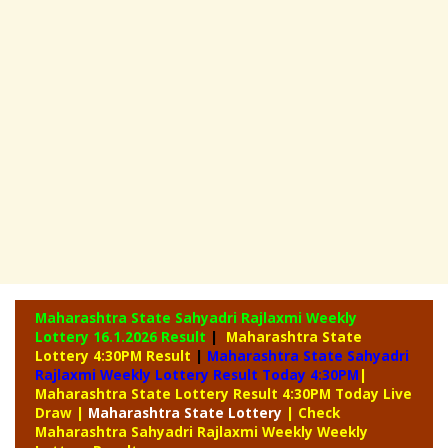
Maharashtra State Sahyadri Rajlaxmi Weekly
Lottery
16.1.2026 Result
|
Maharashtra State
Lottery 4:30PM Result
|
Maharashtra State Sahyadri
Rajlaxmi Weekly Lottery Result Today 4:30PM
|
Maharashtra State Lottery Result 4:30PM Today Live
Draw
|
Maharashtra
State Lottery
| Check
Maharashtra Sahyadri Rajlaxmi Weekly Weekly