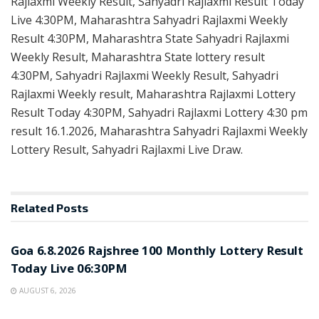
Rajlaxmi Weekly Result, Sahyadri Rajlaxmi Result Today
Live 4:30PM, Maharashtra Sahyadri Rajlaxmi Weekly
Result 4:30PM, Maharashtra State Sahyadri Rajlaxmi
Weekly Result, Maharashtra State lottery result
4:30PM, Sahyadri Rajlaxmi Weekly Result, Sahyadri
Rajlaxmi Weekly result, Maharashtra Rajlaxmi Lottery
Result Today 4:30PM, Sahyadri Rajlaxmi Lottery 4:30 pm
result 16.1.2026, Maharashtra Sahyadri Rajlaxmi Weekly
Lottery Result, Sahyadri Rajlaxmi Live Draw.
Related
Posts
RESULT POINT
Goa 6.8.2026 Rajshree 100 Monthly Lottery Result
Today Live 06:30PM
AUGUST 6, 2026
RESULT POINT