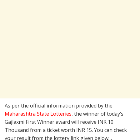
As per the official information provided by the
Maharashtra State Lotteries
, the winner of today’s
Gajlaxmi First Winner award will receive INR 10
Thousand from a ticket worth INR 15. You can check
your result from the lottery link given below…