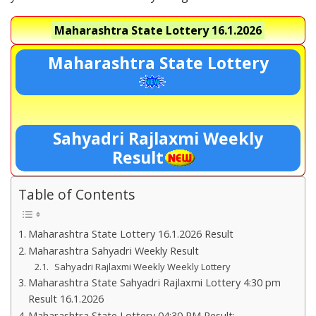
Maharashtra State Lottery
16.1.2026
Maharashtra State Lottery
Sahyadri Rajlaxmi Weekly
Result
Table of Contents
Maharashtra State Lottery 16.1.2026 Result
Maharashtra Sahyadri Weekly Result
Sahyadri Rajlaxmi Weekly Weekly Lottery
Maharashtra State Sahyadri Rajlaxmi Lottery 4:30 pm
Result 16.1.2026
Maharashtra State Lottery 04:30 PM Result:-