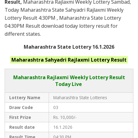
Result,
Maharashtra Rajlaxmi Weekly Lottery Sambad,
Today Maharashtra State Sahyadri Rajlaxmi Weekly
Lottery Result 4:30PM , Maharashtra State Lottery
04:30PM Result download today lottery result for
different states.
Maharashtra State Lottery 16.1.2026
Maharashtra
Sahyadri Rajlaxmi
Lottery Result
Maharashtra Rajlaxmi
Weekly Lottery Result
Today Live
Lottery Name
Maharashtra State Lotteries
Draw Code
03
First Prize
Rs. 10,000/-
Result date
16.1.2026
Result Time
04:30 PM