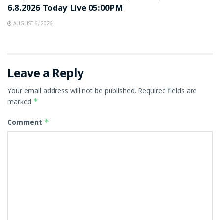
6.8.2026 Today Live 05:00PM
AUGUST 6, 2026
Leave a Reply
Your email address will not be published.
Required fields are
marked
*
Comment
*