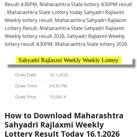
Result 4:30PM, Maharashtra State lottery 4:30PM result
, Maharashtra State Lottery today Sahyadri Rajlaxmi
Weekly lottery result, Maharashtra Sahyadri Rajlaxmi
Lottery Result, Maharashtra State Sahyadri Rajlaxmi
Weekly lottery result 2026, Sahyadri Rajlaxmi Weekly
lottery result 4:30PM, Maharashtra State lottery 2026.
Sahyadri Rajlaxmi Weekly Weekly Lottery
Draw Date
16.1.2026
Draw Time
04:30 PM
Draw Prize
10,000 ₹
How to Download Maharashtra
Sahyadri Rajlaxmi Weekly
Lottery Result Today 16.1.2026