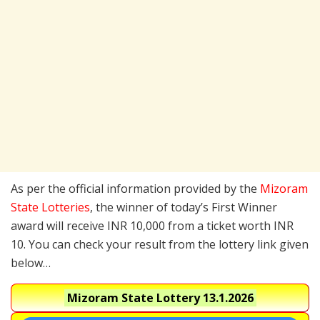
As per the official information provided by the
Mizoram
State Lotteries
, the winner of today’s First Winner
award will receive INR 10,000 from a ticket worth INR
10. You can check your result from the lottery link given
below…
Mizoram State Lottery
13.1.2026