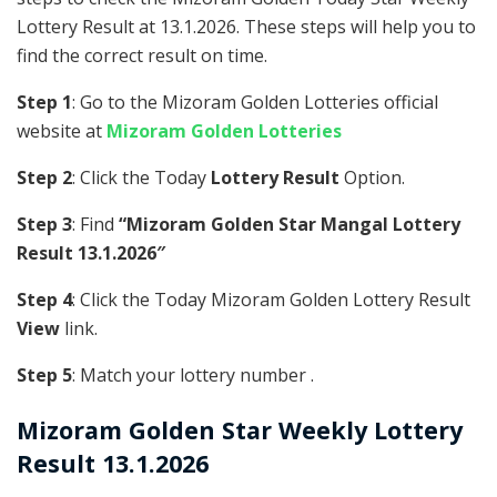
Lottery Result at 13.1.2026. These steps will help you to
find the correct result on time.
Step 1
: Go to the Mizoram Golden Lotteries official
website at
Mizoram Golden Lotteries
Step 2
: Click the Today
Lottery Result
Option.
Step 3
: Find
“Mizoram Golden Star Mangal Lottery
Result 13.1.2026″
Step 4
: Click the Today Mizoram Golden Lottery Result
View
link.
Step 5
: Match your lottery number .
Mizoram Golden
Star Weekly Lottery
Result 13.1.2026