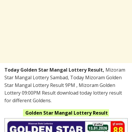
Today Golden Star Mangal Lottery Result,
Mizoram
Star Mangal Lottery Sambad, Today Mizoram Golden
Star Mangal Lottery Result 9PM , Mizoram Golden
Lottery 09:00PM Result download today lottery result
for different Goldens.
Golden Star Mangal
Lottery Result