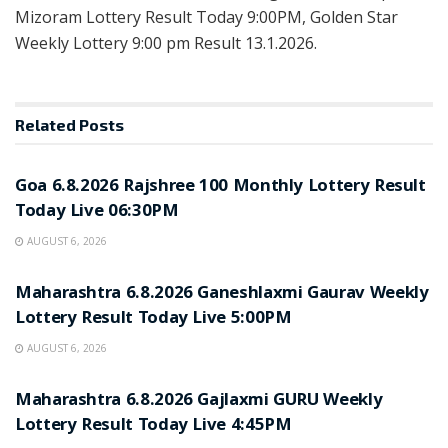
Mizoram Lottery Result Today 9:00PM, Golden Star
Weekly Lottery 9:00 pm Result 13.1.2026.
Related
Posts
RESULT POINT
Goa 6.8.2026 Rajshree 100 Monthly Lottery Result
Today Live 06:30PM
AUGUST 6, 2026
RESULT POINT
Maharashtra 6.8.2026 Ganeshlaxmi Gaurav Weekly
Lottery Result Today Live 5:00PM
AUGUST 6, 2026
RESULT POINT
Maharashtra 6.8.2026 Gajlaxmi GURU Weekly
Lottery Result Today Live 4:45PM