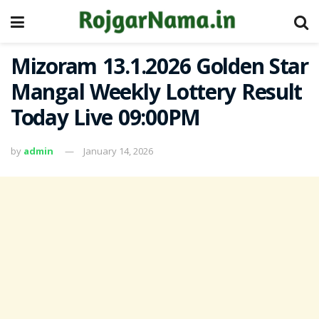
Mizoram 13.1.2026 Golden Star
Mangal Weekly Lottery Result
Today Live 09:00PM
by
admin
January 14, 2026