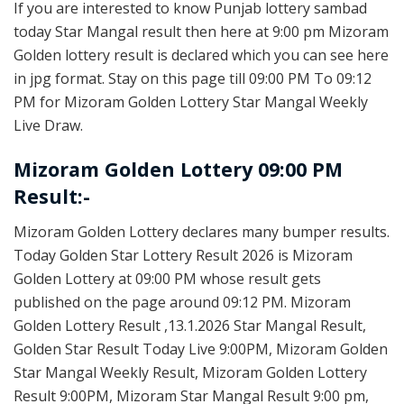
If you are interested to know Punjab lottery sambad
today Star Mangal result then here at 9:00 pm Mizoram
Golden lottery result is declared which you can see here
in jpg format. Stay on this page till 09:00 PM To 09:12
PM for Mizoram Golden Lottery Star Mangal Weekly
Live Draw.
Mizoram Golden Lottery 09:00 PM
Result:-
Mizoram Golden Lottery declares many bumper results.
Today Golden Star Lottery Result 2026 is Mizoram
Golden Lottery at 09:00 PM whose result gets
published on the page around 09:12 PM. Mizoram
Golden Lottery Result ,13.1.2026 Star Mangal Result,
Golden Star Result Today Live 9:00PM, Mizoram Golden
Star Mangal Weekly Result, Mizoram Golden Lottery
Result 9:00PM, Mizoram Star Mangal Result 9:00 pm,