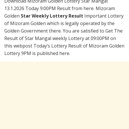
Download Mizoram Golden Lottery Star Mangal
13.1.2026 Today 9:00PM Result from here. Mizoram
Golden
Star Weekly Lottery Result
Important Lottery
of Mizoram Golden which is legally operated by the
Golden Government there. You are satisfied to Get The
Result of Star Mangal weekly Lottery at 09:00PM on
this webpost Today’s Lottery Result of Mizoram Golden
Lottery 9PM is published here.