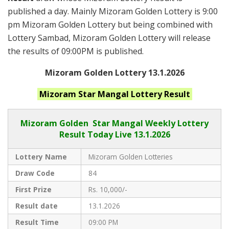
published a day. Mainly Mizoram Golden Lottery is 9:00
pm Mizoram Golden Lottery but being combined with
Lottery Sambad, Mizoram Golden Lottery will release
the results of 09:00PM is published.
Mizoram Golden Lottery 13.1.2026
Mizoram Star Mangal
Lottery Result
Mizoram Golden
Star Mangal Weekly Lottery
Result Today Live
13.1.2026
Lottery Name
Mizoram Golden Lotteries
Draw Code
84
First Prize
Rs. 10,000/-
Result date
13.1.2026
Result Time
09:00 PM