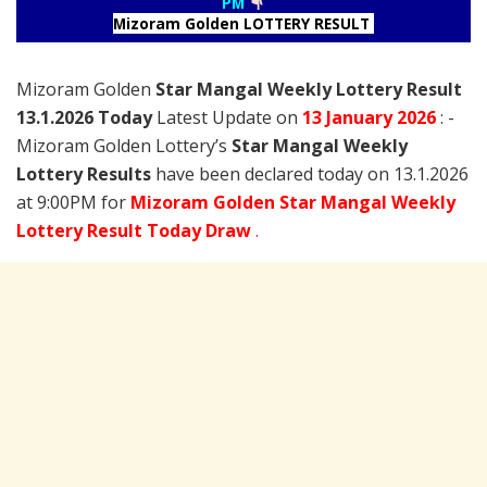
PM
Mizoram Golden LOTTERY RESULT
Mizoram Golden
Star Mangal Weekly Lottery Result
13.1.2026 Today
Latest Update on
13 January
2026
: -
Mizoram Golden Lottery’s
Star Mangal Weekly
Lottery Results
have been declared today on 13.1.2026
at 9:00PM for
Mizoram Golden Star Mangal Weekly
Lottery Result Today Draw
.