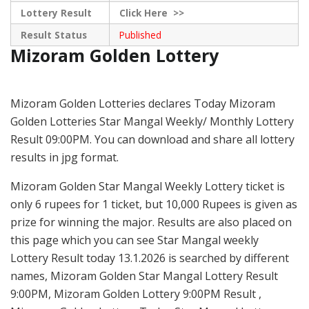
Lottery Result
Click
Here >>
Result Status
Published
Mizoram Golden Lottery
Mizoram Golden Lotteries declares Today Mizoram
Golden Lotteries Star Mangal Weekly/ Monthly Lottery
Result 09:00PM. You can download and share all lottery
results in jpg format.
Mizoram Golden Star Mangal Weekly Lottery ticket is
only 6 rupees for 1 ticket, but 10,000 Rupees is given as
prize for winning the major. Results are also placed on
this page which you can see Star Mangal weekly
Lottery Result today 13.1.2026 is searched by different
names, Mizoram Golden Star Mangal Lottery Result
9:00PM, Mizoram Golden Lottery 9:00PM Result ,