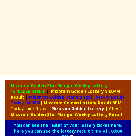
Mizoram Golden Star Mangal Weekly Lottery
13.1.2026 Result
|
Mizoram Golden Lottery 9:00PM
Result
|
Mizoram Golden Star Mangal Lottery Result
Today 9:00PM
| Mizoram Golden Lottery Result 9PM
Today Live Draw
|
Mizoram
Golden Lottery
| Check
Mizoram Golden Star Mangal Weekly Lottery Result
You can see the result of your lottery ticket here,
here you can see the lottery result time of , 09:00