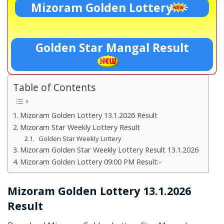
Mizoram Golden Lottery
Golden Star Mangal Result
Table of Contents
Mizoram Golden Lottery 13.1.2026 Result
Mizoram Star Weekly Lottery Result
Golden Star Weekly Lottery
Mizoram Golden Star Weekly Lottery Result 13.1.2026
Mizoram Golden Lottery 09:00 PM Result:-
Mizoram Golden Lottery 13.1.2026
Result