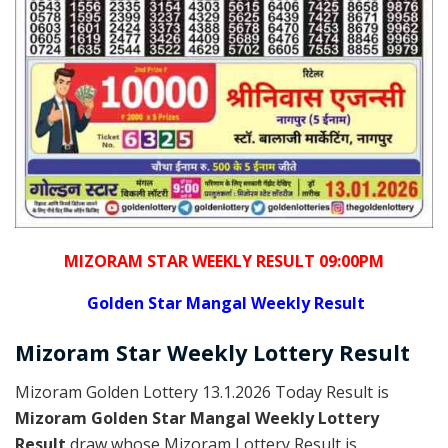
MIZORAM STAR WEEKLY RESULT 09:00PM
Golden
Star Mangal Weekly Result
Mizoram
Star Weekly Lottery
Result
Mizoram Golden Lottery 13.1.2026 Today Result is
Mizoram Golden Star Mangal Weekly Lottery
Result
draw whose Mizoram Lottery Result is