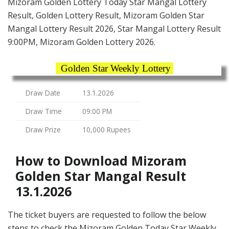
Mizoram Golden Lottery Today Star Mangal Lottery
Result, Golden Lottery Result, Mizoram Golden Star
Mangal Lottery Result 2026, Star Mangal Lottery Result
9:00PM, Mizoram Golden Lottery 2026.
Golden Star Weekly Lottery
Draw Date
13.1.2026
Draw Time
09:00 PM
Draw Prize
10,000 Rupees
How to Download Mizoram
Golden Star Mangal Result
13.1.2026
The ticket buyers are requested to follow the below
steps to check the Mizoram Golden Today Star Weekly