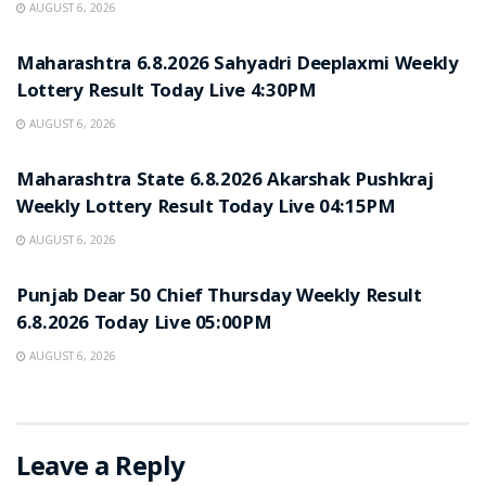
AUGUST 6, 2026
RESULT POINT
Maharashtra 6.8.2026 Sahyadri Deeplaxmi Weekly
Lottery Result Today Live 4:30PM
AUGUST 6, 2026
RESULT POINT
Maharashtra State 6.8.2026 Akarshak Pushkraj
Weekly Lottery Result Today Live 04:15PM
AUGUST 6, 2026
RESULT POINT
Punjab Dear 50 Chief Thursday Weekly Result
6.8.2026 Today Live 05:00PM
AUGUST 6, 2026
Leave a Reply