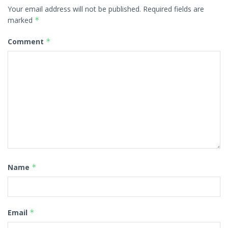
Your email address will not be published.
Required fields are
marked
*
Comment
*
Name
*
Email
*