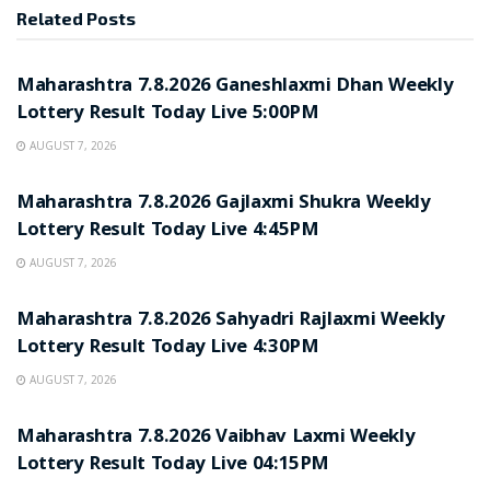
Related
Posts
RESULT POINT
Maharashtra 7.8.2026 Ganeshlaxmi Dhan Weekly
Lottery Result Today Live 5:00PM
AUGUST 7, 2026
RESULT POINT
Maharashtra 7.8.2026 Gajlaxmi Shukra Weekly
Lottery Result Today Live 4:45PM
AUGUST 7, 2026
RESULT POINT
Maharashtra 7.8.2026 Sahyadri Rajlaxmi Weekly
Lottery Result Today Live 4:30PM
AUGUST 7, 2026
RESULT POINT
Maharashtra 7.8.2026 Vaibhav Laxmi Weekly
Lottery Result Today Live 04:15PM