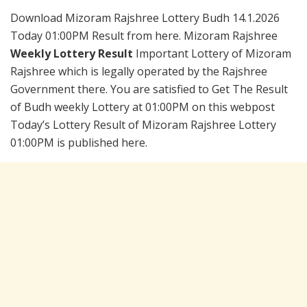
Download Mizoram Rajshree Lottery Budh 14.1.2026
Today 01:00PM Result from here. Mizoram Rajshree
Weekly Lottery Result
Important Lottery of Mizoram
Rajshree which is legally operated by the Rajshree
Government there. You are satisfied to Get The Result
of Budh weekly Lottery at 01:00PM on this webpost
Today’s Lottery Result of Mizoram Rajshree Lottery
01:00PM is published here.