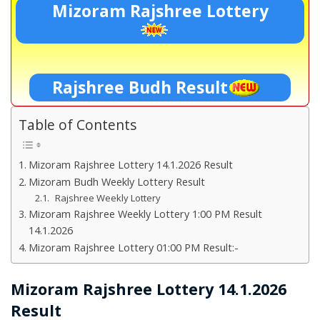
Mizoram Rajshree Lottery
Rajshree Budh Result
Table of Contents
Mizoram Rajshree Lottery 14.1.2026 Result
Mizoram Budh Weekly Lottery Result
Rajshree Weekly Lottery
Mizoram Rajshree Weekly Lottery 1:00 PM Result
14.1.2026
Mizoram Rajshree Lottery 01:00 PM Result:-
Mizoram Rajshree Lottery 14.1.2026
Result