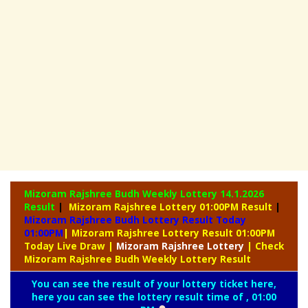
Mizoram Rajshree Budh Weekly Lottery
14.1.2026
Result
|
Mizoram Rajshree Lottery 01:00PM Result
|
Mizoram Rajshree Budh Lottery Result Today
01:00PM
| Mizoram Rajshree Lottery Result 01:00PM
Today Live Draw
|
Mizoram
Rajshree Lottery
| Check
Mizoram Rajshree Budh Weekly Lottery Result
You can see the result of your lottery ticket here,
here you can see the lottery result time of , 01:00