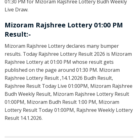
01:30 PM for Mizoram Rajshree Lottery Budh Weekly
Live Draw.
Mizoram Rajshree Lottery 01:00 PM
Result:-
Mizoram Rajshree Lottery declares many bumper
results. Today Rajshree Lottery Result 2026 is Mizoram
Rajshree Lottery at 01:00 PM whose result gets
published on the page around 01:30 PM. Mizoram
Rajshree Lottery Result ,14.1.2026 Budh Result,
Rajshree Result Today Live 01:00PM, Mizoram Rajshree
Budh Weekly Result, Mizoram Rajshree Lottery Result
01:00PM, Mizoram Budh Result 1:00 PM, Mizoram
Lottery Result Today 01:00PM, Rajshree Weekly Lottery
Result 14.1.2026.