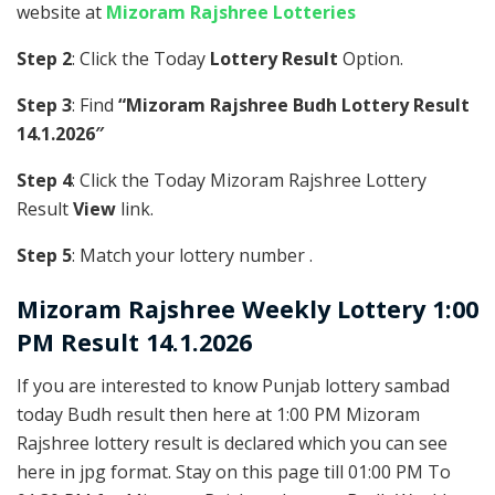
website at
Mizoram Rajshree Lotteries
Step 2
: Click the Today
Lottery Result
Option.
Step 3
: Find
“Mizoram Rajshree Budh Lottery Result
14.1.2026″
Step 4
: Click the Today Mizoram Rajshree Lottery
Result
View
link.
Step 5
: Match your lottery number .
Mizoram Rajshree
Weekly Lottery 1:00
PM Result 14.1.2026
If you are interested to know Punjab lottery sambad
today Budh result then here at 1:00 PM Mizoram
Rajshree lottery result is declared which you can see
here in jpg format. Stay on this page till 01:00 PM To