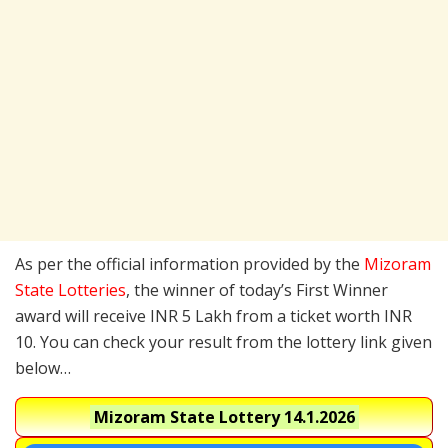
As per the official information provided by the
Mizoram
State Lotteries
, the winner of today’s First Winner
award will receive INR 5 Lakh from a ticket worth INR
10. You can check your result from the lottery link given
below…
Mizoram State Lottery
14.1.2026