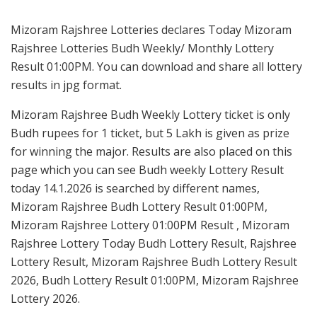
Mizoram Rajshree Lotteries declares Today Mizoram
Rajshree Lotteries Budh Weekly/ Monthly Lottery
Result 01:00PM. You can download and share all lottery
results in jpg format.
Mizoram Rajshree Budh Weekly Lottery ticket is only
Budh rupees for 1 ticket, but 5 Lakh is given as prize
for winning the major. Results are also placed on this
page which you can see Budh weekly Lottery Result
today 14.1.2026 is searched by different names,
Mizoram Rajshree Budh Lottery Result 01:00PM,
Mizoram Rajshree Lottery 01:00PM Result , Mizoram
Rajshree Lottery Today Budh Lottery Result, Rajshree
Lottery Result, Mizoram Rajshree Budh Lottery Result
2026, Budh Lottery Result 01:00PM, Mizoram Rajshree
Lottery 2026.