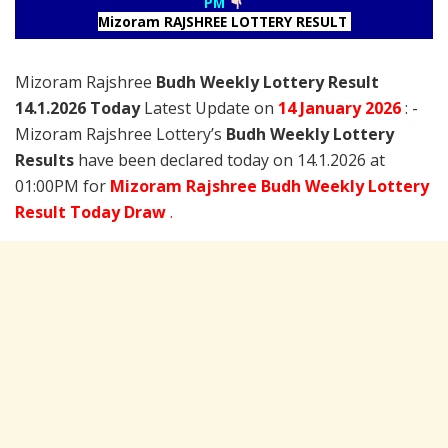
PM
Mizoram RAJSHREE LOTTERY RESULT
Mizoram Rajshree
Budh Weekly Lottery Result
14.1.2026 Today
Latest Update on
14 January
2026
: -
Mizoram Rajshree Lottery’s
Budh Weekly Lottery
Results
have been declared today on 14.1.2026 at
01:00PM for
Mizoram Rajshree Budh Weekly Lottery
Result Today Draw
.