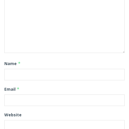
Name
*
Email
*
Website