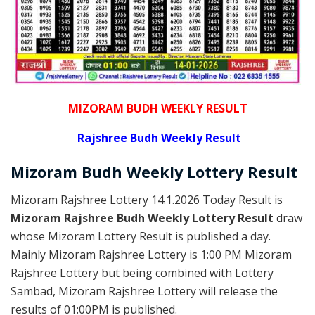
MIZORAM BUDH WEEKLY RESULT
Rajshree
Budh Weekly Result
Mizoram Budh
Weekly Lottery
Result
Mizoram Rajshree Lottery 14.1.2026 Today Result is
Mizoram Rajshree Budh Weekly Lottery Result
draw
whose Mizoram Lottery Result is published a day.
Mainly Mizoram Rajshree Lottery is 1:00 PM Mizoram
Rajshree Lottery but being combined with Lottery
Sambad, Mizoram Rajshree Lottery will release the
results of 01:00PM is published.