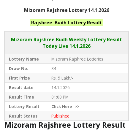
Mizoram Rajshree Lottery 14.1.2026
Rajshree Budh
Lottery Result
Mizoram Rajshree
Budh Weekly Lottery Result
Today Live
14.1.2026
Lottery Name
Mizoram Rajshree Lotteries
Draw No.
84
First Prize
Rs. 5 Lakh/-
Result date
14.1.2026
Result Time
01:00 PM
Lottery Result
Click
Here >>
Result Status
Published
Mizoram Rajshree Lottery Result