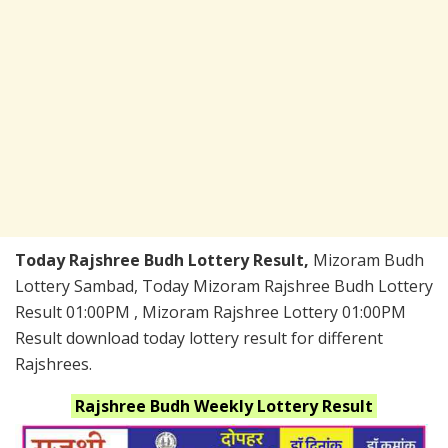
Today Rajshree Budh Lottery Result,
Mizoram Budh
Lottery Sambad, Today Mizoram Rajshree Budh Lottery
Result 01:00PM , Mizoram Rajshree Lottery 01:00PM
Result download today lottery result for different
Rajshrees.
Rajshree Budh Weekly
Lottery Result