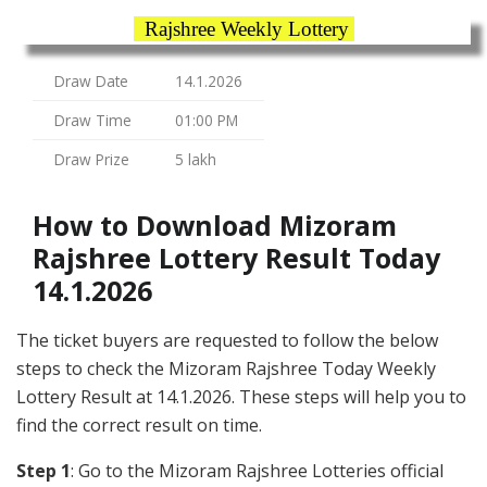
Rajshree Weekly Lottery
Draw Date
14.1.2026
Draw Time
01:00 PM
Draw Prize
5 lakh
How to Download Mizoram
Rajshree Lottery Result Today
14.1.2026
The ticket buyers are requested to follow the below
steps to check the Mizoram Rajshree Today Weekly
Lottery Result at 14.1.2026. These steps will help you to
find the correct result on time.
Step 1
: Go to the Mizoram Rajshree Lotteries official