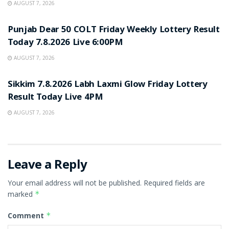
AUGUST 7, 2026
RESULT POINT
Punjab Dear 50 COLT Friday Weekly Lottery Result
Today 7.8.2026 Live 6:00PM
AUGUST 7, 2026
RESULT POINT
Sikkim 7.8.2026 Labh Laxmi Glow Friday Lottery
Result Today Live 4PM
AUGUST 7, 2026
Leave a Reply
Your email address will not be published.
Required fields are
marked
*
Comment
*