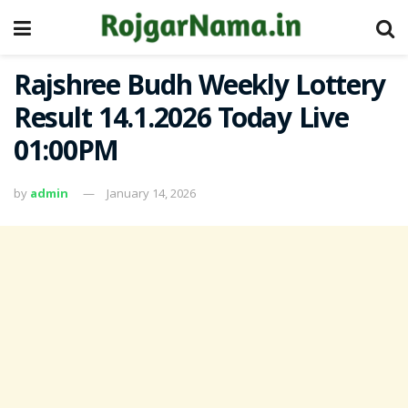
Rajshree Budh Weekly Lottery
Result 14.1.2026 Today Live
01:00PM
by
admin
January 14, 2026