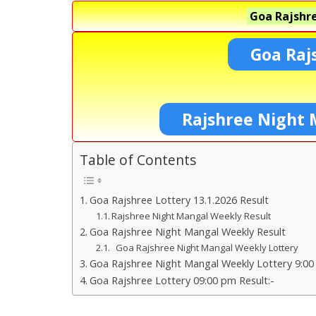
Goa Rajshre
Goa Raj
Rajshree Night 
Table of Contents
Goa Rajshree Lottery 13.1.2026 Result
Rajshree Night Mangal Weekly Result
Goa Rajshree Night Mangal Weekly Result
Goa Rajshree Night Mangal Weekly Lottery
Goa Rajshree Night Mangal Weekly Lottery 9:00
Goa Rajshree Lottery 09:00 pm Result:-