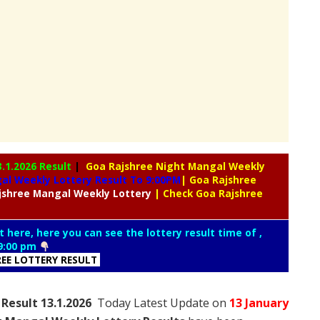
3.1.2026 Result
|
Goa Rajshree Night Mangal Weekly
l Weekly Lottery Result To 9:00PM
| Goa Rajshree
jshree
Mangal Weekly Lottery
| Check Goa Rajshree
t here, here you can see the lottery result time of ,
9:00 pm
REE LOTTERY RESULT
Result 13.1.2026
Today Latest Update on
13 January