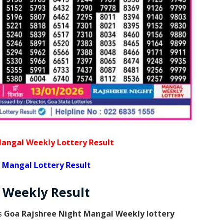
angal Weekly Lottery Result
 Mangal Lottery Result
l Weekly
Result
is
Goa Rajshree Night Mangal Weekly lottery