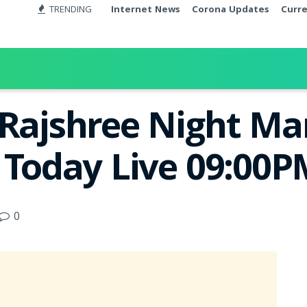
TRENDING
Internet News
Corona Updates
Curr
 Rajshree Night M
t Today Live 09:00
0