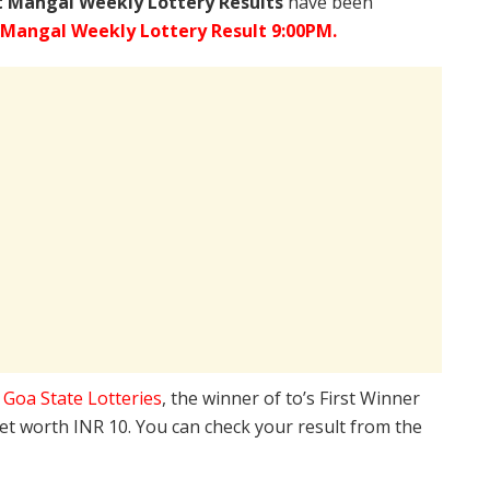
 Mangal Weekly Lottery Results
have been
 Mangal Weekly Lottery Result 9:00PM.
e
Goa State Lotteries
, the winner of to’s First Winner
ket worth INR 10. You can check your result from the