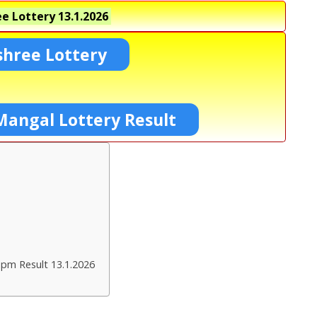
e Lottery
13.1.2026
shree Lottery
Mangal Lottery Result
 pm Result 13.1.2026