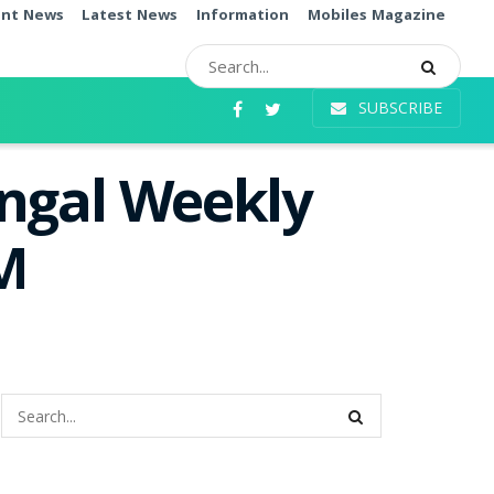
ent News
Latest News
Information
Mobiles Magazine
SUBSCRIBE
angal Weekly
PM