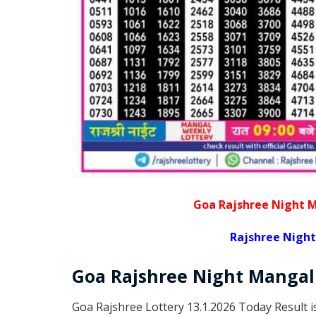
Goa Rajshree Night M
Rajshree Night
Goa Rajshree
Night Manga
Goa Rajshree Lottery 13.1.2026 Today Result 