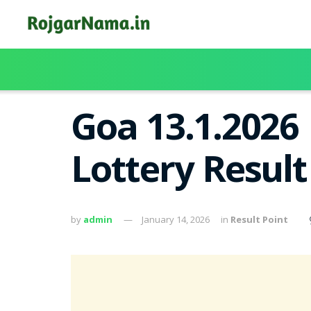
Goa 13.1.2026
Lottery Resul
by
admin
January 14, 2026
in
Result Point