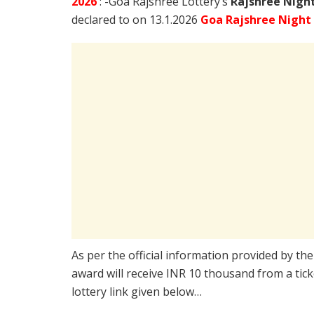
2026
: -Goa Rajshree Lottery’s
Rajshree
Night
declared to on 13.1.2026
Goa Rajshree Night
As per the official information provided by th
award will receive INR 10 thousand from a tic
lottery link given below…