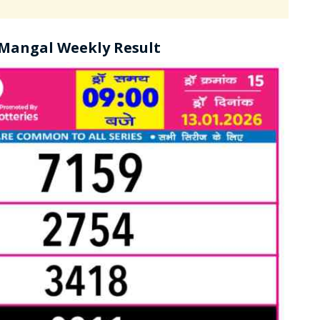
 Mangal Weekly Result