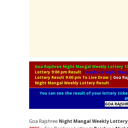
Goa Rajshree Night Mangal Weekly Lottery
1
Lottery 9:00 pm Result
|
Rajshree
Night Manga
Lottery Result 9:00 pm To Live Draw
|
Goa Ra
Night Mangal Weekly Lottery Result
You can see the result of your lottery ticke
0
GOA RAJSH
Goa Rajshree
Night Mangal Weekly Lottery 