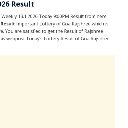
026 Result
Weekly 13.1.2026 Today 9:00PM Result from here.
 Result
Important Lottery of Goa Rajshree which is
. You are satisfied to get the Result of Rajshree
is webpost Today’s Lottery Result of Goa Rajshree