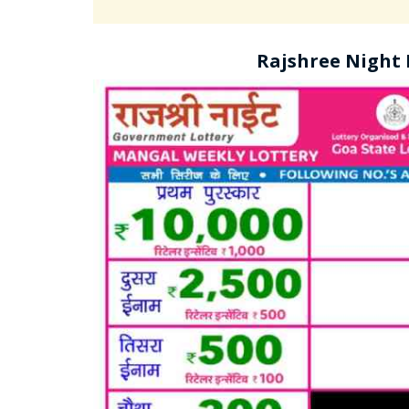
Rajshree Night