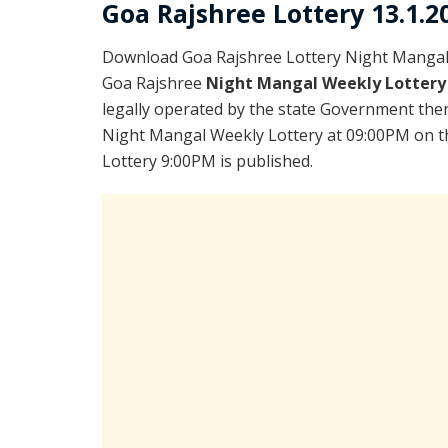
Goa Rajshree Lottery 13.1.2
Download Goa Rajshree Lottery Night Mangal 
Goa Rajshree
Night Mangal Weekly Lottery
legally operated by the state Government there
Night Mangal Weekly Lottery at 09:00PM on th
Lottery 9:00PM is published.