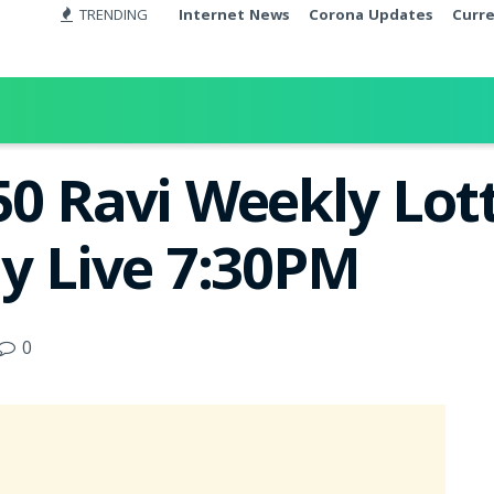
TRENDING
Internet News
Corona Updates
Curr
50 Ravi Weekly Lott
ay Live 7:30PM
0