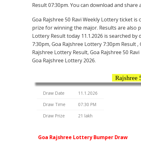
Result 07:30pm. You can download and share all
Goa Rajshree 50 Ravi Weekly Lottery ticket is o
prize for winning the major. Results are also 
Lottery Result today 11.1.2026 is searched by 
7:30pm, Goa Rajshree Lottery 7:30pm Result , 
Rajshree Lottery Result, Goa Rajshree 50 Ravi 
Goa Rajshree Lottery 2026.
Rajshree 
Draw Date
11.1.2026
Draw Time
07:30 PM
Draw Prize
21 lakh
Goa Rajshree Lottery Bumper Draw