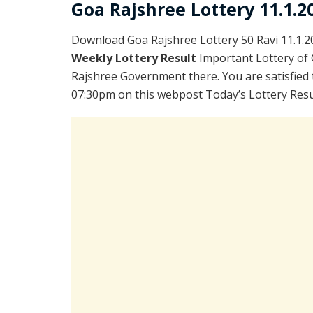
Goa Rajshree Lottery 11.1.2
Download Goa Rajshree Lottery 50 Ravi 11.1.
Weekly Lottery Result
Important Lottery of 
Rajshree Government there. You are satisfied 
07:30pm on this webpost Today’s Lottery Resul