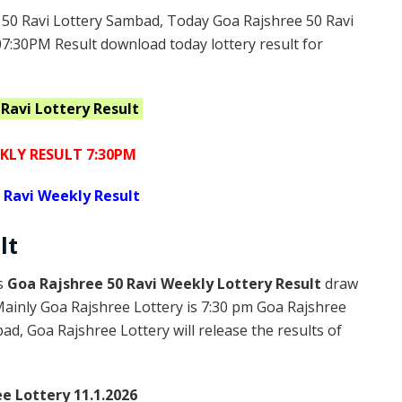
50 Ravi Lottery Sambad, Today Goa Rajshree 50 Ravi
07:30PM Result download today lottery result for
 Ravi
Lottery Result
KLY RESULT 7:30PM
 Ravi Weekly Result
lt
is
Goa Rajshree 50 Ravi Weekly Lottery Result
draw
Mainly Goa Rajshree Lottery is 7:30 pm Goa Rajshree
d, Goa Rajshree Lottery will release the results of
e Lottery 11.1.2026