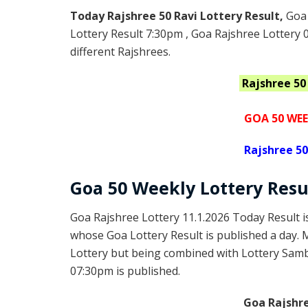
Today Rajshree 50 Ravi Lottery Result,
Goa 
Lottery Result 7:30pm , Goa Rajshree Lottery 
different Rajshrees.
Rajshree 50
GOA 50 WEE
Rajshree
50
Goa
50 Weekly Lottery
Resu
Goa Rajshree Lottery 11.1.2026 Today Result 
whose Goa Lottery Result is published a day. 
Lottery but being combined with Lottery Samba
07:30pm is published.
Goa Rajshre