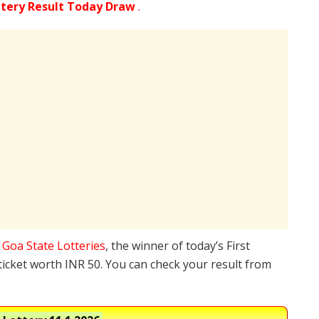
ttery Result Today Draw
.
e
Goa State Lotteries
, the winner of today’s First
ticket worth INR 50. You can check your result from