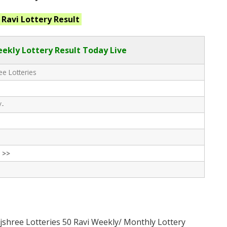
 Ravi
Lottery Result
eekly Lottery Result Today Live
e Lotteries
/-
 >>
jshree Lotteries 50 Ravi Weekly/ Monthly Lottery