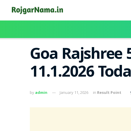
Goa Rajshree 
11.1.2026 Tod
by
admin
January 11, 2026
in
Result Point