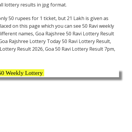
 lottery results in jpg format.
nly 50 rupees for 1 ticket, but 21 Lakh is given as
placed on this page which you can see 50 Ravi weekly
different names, Goa Rajshree 50 Ravi Lottery Result
Goa Rajshree Lottery Today 50 Ravi Lottery Result,
Lottery Result 2026, Goa 50 Ravi Lottery Result 7pm,
50 Weekly Lottery