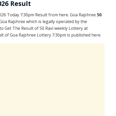
026 Result
2026 Today 7:30pm Result from here. Goa Rajshree
50
Goa Rajshree which is legally operated by the
to Get The Result of 50 Ravi weekly Lottery at
t of Goa Rajshree Lottery 7:30pm is published here.