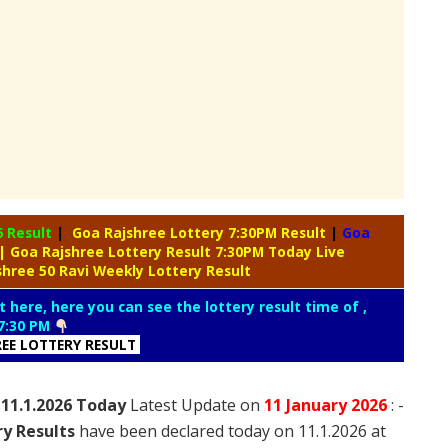
6 Result
|
Goa Rajshree Lottery 7:30PM Result
|
Goa
| Goa Rajshree Lottery Result 7:30PM Today Live
shree 50 Ravi Weekly Lottery Result
t here, here you can see the lottery result time of ,
7:30 PM
REE LOTTERY RESULT
 11.1.2026 Today
Latest Update on
11 January
2026
: -
ry Results
have been declared today on 11.1.2026 at