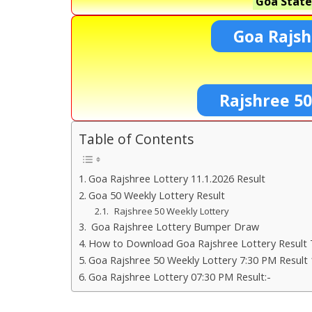
Goa State
Goa Rajsh
Rajshree 50
Table of Contents
Goa Rajshree Lottery 11.1.2026 Result
Goa 50 Weekly Lottery Result
Rajshree 50 Weekly Lottery
Goa Rajshree Lottery Bumper Draw
How to Download Goa Rajshree Lottery Result 
Goa Rajshree 50 Weekly Lottery 7:30 PM Result 
Goa Rajshree Lottery 07:30 PM Result:-