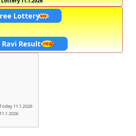
 Lottery
11.1.2026
ree Lottery
 Ravi Result
Today 11.1.2026
11.1.2026