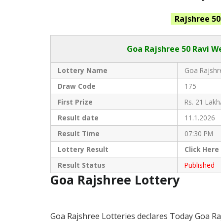
Rajshree 50
Goa Rajshree
50 Ravi W
Lottery Name
Goa Rajshre
Draw Code
175
First Prize
Rs. 21 Lakh
Result date
11.1.2026
Result Time
07:30 PM
Lottery Result
Click
Here
Result Status
Published
Goa Rajshree Lottery
Goa Rajshree Lotteries declares Today Goa Ra