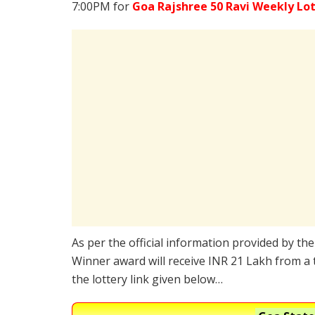
7:00PM for
Goa Rajshree 50 Ravi Weekly Lo
As per the official information provided by th
Winner award will receive INR 21 Lakh from a 
the lottery link given below…