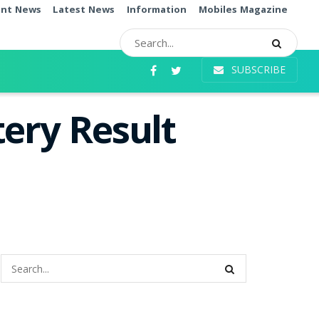
ent News
Latest News
Information
Mobiles Magazine
SUBSCRIBE
ery Result