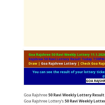
Goa Rajshree 50 Ravi Weekly Lottery
11.1.202
Rajshree 50 Ravi Lottery Result Today 7:30PM
Draw
|
Goa
Rajshree Lottery
| Check Goa Raj
You can see the result of your lottery ticke
0
GOA RAJSH
Goa Rajshree
50 Ravi Weekly Lottery Result
Goa Rajshree Lottery’s
50 Ravi Weekly Lotte