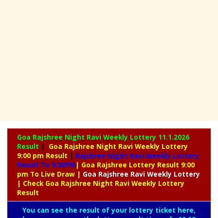
Goa Rajshree Night Ravi Weekly Lottery
11.1.2026
Result
|
Goa Rajshree Night Ravi Weekly Lottery
9:00 pm Result
|
Rajshree
Night Ravi Weekly Lottery
Result To 9:00PM
| Goa Rajshree Lottery Result 9:00
pm To Live Draw
|
Goa Rajshree
Ravi Weekly Lottery
| Check Goa Rajshree Night Ravi Weekly Lottery
Result
You can see the result of your lottery ticket here,