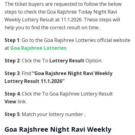
The ticket buyers are requested to follow the below
steps to check the Goa Rajshree Today Night Ravi
Weekly Lottery Result at 11.1.2026. These steps will
help you to find the correct result on time.
Step 1
: Go to the Goa Rajshree Lotteries official website
at
Goa Rajshree Lotteries
Step 2
: Click the To
Lottery Result
Option.
Step 3
: Find
“Goa Rajshree Night Ravi Weekly
Lottery Result 11.1.2026″
Step 4
: Click the To Goa Rajshree Lottery Result
View
link.
Step 5
: Match your lottery number .
Goa Rajshree
Night Ravi Weekly