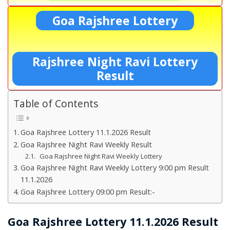
Goa Rajshree Lottery
Rajshree Night Ravi Lottery
Result
Table of Contents
Goa Rajshree Lottery 11.1.2026 Result
Goa Rajshree Night Ravi Weekly Result
Goa Rajshree Night Ravi Weekly Lottery
Goa Rajshree Night Ravi Weekly Lottery 9:00 pm Result
11.1.2026
Goa Rajshree Lottery 09:00 pm Result:-
Goa Rajshree Lottery 11.1.2026 Result