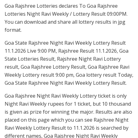
Goa Rajshree Lotteries declares To Goa Rajshree
Lotteries Night Ravi Weekly / Lottery Result 09:00PM.
You can download and share all lottery results in jpg
format.
Goa State Rajshree Night Ravi Weekly Lottery Result
11.1.2026 Live 9:00 PM, Rajshree Result 11.1.2026, Goa
State Lotteries Result, Rajshree Night Ravi Lottery
result, Goa Rajshree Lottery Result, Goa Rajshree Ravi
Weekly Lottery result 9:00 pm, Goa lottery result Today,
Goa State Rajshree Night Ravi Weekly Lottery Result.
Goa Rajshree Night Ravi Weekly Lottery ticket is only
Night Ravi Weekly rupees for 1 ticket, but 10 thousand
is given as prize for winning the major. Results are also
placed on this page which you can see Rajshree Night
Ravi Weekly Lottery Result to 11.1.2026 is searched by
different names, Goa Rajshree Night Ravi Weekly