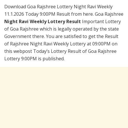
Download Goa Rajshree Lottery Night Ravi Weekly
11.1.2026 Today 9:00PM Result from here. Goa Rajshree
Night Ravi Weekly Lottery Result
Important Lottery
of Goa Rajshree which is legally operated by the state
Government there. You are satisfied to get the Result
of Rajshree Night Ravi Weekly Lottery at 09:00PM on
this webpost Today’s Lottery Result of Goa Rajshree
Lottery 9:00PM is published.