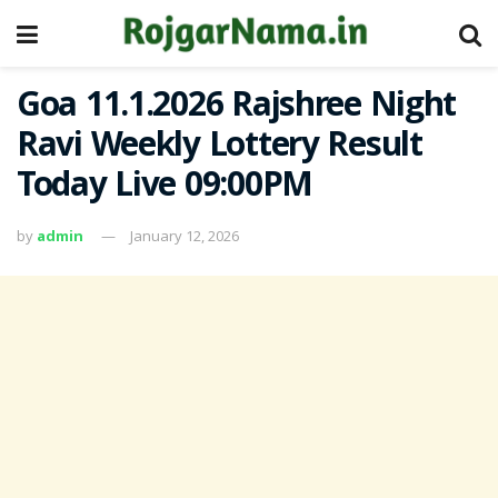
Goa 11.1.2026 Rajshree Night
Ravi Weekly Lottery Result
Today Live 09:00PM
by
admin
January 12, 2026