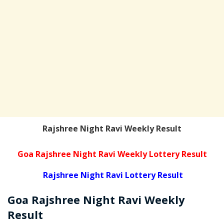
Rajshree Night Ravi Weekly Result
Goa Rajshree Night Ravi Weekly Lottery Result
Rajshree Night Ravi Lottery Result
Goa Rajshree
Night Ravi Weekly
Result