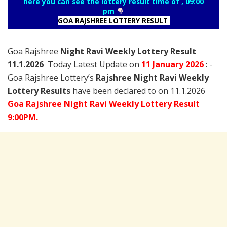
here you can see the lottery result time of , 09:00
pm
GOA RAJSHREE LOTTERY RESULT
Goa Rajshree
Night Ravi Weekly Lottery Result
11.1.2026
Today Latest Update on
11 January
2026
: -
Goa Rajshree Lottery’s
Rajshree
Night Ravi Weekly
Lottery Results
have been declared to on 11.1.2026
Goa Rajshree Night Ravi Weekly Lottery Result
9:00PM.