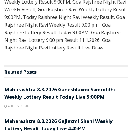
Weekly Lottery Result 9:00PM, Goa Rajshree Night Ravi
Weekly Result, Goa Rajshree Ravi Weekly Lottery Result
9:00PM, Today Rajshree Night Ravi Weekly Result, Goa
Rajshree Night Ravi Weekly Result 9:00 pm , Goa
Rajshree Lottery Result Today 9:00PM, Goa Rajshree
Night Ravi Lottery 9:00 pm Result 11.1.2026, Goa
Rajshree Night Ravi Lottery Result Live Draw.
Related
Posts
RESULT POINT
Maharashtra 8.8.2026 Ganeshlaxmi Samriddhi
Weekly Lottery Result Today Live 5:00PM
AUGUST 8, 2026
RESULT POINT
Maharashtra 8.8.2026 Gajlaxmi Shani Weekly
Lottery Result Today Live 4:45PM