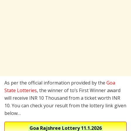
As per the official information provided by the
Goa
State Lotteries
, the winner of to’s First Winner award
will receive INR 10 Thousand from a ticket worth INR
10. You can check your result from the lottery link given
below…
Goa Rajshree Lottery
11.1.2026