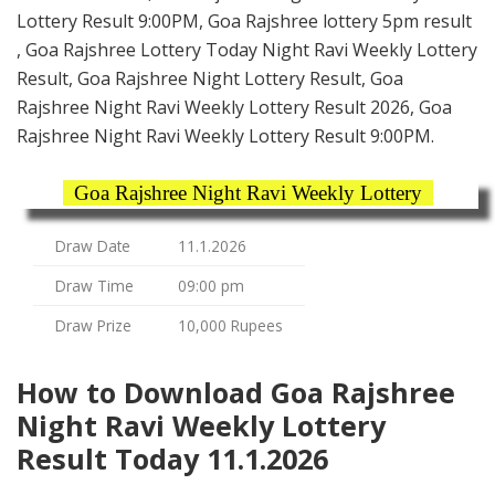
Lottery Result 9:00PM, Goa Rajshree lottery 5pm result
, Goa Rajshree Lottery Today Night Ravi Weekly Lottery
Result, Goa Rajshree Night Lottery Result, Goa
Rajshree Night Ravi Weekly Lottery Result 2026, Goa
Rajshree Night Ravi Weekly Lottery Result 9:00PM.
Goa Rajshree Night Ravi Weekly Lottery
Draw Date
11.1.2026
Draw Time
09:00 pm
Draw Prize
10,000 Rupees
How to Download Goa Rajshree
Night Ravi Weekly Lottery
Result Today 11.1.2026