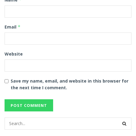
Email
*
Website
Save my name, email, and website in this browser for
the next time I comment.