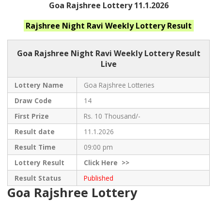
Goa Rajshree Lottery 11.1.2026
Rajshree Night Ravi Weekly
Lottery Result
Goa Rajshree
Night Ravi Weekly Lottery Result
Live
Lottery Name
Goa Rajshree Lotteries
Draw Code
14
First Prize
Rs. 10 Thousand/-
Result date
11.1.2026
Result Time
09:00 pm
Lottery Result
Click
Here >>
Result Status
Published
Goa Rajshree Lottery