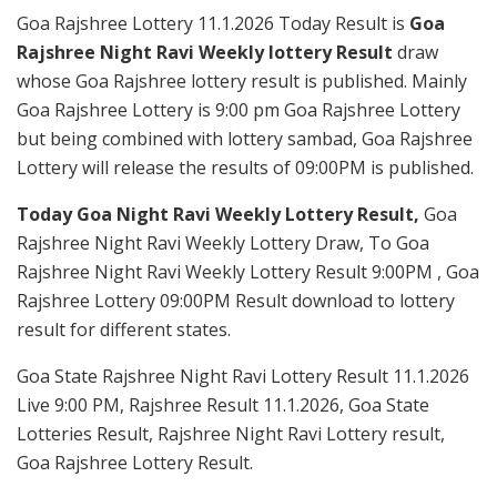
Goa Rajshree Lottery 11.1.2026 Today Result is
Goa
Rajshree Night Ravi Weekly lottery Result
draw
whose Goa Rajshree lottery result is published. Mainly
Goa Rajshree Lottery is 9:00 pm Goa Rajshree Lottery
but being combined with lottery sambad, Goa Rajshree
Lottery will release the results of 09:00PM is published.
Today Goa Night Ravi Weekly Lottery Result,
Goa
Rajshree Night Ravi Weekly Lottery Draw, To Goa
Rajshree Night Ravi Weekly Lottery Result 9:00PM , Goa
Rajshree Lottery 09:00PM Result download to lottery
result for different states.
Goa State Rajshree Night Ravi Lottery Result 11.1.2026
Live 9:00 PM, Rajshree Result 11.1.2026, Goa State
Lotteries Result, Rajshree Night Ravi Lottery result,
Goa Rajshree Lottery Result.