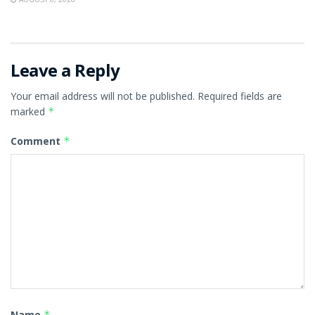
Leave a Reply
Your email address will not be published.
Required fields are
marked
*
Comment
*
Name
*