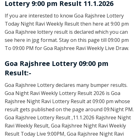
Lottery 9:00 pm Result 11.1.2026
If you are interested to know Goa Rajshree Lottery
Today Night Ravi Weekly Result then here at 9:00 pm
Goa Rajshree lottery result is declared which you can
see here in jpg format. Stay on this page till 09:00 pm
To 09:00 PM for Goa Rajshree Ravi Weekly Live Draw.
Goa Rajshree Lottery 09:00 pm
Result:-
Goa Rajshree Lottery declares many bumper results.
Goa Night Ravi Weekly Lottery Result 2026 is Goa
Rajshree Night Ravi Lottery Result at 09:00 pm whose
result gets published on the page around 09:Night PM.
Goa Rajshree Lottery Result ,11.1.2026 Rajshree Night
Ravi Weekly Result, Goa Rajshree Night Ravi Weekly
Result Today Live 9:00PM, Goa Rajshree Night Ravi