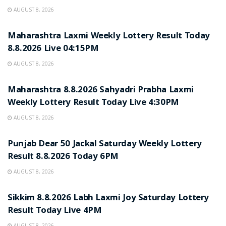
AUGUST 8, 2026
RESULT POINT
Maharashtra Laxmi Weekly Lottery Result Today
8.8.2026 Live 04:15PM
AUGUST 8, 2026
RESULT POINT
Maharashtra 8.8.2026 Sahyadri Prabha Laxmi
Weekly Lottery Result Today Live 4:30PM
AUGUST 8, 2026
RESULT POINT
Punjab Dear 50 Jackal Saturday Weekly Lottery
Result 8.8.2026 Today 6PM
AUGUST 8, 2026
RESULT POINT
Sikkim 8.8.2026 Labh Laxmi Joy Saturday Lottery
Result Today Live 4PM
AUGUST 8, 2026