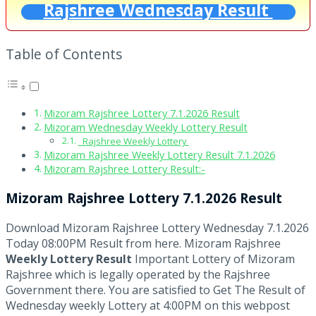
Rajshree Wednesday Result
Table of Contents
Mizoram Rajshree Lottery 7.1.2026 Result
Mizoram Wednesday Weekly Lottery Result
Rajshree Weekly Lottery
Mizoram Rajshree Weekly Lottery Result 7.1.2026
Mizoram Rajshree Lottery Result:-
Mizoram Rajshree Lottery 7.1.2026 Result
Download Mizoram Rajshree Lottery Wednesday 7.1.2026
Today 08:00PM Result from here. Mizoram Rajshree
Weekly Lottery Result
Important Lottery of Mizoram
Rajshree which is legally operated by the Rajshree
Government there. You are satisfied to Get The Result of
Wednesday weekly Lottery at 4:00PM on this webpost