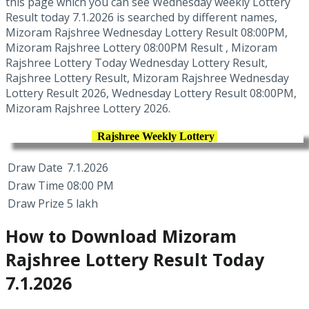
this page which you can see Wednesday weekly Lottery
Result today 7.1.2026 is searched by different names,
Mizoram Rajshree Wednesday Lottery Result 08:00PM,
Mizoram Rajshree Lottery 08:00PM Result , Mizoram
Rajshree Lottery Today Wednesday Lottery Result,
Rajshree Lottery Result, Mizoram Rajshree Wednesday
Lottery Result 2026, Wednesday Lottery Result 08:00PM,
Mizoram Rajshree Lottery 2026.
Rajshree Weekly Lottery
Draw Date
7.1.2026
Draw Time
08:00 PM
Draw Prize
5 lakh
How to Download Mizoram
Rajshree Lottery Result Today
7.1.2026