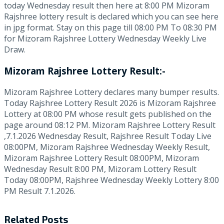
today Wednesday result then here at 8:00 PM Mizoram
Rajshree lottery result is declared which you can see here
in jpg format. Stay on this page till 08:00 PM To 08:30 PM
for Mizoram Rajshree Lottery Wednesday Weekly Live
Draw.
Mizoram Rajshree Lottery Result:-
Mizoram Rajshree Lottery declares many bumper results.
Today Rajshree Lottery Result 2026 is Mizoram Rajshree
Lottery at 08:00 PM whose result gets published on the
page around 08:12 PM. Mizoram Rajshree Lottery Result
,7.1.2026 Wednesday Result, Rajshree Result Today Live
08:00PM, Mizoram Rajshree Wednesday Weekly Result,
Mizoram Rajshree Lottery Result 08:00PM, Mizoram
Wednesday Result 8:00 PM, Mizoram Lottery Result
Today 08:00PM, Rajshree Wednesday Weekly Lottery 8:00
PM Result 7.1.2026.
Related
Posts