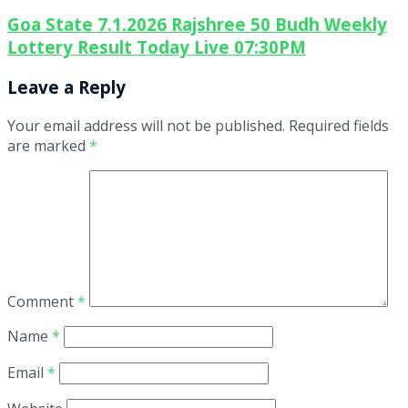
Goa State 7.1.2026 Rajshree 50 Budh Weekly
Lottery Result Today Live 07:30PM
Leave a Reply
Your email address will not be published.
Required fields
are marked
*
Comment
*
Name
*
Email
*