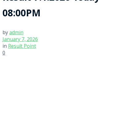
08:00PM
by
admin
January 7, 2026
in
Result Point
0