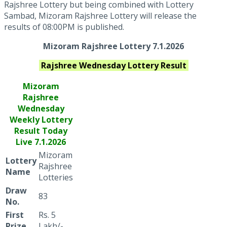
Rajshree Lottery but being combined with Lottery
Sambad, Mizoram Rajshree Lottery will release the
results of 08:00PM is published.
Mizoram Rajshree Lottery 7.1.2026
Rajshree Wednesday
Lottery Result
Mizoram
Rajshree
Wednesday
Weekly Lottery
Result Today
Live
7.1.2026
Mizoram
Lottery
Rajshree
Name
Lotteries
Draw
83
No.
First
Rs. 5
Prize
Lakh/-