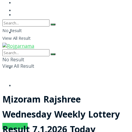
No Result
View All Result
No Result
View All Result
Mizoram Rajshree
Wednesday Weekly Lottery
SUBSCRIBE
Result 7.1.2026 Today