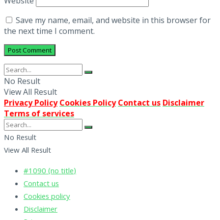
Website
Save my name, email, and website in this browser for
the next time I comment.
No Result
View All Result
Privacy Policy
Cookies Policy
Contact us
Disclaimer
Terms of services
No Result
View All Result
#1090 (no title)
Contact us
Cookies policy
Disclaimer