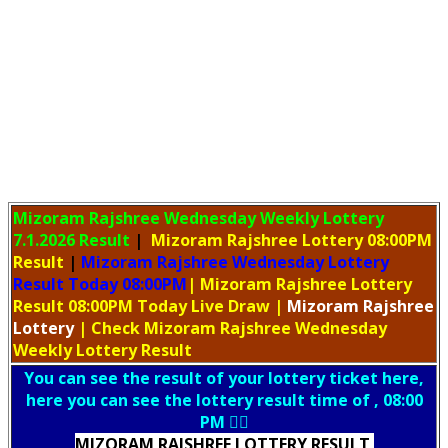
Mizoram Rajshree Wednesday Weekly Lottery
7.1.2026 Result
|
Mizoram Rajshree Lottery 08:00PM
Result
|
Mizoram Rajshree Wednesday Lottery
Result Today 08:00PM
| Mizoram Rajshree Lottery
Result 08:00PM Today Live Draw
|
Mizoram
Rajshree
Lottery
| Check Mizoram Rajshree Wednesday
Weekly Lottery Result
You can see the result of your lottery ticket here,
here you can see the lottery result time of , 08:00
PM 👇🏻
MIZORAM RAJSHREE LOTTERY RESULT