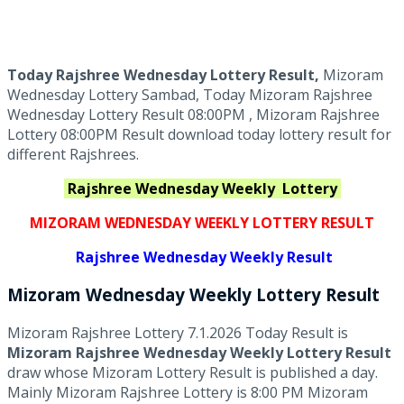
Today Rajshree Wednesday Lottery Result,
Mizoram
Wednesday Lottery Sambad, Today Mizoram Rajshree
Wednesday Lottery Result 08:00PM , Mizoram Rajshree
Lottery 08:00PM Result download today lottery result for
different Rajshrees.
Rajshree Wednesday Weekly
Lottery
MIZORAM WEDNESDAY WEEKLY LOTTERY RESULT
Rajshree
Wednesday Weekly Result
Mizoram Wednesday
Weekly Lottery
Result
Mizoram Rajshree Lottery 7.1.2026 Today Result is
Mizoram Rajshree Wednesday Weekly Lottery Result
draw whose Mizoram Lottery Result is published a day.
Mainly Mizoram Rajshree Lottery is 8:00 PM Mizoram