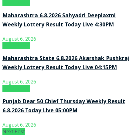
Result Point
Maharashtra 6.8.2026 Sahyadri Deeplaxmi
Weekly Lottery Result Today Live 4:30PM
August 6, 2026
Result Point
Maharashtra State 6.8.2026 Akarshak Pushkraj
Weekly Lottery Result Today Live 04:15PM
August 6, 2026
Result Point
Punjab Dear 50 Chief Thursday Weekly Result
6.8.2026 Today Live 05:00PM
August 6, 2026
Next Post