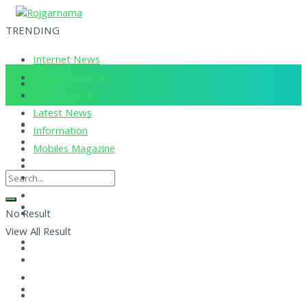
TRENDING
Internet News
Corona Updates
Current News
Latest News
Information
Mobiles Magazine
No Result
View All Result