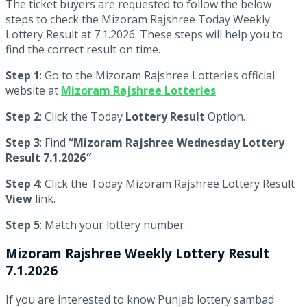
The ticket buyers are requested to follow the below
steps to check the Mizoram Rajshree Today Weekly
Lottery Result at 7.1.2026. These steps will help you to
find the correct result on time.
Step 1
: Go to the Mizoram Rajshree Lotteries official
website at
Mizoram Rajshree Lotteries
Step 2
: Click the Today
Lottery Result
Option.
Step 3
: Find
“Mizoram Rajshree Wednesday Lottery
Result 7.1.2026″
Step 4
: Click the Today Mizoram Rajshree Lottery Result
View
link.
Step 5
: Match your lottery number .
Mizoram Rajshree
Weekly Lottery Result
7.1.2026
If you are interested to know Punjab lottery sambad