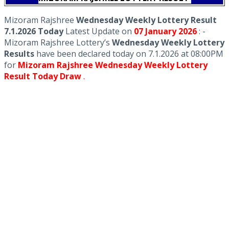
Mizoram Rajshree
Wednesday Weekly Lottery Result
7.1.2026 Today
Latest Update on
07 January
2026
: -
Mizoram Rajshree Lottery’s
Wednesday Weekly Lottery
Results
have been declared today on 7.1.2026 at 08:00PM
for
Mizoram Rajshree Wednesday Weekly Lottery
Result Today Draw
.