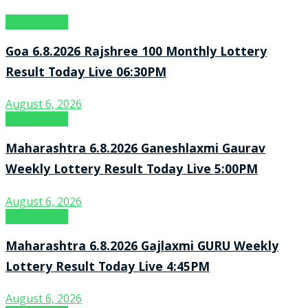
Result Point
Goa 6.8.2026 Rajshree 100 Monthly Lottery
Result Today Live 06:30PM
August 6, 2026
Result Point
Maharashtra 6.8.2026 Ganeshlaxmi Gaurav
Weekly Lottery Result Today Live 5:00PM
August 6, 2026
Result Point
Maharashtra 6.8.2026 Gajlaxmi GURU Weekly
Lottery Result Today Live 4:45PM
August 6, 2026