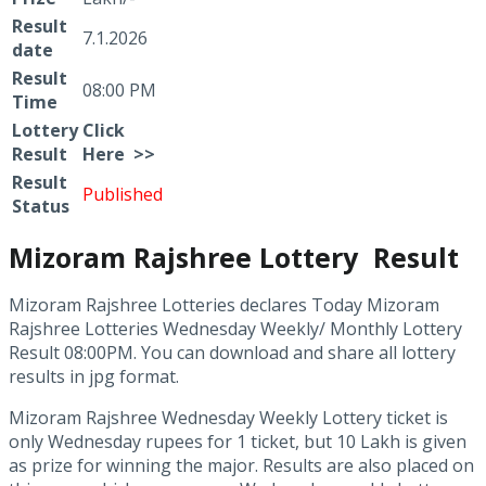
Result
7.1.2026
date
Result
08:00 PM
Time
Lottery
Click
Result
Here >>
Result
Published
Status
Mizoram Rajshree Lottery Result
Mizoram Rajshree Lotteries declares Today Mizoram
Rajshree Lotteries Wednesday Weekly/ Monthly Lottery
Result 08:00PM. You can download and share all lottery
results in jpg format.
Mizoram Rajshree Wednesday Weekly Lottery ticket is
only Wednesday rupees for 1 ticket, but 10 Lakh is given
as prize for winning the major. Results are also placed on