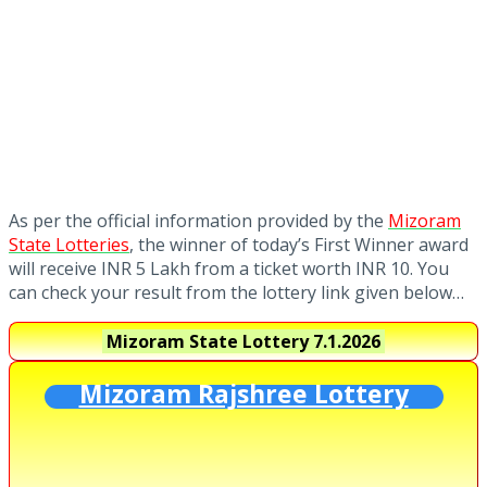
As per the official information provided by the
Mizoram
State Lotteries
, the winner of today’s First Winner award
will receive INR 5 Lakh from a ticket worth INR 10. You
can check your result from the lottery link given below…
Mizoram State Lottery
7.1.2026
Mizoram Rajshree Lottery