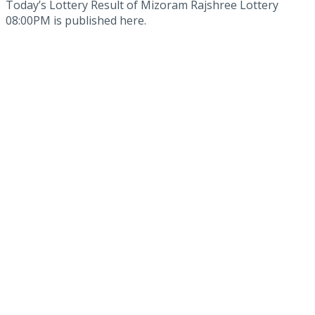
Today’s Lottery Result of Mizoram Rajshree Lottery
08:00PM is published here.