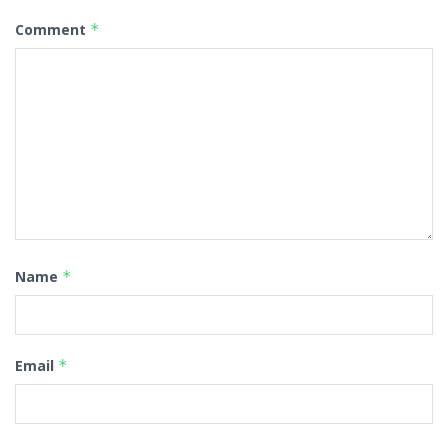
Comment
*
Name
*
Email
*