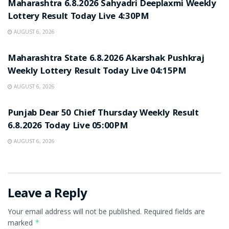
Maharashtra 6.8.2026 Sahyadri Deeplaxmi Weekly
Lottery Result Today Live 4:30PM
AUGUST 6, 2026
RESULT POINT
Maharashtra State 6.8.2026 Akarshak Pushkraj
Weekly Lottery Result Today Live 04:15PM
AUGUST 6, 2026
RESULT POINT
Punjab Dear 50 Chief Thursday Weekly Result
6.8.2026 Today Live 05:00PM
AUGUST 6, 2026
Leave a Reply
Your email address will not be published.
Required fields are
marked
*