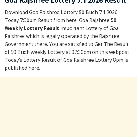
Goa Rajshree Lottery 7.1.2026 Result
Download Goa Rajshree Lottery 50 Budh 7.1.2026
Today 7:30pm Result from here. Goa Rajshree
50
Weekly Lottery Result
Important Lottery of Goa
Rajshree which is legally operated by the Rajshree
Government there. You are satisfied to Get The Result
of 50 Budh weekly Lottery at 07:30pm on this webpost
Today’s Lottery Result of Goa Rajshree Lottery 8pm is
published here.