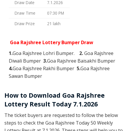
Draw Date
7.1.2026
Draw Time
07:30 PM
Draw Prize
21 lakh
Goa Rajshree Lottery Bumper Draw
1.
Goa Rajshree Lohri Bumper.
2.
Goa Rajshree
Diwali Bumper
3.
Goa Rajshree Baisakhi Bumper
4.
Goa Rajshree Rakhi Bumper
5.
Goa Rajshree
Sawan Bumper
How to Download Goa Rajshree
Lottery Result Today 7.1.2026
The ticket buyers are requested to follow the below
steps to check the Goa Rajshree Today 50 Weekly
Lottery Result at 7.1.2026. These steps will help you to