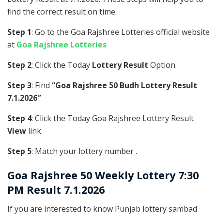
find the correct result on time.
Step 1
: Go to the Goa Rajshree Lotteries official website
at
Goa Rajshree Lotteries
Step 2
: Click the Today
Lottery Result
Option.
Step 3
: Find
“Goa Rajshree 50 Budh Lottery Result
7.1.2026″
Step 4
: Click the Today Goa Rajshree Lottery Result
View
link.
Step 5
: Match your lottery number .
Goa Rajshree
50 Weekly Lottery 7:30
PM Result 7.1.2026
If you are interested to know Punjab lottery sambad