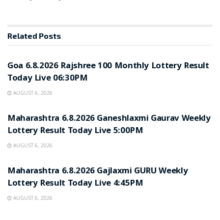
Related
Posts
RESULT POINT
Goa 6.8.2026 Rajshree 100 Monthly Lottery Result
Today Live 06:30PM
AUGUST 6, 2026
RESULT POINT
Maharashtra 6.8.2026 Ganeshlaxmi Gaurav Weekly
Lottery Result Today Live 5:00PM
AUGUST 6, 2026
RESULT POINT
Maharashtra 6.8.2026 Gajlaxmi GURU Weekly
Lottery Result Today Live 4:45PM
AUGUST 6, 2026
RESULT POINT