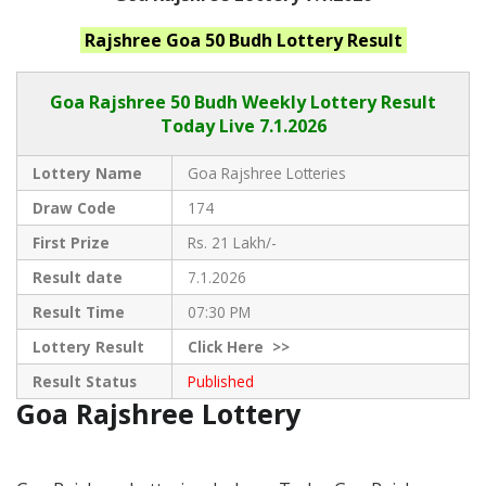
Rajshree Goa 50 Budh
Lottery Result
Goa Rajshree
50 Budh Weekly Lottery Result
Today Live
7.1.2026
Lottery Name
Goa Rajshree Lotteries
Draw Code
174
First Prize
Rs. 21 Lakh/-
Result date
7.1.2026
Result Time
07:30 PM
Lottery Result
Click
Here >>
Result Status
Published
Goa Rajshree Lottery