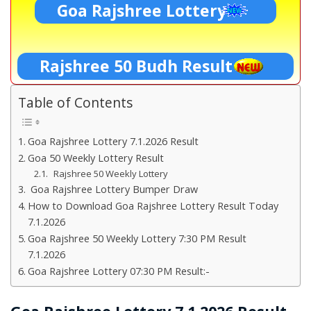
Goa Rajshree Lottery
Rajshree 50 Budh Result
Table of Contents
Goa Rajshree Lottery 7.1.2026 Result
Goa 50 Weekly Lottery Result
Rajshree 50 Weekly Lottery
Goa Rajshree Lottery Bumper Draw
How to Download Goa Rajshree Lottery Result Today
7.1.2026
Goa Rajshree 50 Weekly Lottery 7:30 PM Result
7.1.2026
Goa Rajshree Lottery 07:30 PM Result:-