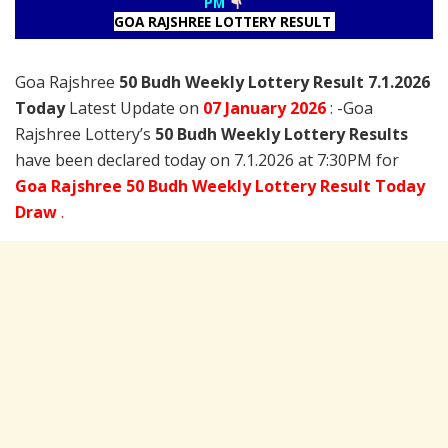
PM
GOA RAJSHREE LOTTERY RESULT
Goa Rajshree
50 Budh Weekly Lottery Result 7.1.2026
Today
Latest Update on
07 January
2026
: -Goa
Rajshree Lottery’s
50 Budh Weekly Lottery Results
have been declared today on 7.1.2026 at 7:30PM for
Goa Rajshree 50 Budh Weekly Lottery Result Today
Draw
.