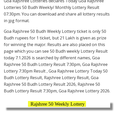
Goa Rajshree Lotteries declares Today Goa Rajshree
Lotteries 50 Budh Weekly/ Monthly Lottery Result
07:30pm. You can download and share all lottery results
in jpg format.
Goa Rajshree 50 Budh Weekly Lottery ticket is only 50
Budh rupees for 1 ticket, but 21 Lakh is given as prize
for winning the major. Results are also placed on this
page which you can see 50 Budh weekly Lottery Result
today 7.1.2026 is searched by different names, Goa
Rajshree 50 Budh Lottery Result 7:30pm, Goa Rajshree
Lottery 7:30pm Result , Goa Rajshree Lottery Today 50
Budh Lottery Result, Rajshree Lottery Result, Goa
Rajshree 50 Budh Lottery Result 2026, Rajshree 50
Budh Lottery Result 7:30pm, Goa Rajshree Lottery 2026.
Rajshree 50 Weekly Lottery