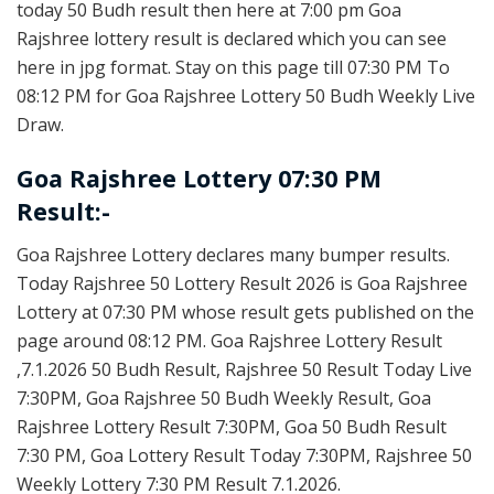
today 50 Budh result then here at 7:00 pm Goa
Rajshree lottery result is declared which you can see
here in jpg format. Stay on this page till 07:30 PM To
08:12 PM for Goa Rajshree Lottery 50 Budh Weekly Live
Draw.
Goa Rajshree Lottery 07:30 PM
Result:-
Goa Rajshree Lottery declares many bumper results.
Today Rajshree 50 Lottery Result 2026 is Goa Rajshree
Lottery at 07:30 PM whose result gets published on the
page around 08:12 PM. Goa Rajshree Lottery Result
,7.1.2026 50 Budh Result, Rajshree 50 Result Today Live
7:30PM, Goa Rajshree 50 Budh Weekly Result, Goa
Rajshree Lottery Result 7:30PM, Goa 50 Budh Result
7:30 PM, Goa Lottery Result Today 7:30PM, Rajshree 50
Weekly Lottery 7:30 PM Result 7.1.2026.