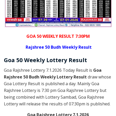
GOA 50 WEEKLY RESULT 7:30PM
Rajshree
50 Budh Weekly Result
Goa
50 Weekly Lottery
Result
Goa Rajshree Lottery 7.1.2026 Today Result is
Goa
Rajshree 50 Budh Weekly Lottery Result
draw whose
Goa Lottery Result is published a day. Mainly Goa
Rajshree Lottery is 7:30 pm Goa Rajshree Lottery but
being combined with Lottery Sambad, Goa Rajshree
Lottery will release the results of 07:30pm is published.
Goa Rajshree Lottery 7.1.2026