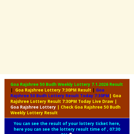
Goa Rajshree 50 Budh Weekly Lottery
7.1.2026 Result
|
Goa Rajshree Lottery 7:30PM Result
|
Goa
Rajshree 50 Budh Lottery Result Today 7:30PM
| Goa
Rajshree Lottery Result 7:30PM Today Live Draw
|
Goa
Rajshree Lottery
| Check Goa Rajshree 50 Budh
Weekly Lottery Result
You can see the result of your lottery ticket here,
here you can see the lottery result time of , 07:30