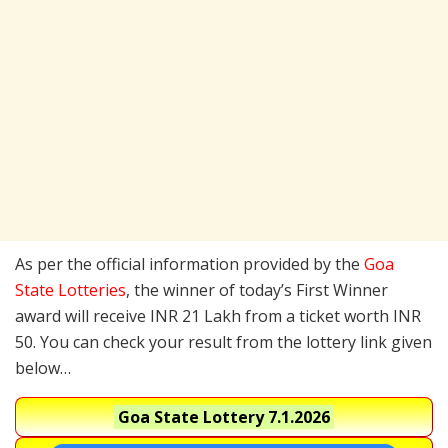
As per the official information provided by the
Goa
State Lotteries
, the winner of today’s First Winner
award will receive INR 21 Lakh from a ticket worth INR
50. You can check your result from the lottery link given
below…
Goa State Lottery
7.1.2026