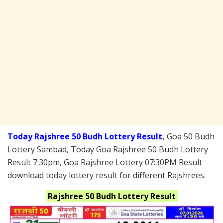
Today Rajshree 50 Budh Lottery Result
,
Goa 50 Budh
Lottery Sambad, Today Goa Rajshree 50 Budh Lottery
Result 7:30pm, Goa Rajshree Lottery 07:30PM Result
download today lottery result for different Rajshrees.
Rajshree 50 Budh
Lottery Result