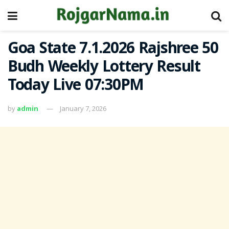
Goa State 7.1.2026 Rajshree 50
Budh Weekly Lottery Result
Today Live 07:30PM
by
admin
January 7, 2026