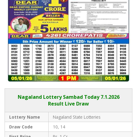
Nagaland Lottery Sambad Today 7.1.2026
Result Live Draw
Lottery Name
Nagaland State Lotteries
Draw Code
10, 14
First Prize
Rs. 1 Cr.