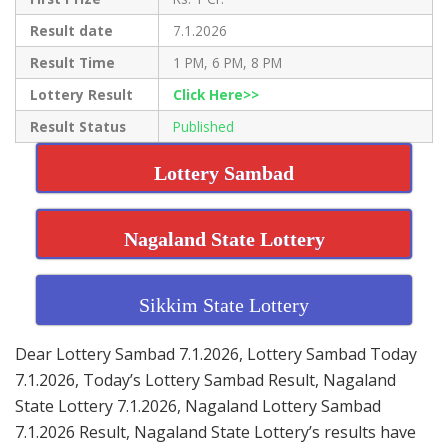
Result date
7.1.2026
Result Time
1 PM, 6 PM, 8 PM
Lottery Result
Click Here>>
Result Status
Published
Lottery Sambad
Nagaland State Lottery
Sikkim State Lottery
Dear Lottery Sambad 7.1.2026, Lottery Sambad Today
7.1.2026, Today’s Lottery Sambad Result, Nagaland
State Lottery 7.1.2026, Nagaland Lottery Sambad
7.1.2026 Result, Nagaland State Lottery’s results have