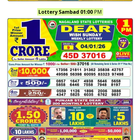
Lottery Sambad 01:00
PM