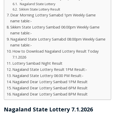
Nagaland State Lottery
Sikkim State Lottery Result
Dear Morning Lottery Samabd 1pm Weekly Game
name table:-
Sikkim State Lottery Sambad 06:00pm Weekly Game
name table:-
Nagaland State Lottery Samabd 08:00pm Weekly Game
name table:-
How to Download Nagaland Lottery Result Today
7.1.2026
Lottery Sambad Night Result
Nagaland State Lottery Result 1PM Result:-
Nagaland State Lottery 06:00 PM Result:-
Nagaland Dear Lottery Sambad 1PM Result
Nagaland Dear Lottery Sambad 6PM Result
Nagaland Dear Lottery Sambad 8PM Result
Nagaland State Lottery 7.1.2026