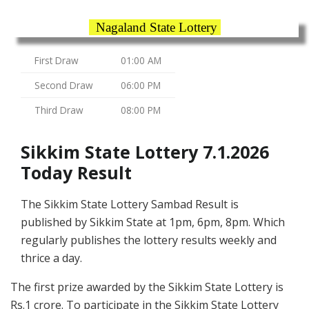
Nagaland State Lottery
First Draw
01:00 AM
Second Draw
06:00 PM
Third Draw
08:00 PM
Sikkim State Lottery 7.1.2026
Today Result
The Sikkim State Lottery Sambad Result is
published by Sikkim State at 1pm, 6pm, 8pm. Which
regularly publishes the lottery results weekly and
thrice a day.
The first prize awarded by the Sikkim State Lottery is
Rs.1 crore. To participate in the Sikkim State Lottery