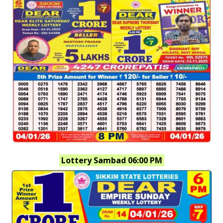
Lottery Sambad 06:00 PM