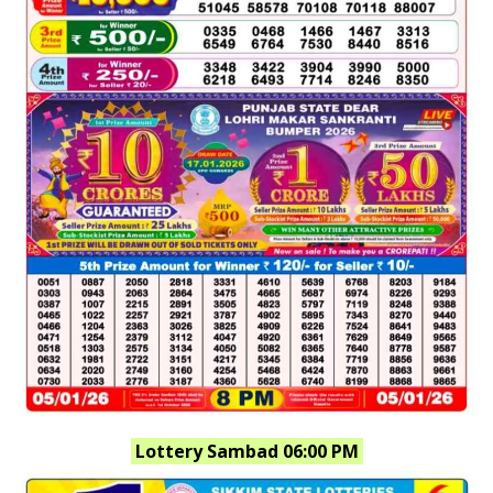
Lottery Sambad 06:00 PM