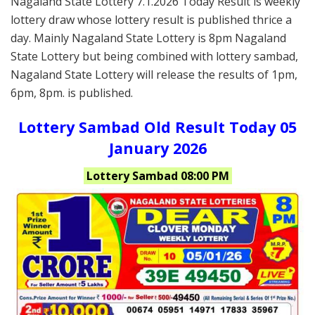
Nagaland State Lottery 7.1.2026 Today Result is weekly
lottery draw whose lottery result is published thrice a
day. Mainly Nagaland State Lottery is 8pm Nagaland
State Lottery but being combined with lottery sambad,
Nagaland State Lottery will release the results of 1pm,
6pm, 8pm. is published.
Lottery Sambad Old Result Today 05
January 2026
Lottery Sambad 08:00 PM