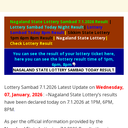
Nagaland State
Lottery Sambad 7.1.2026 Result
|
Lottery Sambad Today Night Result
|
Lottery
Sambad Today 8pm Result
|
Sikkim State Lottery
1pm 6pm 8pm Result
|
Nagaland State Lottery
|
Check Lottery Result
You can see the result of your lottery ticket here,
here you can see the lottery result time of 1pm,
6pm, 8pm
NAGALAND STATE LOTTERY SAMBAD TODAY RESULT
Lottery Sambad 7.1.2026 Latest Update on
Wednesday
,
07
, January
, 2026
: –
Nagaland State Lottery’s results
have been declared today on 7.1.2026 at 1PM, 6PM,
8PM
.
As per the official information provided by the