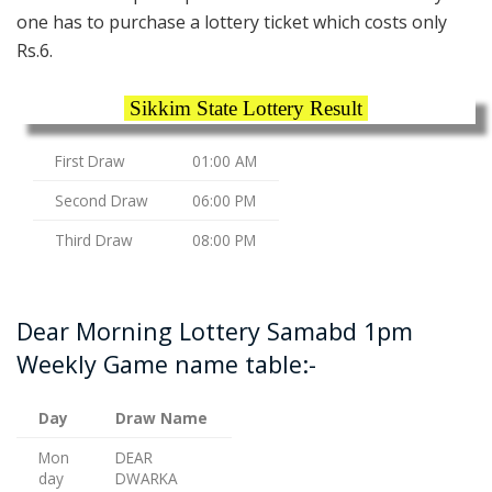
one has to purchase a lottery ticket which costs only
Rs.6.
Sikkim State Lottery Result
First Draw
01:00 AM
Second Draw
06:00 PM
Third Draw
08:00 PM
Dear Morning Lottery Samabd 1pm
Weekly Game name table:-
Day
Draw Name
Mon
DEAR
day
DWARKA