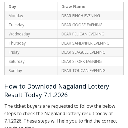
Day
Draw Name
Monday
DEAR FINCH EVENING
Tuesday
DEAR GOOSE EVENING
Wednesday
DEAR PELICAN EVENING
Thursday
DEAR SANDPIPER EVENING
Friday
DEAR SEAGULL EVENING
Saturday
DEAR STORK EVENING
Sunday
DEAR TOUCAN EVENING
How to Download Nagaland Lottery
Result Today 7.1.2026
The ticket buyers are requested to follow the below
steps to check the Nagaland lottery result today at
7.1.2026. These steps will help you to find the correct