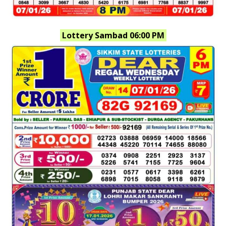
Lottery Sambad 06:00 PM