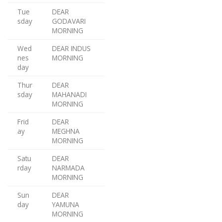
Tue
DEAR
sday
GODAVARI
MORNING
Wed
DEAR INDUS
nes
MORNING
day
Thur
DEAR
sday
MAHANADI
MORNING
Frid
DEAR
ay
MEGHNA
MORNING
Satu
DEAR
rday
NARMADA
MORNING
Sun
DEAR
day
YAMUNA
MORNING