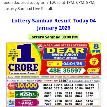
been declared today on 7.1.2026 at 1PM, 6PM, 8PM.
Lottery Sambad Live Result.
Lottery Sambad Result Today 04
January 2026
Lottery Sambad 08:00 PM