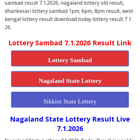
sambad result 7.1.2026, nagaland lottery old result,
dhankesari lottery sambad 1pm, 6pm, 8pm result, west
bengal lottery result download today lottery result 7 1
26.
Lottery Sambad 7.1.2026 Result Link
Lottery Sambad
Nagaland State Lottery
Sikkim State Lottery
Nagaland State Lottery Result Live
7.1.2026