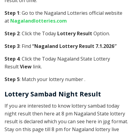
result on time.
Step 1
: Go to the Nagaland Lotteries official website
at
Nagalandlotteries.com
Step 2
: Click the Today
Lottery Result
Option.
Step 3
: Find
“Nagaland Lottery Result 7.1.2026″
Step 4
: Click the Today Nagaland State Lottery
Result
View
link.
Step 5
: Match your lottery number .
Lottery Sambad Night Result
If you are interested to know lottery sambad today
night result then here at 8 pm Nagaland State lottery
result is declared which you can see here in jpg format.
Stay on this page till 8 pm for Nagaland lottery live