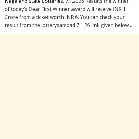
Nagaland State Lotteries
, 7.1.2026 Results the winner
of today’s Dear First Winner award will receive INR 1
Crore from a ticket worth INR 6. You can check your
result from the lotterysambad 7 1 26 link given below…