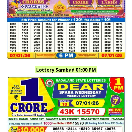
Lottery Sambad 01:00 PM