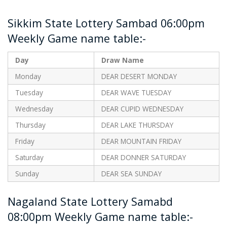
Sikkim State Lottery Sambad 06:00pm
Weekly Game name table:-
Day
Draw Name
Monday
DEAR DESERT MONDAY
Tuesday
DEAR WAVE TUESDAY
Wednesday
DEAR CUPID WEDNESDAY
Thursday
DEAR LAKE THURSDAY
Friday
DEAR MOUNTAIN FRIDAY
Saturday
DEAR DONNER SATURDAY
Sunday
DEAR SEA SUNDAY
Nagaland State Lottery Samabd
08:00pm Weekly Game name table:-