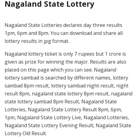
Nagaland State Lottery
Nagaland State Lotteries declares day three results
1pm, 6pm and 8pm. You can download and share all
lottery results in jpg format.
Nagaland lottery ticket is only 7 rupees but 1 crore is
given as prize for winning the major. Results are also
placed on this page which you can see. Nagaland
lottery sambad is searched by different names, lottery
sambad 8pm result, lottery sambad night result, night
result 8pm, nagaland state lottery 8pm result, nagaland
state lottery sambad 8pm Result, Nagaland State
Lotteries, Nagaland State Lottery Result 8pm, 6pm,
1pm, Nagaland State Lottery Live, Nagaland Lotteries,
Nagaland State Lottery Evening Result, Nagaland State
Lottery Old Result.