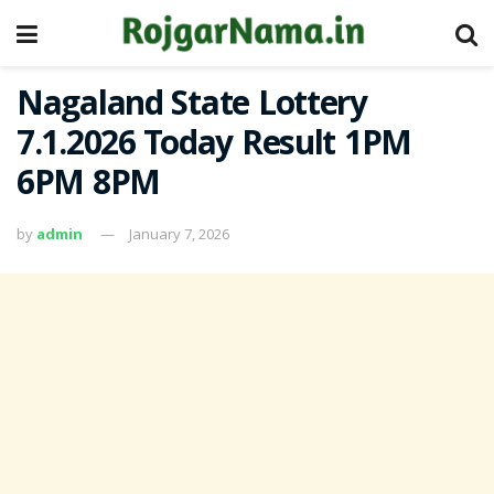
Nagaland State Lottery
7.1.2026 Today Result 1PM
6PM 8PM
by
admin
January 7, 2026