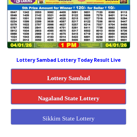
Lottery Sambad Lottery Today Result Live
Lottery Sambad
Nagaland State Lottery
Sikkim State Lottery