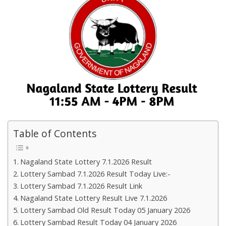
Table of Contents
Nagaland State Lottery 7.1.2026 Result
Lottery Sambad 7.1.2026 Result Today Live:-
Lottery Sambad 7.1.2026 Result Link
Nagaland State Lottery Result Live 7.1.2026
Lottery Sambad Old Result Today 05 January 2026
Lottery Sambad Result Today 04 January 2026