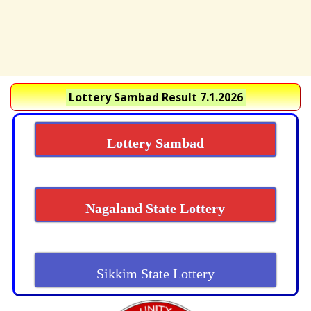
Lottery Sambad Result 7.1.2026
Lottery Sambad
Nagaland State Lottery
Sikkim State Lottery