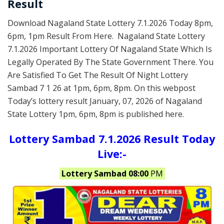
Result
Download Nagaland State Lottery 7.1.2026 Today 8pm,
6pm, 1pm Result From Here. Nagaland State Lottery
7.1.2026 Important Lottery Of Nagaland State Which Is
Legally Operated By The State Government There. You
Are Satisfied To Get The Result Of Night Lottery
Sambad 7 1 26 at 1pm, 6pm, 8pm. On this webpost
Today’s lottery result January, 07, 2026 of Nagaland
State Lottery 1pm, 6pm, 8pm is published here.
Lottery Sambad 7.1.2026 Result Today
Live:-
Lottery Sambad 08:00
PM