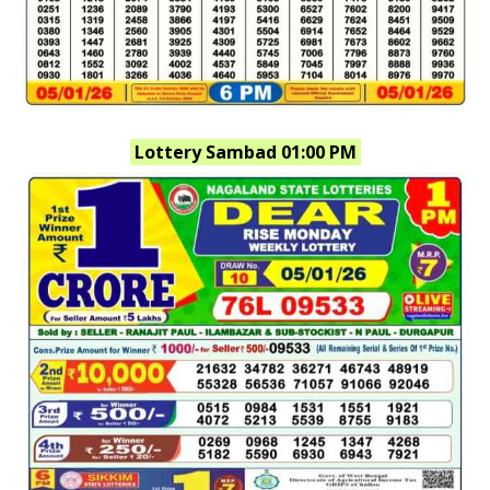
Lottery Sambad 01:00 PM