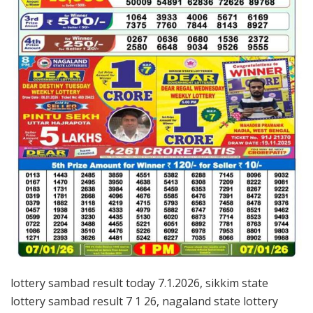
lottery sambad result today 7.1.2026, sikkim state
lottery sambad result 7 1 26, nagaland state lottery