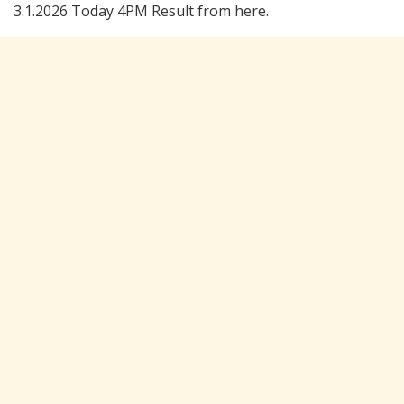
3.1.2026 Today 4PM Result from here.