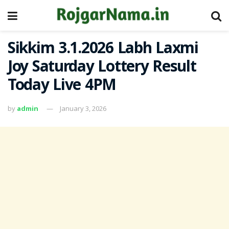
Sikkim 3.1.2026 Labh Laxmi
Joy Saturday Lottery Result
Today Live 4PM
by
admin
January 3, 2026