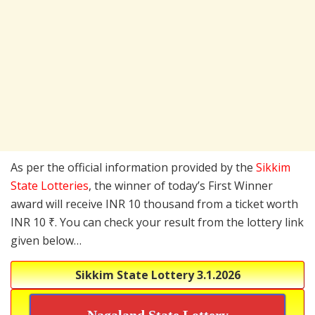
As per the official information provided by the
Sikkim
State Lotteries
, the winner of today’s First Winner
award will receive INR 10 thousand from a ticket worth
INR 10 ₹. You can check your result from the lottery link
given below…
Sikkim State Lottery
3.1.2026
Nagaland State Lottery