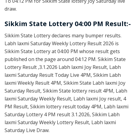
To 04:12 PM for Sikkim State lottery Joy Saturday live
draw.
Sikkim State Lottery 04:00 PM Result:-
Sikkim State Lottery declares many bumper results.
Labh laxmi Saturday Weekly Lottery Result 2026 is
Sikkim State Lottery at 04:00 PM whose result gets
published on the page around 04:12 PM. Sikkim State
Lottery Result ,3.1.2026 Labh laxmi Joy Result, Labh
laxmi Saturday Result Today Live 4PM, Sikkim Labh
laxmi Weekly Result 4PM, Sikkim State Labh laxmi Joy
Saturday Result, Sikkim State lottery result 4PM, Labh
laxmi Saturday Weekly Result, Labh laxmi Joy result, 4
PM Result, Sikkim lottery result today 4PM, Labh laxmi
Saturday Lottery 4 PM result 3.1.2026, Sikkim Labh
laxmi Saturday Weekly Lottery Result, Labh laxmi
Saturday Live Draw.