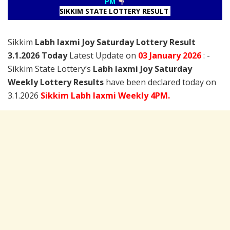
PM
SIKKIM STATE LOTTERY RESULT
Sikkim
Labh laxmi Joy Saturday Lottery Result
3.1.2026 Today
Latest Update on
03 January
2026
: -
Sikkim State Lottery’s
Labh laxmi Joy Saturday
Weekly Lottery Results
have been declared today on
3.1.2026
Sikkim Labh laxmi Weekly 4PM.