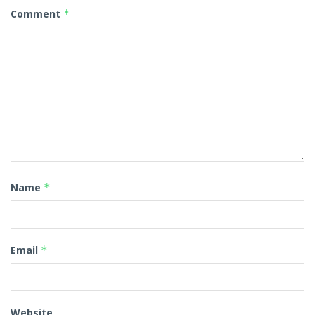
Comment
*
Name
*
Email
*
Website