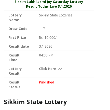
Sikkim
Labh laxmi Joy Saturday Lottery
Result Today Live
3.1.2026
Lottery
Sikkim State Lotteries
Name
Draw Code
117
First Prize
Rs. 10,000/-
Result date
3.1.2026
Result
04:00 PM
Time
Lottery
Click
Here >>
Result
Result
Published
Status
Sikkim State Lottery