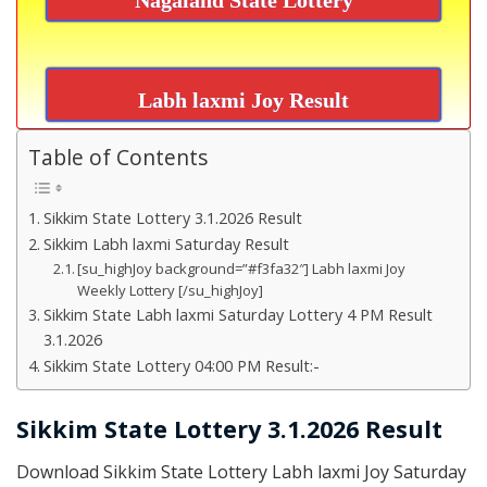
Labh laxmi Joy Result
Table of Contents
Sikkim State Lottery 3.1.2026 Result
Sikkim Labh laxmi Saturday Result
[su_highJoy background=”#f3fa32″] Labh laxmi Joy
Weekly Lottery [/su_highJoy]
Sikkim State Labh laxmi Saturday Lottery 4 PM Result
3.1.2026
Sikkim State Lottery 04:00 PM Result:-
Sikkim State Lottery 3.1.2026 Result
Download Sikkim State Lottery Labh laxmi Joy Saturday