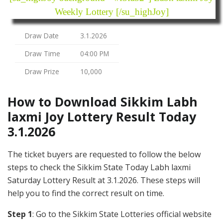
Weekly Lottery [/su_highJoy]
Draw Date
3.1.2026
Draw Time
04:00 PM
Draw Prize
10,000
How to Download Sikkim Labh
laxmi Joy Lottery Result Today
3.1.2026
The ticket buyers are requested to follow the below
steps to check the Sikkim State Today Labh laxmi
Saturday Lottery Result at 3.1.2026. These steps will
help you to find the correct result on time.
Step 1
: Go to the Sikkim State Lotteries official website