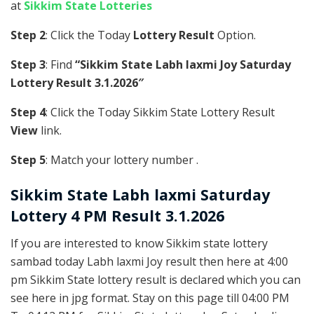
at
Sikkim State Lotteries
Step 2
: Click the Today
Lottery Result
Option.
Step 3
: Find
“Sikkim State Labh laxmi Joy Saturday
Lottery Result 3.1.2026″
Step 4
: Click the Today Sikkim State Lottery Result
View
link.
Step 5
: Match your lottery number .
Sikkim State
Labh laxmi Saturday
Lottery 4 PM Result 3.1.2026
If you are interested to know Sikkim state lottery
sambad today Labh laxmi Joy result then here at 4:00
pm Sikkim State lottery result is declared which you can
see here in jpg format. Stay on this page till 04:00 PM