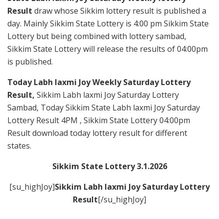
Result
draw whose Sikkim lottery result is published a
day. Mainly Sikkim State Lottery is 4:00 pm Sikkim State
Lottery but being combined with lottery sambad,
Sikkim State Lottery will release the results of 04:00pm
is published.
Today Labh laxmi Joy Weekly Saturday Lottery
Result,
Sikkim Labh laxmi Joy Saturday Lottery
Sambad, Today Sikkim State Labh laxmi Joy Saturday
Lottery Result 4PM , Sikkim State Lottery 04:00pm
Result download today lottery result for different
states.
Sikkim State Lottery 3.1.2026
[su_highJoy]
Sikkim Labh laxmi Joy Saturday
Lottery
Result
[/su_highJoy]