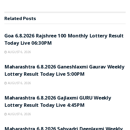
Related
Posts
RESULT POINT
Goa 6.8.2026 Rajshree 100 Monthly Lottery Result
Today Live 06:30PM
AUGUST 6, 2026
RESULT POINT
Maharashtra 6.8.2026 Ganeshlaxmi Gaurav Weekly
Lottery Result Today Live 5:00PM
AUGUST 6, 2026
RESULT POINT
Maharashtra 6.8.2026 Gajlaxmi GURU Weekly
Lottery Result Today Live 4:45PM
AUGUST 6, 2026
RESULT POINT
Maharashtra 6.8.2026 Sahyadri Deeplaxmi Weekly