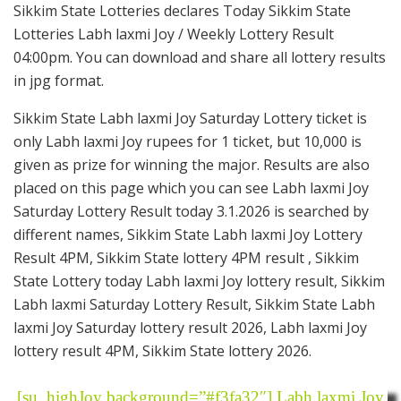
Sikkim State Lotteries declares Today Sikkim State
Lotteries Labh laxmi Joy / Weekly Lottery Result
04:00pm. You can download and share all lottery results
in jpg format.
Sikkim State Labh laxmi Joy Saturday Lottery ticket is
only Labh laxmi Joy rupees for 1 ticket, but 10,000 is
given as prize for winning the major. Results are also
placed on this page which you can see Labh laxmi Joy
Saturday Lottery Result today 3.1.2026 is searched by
different names, Sikkim State Labh laxmi Joy Lottery
Result 4PM, Sikkim State lottery 4PM result , Sikkim
State Lottery today Labh laxmi Joy lottery result, Sikkim
Labh laxmi Saturday Lottery Result, Sikkim State Labh
laxmi Joy Saturday lottery result 2026, Labh laxmi Joy
lottery result 4PM, Sikkim State lottery 2026.
[su_highJoy background=”#f3fa32″] Labh laxmi Joy