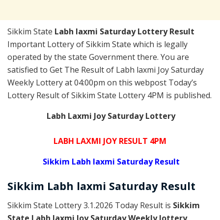
Sikkim State
Labh laxmi Saturday Lottery Result
Important Lottery of Sikkim State which is legally
operated by the state Government there. You are
satisfied to Get The Result of Labh laxmi Joy Saturday
Weekly Lottery at 04:00pm on this webpost Today’s
Lottery Result of Sikkim State Lottery 4PM is published.
Labh Laxmi Joy Saturday Lottery
LABH LAXMI JOY RESULT 4PM
Sikkim Labh laxmi Saturday Result
Sikkim
Labh laxmi Saturday
Result
Sikkim State Lottery 3.1.2026 Today Result is
Sikkim
State Labh laxmi Joy Saturday Weekly lottery