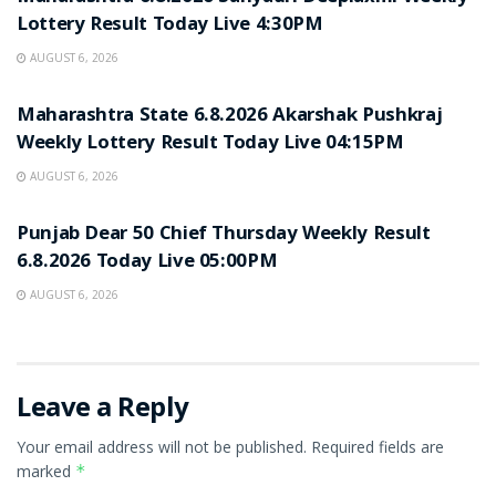
Lottery Result Today Live 4:30PM
AUGUST 6, 2026
RESULT POINT
Maharashtra State 6.8.2026 Akarshak Pushkraj
Weekly Lottery Result Today Live 04:15PM
AUGUST 6, 2026
RESULT POINT
Punjab Dear 50 Chief Thursday Weekly Result
6.8.2026 Today Live 05:00PM
AUGUST 6, 2026
Leave a Reply
Your email address will not be published.
Required fields are
marked
*