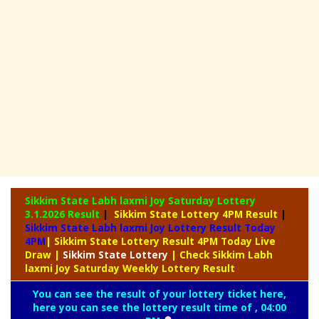
Sikkim State Labh laxmi Joy Saturday Lottery
3.1.2026 Result
|
Sikkim State Lottery 4PM Result
|
Sikkim State Labh laxmi Joy Lottery Result Today
4PM
| Sikkim State Lottery Result 4PM Today Live
Draw
|
Sikkim
State Lottery
| Check Sikkim Labh
laxmi Joy Saturday Weekly Lottery Result
You can see the result of your lottery ticket here,
here you can see the lottery result time of , 04:00