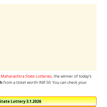
e
Maharashtra State Lotteries
, the winner of today’s
kh
from a ticket worth INR 50. You can check your
tate Lottery
3.1.2026