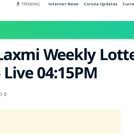
TRENDING
Internet News
Corona Updates
Curr
axmi Weekly Lotte
6 Live 04:15PM
0