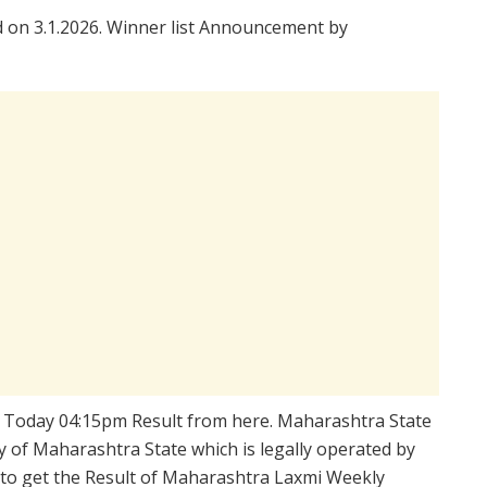
on 3.1.2026. Winner list Announcement by
 Today 04:15pm Result from here. Maharashtra State
 of Maharashtra State which is legally operated by
d to get the Result of Maharashtra Laxmi Weekly