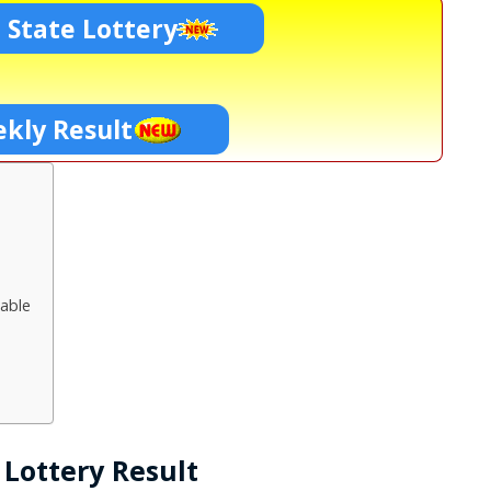
 State Lottery
kly Result
able
Lottery Result