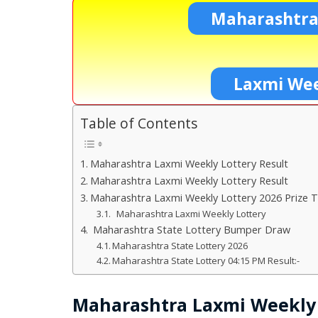
Maharashtra
Laxmi Wee
Table of Contents
Maharashtra Laxmi Weekly Lottery Result
Maharashtra Laxmi Weekly Lottery Result
Maharashtra Laxmi Weekly Lottery 2026 Prize T
Maharashtra Laxmi Weekly Lottery
Maharashtra State Lottery Bumper Draw
Maharashtra State Lottery 2026
Maharashtra State Lottery 04:15 PM Result:-
Maharashtra Laxmi Weekly 