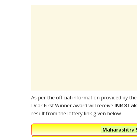
As per the official information provided by th
Dear First Winner award will receive
INR 8 La
result from the lottery link given below…
Maharashtra S