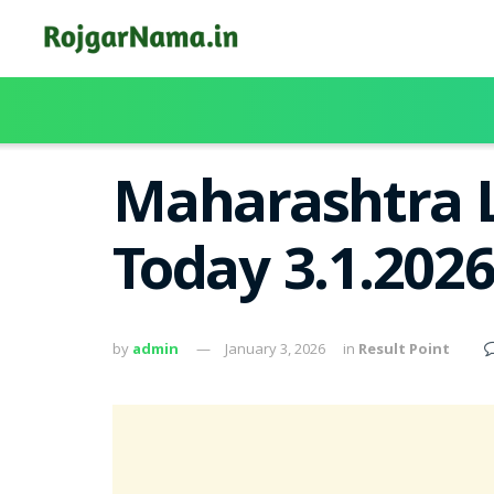
Maharashtra L
Today 3.1.202
by
admin
January 3, 2026
in
Result Point