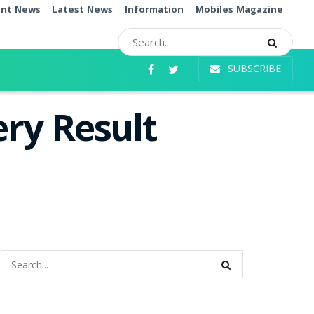
ent News
Latest News
Information
Mobiles Magazine
SUBSCRIBE
ry Result