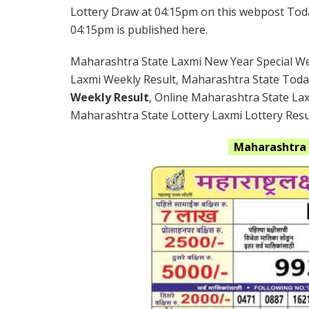
Lottery Draw at 04:15pm on this webpost Today
04:15pm is published here.
Maharashtra State Laxmi New Year Special Wee
Laxmi Weekly Result, Maharashtra State Toda
Weekly Result
, Online Maharashtra State La
Maharashtra State Lottery Laxmi Lottery Resul
Maharashtra