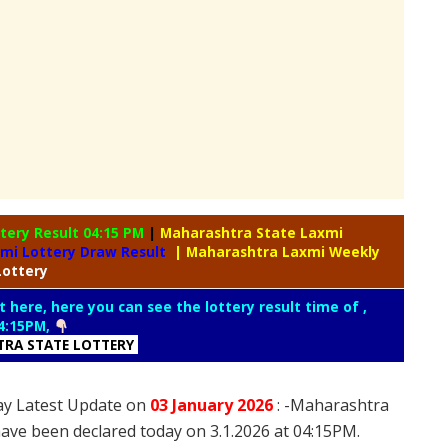
tery Result 04:15 PM
|
Maharashtra State Laxmi
xmi Lottery Draw Result
| Maharashtra Laxmi Weekly
Lottery
t here, here you can see the lottery result time of ,
4:15PM,
RA STATE LOTTERY
ay Latest Update on
03 January
2026
: -Maharashtra
have been declared today on 3.1.2026 at 04:15PM.