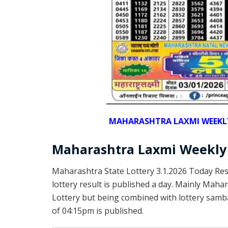
MAHARASHTRA LAXMI WEEKLY 
Maharashtra Laxmi Weekly 
Maharashtra State Lottery 3.1.2026 Today Re
lottery result is published a day. Mainly Mah
Lottery but being combined with lottery samba
of 04:15pm is published.