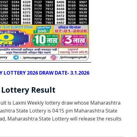
LOTTERY 2026 DRAW DATE- 3.1.2026
Lottery Result
sult is Laxmi Weekly lottery draw whose Maharashtra
arashtra State Lottery is 04:15 pm Maharashtra State
d, Maharashtra State Lottery will release the results