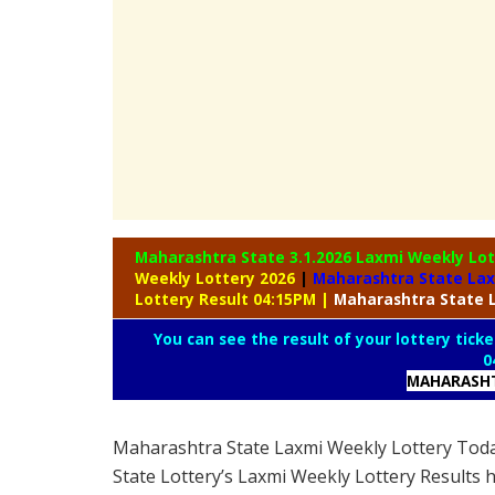
Maharashtra State 3.1.2026 Laxmi Weekly
Lot
Weekly Lottery 2026
|
Maharashtra State La
Lottery Result 04:15PM
|
Maharashtra
State 
You can see the result of your lottery ticke
0
MAHARASHT
Maharashtra State Laxmi Weekly Lottery Tod
State Lottery’s Laxmi Weekly Lottery Results 