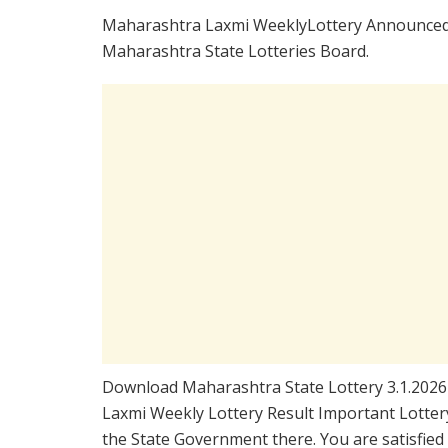
Maharashtra Laxmi WeeklyLottery Announced 
Maharashtra State Lotteries Board.
Download Maharashtra State Lottery 3.1.2026
Laxmi Weekly Lottery Result Important Lottery
the State Government there. You are satisfie