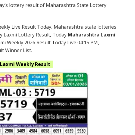
’s lottery result of Maharashtra State Lottery
kly Live Result Today, Maharashtra state lotteries
y Laxmi Lottery Result, Today
Maharashtra Laxmi
xmi Weekly 2026 Result Today Live 04:15 PM,
t Winner List.
Laxmi
Weekly Result