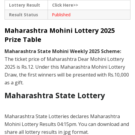
Lottery Result
Click Here>>
Result Status
Published
Maharashtra Mohini Lottery 2025
Prize Table
Maharashtra State Mohini Weekly 2025 Scheme:
The ticket price of Maharashtra Dear Mohini Lottery
2025 is Rs.12. Under this Maharashtra Mohini Lottery
Draw, the first winners will be presented with Rs.10,000
as a gift.
Maharashtra State Lottery
Maharashtra State Lotteries declares Maharashtra
Mohini Lottery Results 04:15pm. You can download and
share all lottery results in jpg format.