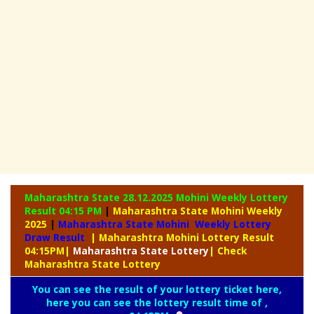
Maharashtra State 28.12.2025 Mohini Weekly
Lottery
Result 04:15 PM
|
Maharashtra State Mohini Weekly
2025
|
Maharashtra State Mohini Weekly Lottery
Draw Result
| Maharashtra Mohini Lottery Result
04:15PM
|
Maharashtra
State Lottery
| Check
Maharashtra State Lottery
You can see the result of your lottery ticket here,
here you can see the lottery result time of ,