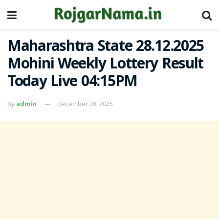
Maharashtra State 28.12.2025
Mohini Weekly Lottery Result
Today Live 04:15PM
by
admin
December 28, 2025