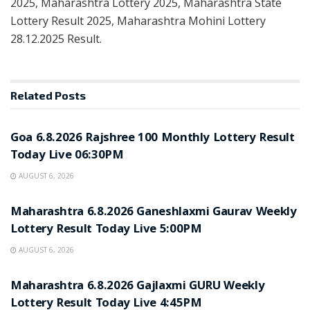
2025, Maharashtra Lottery 2025, Maharashtra State
Lottery Result 2025, Maharashtra Mohini Lottery
28.12.2025 Result.
Related
Posts
RESULT POINT
Goa 6.8.2026 Rajshree 100 Monthly Lottery Result
Today Live 06:30PM
AUGUST 6, 2026
RESULT POINT
Maharashtra 6.8.2026 Ganeshlaxmi Gaurav Weekly
Lottery Result Today Live 5:00PM
AUGUST 6, 2026
RESULT POINT
Maharashtra 6.8.2026 Gajlaxmi GURU Weekly
Lottery Result Today Live 4:45PM