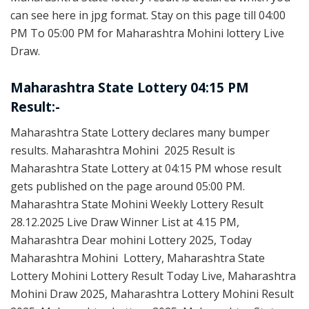
can see here in jpg format. Stay on this page till 04:00
PM To 05:00 PM for Maharashtra Mohini lottery Live
Draw.
Maharashtra State Lottery 04:15 PM
Result:-
Maharashtra State Lottery declares many bumper
results. Maharashtra Mohini 2025 Result is
Maharashtra State Lottery at 04:15 PM whose result
gets published on the page around 05:00 PM.
Maharashtra State Mohini Weekly Lottery Result
28.12.2025 Live Draw Winner List at 4.15 PM,
Maharashtra Dear mohini Lottery 2025, Today
Maharashtra Mohini Lottery, Maharashtra State
Lottery Mohini Lottery Result Today Live, Maharashtra
Mohini Draw 2025, Maharashtra Lottery Mohini Result