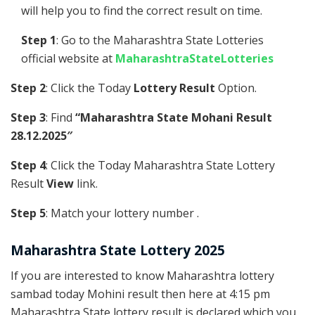
will help you to find the correct result on time.
Step 1
: Go to the Maharashtra State Lotteries
official website at
MaharashtraStateLotteries
Step 2
: Click the Today
Lottery Result
Option.
Step 3
: Find
“Maharashtra State Mohani Result
28.12.2025″
Step 4
: Click the Today Maharashtra State Lottery
Result
View
link.
Step 5
: Match your lottery number .
Maharashtra State Lottery 2025
If you are interested to know Maharashtra lottery
sambad today Mohini result then here at 4:15 pm
Maharashtra State lottery result is declared which you