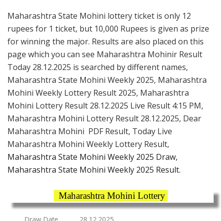
Maharashtra State Mohini lottery ticket is only 12
rupees for 1 ticket, but 10,000 Rupees is given as prize
for winning the major. Results are also placed on this
page which you can see Maharashtra Mohinir Result
Today 28.12.2025 is searched by different names,
Maharashtra State Mohini Weekly 2025, Maharashtra
Mohini Weekly Lottery Result 2025, Maharashtra
Mohini Lottery Result 28.12.2025 Live Result 4:15 PM,
Maharashtra Mohini Lottery Result 28.12.2025, Dear
Maharashtra Mohini PDF Result, Today Live
Maharashtra Mohini Weekly Lottery Result,
Maharashtra State Mohini Weekly 2025 Draw,
Maharashtra State Mohini Weekly 2025 Result.
Maharashtra Mohini Lottery
Draw Date
28.12.2025