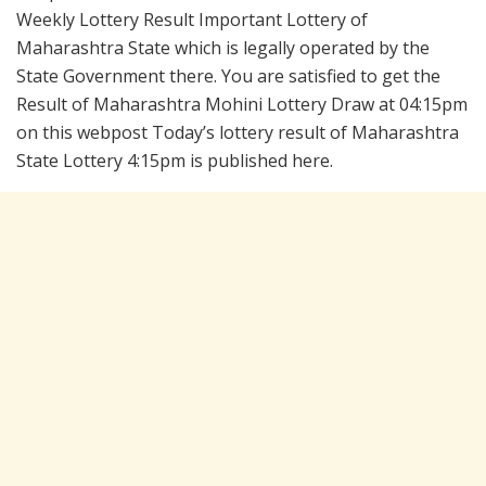
Weekly Lottery Result Important Lottery of
Maharashtra State which is legally operated by the
State Government there. You are satisfied to get the
Result of Maharashtra Mohini Lottery Draw at 04:15pm
on this webpost Today’s lottery result of Maharashtra
State Lottery 4:15pm is published here.