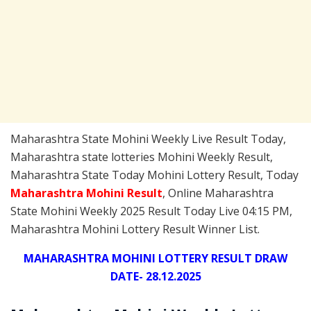
Maharashtra State Mohini Weekly Live Result Today,
Maharashtra state lotteries Mohini Weekly Result,
Maharashtra State Today Mohini Lottery Result, Today
Maharashtra Mohini
Result
, Online Maharashtra
State Mohini Weekly 2025 Result Today Live 04:15 PM,
Maharashtra Mohini Lottery Result Winner List.
MAHARASHTRA MOHINI LOTTERY RESULT DRAW
DATE- 28.12.2025