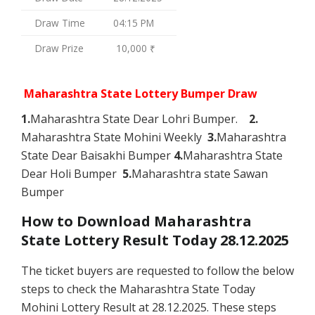
Draw Time
04:15 PM
Draw Prize
10,000 ₹
Maharashtra State Lottery Bumper Draw
1.
Maharashtra State Dear Lohri Bumper.
2.
Maharashtra State Mohini Weekly
3.
Maharashtra
State Dear Baisakhi Bumper
4.
Maharashtra State
Dear Holi Bumper
5.
Maharashtra state Sawan
Bumper
How to Download Maharashtra
State Lottery Result Today 28.12.2025
The ticket buyers are requested to follow the below
steps to check the Maharashtra State Today
Mohini Lottery Result at 28.12.2025. These steps