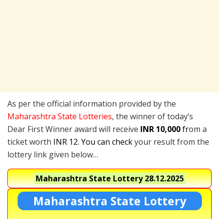
As per the official information provided by the
Maharashtra State Lotteries
, the winner of today’s
Dear First Winner award will receive
INR 10,000
fr
om a
ticket worth
INR 12. You can check
your result from the
lottery link given below…
Maharashtra State Lottery
28.12.2025
Maharashtra State Lottery