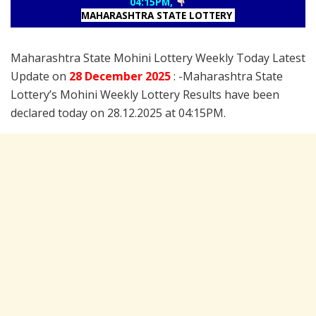
04:15PM,
MAHARASHTRA STATE LOTTERY
Maharashtra State Mohini Lottery Weekly Today Latest
Update on
28 December
2025
: -Maharashtra State
Lottery’s Mohini Weekly Lottery Results have been
declared today on 28.12.2025 at 04:15PM.