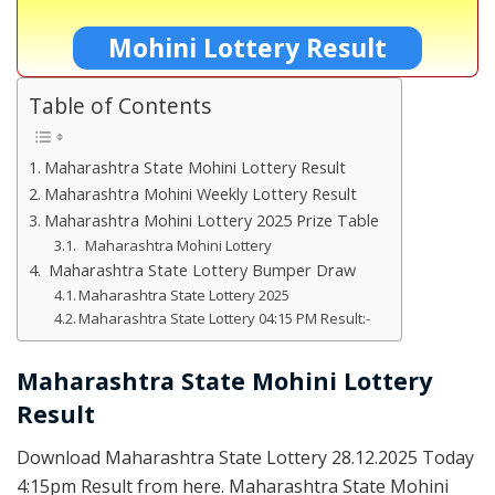
Mohini Lottery Result
Table of Contents
Maharashtra State Mohini Lottery Result
Maharashtra Mohini Weekly Lottery Result
Maharashtra Mohini Lottery 2025 Prize Table
Maharashtra Mohini Lottery
Maharashtra State Lottery Bumper Draw
Maharashtra State Lottery 2025
Maharashtra State Lottery 04:15 PM Result:-
Maharashtra State Mohini Lottery
Result
Download Maharashtra State Lottery 28.12.2025 Today
4:15pm Result from here. Maharashtra State Mohini