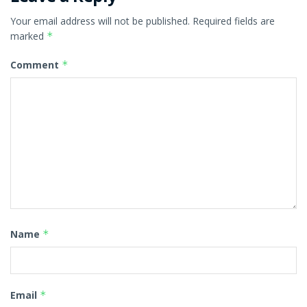
Your email address will not be published.
Required fields are
marked
*
Comment
*
Name
*
Email
*