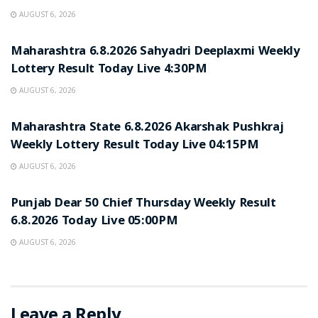
AUGUST 6, 2026
RESULT POINT
Maharashtra 6.8.2026 Sahyadri Deeplaxmi Weekly
Lottery Result Today Live 4:30PM
AUGUST 6, 2026
RESULT POINT
Maharashtra State 6.8.2026 Akarshak Pushkraj
Weekly Lottery Result Today Live 04:15PM
AUGUST 6, 2026
RESULT POINT
Punjab Dear 50 Chief Thursday Weekly Result
6.8.2026 Today Live 05:00PM
AUGUST 6, 2026
Leave a Reply