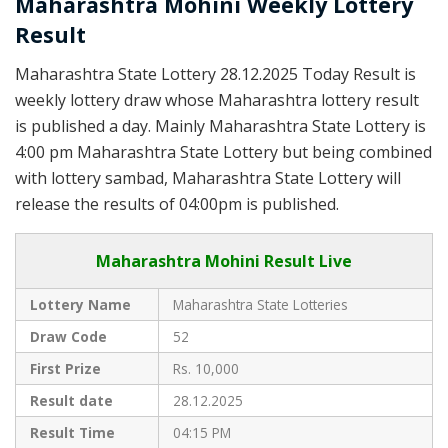
Maharashtra Mohini Weekly Lottery
Result
Maharashtra State Lottery 28.12.2025 Today Result is
weekly lottery draw whose Maharashtra lottery result
is published a day. Mainly Maharashtra State Lottery is
4:00 pm Maharashtra State Lottery but being combined
with lottery sambad, Maharashtra State Lottery will
release the results of 04:00pm is published.
Maharashtra Mohini Result Live
Lottery Name
Maharashtra State Lotteries
Draw Code
52
First Prize
Rs. 10,000
Result date
28.12.2025
Result Time
04:15 PM