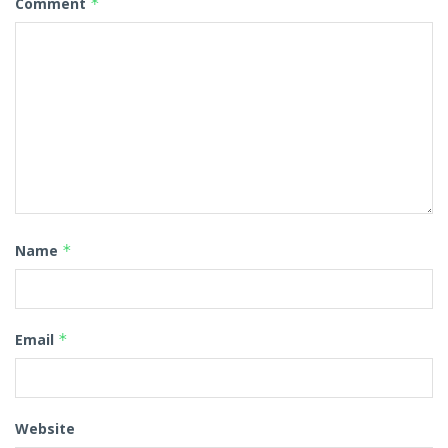
Comment
*
Name
*
Email
*
Website