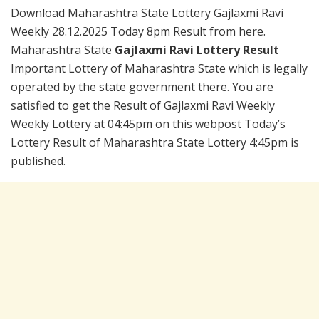
Download Maharashtra State Lottery Gajlaxmi Ravi
Weekly 28.12.2025 Today 8pm Result from here.
Maharashtra State
Gajlaxmi Ravi Lottery Result
Important Lottery of Maharashtra State which is legally
operated by the state government there. You are
satisfied to get the Result of Gajlaxmi Ravi Weekly
Weekly Lottery at 04:45pm on this webpost Today’s
Lottery Result of Maharashtra State Lottery 4:45pm is
published.