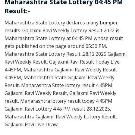
Maharashtra State Lottery 04:45 PM
Result:-
Maharashtra State Lottery declares many bumper
results. Gajlaxmi Ravi Weekly Lottery Result 2022 is
Maharashtra State Lottery at 04:45 PM whose result
gets published on the page around 05:30 PM.
Maharashtra State Lottery Result ,28.12.2025 Gajlaxmi
Ravi Weekly Result, Gajlaxmi Ravi Result Today Live
4:45PM, Maharashtra Gajlaxmi Ravi Weekly Result
4:45PM, Maharashtra State Gajlaxmi Ravi Weekly
Result, Maharashtra State lottery result 4:45PM,
Gajlaxmi Ravi Weekly Result, Gajlaxmi Ravi Weekly
result, Maharashtra lottery result today 4:45PM,
Gajlaxmi Ravi Lottery 4:45 PM result 28.12.2025,
Maharashtra Gajlaxmi Ravi Weekly Lottery Result,
Gajlaxmi Ravi Live Draw.