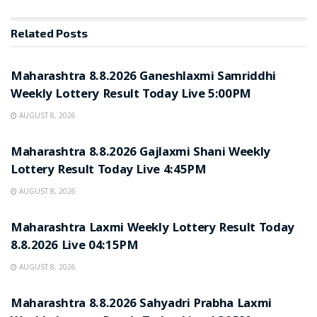
Related
Posts
RESULT POINT
Maharashtra 8.8.2026 Ganeshlaxmi Samriddhi
Weekly Lottery Result Today Live 5:00PM
AUGUST 8, 2026
RESULT POINT
Maharashtra 8.8.2026 Gajlaxmi Shani Weekly
Lottery Result Today Live 4:45PM
AUGUST 8, 2026
RESULT POINT
Maharashtra Laxmi Weekly Lottery Result Today
8.8.2026 Live 04:15PM
AUGUST 8, 2026
RESULT POINT
Maharashtra 8.8.2026 Sahyadri Prabha Laxmi