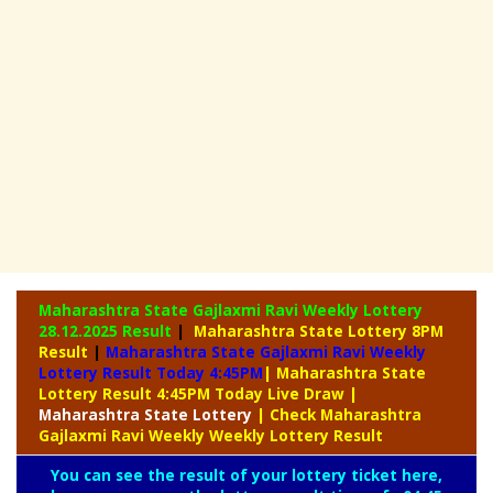
Maharashtra State Gajlaxmi Ravi Weekly Lottery
28.12.2025 Result
|
Maharashtra State Lottery 8PM
Result
|
Maharashtra State Gajlaxmi Ravi Weekly
Lottery Result Today 4:45PM
| Maharashtra State
Lottery Result 4:45PM Today Live Draw
|
Maharashtra
State Lottery
| Check Maharashtra
Gajlaxmi Ravi Weekly Weekly Lottery Result
You can see the result of your lottery ticket here,