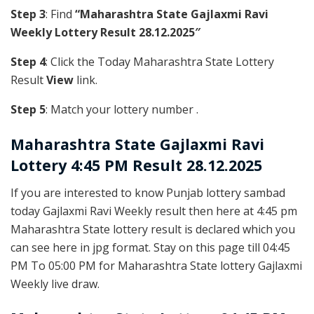
Step 3
: Find
“Maharashtra State Gajlaxmi Ravi
Weekly Lottery Result 28.12.2025″
Step 4
: Click the Today Maharashtra State Lottery
Result
View
link.
Step 5
: Match your lottery number .
Maharashtra State
Gajlaxmi Ravi
Lottery 4:45 PM Result 28.12.2025
If you are interested to know Punjab lottery sambad
today Gajlaxmi Ravi Weekly result then here at 4:45 pm
Maharashtra State lottery result is declared which you
can see here in jpg format. Stay on this page till 04:45
PM To 05:00 PM for Maharashtra State lottery Gajlaxmi
Weekly live draw.