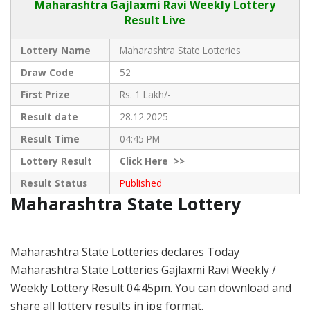
Maharashtra Gajlaxmi
Ravi Weekly Lottery
Result Live
Lottery Name
Maharashtra State Lotteries
Draw Code
52
First Prize
Rs. 1 Lakh/-
Result date
28.12.2025
Result Time
04:45 PM
Lottery Result
Click
Here >>
Result Status
Published
Maharashtra State Lottery
Maharashtra State Lotteries declares Today
Maharashtra State Lotteries Gajlaxmi Ravi Weekly /
Weekly Lottery Result 04:45pm. You can download and
share all lottery results in jpg format.