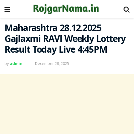
Maharashtra 28.12.2025
Gajlaxmi RAVI Weekly Lottery
Result Today Live 4:45PM
by
admin
December 28, 2025