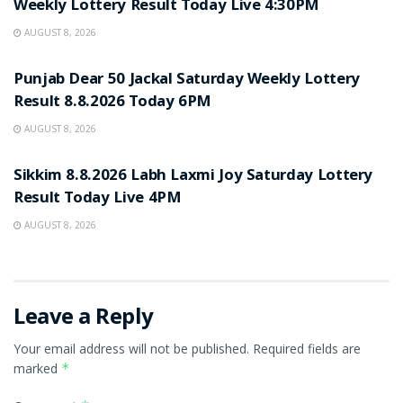
Weekly Lottery Result Today Live 4:30PM
AUGUST 8, 2026
RESULT POINT
Punjab Dear 50 Jackal Saturday Weekly Lottery
Result 8.8.2026 Today 6PM
AUGUST 8, 2026
RESULT POINT
Sikkim 8.8.2026 Labh Laxmi Joy Saturday Lottery
Result Today Live 4PM
AUGUST 8, 2026
Leave a Reply
Your email address will not be published.
Required fields are
marked
*