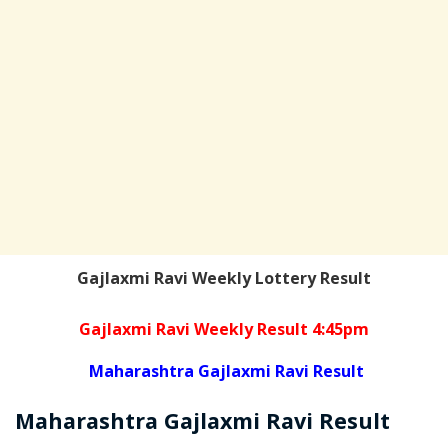
Gajlaxmi Ravi Weekly Lottery Result
Gajlaxmi Ravi Weekly Result 4:45pm
Maharashtra Gajlaxmi Ravi Result
Maharashtra Gajlaxmi
Ravi
Result