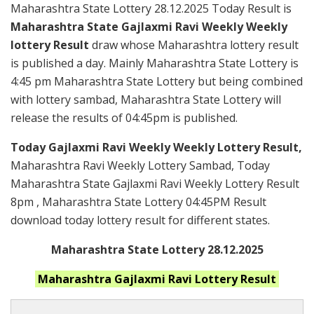
Maharashtra State Lottery 28.12.2025 Today Result is
Maharashtra State Gajlaxmi Ravi Weekly Weekly
lottery Result
draw whose Maharashtra lottery result
is published a day. Mainly Maharashtra State Lottery is
4:45 pm Maharashtra State Lottery but being combined
with lottery sambad, Maharashtra State Lottery will
release the results of 04:45pm is published.
Today Gajlaxmi Ravi Weekly Weekly Lottery Result,
Maharashtra Ravi Weekly Lottery Sambad, Today
Maharashtra State Gajlaxmi Ravi Weekly Lottery Result
8pm , Maharashtra State Lottery 04:45PM Result
download today lottery result for different states.
Maharashtra State Lottery 28.12.2025
Maharashtra
Gajlaxmi Ravi
Lottery Result