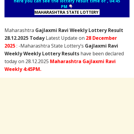
here you can see the lottery result time of , 04:45
PM
MAHARASHTRA STATE LOTTERY
Maharashtra
Gajlaxmi Ravi Weekly Lottery Result
28.12.2025 Today
Latest Update on
28 December
2025
: -Maharashtra State Lottery’s
Gajlaxmi Ravi
Weekly Weekly Lottery Results
have been declared
today on 28.12.2025
Maharashtra Gajlaxmi Ravi
Weekly 4:45PM.