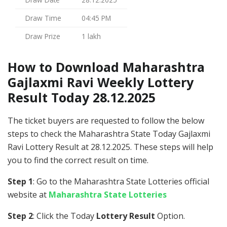
Draw Time
04:45 PM
Draw Prize
1 lakh
How to Download Maharashtra
Gajlaxmi Ravi Weekly Lottery
Result Today 28.12.2025
The ticket buyers are requested to follow the below
steps to check the Maharashtra State Today Gajlaxmi
Ravi Lottery Result at 28.12.2025. These steps will help
you to find the correct result on time.
Step 1
: Go to the Maharashtra State Lotteries official
website at
Maharashtra State Lotteries
Step 2
: Click the Today
Lottery Result
Option.