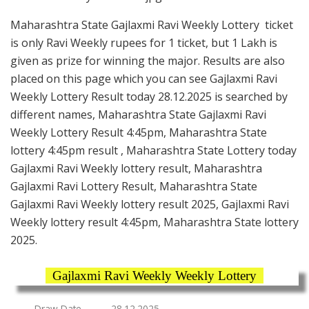
Maharashtra State Gajlaxmi Ravi Weekly Lottery ticket
is only Ravi Weekly rupees for 1 ticket, but 1 Lakh is
given as prize for winning the major. Results are also
placed on this page which you can see Gajlaxmi Ravi
Weekly Lottery Result today 28.12.2025 is searched by
different names, Maharashtra State Gajlaxmi Ravi
Weekly Lottery Result 4:45pm, Maharashtra State
lottery 4:45pm result , Maharashtra State Lottery today
Gajlaxmi Ravi Weekly lottery result, Maharashtra
Gajlaxmi Ravi Lottery Result, Maharashtra State
Gajlaxmi Ravi Weekly lottery result 2025, Gajlaxmi Ravi
Weekly lottery result 4:45pm, Maharashtra State lottery
2025.
Gajlaxmi Ravi Weekly Weekly Lottery
Draw Date
28.12.2025