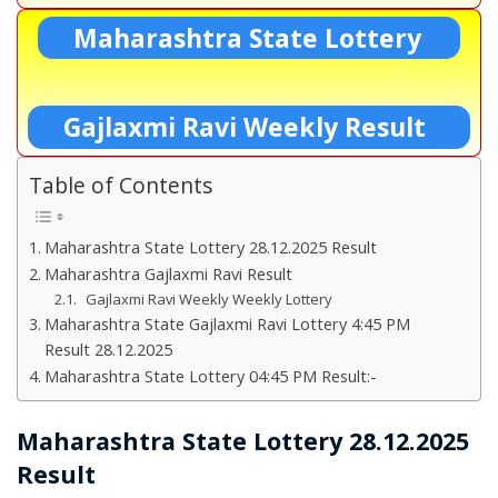
Maharashtra State Lottery
Gajlaxmi Ravi Weekly Result
Table of Contents
Maharashtra State Lottery 28.12.2025 Result
Maharashtra Gajlaxmi Ravi Result
Gajlaxmi Ravi Weekly Weekly Lottery
Maharashtra State Gajlaxmi Ravi Lottery 4:45 PM
Result 28.12.2025
Maharashtra State Lottery 04:45 PM Result:-
Maharashtra State Lottery 28.12.2025
Result