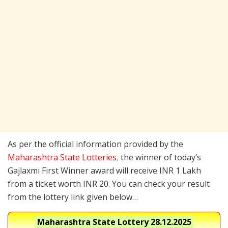
As per the official information provided by the
Maharashtra State Lotteries
,
the winner of today’s
Gajlaxmi First Winner award will receive INR 1 Lakh
from a ticket worth INR 20. You can check your result
from the lottery link given below…
Maharashtra State Lottery
28.12.2025