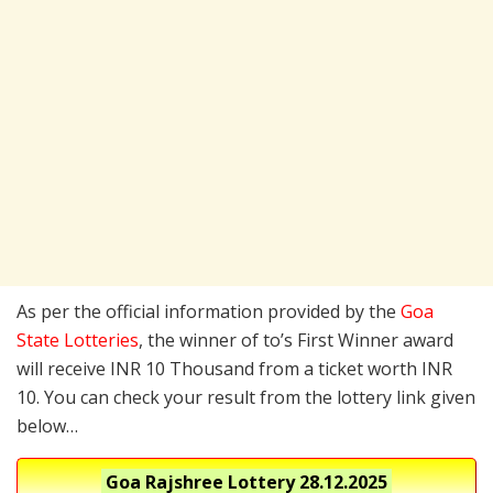
As per the official information provided by the
Goa
State Lotteries
, the winner of to’s First Winner award
will receive INR 10 Thousand from a ticket worth INR
10. You can check your result from the lottery link given
below…
Goa Rajshree Lottery
28.12.2025