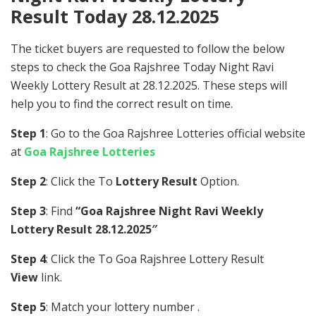
Result Today 28.12.2025
The ticket buyers are requested to follow the below
steps to check the Goa Rajshree Today Night Ravi
Weekly Lottery Result at 28.12.2025. These steps will
help you to find the correct result on time.
Step 1
: Go to the Goa Rajshree Lotteries official website
at
Goa Rajshree Lotteries
Step 2
: Click the To
Lottery Result
Option.
Step 3
: Find
“Goa Rajshree Night Ravi Weekly
Lottery Result 28.12.2025″
Step 4
: Click the To Goa Rajshree Lottery Result
View
link.
Step 5
: Match your lottery number .