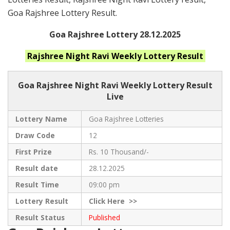
Goa Rajshree Lottery Result.
Goa Rajshree Lottery 28.12.2025
Rajshree Night Ravi Weekly
Lottery Result
Goa Rajshree
Night Ravi Weekly Lottery Result
Live
Lottery Name
Goa Rajshree Lotteries
Draw Code
12
First Prize
Rs. 10 Thousand/-
Result date
28.12.2025
Result Time
09:00 pm
Lottery Result
Click
Here >>
Result Status
Published