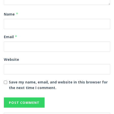
Name
*
Email
*
Website
Save my name, email, and website in this browser for
the next time I comment.