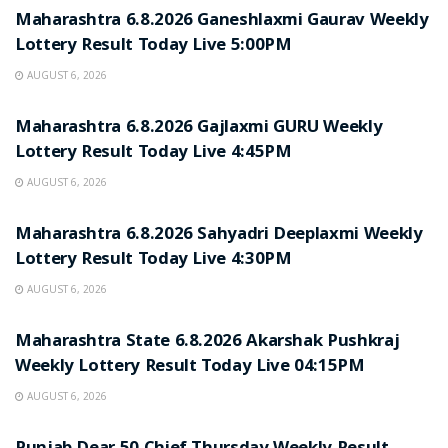
Maharashtra 6.8.2026 Ganeshlaxmi Gaurav Weekly
Lottery Result Today Live 5:00PM
AUGUST 6, 2026
RESULT POINT
Maharashtra 6.8.2026 Gajlaxmi GURU Weekly
Lottery Result Today Live 4:45PM
AUGUST 6, 2026
RESULT POINT
Maharashtra 6.8.2026 Sahyadri Deeplaxmi Weekly
Lottery Result Today Live 4:30PM
AUGUST 6, 2026
RESULT POINT
Maharashtra State 6.8.2026 Akarshak Pushkraj
Weekly Lottery Result Today Live 04:15PM
AUGUST 6, 2026
RESULT POINT