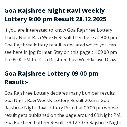
Goa Rajshree
Night Ravi Weekly
Lottery 9:00 pm Result 28.12.2025
If you are interested to know Goa Rajshree Lottery
Today Night Ravi Weekly Result then here at 9:00 pm
Goa Rajshree lottery result is declared which you can
see here in jpg format. Stay on this page till 09:00 pm
To 09:00 PM for Goa Rajshree Ravi Weekly Live Draw.
Goa Rajshree Lottery 09:00 pm
Result:-
Goa Rajshree Lottery declares many bumper results.
Goa Night Ravi Weekly Lottery Result 2025 is Goa
Rajshree Night Ravi Lottery Result at 09:00 pm whose
result gets published on the page around 09:Night PM.
Goa Rajshree Lottery Result ,28.12.2025 Rajshree Night