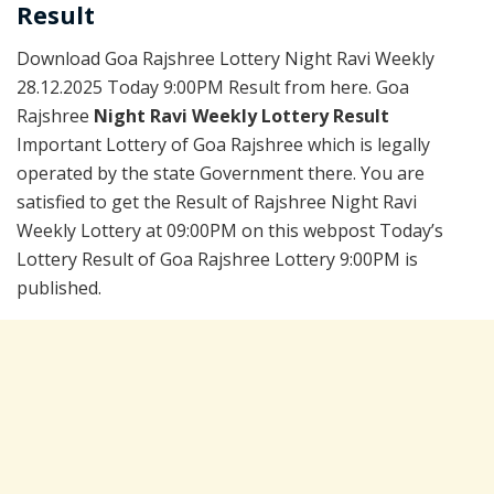
Result
Download Goa Rajshree Lottery Night Ravi Weekly
28.12.2025 Today 9:00PM Result from here. Goa
Rajshree
Night Ravi Weekly Lottery Result
Important Lottery of Goa Rajshree which is legally
operated by the state Government there. You are
satisfied to get the Result of Rajshree Night Ravi
Weekly Lottery at 09:00PM on this webpost Today’s
Lottery Result of Goa Rajshree Lottery 9:00PM is
published.