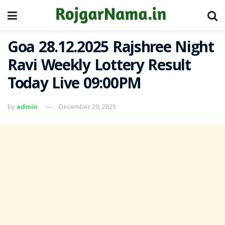
Goa 28.12.2025 Rajshree Night
Ravi Weekly Lottery Result
Today Live 09:00PM
by
admin
December 29, 2025