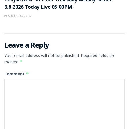
Punjab Dear 50 Chief Thursday Weekly Result
6.8.2026 Today Live 05:00PM
AUGUST 6, 2026
Leave a Reply
Your email address will not be published.
Required fields are
marked
*
Comment
*