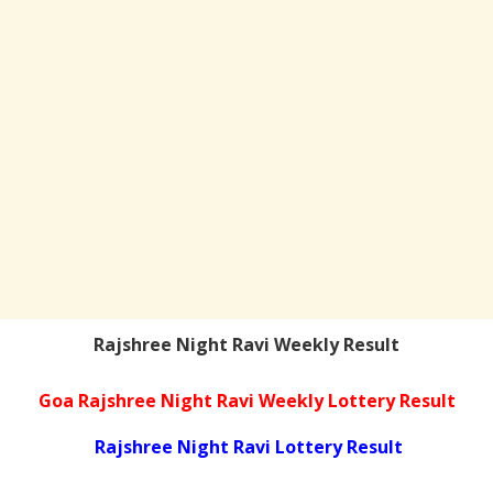
Rajshree Night Ravi Weekly Result
Goa Rajshree Night Ravi Weekly Lottery Result
Rajshree Night Ravi Lottery Result