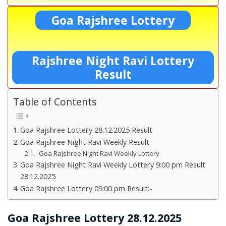
Goa Rajshree Lottery
Rajshree Night Ravi Lottery
Result
Table of Contents
Goa Rajshree Lottery 28.12.2025 Result
Goa Rajshree Night Ravi Weekly Result
Goa Rajshree Night Ravi Weekly Lottery
Goa Rajshree Night Ravi Weekly Lottery 9:00 pm Result
28.12.2025
Goa Rajshree Lottery 09:00 pm Result:-
Goa Rajshree Lottery 28.12.2025