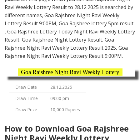
Ravi Weekly Lottery Result to 28.12.2025 is searched by
different names, Goa Rajshree Night Ravi Weekly
Lottery Result 9:00PM, Goa Rajshree lottery 5pm result
, Goa Rajshree Lottery Today Night Ravi Weekly Lottery
Result, Goa Rajshree Night Lottery Result, Goa
Rajshree Night Ravi Weekly Lottery Result 2025, Goa
Rajshree Night Ravi Weekly Lottery Result 9:00PM.
Goa Rajshree Night Ravi Weekly Lottery
Draw Date
28.12.2025
Draw Time
09:00 pm
Draw Prize
10,000 Rupees
How to Download Goa Rajshree
Night Ravi Weekly Lottery