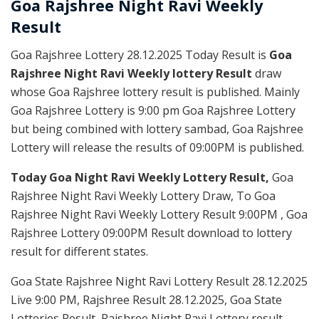
Goa Rajshree
Night Ravi Weekly
Result
Goa Rajshree Lottery 28.12.2025 Today Result is
Goa
Rajshree Night Ravi Weekly lottery Result
draw
whose Goa Rajshree lottery result is published. Mainly
Goa Rajshree Lottery is 9:00 pm Goa Rajshree Lottery
but being combined with lottery sambad, Goa Rajshree
Lottery will release the results of 09:00PM is published.
Today Goa Night Ravi Weekly Lottery Result,
Goa
Rajshree Night Ravi Weekly Lottery Draw, To Goa
Rajshree Night Ravi Weekly Lottery Result 9:00PM , Goa
Rajshree Lottery 09:00PM Result download to lottery
result for different states.
Goa State Rajshree Night Ravi Lottery Result 28.12.2025
Live 9:00 PM, Rajshree Result 28.12.2025, Goa State
Lotteries Result, Rajshree Night Ravi Lottery result,