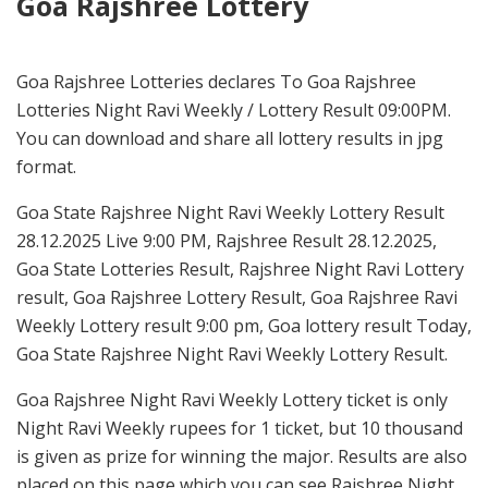
Goa Rajshree Lottery
Goa Rajshree Lotteries declares To Goa Rajshree
Lotteries Night Ravi Weekly / Lottery Result 09:00PM.
You can download and share all lottery results in jpg
format.
Goa State Rajshree Night Ravi Weekly Lottery Result
28.12.2025 Live 9:00 PM, Rajshree Result 28.12.2025,
Goa State Lotteries Result, Rajshree Night Ravi Lottery
result, Goa Rajshree Lottery Result, Goa Rajshree Ravi
Weekly Lottery result 9:00 pm, Goa lottery result Today,
Goa State Rajshree Night Ravi Weekly Lottery Result.
Goa Rajshree Night Ravi Weekly Lottery ticket is only
Night Ravi Weekly rupees for 1 ticket, but 10 thousand
is given as prize for winning the major. Results are also
placed on this page which you can see Rajshree Night