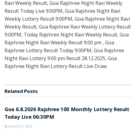
Ravi Weekly Result, Goa Rajshree Night Ravi Weekly
Result Today Live 9:00PM, Goa Rajshree Night Ravi
Weekly Lottery Result 9:00PM, Goa Rajshree Night Ravi
Weekly Result, Goa Rajshree Ravi Weekly Lottery Result
9:00PM, Today Rajshree Night Ravi Weekly Result, Goa
Rajshree Night Ravi Weekly Result 9:00 pm , Goa
Rajshree Lottery Result Today 9:00PM, Goa Rajshree
Night Ravi Lottery 9:00 pm Result 28.12.2025, Goa
Rajshree Night Ravi Lottery Result Live Draw.
Related
Posts
RESULT POINT
Goa 6.8.2026 Rajshree 100 Monthly Lottery Result
Today Live 06:30PM
AUGUST 6, 2026
RESULT POINT