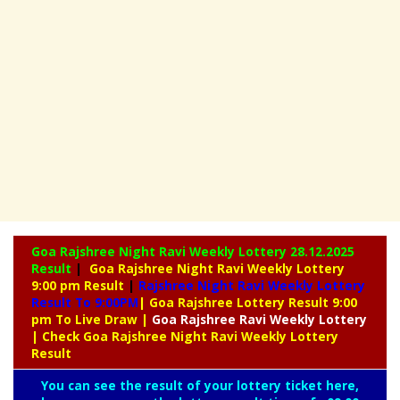
Goa Rajshree Night Ravi Weekly Lottery
28.12.2025
Result
|
Goa Rajshree Night Ravi Weekly Lottery
9:00 pm Result
|
Rajshree
Night Ravi Weekly Lottery
Result To 9:00PM
| Goa Rajshree Lottery Result 9:00
pm To Live Draw
|
Goa Rajshree
Ravi Weekly Lottery
| Check Goa Rajshree Night Ravi Weekly Lottery
Result
You can see the result of your lottery ticket here,