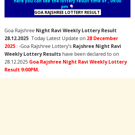
here you can see the lottery result time of , 09:00
pm
GOA RAJSHREE LOTTERY RESULT
Goa Rajshree
Night Ravi Weekly Lottery Result
28.12.2025
Today Latest Update on
28 December
2025
: -Goa Rajshree Lottery’s
Rajshree
Night Ravi
Weekly Lottery Results
have been declared to on
28.12.2025
Goa Rajshree Night Ravi Weekly Lottery
Result 9:00PM.