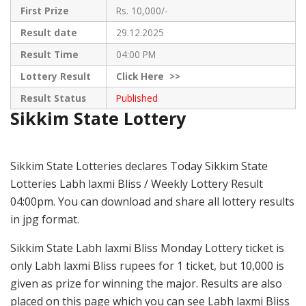
First Prize
Rs. 10,000/-
Result date
29.12.2025
Result Time
04:00 PM
Lottery Result
Click
Here >>
Result Status
Published
Sikkim State Lottery
Sikkim State Lotteries declares Today Sikkim State
Lotteries Labh laxmi Bliss / Weekly Lottery Result
04:00pm. You can download and share all lottery results
in jpg format.
Sikkim State Labh laxmi Bliss Monday Lottery ticket is
only Labh laxmi Bliss rupees for 1 ticket, but 10,000 is
given as prize for winning the major. Results are also
placed on this page which you can see Labh laxmi Bliss