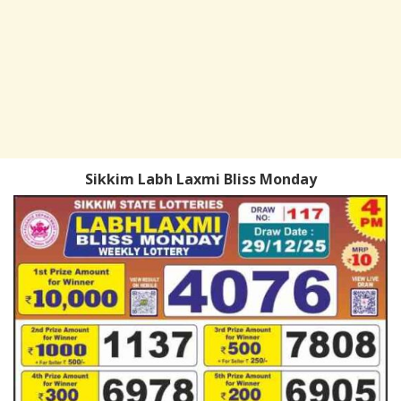
Sikkim Labh Laxmi Bliss Monday