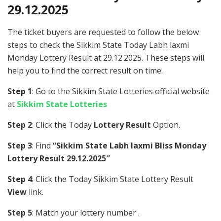
29.12.2025
The ticket buyers are requested to follow the below
steps to check the Sikkim State Today Labh laxmi
Monday Lottery Result at 29.12.2025. These steps will
help you to find the correct result on time.
Step 1
: Go to the Sikkim State Lotteries official website
at
Sikkim State Lotteries
Step 2
: Click the Today
Lottery Result
Option.
Step 3
: Find
“Sikkim State Labh laxmi Bliss Monday
Lottery Result 29.12.2025″
Step 4
: Click the Today Sikkim State Lottery Result
View
link.
Step 5
: Match your lottery number .