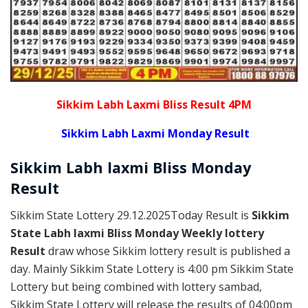
Sikkim Labh Laxmi Bliss Result 4PM
Sikkim Labh Laxmi Monday Result
Sikkim
Labh laxmi Bliss Monday
Result
Sikkim State Lottery 29.12.2025Today Result is
Sikkim
State Labh laxmi Bliss Monday Weekly lottery
Result
draw whose Sikkim lottery result is published a
day. Mainly Sikkim State Lottery is 4:00 pm Sikkim State
Lottery but being combined with lottery sambad,
Sikkim State Lottery will release the results of 04:00pm