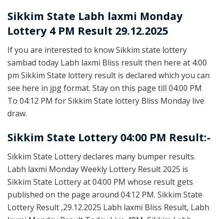
Sikkim State
Labh laxmi Monday
Lottery 4 PM Result 29.12.2025
If you are interested to know Sikkim state lottery
sambad today Labh laxmi Bliss result then here at 4:00
pm Sikkim State lottery result is declared which you can
see here in jpg format. Stay on this page till 04:00 PM
To 04:12 PM for Sikkim State lottery Bliss Monday live
draw.
Sikkim State Lottery 04:00 PM Result:-
Sikkim State Lottery declares many bumper results.
Labh laxmi Monday Weekly Lottery Result 2025 is
Sikkim State Lottery at 04:00 PM whose result gets
published on the page around 04:12 PM. Sikkim State
Lottery Result ,29.12.2025 Labh laxmi Bliss Result, Labh