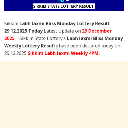
PM
SIKKIM STATE LOTTERY RESULT
Sikkim
Labh laxmi Bliss Monday Lottery Result
29.12.2025 Today
Latest Update on
29 December
2025
: -Sikkim State Lottery’s
Labh laxmi Bliss Monday
Weekly Lottery Results
have been declared today on
29.12.2025
Sikkim Labh laxmi Weekly 4PM.