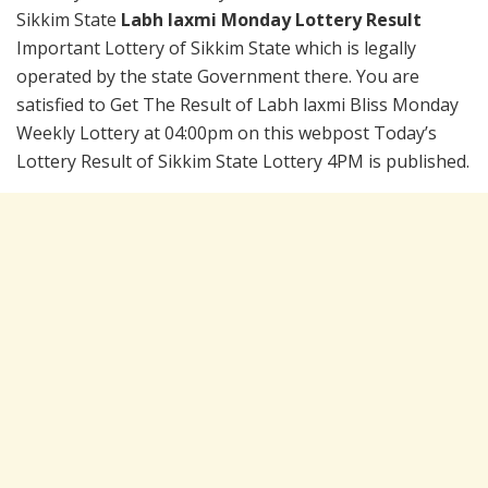
Sikkim State
Labh laxmi Monday Lottery Result
Important Lottery of Sikkim State which is legally
operated by the state Government there. You are
satisfied to Get The Result of Labh laxmi Bliss Monday
Weekly Lottery at 04:00pm on this webpost Today’s
Lottery Result of Sikkim State Lottery 4PM is published.