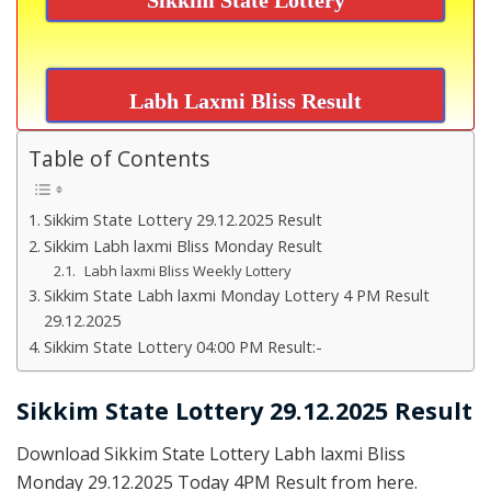
Labh Laxmi Bliss Result
Table of Contents
Sikkim State Lottery 29.12.2025 Result
Sikkim Labh laxmi Bliss Monday Result
Labh laxmi Bliss Weekly Lottery
Sikkim State Labh laxmi Monday Lottery 4 PM Result
29.12.2025
Sikkim State Lottery 04:00 PM Result:-
Sikkim State Lottery 29.12.2025 Result
Download Sikkim State Lottery Labh laxmi Bliss
Monday 29.12.2025 Today 4PM Result from here.