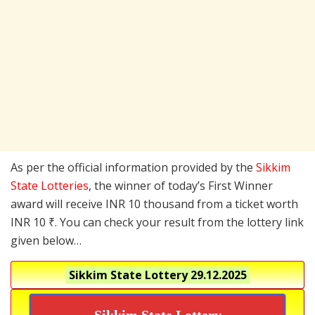
As per the official information provided by the
Sikkim
State Lotteries
, the winner of today’s First Winner
award will receive INR 10 thousand from a ticket worth
INR 10 ₹. You can check your result from the lottery link
given below…
Sikkim State Lottery
29.12.2025
Sikkim State Lottery