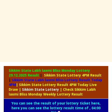
Sikkim State Labh laxmi Bliss Monday Lottery
29.12.2025 Result
|
Sikkim State Lottery 4PM Result
|
Sikkim State Labh laxmi Bliss Lottery Result Today
4PM
| Sikkim State Lottery Result 4PM Today Live
Draw
|
Sikkim
State Lottery
| Check Sikkim Labh
laxmi Bliss Monday Weekly Lottery Result
You can see the result of your lottery ticket here,
here you can see the lottery result time of , 04:00