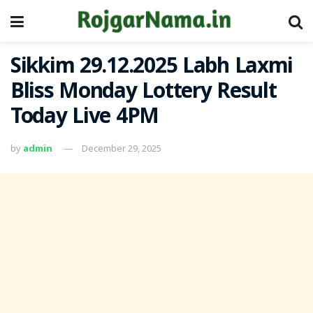
Sikkim 29.12.2025 Labh Laxmi
Bliss Monday Lottery Result
Today Live 4PM
by
admin
December 29, 2025