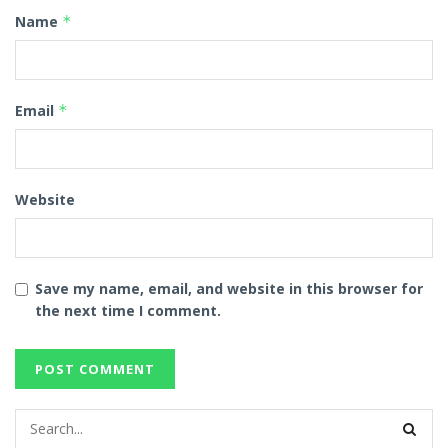
Name
*
Email
*
Website
Save my name, email, and website in this browser for
the next time I comment.