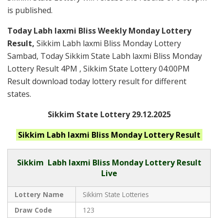
is published.
Today Labh laxmi Bliss Weekly Monday Lottery
Result,
Sikkim Labh laxmi Bliss Monday Lottery
Sambad, Today Sikkim State Labh laxmi Bliss Monday
Lottery Result 4PM , Sikkim State Lottery 04:00PM
Result download today lottery result for different
states.
Sikkim State Lottery 29.12.2025
Sikkim Labh laxmi Bliss Monday
Lottery Result
Sikkim
Labh laxmi Bliss Monday Lottery Result
Live
Lottery Name
Sikkim State Lotteries
Draw Code
123