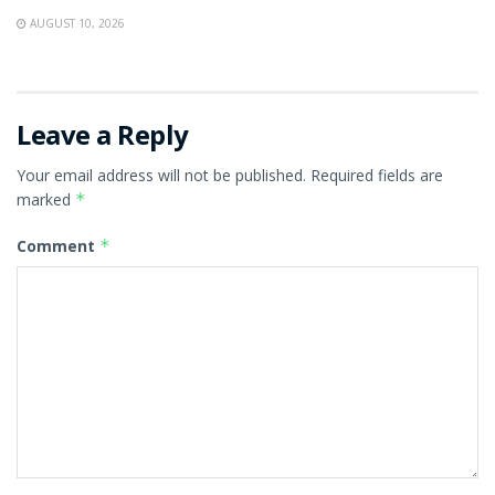
AUGUST 10, 2026
Leave a Reply
Your email address will not be published.
Required fields are
marked
*
Comment
*