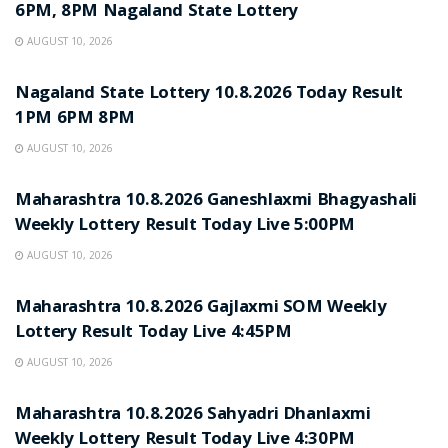
6PM, 8PM Nagaland State Lottery
AUGUST 10, 2026
RESULT POINT
Nagaland State Lottery 10.8.2026 Today Result
1PM 6PM 8PM
AUGUST 10, 2026
RESULT POINT
Maharashtra 10.8.2026 Ganeshlaxmi Bhagyashali
Weekly Lottery Result Today Live 5:00PM
AUGUST 10, 2026
RESULT POINT
Maharashtra 10.8.2026 Gajlaxmi SOM Weekly
Lottery Result Today Live 4:45PM
AUGUST 10, 2026
RESULT POINT
Maharashtra 10.8.2026 Sahyadri Dhanlaxmi
Weekly Lottery Result Today Live 4:30PM