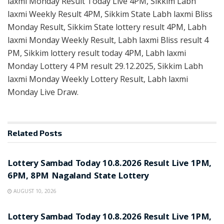
laxmi Monday Result Today Live 4PM, Sikkim Labh
laxmi Weekly Result 4PM, Sikkim State Labh laxmi Bliss
Monday Result, Sikkim State lottery result 4PM, Labh
laxmi Monday Weekly Result, Labh laxmi Bliss result 4
PM, Sikkim lottery result today 4PM, Labh laxmi
Monday Lottery 4 PM result 29.12.2025, Sikkim Labh
laxmi Monday Weekly Lottery Result, Labh laxmi
Monday Live Draw.
Related
Posts
RESULT POINT
Lottery Sambad Today 10.8.2026 Result Live 1PM,
6PM, 8PM Nagaland State Lottery
AUGUST 10, 2026
RESULT POINT
Lottery Sambad Today 10.8.2026 Result Live 1PM,