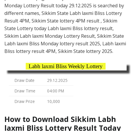
Monday Lottery Result today 29.12.2025 is searched by
different names, Sikkim State Labh laxmi Bliss Lottery
Result 4PM, Sikkim State lottery 4PM result , Sikkim
State Lottery today Labh laxmi Bliss lottery result,
Sikkim Labh laxmi Monday Lottery Result, Sikkim State
Labh laxmi Bliss Monday lottery result 2025, Labh laxmi
Bliss lottery result 4PM, Sikkim State lottery 2025.
Labh laxmi Bliss Weekly Lottery
Draw Date
29.12.2025
Draw Time
04:00 PM
Draw Prize
10,000
How to Download Sikkim Labh
laxmi Bliss Lottery Result Today