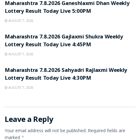
Maharashtra 7.8.2026 Ganeshlaxmi Dhan Weekly
Lottery Result Today Live 5:00PM
AUGUST 7, 2026
RESULT POINT
Maharashtra 7.8.2026 Gajlaxmi Shukra Weekly
Lottery Result Today Live 4:45PM
AUGUST 7, 2026
RESULT POINT
Maharashtra 7.8.2026 Sahyadri Rajlaxmi Weekly
Lottery Result Today Live 4:30PM
AUGUST 7, 2026
Leave a Reply
Your email address will not be published.
Required fields are
marked
*