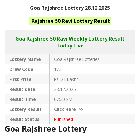
Goa Rajshree Lottery 28.12.2025
Rajshree 50 Ravi
Lottery Result
Goa Rajshree
50 Ravi Weekly Lottery Result
Today Live
Lottery Name
Goa Rajshree Lotteries
Draw Code
173
First Prize
Rs. 21 Lakh/-
Result date
28.12.2025
Result Time
07:30 PM
Lottery Result
Click
Here >>
Result Status
Published
Goa Rajshree Lottery