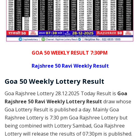
GOA 50 WEEKLY RESULT 7:30PM
Rajshree
50 Ravi Weekly Result
Goa
50 Weekly Lottery
Result
Goa Rajshree Lottery 28.12.2025 Today Result is
Goa
Rajshree 50 Ravi Weekly Lottery Result
draw whose
Goa Lottery Result is published a day. Mainly Goa
Rajshree Lottery is 7:30 pm Goa Rajshree Lottery but
being combined with Lottery Sambad, Goa Rajshree
Lottery will release the results of 07:30pm is published.