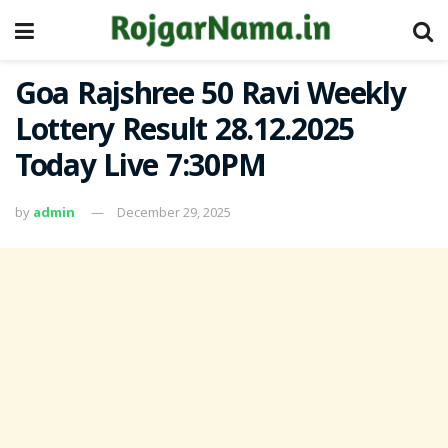
Goa Rajshree 50 Ravi Weekly
Lottery Result 28.12.2025
Today Live 7:30PM
by
admin
December 29, 2025