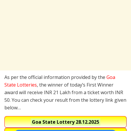
As per the official information provided by the
Goa
State Lotteries
, the winner of today’s First Winner
award will receive INR 21 Lakh from a ticket worth INR
50. You can check your result from the lottery link given
below…
Goa State Lottery
28.12.2025