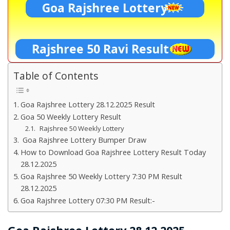
Goa Rajshree Lottery
Rajshree 50 Ravi Result
Table of Contents
Goa Rajshree Lottery 28.12.2025 Result
Goa 50 Weekly Lottery Result
Rajshree 50 Weekly Lottery
Goa Rajshree Lottery Bumper Draw
How to Download Goa Rajshree Lottery Result Today
28.12.2025
Goa Rajshree 50 Weekly Lottery 7:30 PM Result
28.12.2025
Goa Rajshree Lottery 07:30 PM Result:-