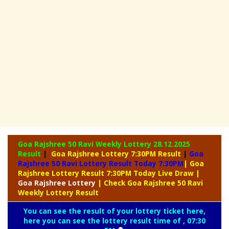
Goa Rajshree 50 Ravi Weekly Lottery
28.12.2025
Result
|
Goa Rajshree Lottery 7:30PM Result
|
Goa
Rajshree 50 Ravi Lottery Result Today 7:30PM
| Goa
Rajshree Lottery Result 7:30PM Today Live Draw
|
Goa
Rajshree Lottery
| Check Goa Rajshree 50 Ravi
Weekly Lottery Result
You can see the result of your lottery ticket here,
here you can see the lottery result time of , 07:30