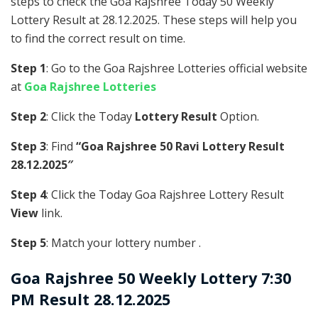
steps to check the Goa Rajshree Today 50 Weekly
Lottery Result at 28.12.2025. These steps will help you
to find the correct result on time.
Step 1
: Go to the Goa Rajshree Lotteries official website
at
Goa Rajshree Lotteries
Step 2
: Click the Today
Lottery Result
Option.
Step 3
: Find
“Goa Rajshree 50 Ravi Lottery Result
28.12.2025″
Step 4
: Click the Today Goa Rajshree Lottery Result
View
link.
Step 5
: Match your lottery number .
Goa Rajshree
50 Weekly Lottery 7:30
PM Result 28.12.2025