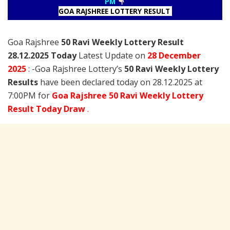
PM
GOA RAJSHREE LOTTERY RESULT
Goa Rajshree
50 Ravi Weekly Lottery Result
28.12.2025 Today
Latest Update on
28 December
2025
: -Goa Rajshree Lottery’s
50 Ravi Weekly Lottery
Results
have been declared today on 28.12.2025 at
7:00PM for
Goa Rajshree 50 Ravi Weekly Lottery
Result Today Draw
.