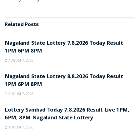
Related
Posts
RESULT POINT
Nagaland State Lottery 7.8.2026 Today Result
1PM 6PM 8PM
AUGUST 7, 2026
RESULT POINT
Nagaland State Lottery 8.8.2026 Today Result
1PM 6PM 8PM
AUGUST 7, 2026
RESULT POINT
Lottery Sambad Today 7.8.2026 Result Live 1PM,
6PM, 8PM Nagaland State Lottery
AUGUST 7, 2026
RESULT POINT