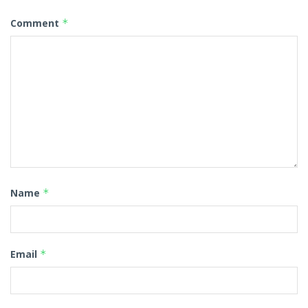
Comment
*
Name
*
Email
*