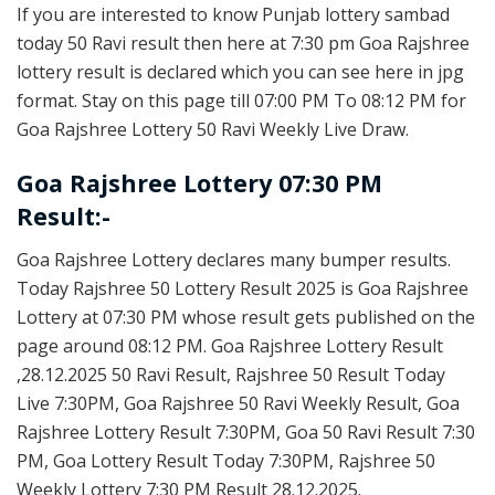
If you are interested to know Punjab lottery sambad
today 50 Ravi result then here at 7:30 pm Goa Rajshree
lottery result is declared which you can see here in jpg
format. Stay on this page till 07:00 PM To 08:12 PM for
Goa Rajshree Lottery 50 Ravi Weekly Live Draw.
Goa Rajshree Lottery 07:30 PM
Result:-
Goa Rajshree Lottery declares many bumper results.
Today Rajshree 50 Lottery Result 2025 is Goa Rajshree
Lottery at 07:30 PM whose result gets published on the
page around 08:12 PM. Goa Rajshree Lottery Result
,28.12.2025 50 Ravi Result, Rajshree 50 Result Today
Live 7:30PM, Goa Rajshree 50 Ravi Weekly Result, Goa
Rajshree Lottery Result 7:30PM, Goa 50 Ravi Result 7:30
PM, Goa Lottery Result Today 7:30PM, Rajshree 50
Weekly Lottery 7:30 PM Result 28.12.2025.