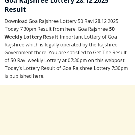
Goa Rajshree Lottery 28.12.2025
Result
Download Goa Rajshree Lottery 50 Ravi 28.12.2025
Today 7:30pm Result from here. Goa Rajshree
50
Weekly Lottery Result
Important Lottery of Goa
Rajshree which is legally operated by the Rajshree
Government there. You are satisfied to Get The Result
of 50 Ravi weekly Lottery at 07:30pm on this webpost
Today’s Lottery Result of Goa Rajshree Lottery 7:30pm
is published here.