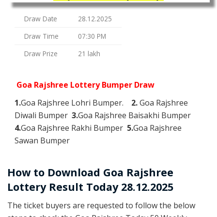
Draw Date
28.12.2025
Draw Time
07:30 PM
Draw Prize
21 lakh
Goa Rajshree Lottery Bumper Draw
1.
Goa Rajshree Lohri Bumper.
2.
Goa Rajshree
Diwali Bumper
3.
Goa Rajshree Baisakhi Bumper
4.
Goa Rajshree Rakhi Bumper
5.
Goa Rajshree
Sawan Bumper
How to Download Goa Rajshree
Lottery Result Today 28.12.2025
The ticket buyers are requested to follow the below