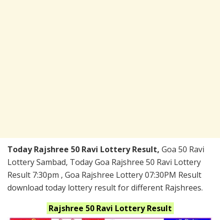
Today Rajshree 50 Ravi Lottery Result,
Goa 50 Ravi
Lottery Sambad, Today Goa Rajshree 50 Ravi Lottery
Result 7:30pm , Goa Rajshree Lottery 07:30PM Result
download today lottery result for different Rajshrees.
Rajshree 50 Ravi
Lottery Result