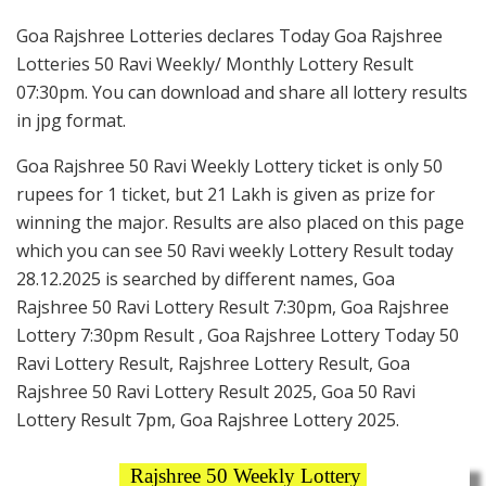
Goa Rajshree Lotteries declares Today Goa Rajshree
Lotteries 50 Ravi Weekly/ Monthly Lottery Result
07:30pm. You can download and share all lottery results
in jpg format.
Goa Rajshree 50 Ravi Weekly Lottery ticket is only 50
rupees for 1 ticket, but 21 Lakh is given as prize for
winning the major. Results are also placed on this page
which you can see 50 Ravi weekly Lottery Result today
28.12.2025 is searched by different names, Goa
Rajshree 50 Ravi Lottery Result 7:30pm, Goa Rajshree
Lottery 7:30pm Result , Goa Rajshree Lottery Today 50
Ravi Lottery Result, Rajshree Lottery Result, Goa
Rajshree 50 Ravi Lottery Result 2025, Goa 50 Ravi
Lottery Result 7pm, Goa Rajshree Lottery 2025.
Rajshree 50 Weekly Lottery