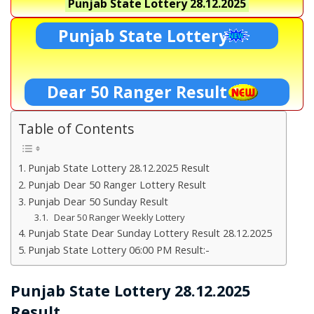
Punjab State Lottery
28.12.2025
Punjab State Lottery
Dear 50 Ranger Result
Table of Contents
Punjab State Lottery 28.12.2025 Result
Punjab Dear 50 Ranger Lottery Result
Punjab Dear 50 Sunday Result
Dear 50 Ranger Weekly Lottery
Punjab State Dear Sunday Lottery Result 28.12.2025
Punjab State Lottery 06:00 PM Result:-
Punjab State Lottery 28.12.2025
Result