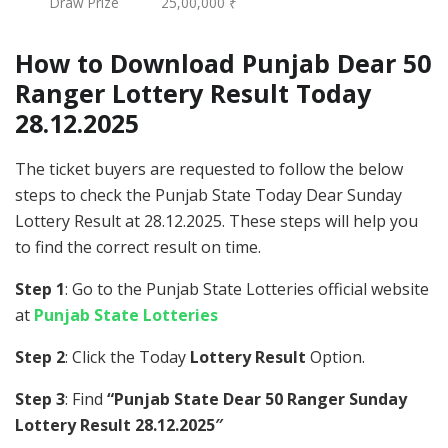
Draw Prize
25,00,000 ₹
How to Download Punjab Dear 50
Ranger Lottery Result Today
28.12.2025
The ticket buyers are requested to follow the below
steps to check the Punjab State Today Dear Sunday
Lottery Result at 28.12.2025. These steps will help you
to find the correct result on time.
Step 1
: Go to the Punjab State Lotteries official website
at
Punjab State Lotteries
Step 2
: Click the Today
Lottery Result
Option.
Step 3
: Find
“Punjab State Dear 50 Ranger Sunday
Lottery Result 28.12.2025″