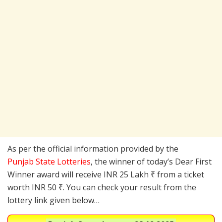
As per the official information provided by the
Punjab State Lotteries
, the winner of today’s Dear First
Winner award will receive INR 25 Lakh ₹ from a ticket
worth INR 50 ₹. You can check your result from the
lottery link given below…