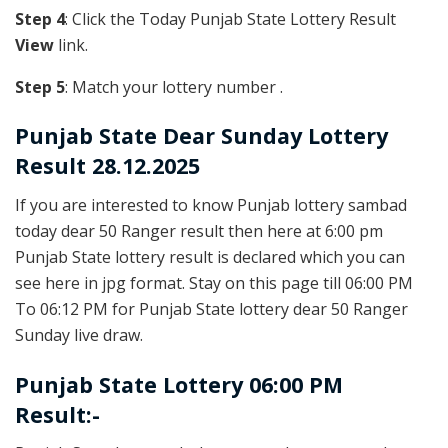
Step 4
: Click the Today Punjab State Lottery Result
View
link.
Step 5
: Match your lottery number .
Punjab State
Dear Sunday Lottery
Result 28.12.2025
If you are interested to know Punjab lottery sambad
today dear 50 Ranger result then here at 6:00 pm
Punjab State lottery result is declared which you can
see here in jpg format. Stay on this page till 06:00 PM
To 06:12 PM for Punjab State lottery dear 50 Ranger
Sunday live draw.
Punjab State Lottery 06:00 PM
Result:-