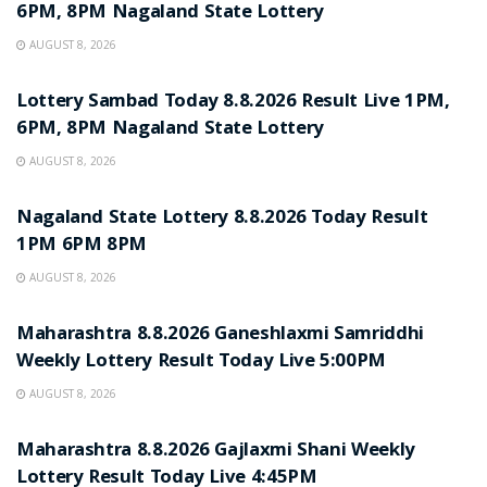
6PM, 8PM Nagaland State Lottery
AUGUST 8, 2026
RESULT POINT
Lottery Sambad Today 8.8.2026 Result Live 1PM,
6PM, 8PM Nagaland State Lottery
AUGUST 8, 2026
RESULT POINT
Nagaland State Lottery 8.8.2026 Today Result
1PM 6PM 8PM
AUGUST 8, 2026
RESULT POINT
Maharashtra 8.8.2026 Ganeshlaxmi Samriddhi
Weekly Lottery Result Today Live 5:00PM
AUGUST 8, 2026
RESULT POINT
Maharashtra 8.8.2026 Gajlaxmi Shani Weekly
Lottery Result Today Live 4:45PM