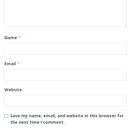
Name
*
Email
*
Website
Save my name, email, and website in this browser for
the next time I comment.