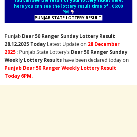
You can see the result of your lottery ticket here,
here you can see the lottery result time of , 06:00
PM
PUNJAB STATE LOTTERY RESULT
Punjab
Dear 50 Ranger Sunday Lottery Result
28.12.2025 Today
Latest Update on
28 December
2025
: Punjab State Lottery’s
Dear 50 Ranger Sunday
Weekly Lottery Results
have been declared today on
Punjab Dear 50 Ranger Weekly Lottery Result
Today 6PM.