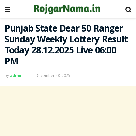
Punjab State Dear 50 Ranger
Sunday Weekly Lottery Result
Today 28.12.2025 Live 06:00
PM
by
admin
December 28, 2025