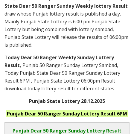
State Dear 50 Ranger Sunday Weekly lottery Result
draw whose Punjab lottery result is published a day.
Mainly Punjab State Lottery is 6:00 pm Punjab State
Lottery but being combined with lottery sambad,
Punjab State Lottery will release the results of 06:00pm
is published.
Today Dear 50 Ranger Weekly Sunday Lottery
Result,
Punjab 50 Ranger Sunday Lottery Sambad,
Today Punjab State Dear 50 Ranger Sunday Lottery
Result 6PM , Punjab State Lottery 06:00pm Result
download today lottery result for different states.
Punjab State Lottery 28.12.2025
Punjab
Dear 50 Ranger Sunday
Lottery Result 6PM
Punjab Dear
50 Ranger Sunday Lottery Result