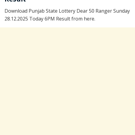
Download Punjab State Lottery Dear 50 Ranger Sunday
28.12.2025 Today 6PM Result from here.