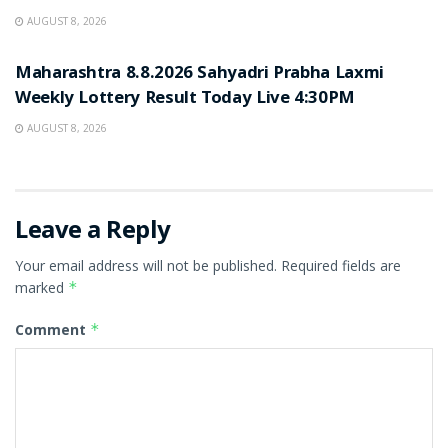
AUGUST 8, 2026
RESULT POINT
Maharashtra 8.8.2026 Sahyadri Prabha Laxmi
Weekly Lottery Result Today Live 4:30PM
AUGUST 8, 2026
Leave a Reply
Your email address will not be published.
Required fields are
marked
*
Comment
*