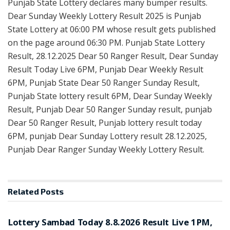
Punjab State Lottery declares many bumper results.
Dear Sunday Weekly Lottery Result 2025 is Punjab
State Lottery at 06:00 PM whose result gets published
on the page around 06:30 PM. Punjab State Lottery
Result, 28.12.2025 Dear 50 Ranger Result, Dear Sunday
Result Today Live 6PM, Punjab Dear Weekly Result
6PM, Punjab State Dear 50 Ranger Sunday Result,
Punjab State lottery result 6PM, Dear Sunday Weekly
Result, Punjab Dear 50 Ranger Sunday result, punjab
Dear 50 Ranger Result, Punjab lottery result today
6PM, punjab Dear Sunday Lottery result 28.12.2025,
Punjab Dear Ranger Sunday Weekly Lottery Result.
Related
Posts
RESULT POINT
Lottery Sambad Today 8.8.2026 Result Live 1PM,