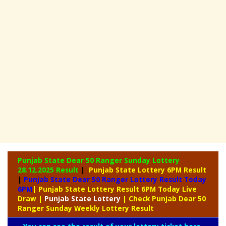
Punjab State Dear 50 Ranger Sunday Lottery
28.12.2025 Result
|
Punjab State Lottery 6PM Result
|
Punjab State Dear 50 Ranger Lottery Result Today
6PM
| Punjab State Lottery Result 6PM Today Live
Draw
|
Punjab
State Lottery
| Check Punjab Dear 50
Ranger Sunday Weekly Lottery Result