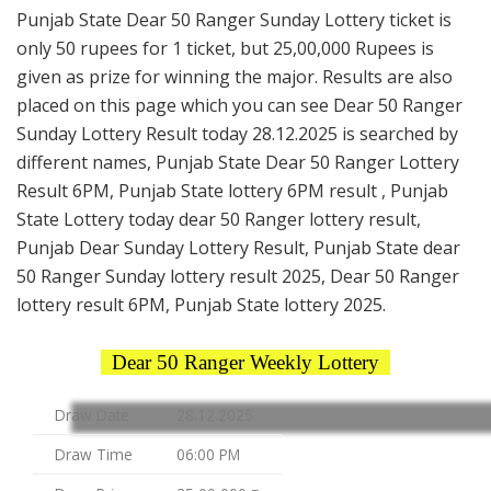
Punjab State Dear 50 Ranger Sunday Lottery ticket is
only 50 rupees for 1 ticket, but 25,00,000 Rupees is
given as prize for winning the major. Results are also
placed on this page which you can see Dear 50 Ranger
Sunday Lottery Result today 28.12.2025 is searched by
different names, Punjab State Dear 50 Ranger Lottery
Result 6PM, Punjab State lottery 6PM result , Punjab
State Lottery today dear 50 Ranger lottery result,
Punjab Dear Sunday Lottery Result, Punjab State dear
50 Ranger Sunday lottery result 2025, Dear 50 Ranger
lottery result 6PM, Punjab State lottery 2025.
Dear 50 Ranger Weekly Lottery
Draw Date
28.12.2025
Draw Time
06:00 PM