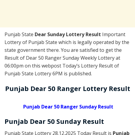
Punjab State
Dear Sunday Lottery Result
Important
Lottery of Punjab State which is legally operated by the
state government there. You are satisfied to get the
Result of Dear 50 Ranger Sunday Weekly Lottery at
06:00pm on this webpost Today’s Lottery Result of
Punjab State Lottery 6PM is published.
Punjab Dear 50 Ranger Lottery Result
Punjab Dear 50 Ranger Sunday Result
Punjab Dear
50 Sunday
Result
Punjab State Lottery 28.12.2025 Today Result is
Punjab