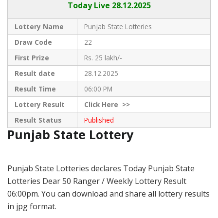
Today Live
28.12.2025
Lottery Name
Punjab State Lotteries
Draw Code
22
First Prize
Rs. 25 lakh/-
Result date
28.12.2025
Result Time
06:00 PM
Lottery Result
Click
Here >>
Result Status
Published
Punjab State Lottery
Punjab State Lotteries declares Today Punjab State
Lotteries Dear 50 Ranger / Weekly Lottery Result
06:00pm. You can download and share all lottery results
in jpg format.