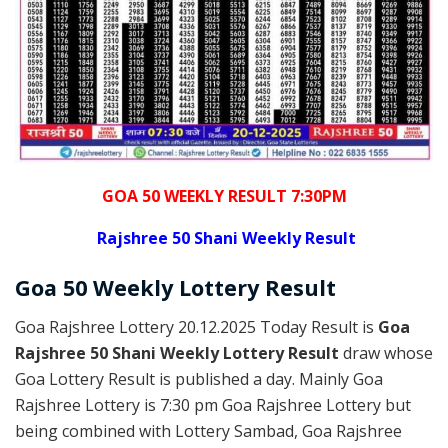
GOA 50 WEEKLY RESULT 7:30PM
Rajshree
50 Shani Weekly Result
Goa
50 Weekly Lottery
Result
Goa Rajshree Lottery 20.12.2025 Today Result is
Goa
Rajshree 50 Shani Weekly Lottery Result
draw whose
Goa Lottery Result is published a day. Mainly Goa
Rajshree Lottery is 7:30 pm Goa Rajshree Lottery but
being combined with Lottery Sambad, Goa Rajshree