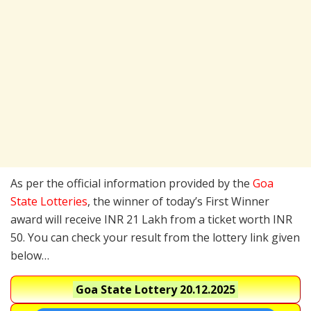
As per the official information provided by the
Goa
State Lotteries
, the winner of today’s First Winner
award will receive INR 21 Lakh from a ticket worth INR
50. You can check your result from the lottery link given
below…
Goa State Lottery
20.12.2025