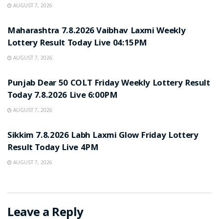
AUGUST 7, 2026
RESULT POINT
Maharashtra 7.8.2026 Vaibhav Laxmi Weekly
Lottery Result Today Live 04:15PM
AUGUST 7, 2026
RESULT POINT
Punjab Dear 50 COLT Friday Weekly Lottery Result
Today 7.8.2026 Live 6:00PM
AUGUST 7, 2026
RESULT POINT
Sikkim 7.8.2026 Labh Laxmi Glow Friday Lottery
Result Today Live 4PM
AUGUST 7, 2026
Leave a Reply