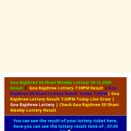
Goa Rajshree 50 Shani Weekly Lottery
20.12.2025
Result
|
Goa Rajshree Lottery 7:30PM Result
|
Goa
Rajshree 50 Shani Lottery Result Today 7:30PM
| Goa
Rajshree Lottery Result 7:30PM Today Live Draw
|
Goa
Rajshree Lottery
| Check Goa Rajshree 50 Shani
Weekly Lottery Result
You can see the result of your lottery ticket here,
here you can see the lottery result time of , 07:30