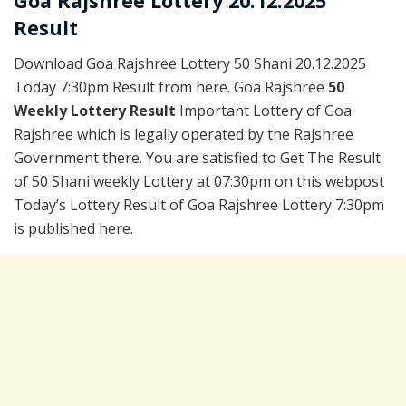
Goa Rajshree Lottery 20.12.2025
Result
Download Goa Rajshree Lottery 50 Shani 20.12.2025
Today 7:30pm Result from here. Goa Rajshree
50
Weekly Lottery Result
Important Lottery of Goa
Rajshree which is legally operated by the Rajshree
Government there. You are satisfied to Get The Result
of 50 Shani weekly Lottery at 07:30pm on this webpost
Today’s Lottery Result of Goa Rajshree Lottery 7:30pm
is published here.