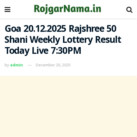
Goa 20.12.2025 Rajshree 50
Shani Weekly Lottery Result
Today Live 7:30PM
by
admin
December 20, 2025