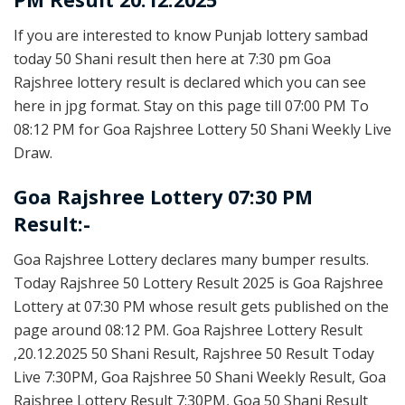
If you are interested to know Punjab lottery sambad
today 50 Shani result then here at 7:30 pm Goa
Rajshree lottery result is declared which you can see
here in jpg format. Stay on this page till 07:00 PM To
08:12 PM for Goa Rajshree Lottery 50 Shani Weekly Live
Draw.
Goa Rajshree Lottery 07:30 PM
Result:-
Goa Rajshree Lottery declares many bumper results.
Today Rajshree 50 Lottery Result 2025 is Goa Rajshree
Lottery at 07:30 PM whose result gets published on the
page around 08:12 PM. Goa Rajshree Lottery Result
,20.12.2025 50 Shani Result, Rajshree 50 Result Today
Live 7:30PM, Goa Rajshree 50 Shani Weekly Result, Goa
Rajshree Lottery Result 7:30PM, Goa 50 Shani Result