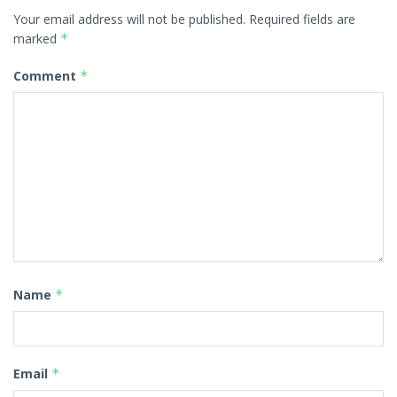
Your email address will not be published.
Required fields are
marked
*
Comment
*
Name
*
Email
*