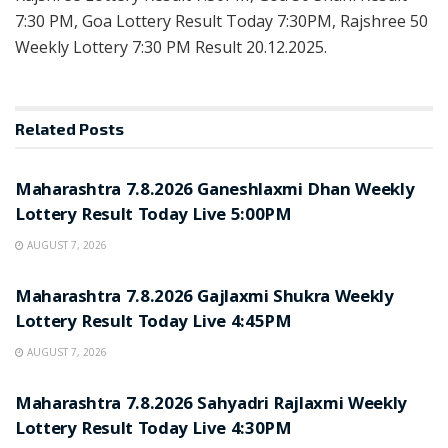
7:30 PM, Goa Lottery Result Today 7:30PM, Rajshree 50
Weekly Lottery 7:30 PM Result 20.12.2025.
Related
Posts
RESULT POINT
Maharashtra 7.8.2026 Ganeshlaxmi Dhan Weekly
Lottery Result Today Live 5:00PM
AUGUST 7, 2026
RESULT POINT
Maharashtra 7.8.2026 Gajlaxmi Shukra Weekly
Lottery Result Today Live 4:45PM
AUGUST 7, 2026
RESULT POINT
Maharashtra 7.8.2026 Sahyadri Rajlaxmi Weekly
Lottery Result Today Live 4:30PM