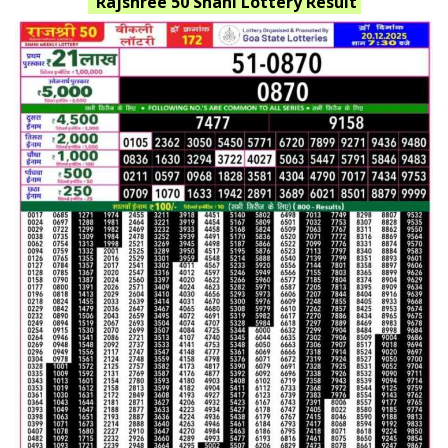
Rajshree 50 Shani
Lottery Result