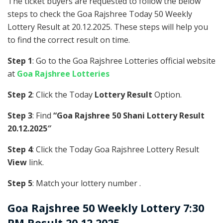
The ticket buyers are requested to follow the below
steps to check the Goa Rajshree Today 50 Weekly
Lottery Result at 20.12.2025. These steps will help you
to find the correct result on time.
Step 1
: Go to the Goa Rajshree Lotteries official website
at
Goa Rajshree Lotteries
Step 2
: Click the Today
Lottery Result
Option.
Step 3
: Find
“Goa Rajshree 50 Shani Lottery Result
20.12.2025″
Step 4
: Click the Today Goa Rajshree Lottery Result
View
link.
Step 5
: Match your lottery number .
Goa Rajshree
50 Weekly Lottery 7:30
PM Result 20.12.2025