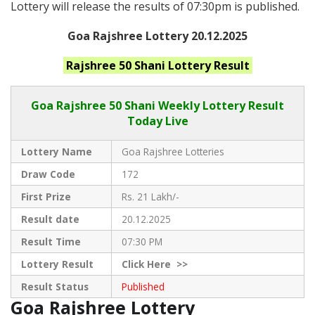
Lottery will release the results of 07:30pm is published.
Goa Rajshree Lottery 20.12.2025
Rajshree 50 Shani
Lottery Result
Goa Rajshree
50 Shani Weekly Lottery Result
Today Live
Lottery Name
Goa Rajshree Lotteries
Draw Code
172
First Prize
Rs. 21 Lakh/-
Result date
20.12.2025
Result Time
07:30 PM
Lottery Result
Click
Here >>
Result Status
Published
Goa Rajshree Lottery