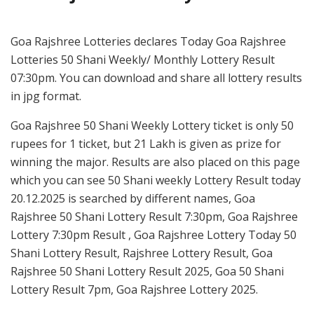
Goa Rajshree Lotteries declares Today Goa Rajshree
Lotteries 50 Shani Weekly/ Monthly Lottery Result
07:30pm. You can download and share all lottery results
in jpg format.
Goa Rajshree 50 Shani Weekly Lottery ticket is only 50
rupees for 1 ticket, but 21 Lakh is given as prize for
winning the major. Results are also placed on this page
which you can see 50 Shani weekly Lottery Result today
20.12.2025 is searched by different names, Goa
Rajshree 50 Shani Lottery Result 7:30pm, Goa Rajshree
Lottery 7:30pm Result , Goa Rajshree Lottery Today 50
Shani Lottery Result, Rajshree Lottery Result, Goa
Rajshree 50 Shani Lottery Result 2025, Goa 50 Shani
Lottery Result 7pm, Goa Rajshree Lottery 2025.