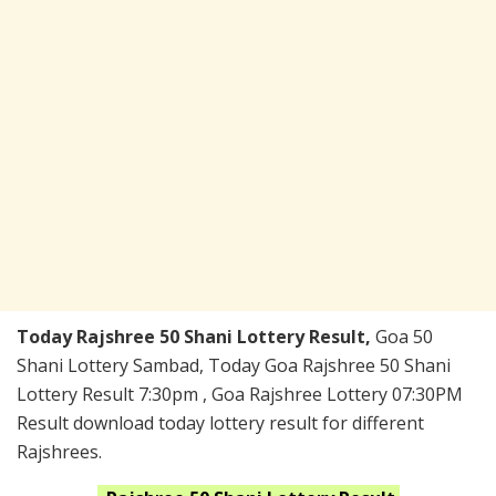
Today Rajshree 50 Shani Lottery Result,
Goa 50
Shani Lottery Sambad, Today Goa Rajshree 50 Shani
Lottery Result 7:30pm , Goa Rajshree Lottery 07:30PM
Result download today lottery result for different
Rajshrees.