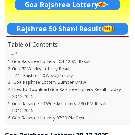
Goa Rajshree Lottery
Rajshree 50 Shani Result
Table of Contents
Goa Rajshree Lottery 20.12.2025 Result
Goa 50 Weekly Lottery Result
Rajshree 50 Weekly Lottery
Goa Rajshree Lottery Bumper Draw
How to Download Goa Rajshree Lottery Result Today
20.12.2025
Goa Rajshree 50 Weekly Lottery 7:30 PM Result
20.12.2025
Goa Rajshree Lottery 07:30 PM Result:-