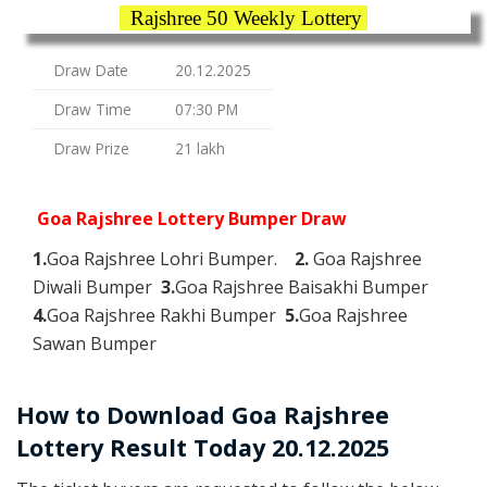
Rajshree 50 Weekly Lottery
Draw Date
20.12.2025
Draw Time
07:30 PM
Draw Prize
21 lakh
Goa Rajshree Lottery Bumper Draw
1.
Goa Rajshree Lohri Bumper.
2.
Goa Rajshree
Diwali Bumper
3.
Goa Rajshree Baisakhi Bumper
4.
Goa Rajshree Rakhi Bumper
5.
Goa Rajshree
Sawan Bumper
How to Download Goa Rajshree
Lottery Result Today 20.12.2025