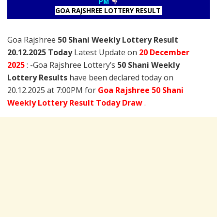
PM
GOA RAJSHREE LOTTERY RESULT
Goa Rajshree
50 Shani Weekly Lottery Result
20.12.2025 Today
Latest Update on
20 December
2025
: -Goa Rajshree Lottery’s
50 Shani Weekly
Lottery Results
have been declared today on
20.12.2025 at 7:00PM for
Goa Rajshree 50 Shani
Weekly Lottery Result Today Draw
.