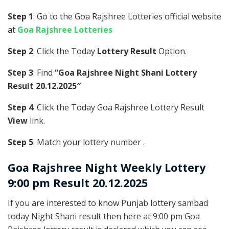
Step 1
: Go to the Goa Rajshree Lotteries official website
at
Goa Rajshree Lotteries
Step 2
: Click the Today
Lottery Result
Option.
Step 3
: Find
“Goa Rajshree Night Shani Lottery
Result 20.12.2025″
Step 4
: Click the Today Goa Rajshree Lottery Result
View
link.
Step 5
: Match your lottery number .
Goa Rajshree
Night Weekly Lottery
9:00 pm Result 20.12.2025
If you are interested to know Punjab lottery sambad
today Night Shani result then here at 9:00 pm Goa