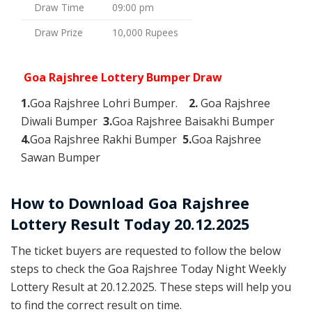
Draw Time
09:00 pm
Draw Prize
10,000 Rupees
Goa Rajshree Lottery Bumper Draw
1.
Goa Rajshree Lohri Bumper.
2.
Goa Rajshree
Diwali Bumper
3.
Goa Rajshree Baisakhi Bumper
4.
Goa Rajshree Rakhi Bumper
5.
Goa Rajshree
Sawan Bumper
How to Download Goa Rajshree
Lottery Result Today 20.12.2025
The ticket buyers are requested to follow the below
steps to check the Goa Rajshree Today Night Weekly
Lottery Result at 20.12.2025. These steps will help you
to find the correct result on time.