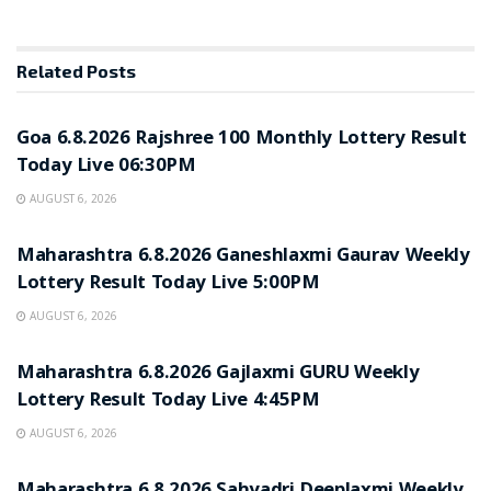
Related
Posts
RESULT POINT
Goa 6.8.2026 Rajshree 100 Monthly Lottery Result
Today Live 06:30PM
AUGUST 6, 2026
RESULT POINT
Maharashtra 6.8.2026 Ganeshlaxmi Gaurav Weekly
Lottery Result Today Live 5:00PM
AUGUST 6, 2026
RESULT POINT
Maharashtra 6.8.2026 Gajlaxmi GURU Weekly
Lottery Result Today Live 4:45PM
AUGUST 6, 2026
RESULT POINT