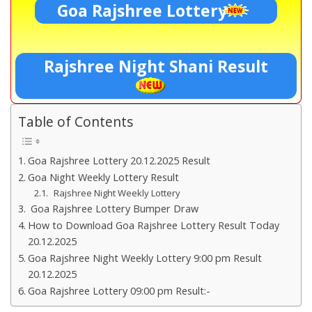
Goa Rajshree Lottery
Rajshree Night Shani Result
Table of Contents
Goa Rajshree Lottery 20.12.2025 Result
Goa Night Weekly Lottery Result
Rajshree Night Weekly Lottery
Goa Rajshree Lottery Bumper Draw
How to Download Goa Rajshree Lottery Result Today
20.12.2025
Goa Rajshree Night Weekly Lottery 9:00 pm Result
20.12.2025
Goa Rajshree Lottery 09:00 pm Result:-