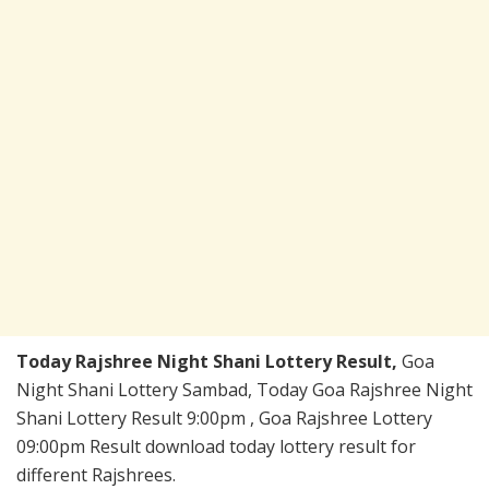
Today Rajshree Night Shani Lottery Result,
Goa
Night Shani Lottery Sambad, Today Goa Rajshree Night
Shani Lottery Result 9:00pm , Goa Rajshree Lottery
09:00pm Result download today lottery result for
different Rajshrees.