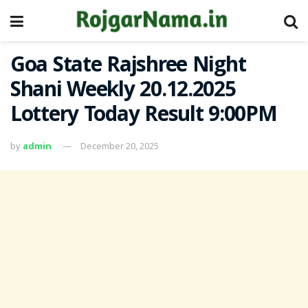
Goa State Rajshree Night
Shani Weekly 20.12.2025
Lottery Today Result 9:00PM
by
admin
December 20, 2025