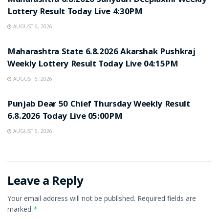
Maharashtra 6.8.2026 Sahyadri Deeplaxmi Weekly
Lottery Result Today Live 4:30PM
AUGUST 6, 2026
RESULT POINT
Maharashtra State 6.8.2026 Akarshak Pushkraj
Weekly Lottery Result Today Live 04:15PM
AUGUST 6, 2026
RESULT POINT
Punjab Dear 50 Chief Thursday Weekly Result
6.8.2026 Today Live 05:00PM
AUGUST 6, 2026
Leave a Reply
Your email address will not be published.
Required fields are
marked
*