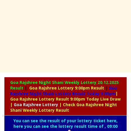
Goa Rajshree Night Shani Weekly Lottery
20.12.2025
Result
|
Goa Rajshree Lottery 9:00pm Result
|
Goa
Rajshree Night Shani Lottery Result Today 9:00pm
|
Goa Rajshree Lottery Result 9:00pm Today Live Draw
|
Goa
Rajshree Lottery
| Check Goa Rajshree Night
Shani Weekly Lottery Result
You can see the result of your lottery ticket here,
here you can see the lottery result time of , 09:00