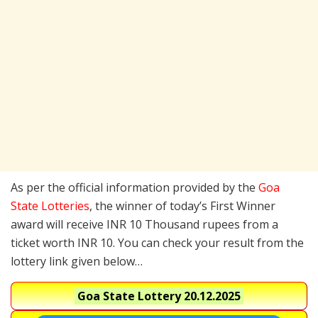
As per the official information provided by the
Goa
State Lotteries
, the winner of today’s First Winner
award will receive INR 10 Thousand rupees from a
ticket worth INR 10. You can check your result from the
lottery link given below…
Goa State Lottery
20.12.2025