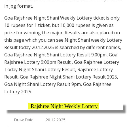
in jpg format.
Goa Rajshree Night Shani Weekly Lottery ticket is only
10 rupees for 1 ticket, but 10,000 rupees is given as
prize for winning the major. Results are also placed on
this page which you can see Night Shani weekly Lottery
Result today 20.12.2025 is searched by different names,
Goa Rajshree Night Shani Lottery Result 9:00pm, Goa
Rajshree Lottery 9:00pm Result , Goa Rajshree Lottery
Today Night Shani Lottery Result, Rajshree Lottery
Result, Goa Rajshree Night Shani Lottery Result 2025,
Goa Night Shani Lottery Result 9pm, Goa Rajshree
Lottery 2025.
Rajshree Night Weekly Lottery
Draw Date
20.12.2025