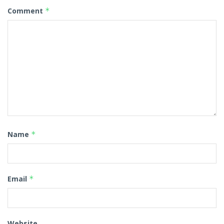
Comment
*
Name
*
Email
*
Website