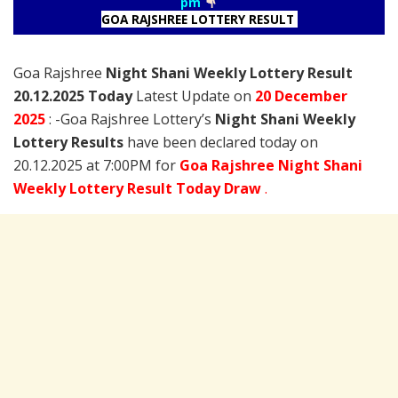
pm
GOA RAJSHREE LOTTERY RESULT
Goa Rajshree
Night Shani Weekly Lottery Result
20.12.2025 Today
Latest Update on
20 December
2025
: -Goa Rajshree Lottery’s
Night Shani Weekly
Lottery Results
have been declared today on
20.12.2025 at 7:00PM for
Goa Rajshree Night Shani
Weekly Lottery Result Today Draw
.