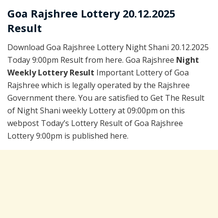
Goa Rajshree Lottery 20.12.2025
Result
Download Goa Rajshree Lottery Night Shani 20.12.2025
Today 9:00pm Result from here. Goa Rajshree
Night
Weekly Lottery Result
Important Lottery of Goa
Rajshree which is legally operated by the Rajshree
Government there. You are satisfied to Get The Result
of Night Shani weekly Lottery at 09:00pm on this
webpost Today’s Lottery Result of Goa Rajshree
Lottery 9:00pm is published here.