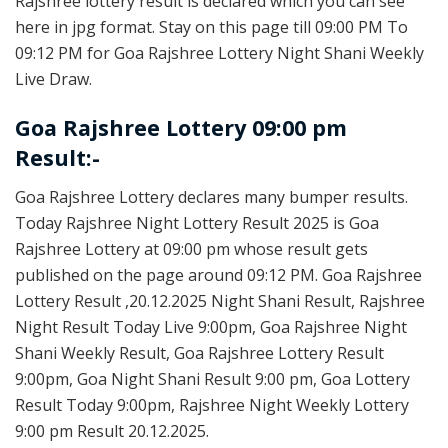
Rajshree lottery result is declared which you can see
here in jpg format. Stay on this page till 09:00 PM To
09:12 PM for Goa Rajshree Lottery Night Shani Weekly
Live Draw.
Goa Rajshree Lottery 09:00 pm
Result:-
Goa Rajshree Lottery declares many bumper results.
Today Rajshree Night Lottery Result 2025 is Goa
Rajshree Lottery at 09:00 pm whose result gets
published on the page around 09:12 PM. Goa Rajshree
Lottery Result ,20.12.2025 Night Shani Result, Rajshree
Night Result Today Live 9:00pm, Goa Rajshree Night
Shani Weekly Result, Goa Rajshree Lottery Result
9:00pm, Goa Night Shani Result 9:00 pm, Goa Lottery
Result Today 9:00pm, Rajshree Night Weekly Lottery
9:00 pm Result 20.12.2025.