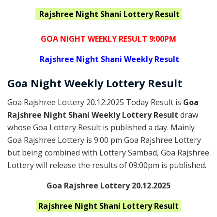
Rajshree Night Shani
Lottery Result
GOA NIGHT WEEKLY RESULT 9:00PM
Rajshree
Night Shani Weekly Result
Goa
Night Weekly Lottery
Result
Goa Rajshree Lottery 20.12.2025 Today Result is
Goa
Rajshree Night Shani Weekly Lottery Result
draw
whose Goa Lottery Result is published a day. Mainly
Goa Rajshree Lottery is 9:00 pm Goa Rajshree Lottery
but being combined with Lottery Sambad, Goa Rajshree
Lottery will release the results of 09:00pm is published.
Goa Rajshree Lottery 20.12.2025
Rajshree Night Shani
Lottery Result