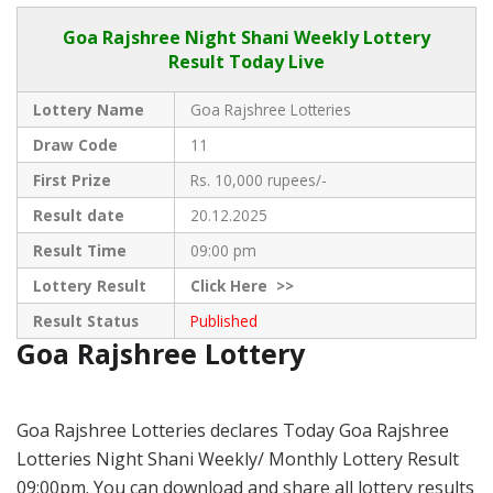
Goa Rajshree
Night Shani Weekly Lottery
Result Today Live
Lottery Name
Goa Rajshree Lotteries
Draw Code
11
First Prize
Rs. 10,000 rupees/-
Result date
20.12.2025
Result Time
09:00 pm
Lottery Result
Click
Here >>
Result Status
Published
Goa Rajshree Lottery
Goa Rajshree Lotteries declares Today Goa Rajshree
Lotteries Night Shani Weekly/ Monthly Lottery Result
09:00pm. You can download and share all lottery results