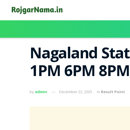
Nagaland Stat
1PM 6PM 8PM
by
admin
December 22, 2025
in
Result Point