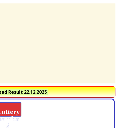
ad Result 22.12.2025
Lottery
Samba
d