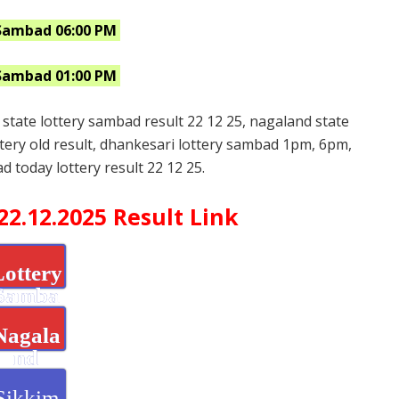
Sambad 06:00 PM
Sambad 01:00 PM
 state lottery sambad result 22 12 25, nagaland state
ttery old result, dhankesari lottery sambad 1pm, 6pm,
d today lottery result 22 12 25.
2.12.2025 Result Link
Lottery
Samba
d
Nagala
nd
State
Sikkim