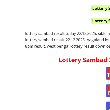
Lottery 
Lottery 
lottery sambad result today 22.12.2025, sikkim
lottery sambad result 22.12.2025, nagaland lo
8pm result, west bengal lottery result downloa
Lottery Sambad 2