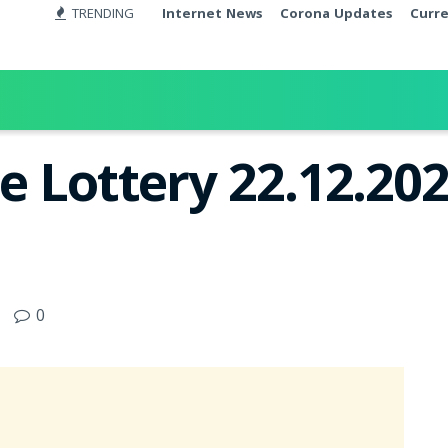
TRENDING
Internet News
Corona Updates
Curr
e Lottery 22.12.202
0