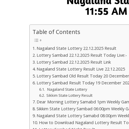
Table of Contents
Nagaland State Lottery 22.12.2025 Result
Lottery Sambad 22.12.2025 Result Today Live:-
Lottery Sambad 22.12.2025 Result Link
Nagaland State Lottery Result Live 22.12.2025
Lottery Sambad Old Result Today 20 December
Lottery Sambad Result Today 19 December 20
Nagaland State Lottery
Sikkim State Lottery Result
Dear Morning Lottery Samabd 1pm Weekly Gam
Sikkim State Lottery Sambad 06:00pm Weekly G
Nagaland State Lottery Samabd 08:00pm Weekl
How to Download Nagaland Lottery Result To