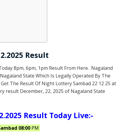
2.2025 Result
 Today 8pm, 6pm, 1pm Result From Here. Nagaland
f Nagaland State Which Is Legally Operated By The
 Get The Result Of Night Lottery Sambad 22 12 25 at
ry result December, 22, 2025 of Nagaland State
.2025 Result Today Live:-
Sambad 08:00
PM