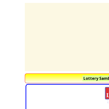
Lottery Samb