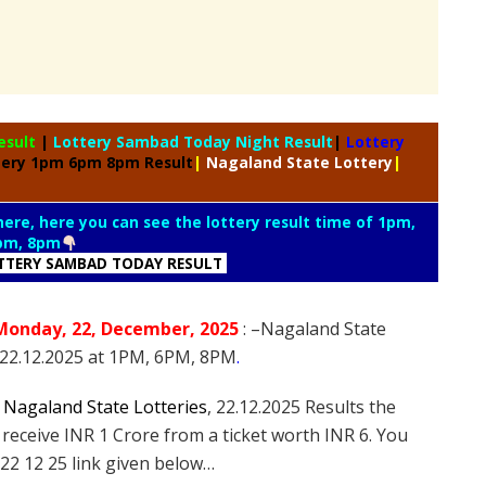
esult
|
Lottery Sambad Today Night Result
|
Lottery
tery 1pm 6pm 8pm Result
|
Nagaland State Lottery
|
 here, here you can see the lottery result time of 1pm,
pm, 8pm
TTERY SAMBAD TODAY RESULT
Monday
, 22
, December
, 2025
: –
Nagaland State
n 22.12.2025 at 1PM, 6PM, 8PM
.
e
Nagaland State Lotteries
, 22.12.2025 Results the
 receive INR 1 Crore from a ticket worth INR 6. You
22 12 25 link given below…