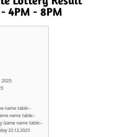
 2025
25
e name table:-
ame name table:-
y Game name table:-
day 22.12.2025