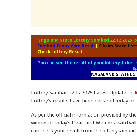
Nagaland State
Lottery Sambad 22.12.2025 R
Sambad Today 8pm Result
|
Sikkim State Lot
Check Lottery Result
You can see the result of your lottery ticket
6
NAGALAND STATE LO
Lottery Sambad 22.12.2025 Latest Update on
Lottery’s results have been declared today o
As per the official information provided by th
winner of today’s Dear First Winner award will
can check your result from the lotterysambad 