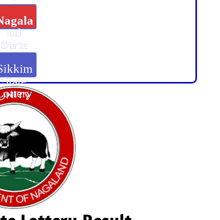
Nagala
nd
State
Lottery
Sikkim
State
Lottery