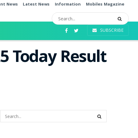
ent News
Latest News
Information
Mobiles Magazine
SUBSCRIBE
5 Today Result