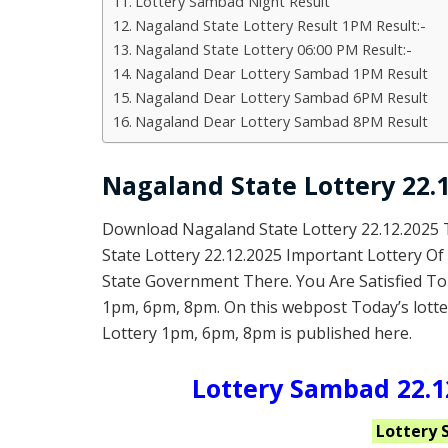
Lottery Sambad Night Result
Nagaland State Lottery Result 1PM Result:-
Nagaland State Lottery 06:00 PM Result:-
Nagaland Dear Lottery Sambad 1PM Result
Nagaland Dear Lottery Sambad 6PM Result
Nagaland Dear Lottery Sambad 8PM Result
Nagaland State Lottery 22.1
Download Nagaland State Lottery 22.12.2025
State Lottery 22.12.2025 Important Lottery O
State Government There. You Are Satisfied To
1pm, 6pm, 8pm. On this webpost Today’s lotte
Lottery 1pm, 6pm, 8pm is published here.
Lottery Sambad 22.12
Lottery 