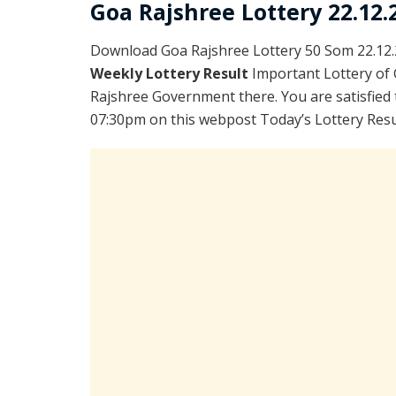
Goa Rajshree Lottery 22.12.
Download Goa Rajshree Lottery 50 Som 22.12.
Weekly Lottery Result
Important Lottery of 
Rajshree Government there. You are satisfied 
07:30pm on this webpost Today’s Lottery Resu