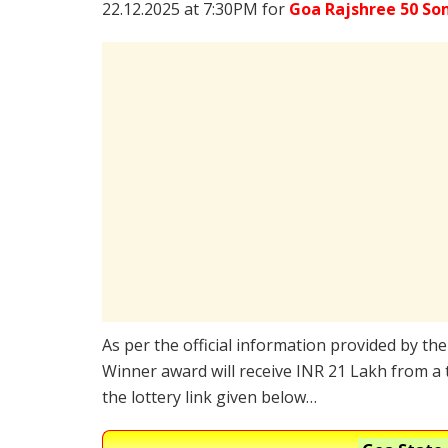
22.12.2025 at 7:30PM for
Goa Rajshree 50 So
As per the official information provided by th
Winner award will receive INR 21 Lakh from a 
the lottery link given below…