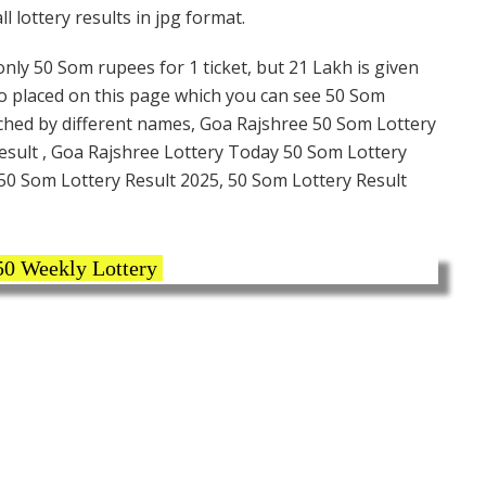
 lottery results in jpg format.
nly 50 Som rupees for 1 ticket, but 21 Lakh is given
lso placed on this page which you can see 50 Som
rched by different names, Goa Rajshree 50 Som Lottery
esult , Goa Rajshree Lottery Today 50 Som Lottery
 50 Som Lottery Result 2025, 50 Som Lottery Result
50 Weekly Lottery