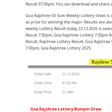
Result 07:30pm. You can download and share all
Goa Rajshree 50 Som Weekly Lottery ticket is o
as prize for winning the major. Results are a
weekly Lottery Result today 22.12.2025 is sea
Result 7:30pm, Goa Rajshree Lottery 7:30pm R
Result, Rajshree Lottery Result, Goa Rajshree
7:30pm, Goa Rajshree Lottery 2025.
Rajshree 
Draw Date
22.12.2025
Draw Time
07:30 PM
Draw Prize
21 lakh
Goa Rajshree Lottery Bumper Draw