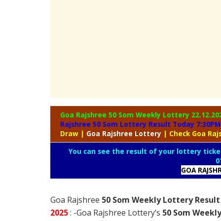
Goa Rajshree 50 Som Weekly Lottery
22.12.20
Rajshree 50 Som Lottery Result Today 7:30PM
Draw
|
Goa
Rajshree Lottery
| Check Goa Raj
You can see the result of your lottery ticke
0
GOA RAJSH
Goa Rajshree
50 Som Weekly Lottery Result
2025
: -Goa Rajshree Lottery’s
50 Som Weekly