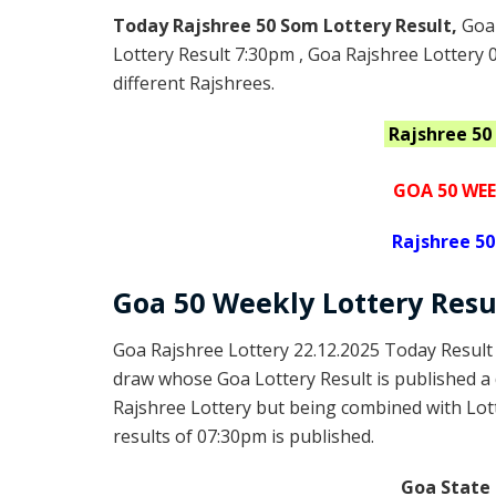
Today Rajshree 50 Som Lottery Result,
Goa
Lottery Result 7:30pm , Goa Rajshree Lottery 
different Rajshrees.
Rajshree 5
GOA 50 WEE
Rajshree
50
Goa
50 Weekly Lottery
Resu
Goa Rajshree Lottery 22.12.2025 Today Result
draw whose Goa Lottery Result is published a 
Rajshree Lottery but being combined with Lott
results of 07:30pm is published.
Goa State 