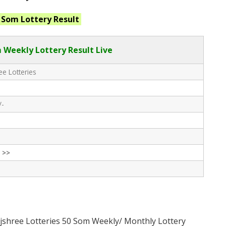
0 Som
Lottery Result
 Weekly Lottery Result Live
e Lotteries
/-
 >>
jshree Lotteries 50 Som Weekly/ Monthly Lottery