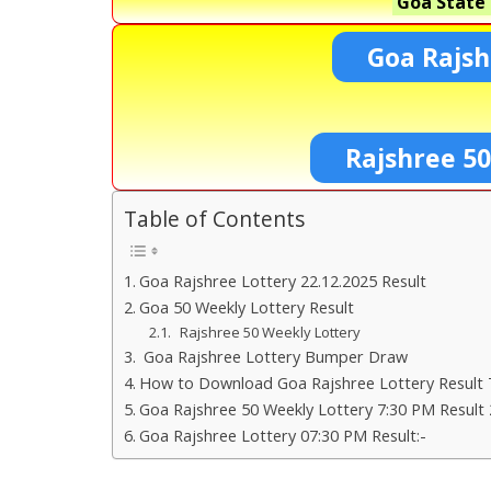
Goa State 
Goa Rajsh
Rajshree 5
Table of Contents
Goa Rajshree Lottery 22.12.2025 Result
Goa 50 Weekly Lottery Result
Rajshree 50 Weekly Lottery
Goa Rajshree Lottery Bumper Draw
How to Download Goa Rajshree Lottery Result 
Goa Rajshree 50 Weekly Lottery 7:30 PM Result 
Goa Rajshree Lottery 07:30 PM Result:-