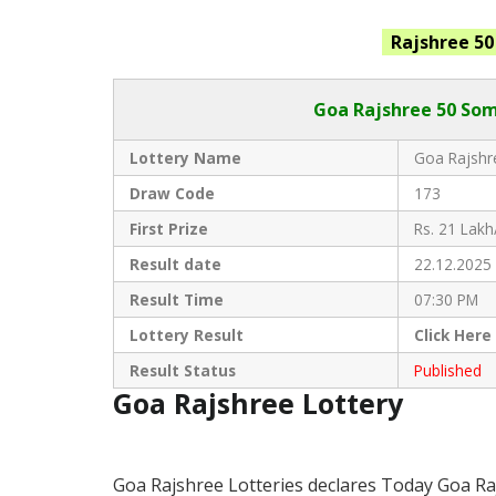
Rajshree
5
Goa Rajshree
50 Som
Lottery Name
Goa Rajshre
Draw Code
173
First Prize
Rs. 21 Lakh
Result date
22.12.2025
Result Time
07:30 PM
Lottery Result
Click
Here
Result Status
Published
Goa Rajshree Lottery
Goa Rajshree Lotteries declares Today Goa Ra