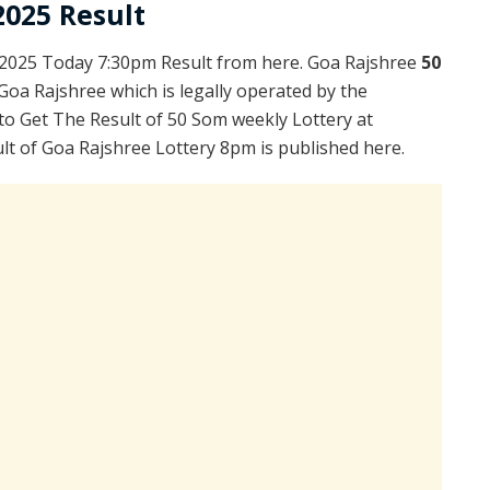
2025 Result
2025 Today 7:30pm Result from here. Goa Rajshree
50
Goa Rajshree which is legally operated by the
to Get The Result of 50 Som weekly Lottery at
lt of Goa Rajshree Lottery 8pm is published here.