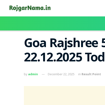
Goa Rajshree 
22.12.2025 To
by
admin
December 22, 2025
in
Result Point