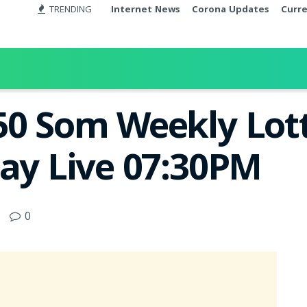
TRENDING
Internet News
Corona Updates
Curr
50 Som Weekly Lott
day Live 07:30PM
0