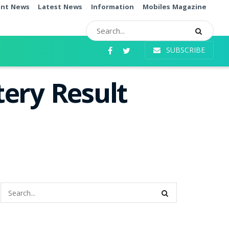
ent News
Latest News
Information
Mobiles Magazine
SUBSCRIBE
ery Result