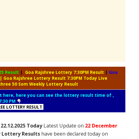
25 Result
|
Goa Rajshree Lottery 7:30PM Result
|
Goa
| Goa Rajshree Lottery Result 7:30PM Today Live
shree 50 Som Weekly Lottery Result
t here, here you can see the lottery result time of ,
7:30 PM
REE LOTTERY RESULT
 22.12.2025 Today
Latest Update on
22 December
 Lottery Results
have been declared today on