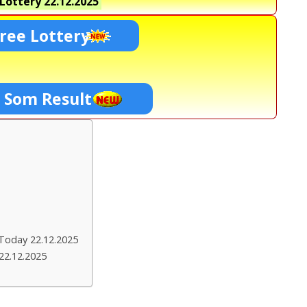
Lottery
22.12.2025
ree Lottery
0 Som Result
Today 22.12.2025
22.12.2025