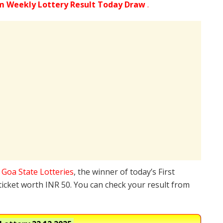
m Weekly Lottery Result Today Draw
.
e
Goa State Lotteries
, the winner of today’s First
ticket worth INR 50. You can check your result from