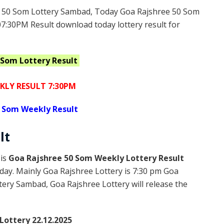
 50 Som Lottery Sambad, Today Goa Rajshree 50 Som
07:30PM Result download today lottery result for
0 Som
Lottery Result
KLY RESULT 7:30PM
 Som Weekly Result
lt
 is
Goa Rajshree 50 Som Weekly Lottery Result
day. Mainly Goa Rajshree Lottery is 7:30 pm Goa
ery Sambad, Goa Rajshree Lottery will release the
Lottery 22.12.2025