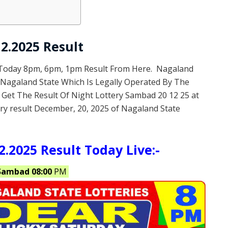
2.2025 Result
 Today 8pm, 6pm, 1pm Result From Here. Nagaland
f Nagaland State Which Is Legally Operated By The
 Get The Result Of Night Lottery Sambad 20 12 25 at
ry result December, 20, 2025 of Nagaland State
.2025 Result Today Live:-
Sambad 08:00
PM