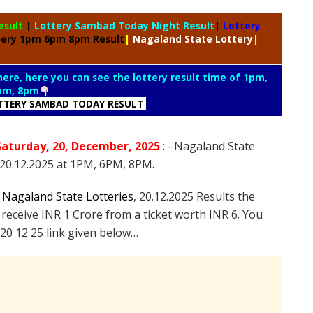
esult
|
Lottery Sambad Today Night Result
|
Lottery
tery 1pm 6pm 8pm Result
|
Nagaland State Lottery
|
 here, here you can see the lottery result time of 1pm,
pm, 8pm
TTERY SAMBAD TODAY RESULT
Saturday
, 20
, December
, 2025
: –
Nagaland State
n 20.12.2025 at 1PM, 6PM, 8PM
.
e
Nagaland State Lotteries
, 20.12.2025 Results the
 receive INR 1 Crore from a ticket worth INR 6. You
20 12 25 link given below…