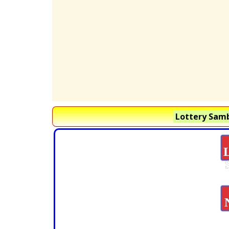
Lottery Samb