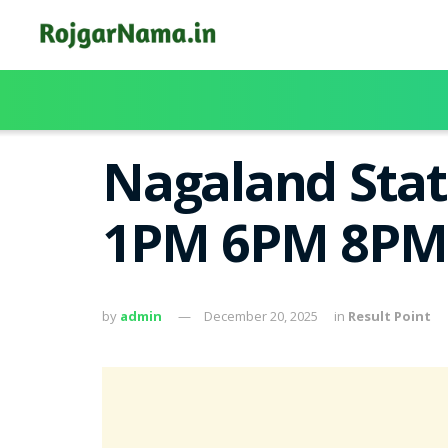
Nagaland Stat
1PM 6PM 8PM
by
admin
December 20, 2025
in
Result Point