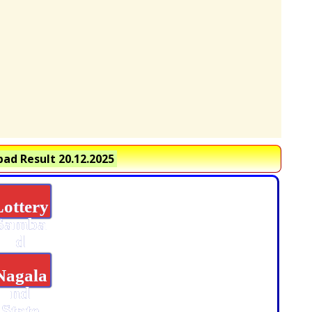
ad Result 20.12.2025
Lottery
Samba
d
Nagala
nd
State