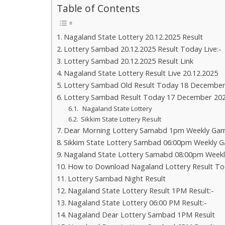
Table of Contents
Nagaland State Lottery 20.12.2025 Result
Lottery Sambad 20.12.2025 Result Today Live:-
Lottery Sambad 20.12.2025 Result Link
Nagaland State Lottery Result Live 20.12.2025
Lottery Sambad Old Result Today 18 December
Lottery Sambad Result Today 17 December 20
Nagaland State Lottery
Sikkim State Lottery Result
Dear Morning Lottery Samabd 1pm Weekly Gam
Sikkim State Lottery Sambad 06:00pm Weekly G
Nagaland State Lottery Samabd 08:00pm Weekl
How to Download Nagaland Lottery Result To
Lottery Sambad Night Result
Nagaland State Lottery Result 1PM Result:-
Nagaland State Lottery 06:00 PM Result:-
Nagaland Dear Lottery Sambad 1PM Result