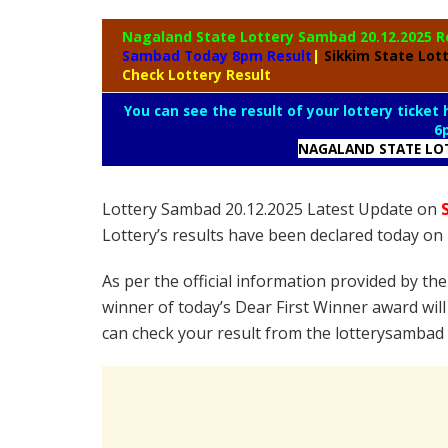
Nagaland State
Lottery Sambad 20.12.2025 R
Sambad Today 8pm Result
|
Sikkim State Lot
Check Lottery Result
You can see the result of your lottery ticket
6
NAGALAND STATE LO
Lottery Sambad 20.12.2025 Latest Update on
Lottery’s results have been declared today o
As per the official information provided by th
winner of today’s Dear First Winner award will
can check your result from the lotterysambad 