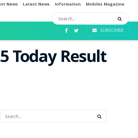
ent News
Latest News
Information
Mobiles Magazine
SUBSCRIBE
5 Today Result