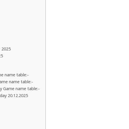
 2025
25
e name table:-
ame name table:-
y Game name table:-
day 20.12.2025