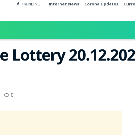
TRENDING
Internet News
Corona Updates
Curr
e Lottery 20.12.202
0