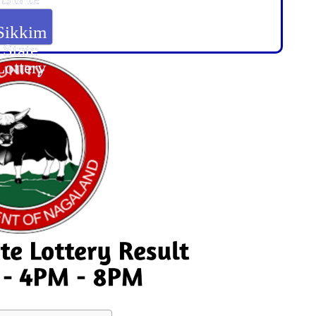
Lottery
Sikkim
State
Lottery