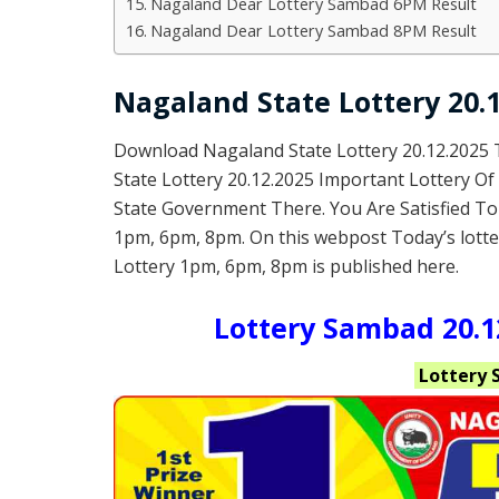
Nagaland Dear Lottery Sambad 6PM Result
Nagaland Dear Lottery Sambad 8PM Result
Nagaland State Lottery 20.1
Download Nagaland State Lottery 20.12.2025
State Lottery 20.12.2025 Important Lottery O
State Government There. You Are Satisfied To
1pm, 6pm, 8pm. On this webpost Today’s lotte
Lottery 1pm, 6pm, 8pm is published here.
Lottery Sambad 20.12
Lottery 