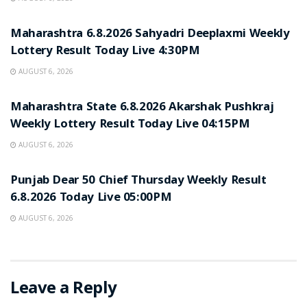
RESULT POINT
Maharashtra 6.8.2026 Sahyadri Deeplaxmi Weekly
Lottery Result Today Live 4:30PM
AUGUST 6, 2026
RESULT POINT
Maharashtra State 6.8.2026 Akarshak Pushkraj
Weekly Lottery Result Today Live 04:15PM
AUGUST 6, 2026
RESULT POINT
Punjab Dear 50 Chief Thursday Weekly Result
6.8.2026 Today Live 05:00PM
AUGUST 6, 2026
Leave a Reply