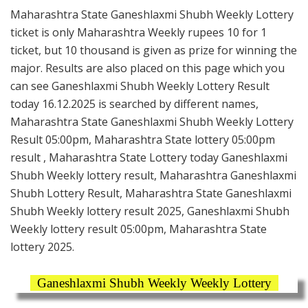
Maharashtra State Ganeshlaxmi Shubh Weekly Lottery
ticket is only Maharashtra Weekly rupees 10 for 1
ticket, but 10 thousand is given as prize for winning the
major. Results are also placed on this page which you
can see Ganeshlaxmi Shubh Weekly Lottery Result
today 16.12.2025 is searched by different names,
Maharashtra State Ganeshlaxmi Shubh Weekly Lottery
Result 05:00pm, Maharashtra State lottery 05:00pm
result , Maharashtra State Lottery today Ganeshlaxmi
Shubh Weekly lottery result, Maharashtra Ganeshlaxmi
Shubh Lottery Result, Maharashtra State Ganeshlaxmi
Shubh Weekly lottery result 2025, Ganeshlaxmi Shubh
Weekly lottery result 05:00pm, Maharashtra State
lottery 2025.
Ganeshlaxmi Shubh Weekly Weekly Lottery