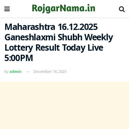
Maharashtra 16.12.2025
Ganeshlaxmi Shubh Weekly
Lottery Result Today Live
5:00PM
by
admin
December 16, 2025