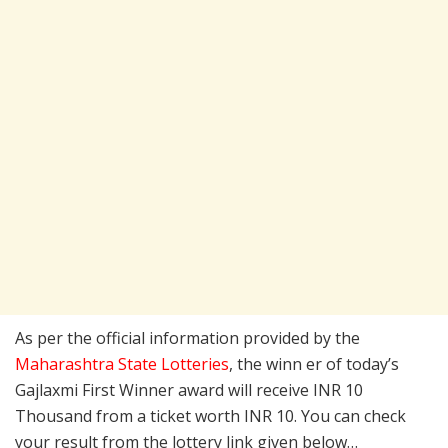
As per the official information provided by the
Maharashtra State Lotteries
, the winn er of today’s
Gajlaxmi First Winner award will receive INR 10
Thousand from a ticket worth INR 10. You can check
your result from the lottery link given below…