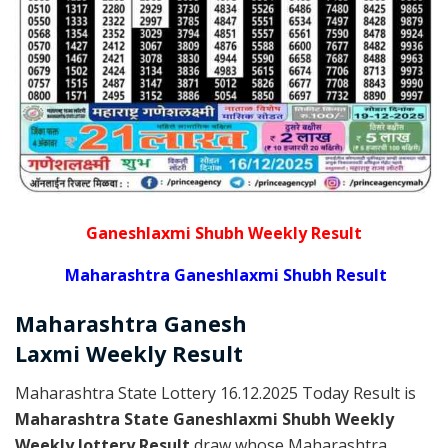
Ganeshlaxmi Shubh Weekly Result
Maharashtra Ganeshlaxmi Shubh Result
Maharashtra Ganesh
Laxmi
Weekly
Result
Maharashtra State Lottery 16.12.2025 Today Result is
Maharashtra State Ganeshlaxmi Shubh Weekly
Weekly lottery Result
draw whose Maharashtra