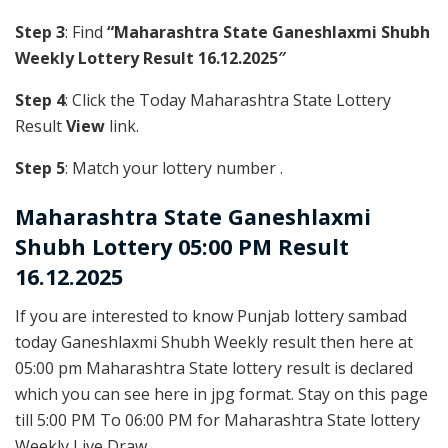
Step 3
: Find
“Maharashtra State Ganeshlaxmi Shubh
Weekly Lottery Result 16.12.2025″
Step 4
: Click the Today Maharashtra State Lottery
Result
View
link.
Step 5
: Match your lottery number .
Maharashtra State
Ganeshlaxmi
Shubh Lottery 05:00 PM Result
16.12.2025
If you are interested to know Punjab lottery sambad
today Ganeshlaxmi Shubh Weekly result then here at
05:00 pm Maharashtra State lottery result is declared
which you can see here in jpg format. Stay on this page
till 5:00 PM To 06:00 PM for Maharashtra State lottery
Weekly Live Draw.