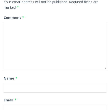
Your email address will not be published.
Required fields are
marked
*
Comment
*
Name
*
Email
*