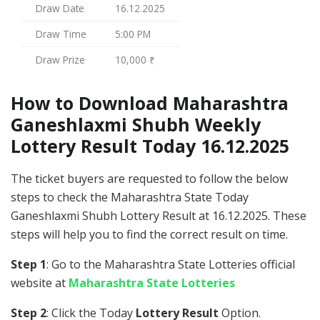
Draw Date
16.12.2025
Draw Time
5:00 PM
Draw Prize
10,000 ₹
How to Download Maharashtra
Ganeshlaxmi Shubh Weekly
Lottery Result Today 16.12.2025
The ticket buyers are requested to follow the below
steps to check the Maharashtra State Today
Ganeshlaxmi Shubh Lottery Result at 16.12.2025. These
steps will help you to find the correct result on time.
Step 1
: Go to the Maharashtra State Lotteries official
website at
Maharashtra State Lotteries
Step 2
: Click the Today
Lottery Result
Option.