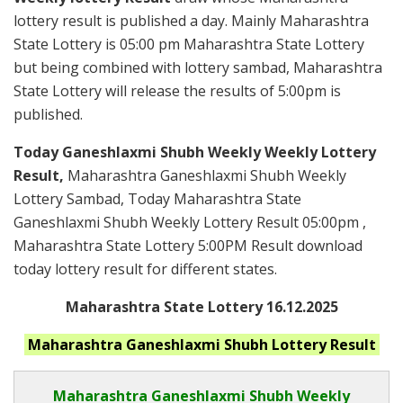
lottery result is published a day. Mainly Maharashtra
State Lottery is 05:00 pm Maharashtra State Lottery
but being combined with lottery sambad, Maharashtra
State Lottery will release the results of 5:00pm is
published.
Today Ganeshlaxmi Shubh Weekly Weekly Lottery
Result,
Maharashtra Ganeshlaxmi Shubh Weekly
Lottery Sambad, Today Maharashtra State
Ganeshlaxmi Shubh Weekly Lottery Result 05:00pm ,
Maharashtra State Lottery 5:00PM Result download
today lottery result for different states.
Maharashtra State Lottery 16.12.2025
Maharashtra Ganeshlaxmi Shubh
Lottery Result
Maharashtra Ganeshlaxmi Shubh
Weekly