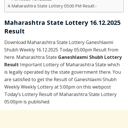
Maharashtra State Lottery 05:00 PM Result:-
Maharashtra State Lottery 16.12.2025
Result
Download Maharashtra State Lottery Ganeshlaxmi
Shubh Weekly 16.12.2025 Today 05:00pm Result from
here. Maharashtra State
Ganeshlaxmi Shubh Lottery
Result
Important Lottery of Maharashtra State which
is legally operated by the state government there. You
are satisfied to get the Result of Ganeshlaxmi Shubh
Weekly Weekly Lottery at 5:00pm on this webpost
Today’s Lottery Result of Maharashtra State Lottery
05:00pm is published.