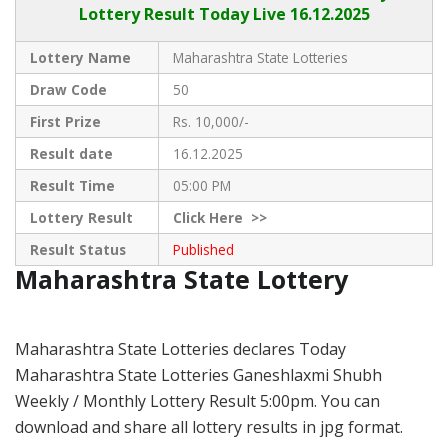
Lottery Result Today Live
16.12.2025
Lottery Name
Maharashtra State Lotteries
Draw Code
50
First Prize
Rs. 10,000/-
Result date
16.12.2025
Result Time
05:00 PM
Lottery Result
Click
Here >>
Result Status
Published
Maharashtra State Lottery
Maharashtra State Lotteries declares Today
Maharashtra State Lotteries Ganeshlaxmi Shubh
Weekly / Monthly Lottery Result 5:00pm. You can
download and share all lottery results in jpg format.