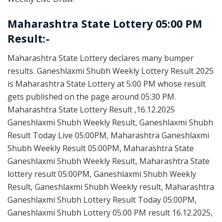
Maharashtra State Lottery 05:00 PM
Result:-
Maharashtra State Lottery declares many bumper
results. Ganeshlaxmi Shubh Weekly Lottery Result 2025
is Maharashtra State Lottery at 5:00 PM whose result
gets published on the page around 05:30 PM.
Maharashtra State Lottery Result ,16.12.2025
Ganeshlaxmi Shubh Weekly Result, Ganeshlaxmi Shubh
Result Today Live 05:00PM, Maharashtra Ganeshlaxmi
Shubh Weekly Result 05:00PM, Maharashtra State
Ganeshlaxmi Shubh Weekly Result, Maharashtra State
lottery result 05:00PM, Ganeshlaxmi Shubh Weekly
Result, Ganeshlaxmi Shubh Weekly result, Maharashtra
Ganeshlaxmi Shubh Lottery Result Today 05:00PM,
Ganeshlaxmi Shubh Lottery 05:00 PM result 16.12.2025,