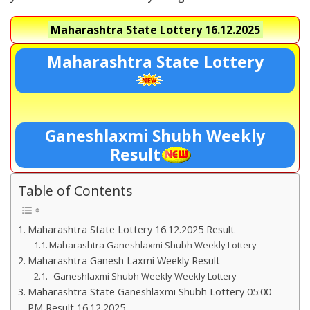
Maharashtra State Lottery
16.12.2025
Maharashtra State Lottery
Ganeshlaxmi Shubh Weekly
Result
Table of Contents
Maharashtra State Lottery 16.12.2025 Result
Maharashtra Ganeshlaxmi Shubh Weekly Lottery
Maharashtra Ganesh Laxmi Weekly Result
Ganeshlaxmi Shubh Weekly Weekly Lottery
Maharashtra State Ganeshlaxmi Shubh Lottery 05:00
PM Result 16.12.2025