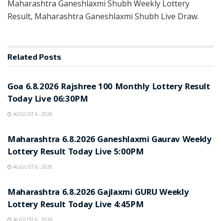
Maharashtra Ganeshlaxmi Shubh Weekly Lottery
Result, Maharashtra Ganeshlaxmi Shubh Live Draw.
Related
Posts
RESULT POINT
Goa 6.8.2026 Rajshree 100 Monthly Lottery Result
Today Live 06:30PM
AUGUST 6, 2026
RESULT POINT
Maharashtra 6.8.2026 Ganeshlaxmi Gaurav Weekly
Lottery Result Today Live 5:00PM
AUGUST 6, 2026
RESULT POINT
Maharashtra 6.8.2026 Gajlaxmi GURU Weekly
Lottery Result Today Live 4:45PM
AUGUST 6, 2026