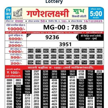
Lottery