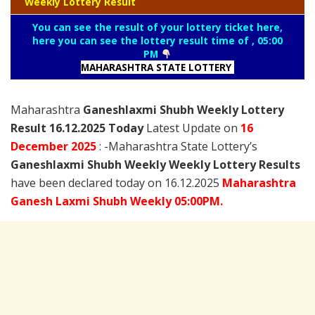
Weekly Lottery Result
You can see the result of your lottery ticket here,
here you can see the lottery result time of , 05:00
PM
MAHARASHTRA STATE LOTTERY
Maharashtra
Ganeshlaxmi Shubh Weekly Lottery
Result 16.12.2025 Today
Latest Update on
16
December
2025
: -Maharashtra State Lottery’s
Ganeshlaxmi Shubh Weekly Weekly Lottery Results
have been declared today on 16.12.2025
Maharashtra
Ganesh Laxmi
Shubh Weekly 05:00PM.