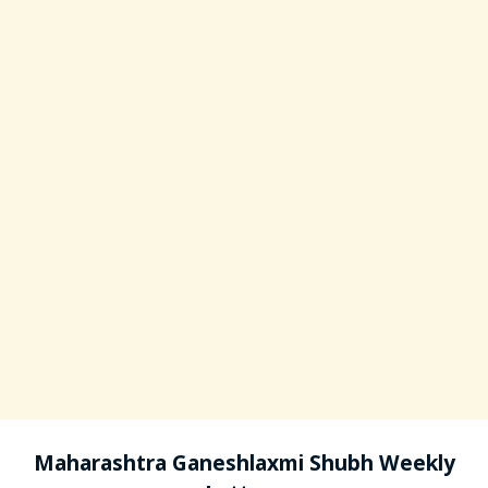
Maharashtra Ganeshlaxmi Shubh Weekly