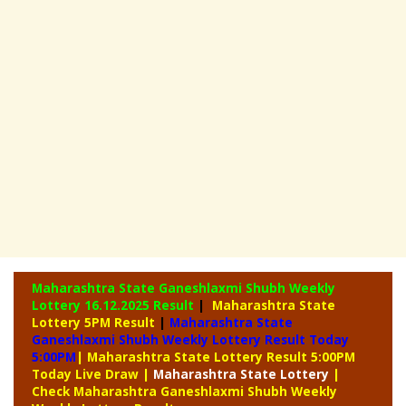
Maharashtra State Ganeshlaxmi Shubh Weekly
Lottery
16.12.2025 Result
|
Maharashtra State
Lottery 5PM Result
|
Maharashtra State
Ganeshlaxmi Shubh Weekly Lottery Result Today
5:00PM
| Maharashtra State Lottery Result 5:00PM
Today Live Draw
|
Maharashtra
State Lottery
|
Check Maharashtra Ganeshlaxmi Shubh Weekly