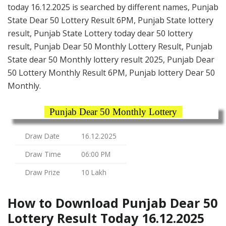
today 16.12.2025 is searched by different names, Punjab
State Dear 50 Lottery Result 6PM, Punjab State lottery
result, Punjab State Lottery today dear 50 lottery
result, Punjab Dear 50 Monthly Lottery Result, Punjab
State dear 50 Monthly lottery result 2025, Punjab Dear
50 Lottery Monthly Result 6PM, Punjab lottery Dear 50
Monthly.
Punjab Dear 50 Monthly Lottery
Draw Date
16.12.2025
Draw Time
06:00 PM
Draw Prize
10 Lakh
How to Download Punjab Dear 50
Lottery Result Today 16.12.2025