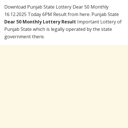
Download Punjab State Lottery Dear 50 Monthly
16.12.2025 Today 6PM Result from here. Punjab State
Dear 50 Monthly Lottery Result
Important Lottery of
Punjab State which is legally operated by the state
government there.