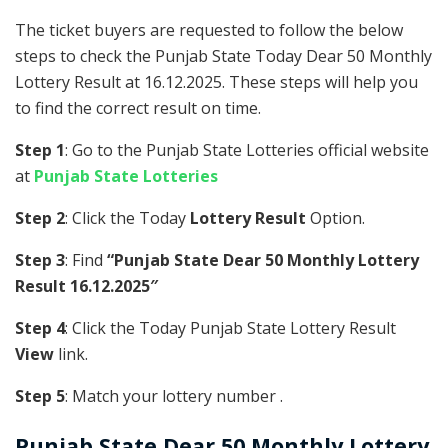
The ticket buyers are requested to follow the below
steps to check the Punjab State Today Dear 50 Monthly
Lottery Result at 16.12.2025. These steps will help you
to find the correct result on time.
Step 1
: Go to the Punjab State Lotteries official website
at
Punjab State Lotteries
Step 2
: Click the Today
Lottery Result
Option.
Step 3
: Find
“Punjab State Dear 50 Monthly Lottery
Result 16.12.2025″
Step 4
: Click the Today Punjab State Lottery Result
View
link.
Step 5
: Match your lottery number .
Punjab State
Dear 50 Monthly Lottery