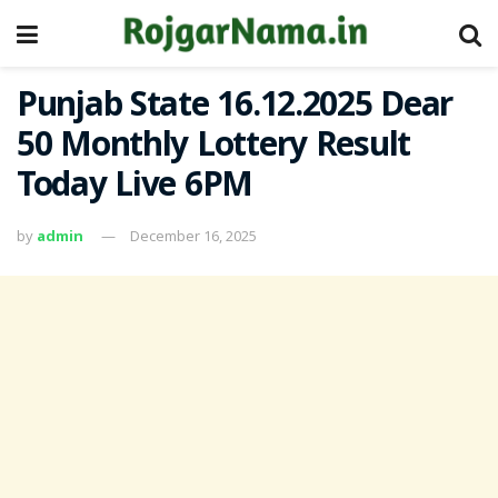
Punjab State 16.12.2025 Dear
50 Monthly Lottery Result
Today Live 6PM
by
admin
December 16, 2025