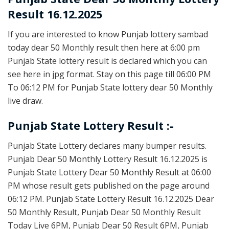
Result 16.12.2025
If you are interested to know Punjab lottery sambad
today dear 50 Monthly result then here at 6:00 pm
Punjab State lottery result is declared which you can
see here in jpg format. Stay on this page till 06:00 PM
To 06:12 PM for Punjab State lottery dear 50 Monthly
live draw.
Punjab State Lottery Result :-
Punjab State Lottery declares many bumper results.
Punjab Dear 50 Monthly Lottery Result 16.12.2025 is
Punjab State Lottery Dear 50 Monthly Result at 06:00
PM whose result gets published on the page around
06:12 PM. Punjab State Lottery Result 16.12.2025 Dear
50 Monthly Result, Punjab Dear 50 Monthly Result
Today Live 6PM, Punjab Dear 50 Result 6PM, Punjab