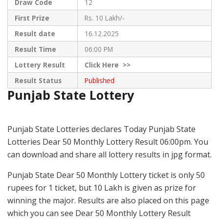
Draw Code
12
First Prize
Rs. 10 Lakh/-
Result date
16.12.2025
Result Time
06:00 PM
Lottery Result
Click
Here >>
Result Status
Published
Punjab State Lottery
Punjab State Lotteries declares Today Punjab State
Lotteries Dear 50 Monthly Lottery Result 06:00pm. You
can download and share all lottery results in jpg format.
Punjab State Dear 50 Monthly Lottery ticket is only 50
rupees for 1 ticket, but 10 Lakh is given as prize for
winning the major. Results are also placed on this page
which you can see Dear 50 Monthly Lottery Result