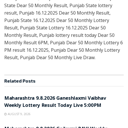
State Dear 50 Monthly Result, Punjab State lottery
result, Punjab 16.12.2025 Dear 50 Monthly Result,
Punjab State 16.12.2025 Dear 50 Monthly Lottery
Result, Punjab State Lottery 16.12.2025 Dear 50
Monthly Result, Punjab lottery result today Dear 50
Monthly Result 6PM, Punjab Dear 50 Monthly Lottery 6
PM result 16.12.2025, Punjab Dear 50 Monthly Lottery
Result, Punjab Dear 50 Monthly Live Draw.
Related
Posts
RESULT POINT
Maharashtra 9.8.2026 Ganeshlaxmi Vaibhav
Weekly Lottery Result Today Live 5:00PM
AUGUST 9, 2026
RESULT POINT