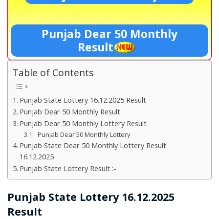
Punjab Dear 50 Monthly
Result
Table of Contents
Punjab State Lottery 16.12.2025 Result
Punjab Dear 50 Monthly Result
Punjab Dear 50 Monthly Lottery Result
Punjab Dear 50 Monthly Lottery
Punjab State Dear 50 Monthly Lottery Result
16.12.2025
Punjab State Lottery Result :-
Punjab State Lottery 16.12.2025
Result