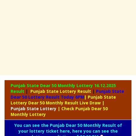
Punjab State Dear 50 Monthly Lottery
16.12.2025
Result
|
Punjab State Lottery Result
|
Punjab State
Dear 50 Lottery Result Today 6PM
| Punjab State
Lottery Dear 50 Monthly Result Live Draw
|
Punjab
State Lottery
| Check Punjab Dear 50
Monthly Lottery
You can see the Punjab Dear 50 Monthly Result of
your lottery ticket here, here you can see the