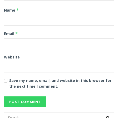
Name
*
Email
*
Website
Save my name, email, and website in this browser for
the next time I comment.