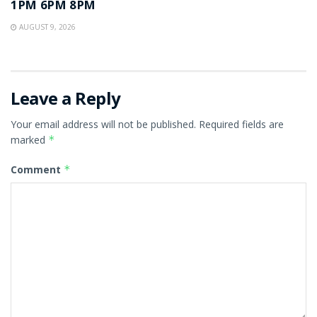
1PM 6PM 8PM
AUGUST 9, 2026
Leave a Reply
Your email address will not be published.
Required fields are
marked
*
Comment
*