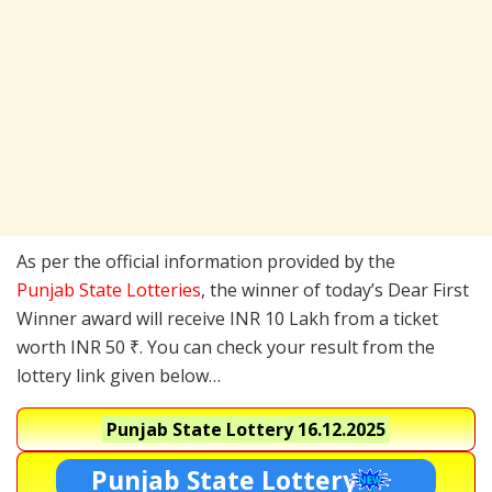
As per the official information provided by the
Punjab State Lotteries
, the winner of today’s Dear First
Winner award will receive INR 10 Lakh from a ticket
worth INR 50 ₹. You can check your result from the
lottery link given below…
Punjab State Lottery
16.12.2025
Punjab State Lottery