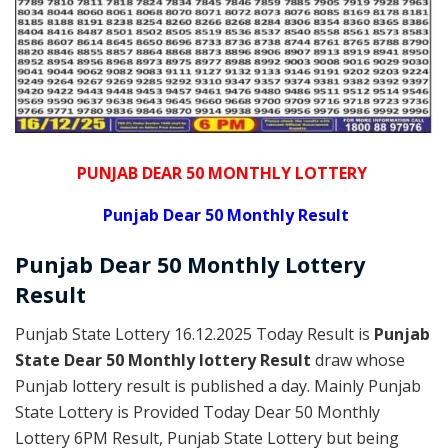
PUNJAB DEAR 50 MONTHLY LOTTERY
Punjab Dear 50 Monthly Result
Punjab Dear
50 Monthly Lottery
Result
Punjab State Lottery 16.12.2025 Today Result is
Punjab
State Dear 50 Monthly lottery Result
draw whose
Punjab lottery result is published a day. Mainly Punjab
State Lottery is Provided Today Dear 50 Monthly
Lottery 6PM Result, Punjab State Lottery but being