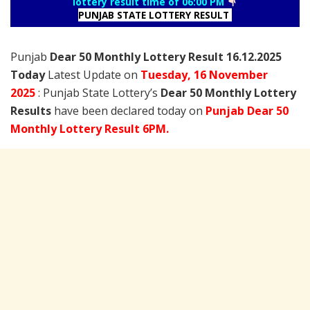
lottery result time of 06:00 PM
PUNJAB STATE LOTTERY RESULT
Punjab
Dear 50 Monthly Lottery Result 16.12.2025
Today
Latest Update on
Tuesday,
16 November
2025
: Punjab State Lottery’s
Dear 50 Monthly Lottery
Results
have been declared today on
Punjab Dear 50
Monthly Lottery Result 6PM.