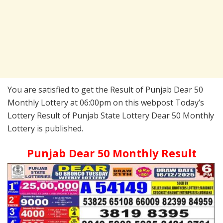
You are satisfied to get the Result of Punjab Dear 50
Monthly Lottery at 06:00pm on this webpost Today’s
Lottery Result of Punjab State Lottery Dear 50 Monthly
Lottery is published.
Punjab Dear 50 Monthly Result