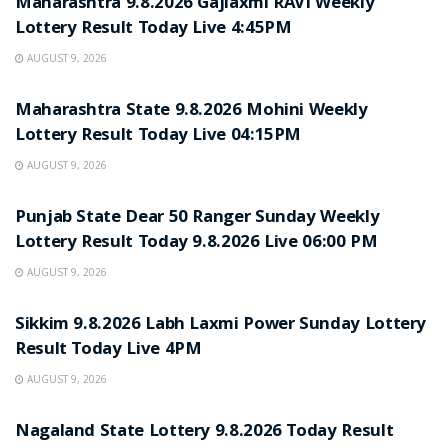
Maharashtra 9.8.2026 Gajlaxmi RAVI Weekly
Lottery Result Today Live 4:45PM
AUGUST 9, 2026
RESULT POINT
Maharashtra State 9.8.2026 Mohini Weekly
Lottery Result Today Live 04:15PM
AUGUST 9, 2026
RESULT POINT
Punjab State Dear 50 Ranger Sunday Weekly
Lottery Result Today 9.8.2026 Live 06:00 PM
AUGUST 9, 2026
RESULT POINT
Sikkim 9.8.2026 Labh Laxmi Power Sunday Lottery
Result Today Live 4PM
AUGUST 9, 2026
RESULT POINT
Nagaland State Lottery 9.8.2026 Today Result