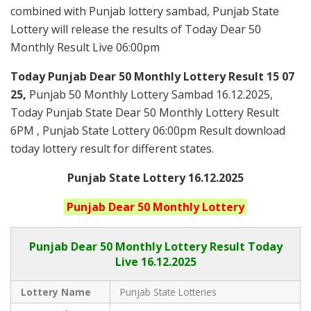
combined with Punjab lottery sambad, Punjab State
Lottery will release the results of Today Dear 50
Monthly Result Live 06:00pm
Today Punjab Dear 50 Monthly
Lottery Result 15 07
25,
Punjab 50 Monthly Lottery Sambad 16.12.2025,
Today Punjab State Dear 50 Monthly Lottery Result
6PM , Punjab State Lottery 06:00pm Result download
today lottery result for different states.
Punjab State Lottery 16.12.2025
Punjab
Dear 50 Monthly
Lottery
Punjab Dear
50 Monthly Lottery Result Today
Live
16.12.2025
Lottery Name
Punjab State Lotteries