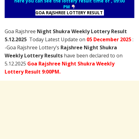
here you can see the lottery result time of , 09:00
PM
GOA RAJSHREE LOTTERY RESULT
Goa Rajshree
Night Shukra Weekly Lottery Result
5.12.2025
Today Latest Update on
05 December
2025
:
-Goa Rajshree Lottery’s
Rajshree
Night Shukra
Weekly Lottery Results
have been declared to on
5.12.2025
Goa Rajshree Night Shukra Weekly
Lottery Result 9:00PM.