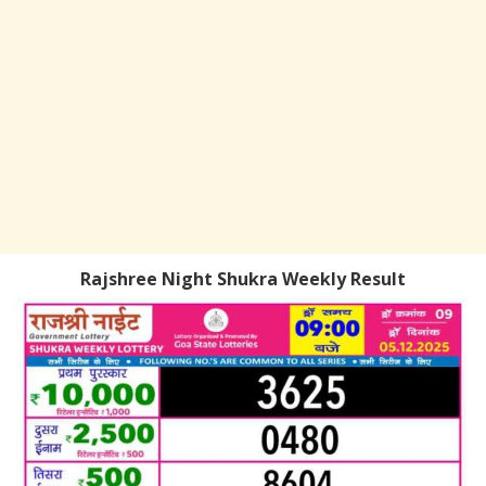
Rajshree Night Shukra Weekly Result