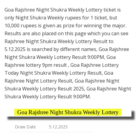
Goa Rajshree Night Shukra Weekly Lottery ticket is
only Night Shukra Weekly rupees for 1 ticket, but
10,000 rupees is given as prize for winning the major.
Results are also placed on this page which you can see
Rajshree Night Shukra Weekly Lottery Result to
5.12.2025 is searched by different names, Goa Rajshree
Night Shukra Weekly Lottery Result 9:00PM, Goa
Rajshree lottery 9pm result , Goa Rajshree Lottery
Today Night Shukra Weekly Lottery Result, Goa
Rajshree Night Lottery Result, Goa Rajshree Night
Shukra Weekly Lottery Result 2025, Goa Rajshree Night
Shukra Weekly Lottery Result 9:00PM.
Goa Rajshree Night Shukra Weekly Lottery
Draw Date
5.12.2025