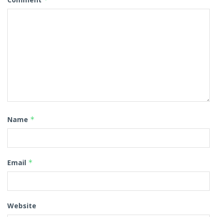
Name
*
Email
*
Website