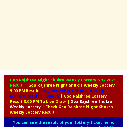
Goa Rajshree Night Shukra Weekly Lottery
5.12.2025
Result
|
Goa Rajshree Night Shukra Weekly Lottery
9:00 PM Result
|
Rajshree
Night Shukra Weekly
Lottery Result To 9:00PM
| Goa Rajshree Lottery
Result 9:00 PM To Live Draw
|
Goa Rajshree
Shukra
Weekly Lottery
| Check Goa Rajshree Night Shukra
Weekly Lottery Result
You can see the result of your lottery ticket here,