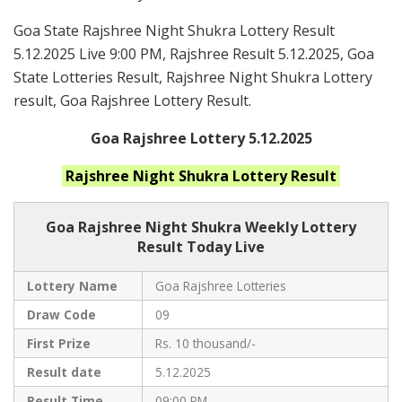
Goa State Rajshree Night Shukra Lottery Result
5.12.2025 Live 9:00 PM, Rajshree Result 5.12.2025, Goa
State Lotteries Result, Rajshree Night Shukra Lottery
result, Goa Rajshree Lottery Result.
Goa Rajshree Lottery 5.12.2025
Rajshree Night Shukra
Lottery Result
Goa Rajshree
Night Shukra Weekly Lottery
Result Today Live
Lottery Name
Goa Rajshree Lotteries
Draw Code
09
First Prize
Rs. 10 thousand/-
Result date
5.12.2025
Result Time
09:00 PM