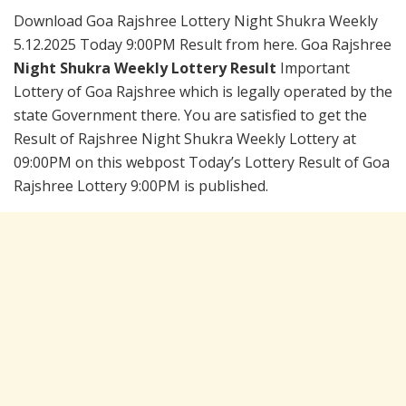
Download Goa Rajshree Lottery Night Shukra Weekly
5.12.2025 Today 9:00PM Result from here. Goa Rajshree
Night Shukra Weekly Lottery Result
Important
Lottery of Goa Rajshree which is legally operated by the
state Government there. You are satisfied to get the
Result of Rajshree Night Shukra Weekly Lottery at
09:00PM on this webpost Today’s Lottery Result of Goa
Rajshree Lottery 9:00PM is published.