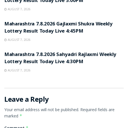
Lottery Result Today Live 5:00PM
AUGUST 7, 2026
RESULT POINT
Maharashtra 7.8.2026 Gajlaxmi Shukra Weekly
Lottery Result Today Live 4:45PM
AUGUST 7, 2026
RESULT POINT
Maharashtra 7.8.2026 Sahyadri Rajlaxmi Weekly
Lottery Result Today Live 4:30PM
AUGUST 7, 2026
Leave a Reply
Your email address will not be published.
Required fields are
marked
*
Comment
*