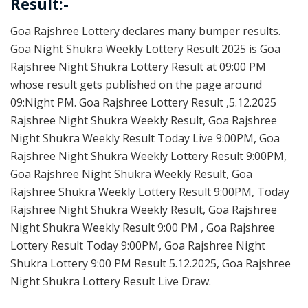
Result:-
Goa Rajshree Lottery declares many bumper results.
Goa Night Shukra Weekly Lottery Result 2025 is Goa
Rajshree Night Shukra Lottery Result at 09:00 PM
whose result gets published on the page around
09:Night PM. Goa Rajshree Lottery Result ,5.12.2025
Rajshree Night Shukra Weekly Result, Goa Rajshree
Night Shukra Weekly Result Today Live 9:00PM, Goa
Rajshree Night Shukra Weekly Lottery Result 9:00PM,
Goa Rajshree Night Shukra Weekly Result, Goa
Rajshree Shukra Weekly Lottery Result 9:00PM, Today
Rajshree Night Shukra Weekly Result, Goa Rajshree
Night Shukra Weekly Result 9:00 PM , Goa Rajshree
Lottery Result Today 9:00PM, Goa Rajshree Night
Shukra Lottery 9:00 PM Result 5.12.2025, Goa Rajshree
Night Shukra Lottery Result Live Draw.