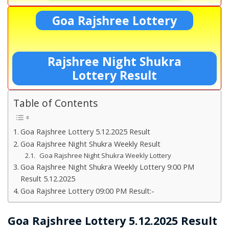
Goa Rajshree Lottery
Rajshree Night Shukra
Lottery Result
Table of Contents
Goa Rajshree Lottery 5.12.2025 Result
Goa Rajshree Night Shukra Weekly Result
Goa Rajshree Night Shukra Weekly Lottery
Goa Rajshree Night Shukra Weekly Lottery 9:00 PM
Result 5.12.2025
Goa Rajshree Lottery 09:00 PM Result:-
Goa Rajshree Lottery 5.12.2025 Result