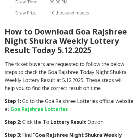
Draw Time
09:00 PM
Draw Prize
10 thousand rupees
How to Download Goa Rajshree
Night Shukra Weekly Lottery
Result Today 5.12.2025
The ticket buyers are requested to follow the below
steps to check the Goa Rajshree Today Night Shukra
Weekly Lottery Result at 5.12.2025. These steps will
help you to find the correct result on time.
Step 1
: Go to the Goa Rajshree Lotteries official website
at
Goa Rajshree Lotteries
Step 2
: Click the To
Lottery Result
Option.
Step 3
: Find
“Goa Rajshree Night Shukra Weekly