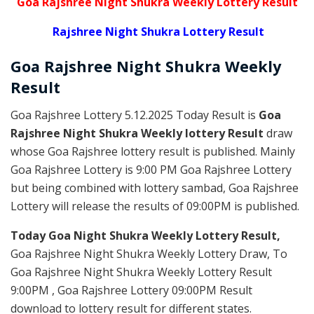
Goa Rajshree Night Shukra Weekly Lottery Result
Rajshree Night Shukra Lottery Result
Goa Rajshree
Night Shukra Weekly
Result
Goa Rajshree Lottery 5.12.2025 Today Result is
Goa
Rajshree Night Shukra Weekly lottery Result
draw
whose Goa Rajshree lottery result is published. Mainly
Goa Rajshree Lottery is 9:00 PM Goa Rajshree Lottery
but being combined with lottery sambad, Goa Rajshree
Lottery will release the results of 09:00PM is published.
Today Goa Night Shukra Weekly Lottery Result,
Goa Rajshree Night Shukra Weekly Lottery Draw, To
Goa Rajshree Night Shukra Weekly Lottery Result
9:00PM , Goa Rajshree Lottery 09:00PM Result
download to lottery result for different states.