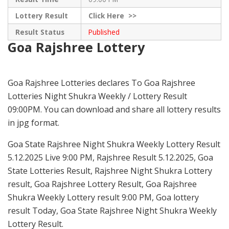
Lottery Result
Click
Here >>
Result Status
Published
Goa Rajshree Lottery
Goa Rajshree Lotteries declares To Goa Rajshree
Lotteries Night Shukra Weekly / Lottery Result
09:00PM. You can download and share all lottery results
in jpg format.
Goa State Rajshree Night Shukra Weekly Lottery Result
5.12.2025 Live 9:00 PM, Rajshree Result 5.12.2025, Goa
State Lotteries Result, Rajshree Night Shukra Lottery
result, Goa Rajshree Lottery Result, Goa Rajshree
Shukra Weekly Lottery result 9:00 PM, Goa lottery
result Today, Goa State Rajshree Night Shukra Weekly
Lottery Result.