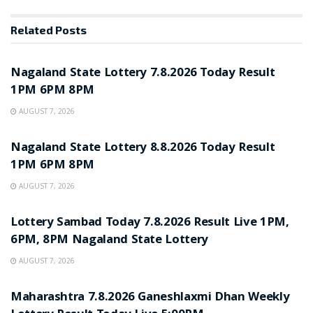
Related
Posts
RESULT POINT
Nagaland State Lottery 7.8.2026 Today Result
1PM 6PM 8PM
AUGUST 7, 2026
RESULT POINT
Nagaland State Lottery 8.8.2026 Today Result
1PM 6PM 8PM
AUGUST 7, 2026
RESULT POINT
Lottery Sambad Today 7.8.2026 Result Live 1PM,
6PM, 8PM Nagaland State Lottery
AUGUST 7, 2026
RESULT POINT
Maharashtra 7.8.2026 Ganeshlaxmi Dhan Weekly