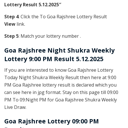
Lottery Result 5.12.2025″
Step 4
: Click the To Goa Rajshree Lottery Result
View
link.
Step 5
: Match your lottery number .
Goa Rajshree
Night Shukra Weekly
Lottery 9:00 PM Result 5.12.2025
If you are interested to know Goa Rajshree Lottery
Today Night Shukra Weekly Result then here at 9:00
PM Goa Rajshree lottery result is declared which you
can see here in jpg format. Stay on this page till 09:00
PM To 09:Night PM for Goa Rajshree Shukra Weekly
Live Draw.
Goa Rajshree Lottery 09:00 PM