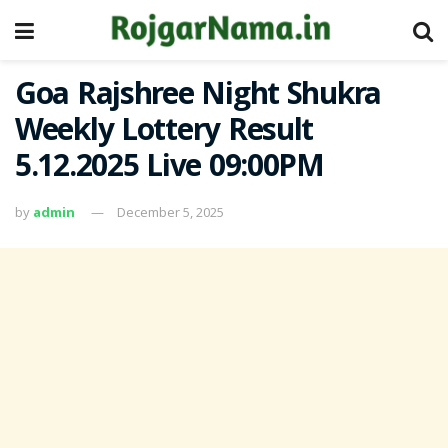
Goa Rajshree Night Shukra
Weekly Lottery Result
5.12.2025 Live 09:00PM
by
admin
December 5, 2025