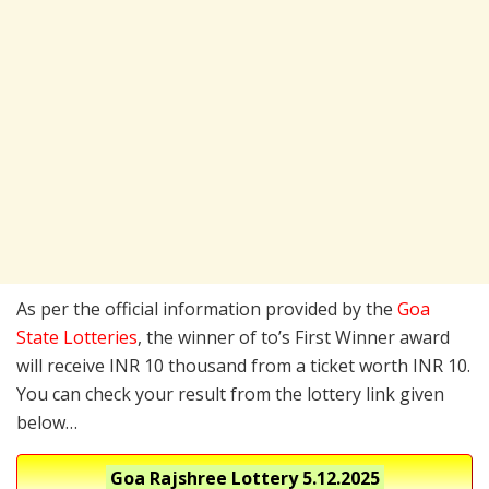
As per the official information provided by the
Goa
State Lotteries
, the winner of to’s First Winner award
will receive INR 10 thousand from a ticket worth INR 10.
You can check your result from the lottery link given
below…
Goa Rajshree Lottery
5.12.2025