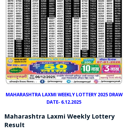
MAHARASHTRA LAXMI WEEKLY LOTTERY 2025 DRAW
DATE- 6.12.2025
Maharashtra Laxmi Weekly Lottery
Result