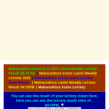
Maharashtra State 6.12.2025 Laxmi Weekly
Lottery
Result 04:15 PM
|
Maharashtra State Laxmi Weekly
Lottery 2025
|
Maharashtra State Laxmi Lottery
Draw Result
| Maharashtra Laxmi Weekly Lottery
Result 04:15PM
|
Maharashtra
State Lottery
You can see the result of your lottery ticket here,
here you can see the lottery result time of ,
04:15PM,