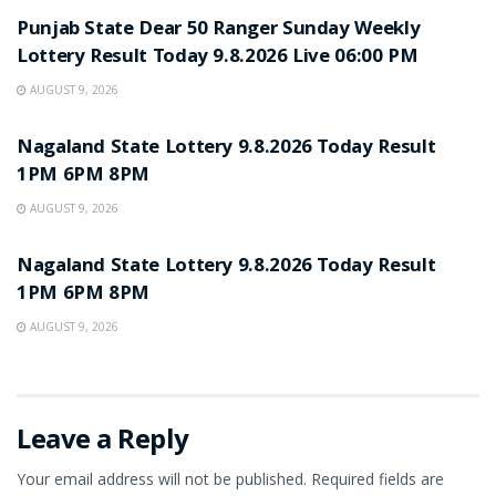
Punjab State Dear 50 Ranger Sunday Weekly
Lottery Result Today 9.8.2026 Live 06:00 PM
AUGUST 9, 2026
RESULT POINT
Nagaland State Lottery 9.8.2026 Today Result
1PM 6PM 8PM
AUGUST 9, 2026
RESULT POINT
Nagaland State Lottery 9.8.2026 Today Result
1PM 6PM 8PM
AUGUST 9, 2026
Leave a Reply
Your email address will not be published.
Required fields are