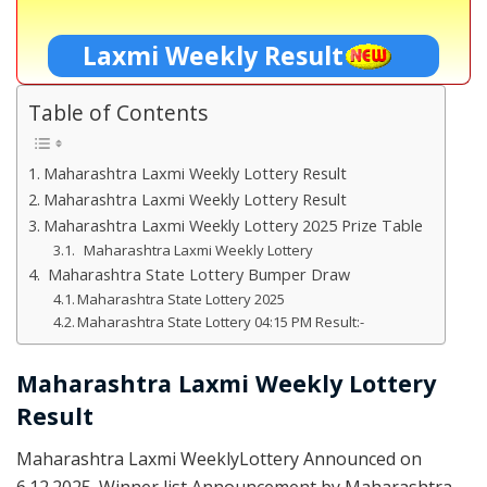
Laxmi Weekly Result
Table of Contents
Maharashtra Laxmi Weekly Lottery Result
Maharashtra Laxmi Weekly Lottery Result
Maharashtra Laxmi Weekly Lottery 2025 Prize Table
Maharashtra Laxmi Weekly Lottery
Maharashtra State Lottery Bumper Draw
Maharashtra State Lottery 2025
Maharashtra State Lottery 04:15 PM Result:-
Maharashtra Laxmi Weekly Lottery
Result
Maharashtra Laxmi WeeklyLottery Announced on