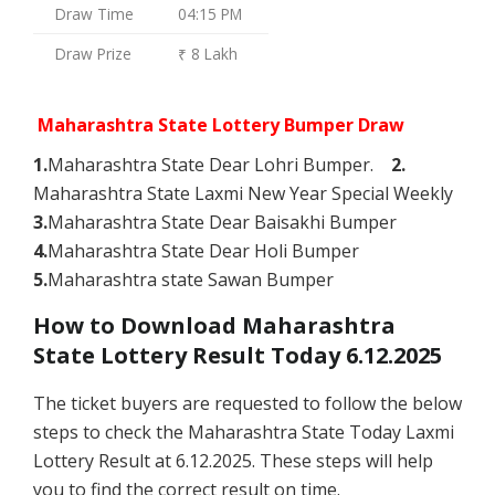
Draw Time
04:15 PM
Draw Prize
₹ 8 Lakh
Maharashtra State Lottery Bumper Draw
1.
Maharashtra State Dear Lohri Bumper.
2.
Maharashtra State Laxmi New Year Special Weekly
3.
Maharashtra State Dear Baisakhi Bumper
4.
Maharashtra State Dear Holi Bumper
5.
Maharashtra state Sawan Bumper
How to Download Maharashtra
State Lottery Result Today 6.12.2025
The ticket buyers are requested to follow the below
steps to check the Maharashtra State Today Laxmi
Lottery Result at 6.12.2025. These steps will help
you to find the correct result on time.