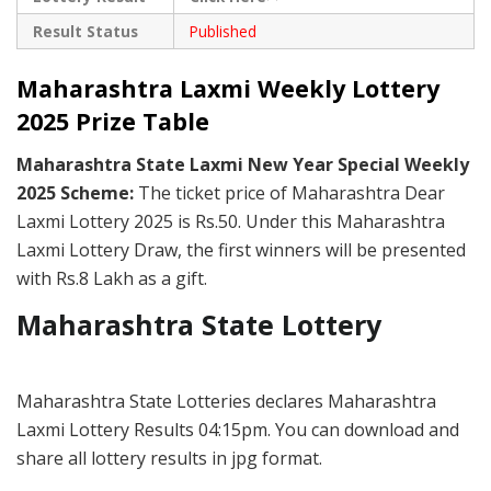
Result Status
Published
Maharashtra Laxmi Weekly Lottery
2025 Prize Table
Maharashtra State Laxmi New Year Special Weekly
2025 Scheme:
The ticket price of Maharashtra Dear
Laxmi Lottery 2025 is Rs.50. Under this Maharashtra
Laxmi Lottery Draw, the first winners will be presented
with Rs.8 Lakh as a gift.
Maharashtra State Lottery
Maharashtra State Lotteries declares Maharashtra
Laxmi Lottery Results 04:15pm. You can download and
share all lottery results in jpg format.