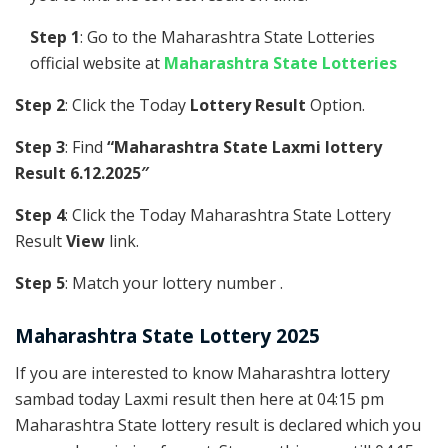
Step 1
: Go to the Maharashtra State Lotteries
official website at
Maharashtra State Lotteries
Step 2
: Click the Today
Lottery Result
Option.
Step 3
: Find
“Maharashtra State Laxmi lottery
Result 6.12.2025″
Step 4
: Click the Today Maharashtra State Lottery
Result
View
link.
Step 5
: Match your lottery number .
Maharashtra State Lottery 2025
If you are interested to know Maharashtra lottery
sambad today Laxmi result then here at 04:15 pm
Maharashtra State lottery result is declared which you