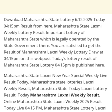
Download Maharashtra State Lottery 6.12.2025 Today
04:15pm Result from here. Maharashtra State Laxmi
Weekly Lottery Result Important Lottery of
Maharashtra State which is legally operated by the
State Government there. You are satisfied to get the
Result of Maharashtra Laxmi Weekly Lottery Draw at
04:15pm on this webpost Today’s lottery result of
Maharashtra State Lottery 04:15pm is published here.
Maharashtra State Laxmi New Year Special Weekly Live
Result Today, Maharashtra state lotteries Laxmi
Weekly Result, Maharashtra State Today Laxmi Lottery
Result, Today
Maharashtra Laxmi Weekly Result
,
Online Maharashtra State Laxmi Weekly 2025 Result
Today Live 04:15 PM, Maharashtra State Lottery Laxmi