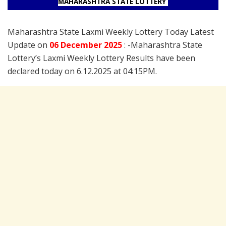
MAHARASHTRA STATE LOTTERY
Maharashtra State Laxmi Weekly Lottery Today Latest
Update on
06 December
2025
: -Maharashtra State
Lottery’s Laxmi Weekly Lottery Results have been
declared today on 6.12.2025 at 04:15PM.