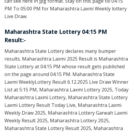
can see here in jpg format. Stay on this page till 04:15
PM To 05:00 PM for Maharashtra Laxmi Weekly lottery
Live Draw.
Maharashtra State Lottery 04:15 PM
Result:-
Maharashtra State Lottery declares many bumper
results. Maharashtra Laxmi 2025 Result is Maharashtra
State Lottery at 04:15 PM whose result gets published
on the page around 04:15 PM. Maharashtra State
Laxmi WeeklyLottery Result 6.12.2025 Live Draw Winner
List at 5:15 PM, Maharashtra Laxmi Lottery 2025, Today
Maharashtra Laxmi Lottery, Maharashtra State Lottery
Laxmi Lottery Result Today Live, Maharashtra Laxmi
Weekly Draw 2025, Maharashtra Lottery Ganeah Laxmi
Weekly Result 2025, Maharashtra Lottery 2025,
Maharashtra State Lottery Result 2025, Maharashtra