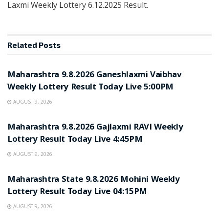
Laxmi Weekly Lottery 6.12.2025 Result.
Related
Posts
RESULT POINT
Maharashtra 9.8.2026 Ganeshlaxmi Vaibhav
Weekly Lottery Result Today Live 5:00PM
AUGUST 9, 2026
RESULT POINT
Maharashtra 9.8.2026 Gajlaxmi RAVI Weekly
Lottery Result Today Live 4:45PM
AUGUST 9, 2026
RESULT POINT
Maharashtra State 9.8.2026 Mohini Weekly
Lottery Result Today Live 04:15PM
AUGUST 9, 2026
RESULT POINT