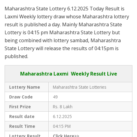
Maharashtra State Lottery 6.12.2025 Today Result is
Laxmi Weekly lottery draw whose Maharashtra lottery
result is published a day. Mainly Maharashtra State
Lottery is 04:15 pm Maharashtra State Lottery but
being combined with lottery sambad, Maharashtra
State Lottery will release the results of 04:15pm is
published.
Maharashtra Laxmi Weekly Result Live
Lottery Name
Maharashtra State Lotteries
Draw Code
49
First Prize
Rs. 8 Lakh
Result date
6.12.2025
Result Time
04:15 PM
Lottery Result
Click Here>>