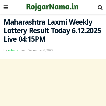
Maharashtra Laxmi Weekly
Lottery Result Today 6.12.2025
Live 04:15PM
by
admin
December 6, 2025