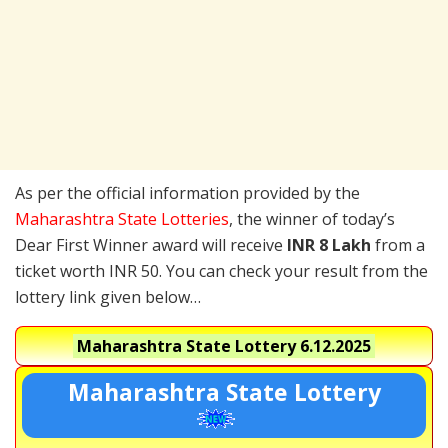
As per the official information provided by the
Maharashtra State Lotteries
, the winner of today’s
Dear First Winner award will receive
INR 8 Lakh
from a
ticket worth INR 50. You can check your result from the
lottery link given below…
Maharashtra State Lottery
6.12.2025
Maharashtra State Lottery