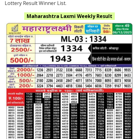
Lottery Result Winner List.
Maharashtra
Laxmi
Weekly Result