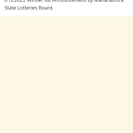
6.12.2025. Winner list Announcement by Maharashtra
State Lotteries Board.