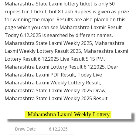
Maharashtra State Laxmi lottery ticket is only 50
rupees for 1 ticket, but 8 Lakh Rupees is given as prize
for winning the major. Results are also placed on this
page which you can see Maharashtra Laxmir Result
Today 6.12.2025 is searched by different names,
Maharashtra State Laxmi Weekly 2025, Maharashtra
Laxmi Weekly Lottery Result 2025, Maharashtra Laxmi
Lottery Result 6.12.2025 Live Result 5:15 PM,
Maharashtra Laxmi Lottery Result 6.12.2025, Dear
Maharashtra Laxmi PDF Result, Today Live
Maharashtra Laxmi Weekly Lottery Result,
Maharashtra State Laxmi Weekly 2025 Draw,
Maharashtra State Laxmi Weekly 2025 Result.
Maharashtra Laxmi Weekly Lottery
Draw Date
6.12.2025