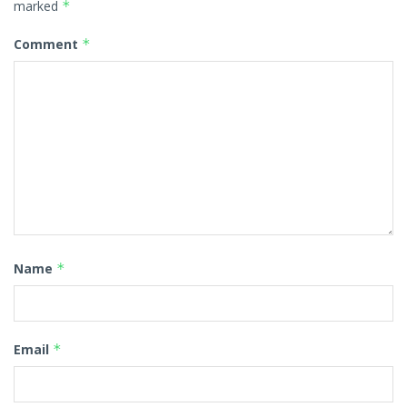
marked
*
Comment
*
Name
*
Email
*