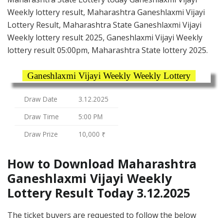
Weekly lottery result, Maharashtra Ganeshlaxmi Vijayi
Lottery Result, Maharashtra State Ganeshlaxmi Vijayi
Weekly lottery result 2025, Ganeshlaxmi Vijayi Weekly
lottery result 05:00pm, Maharashtra State lottery 2025.
Ganeshlaxmi Vijayi Weekly Weekly Lottery
Draw Date
3.12.2025
Draw Time
5:00 PM
Draw Prize
10,000 ₹
How to Download Maharashtra
Ganeshlaxmi Vijayi Weekly
Lottery Result Today 3.12.2025
The ticket buyers are requested to follow the below