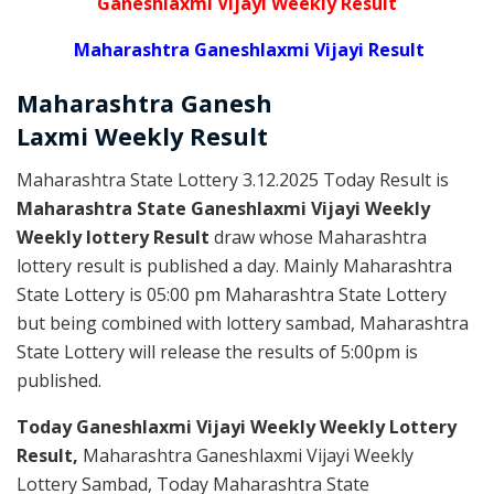
Ganeshlaxmi Vijayi Weekly Result
Maharashtra Ganeshlaxmi Vijayi Result
Maharashtra Ganesh
Laxmi
Weekly
Result
Maharashtra State Lottery 3.12.2025 Today Result is
Maharashtra State Ganeshlaxmi Vijayi Weekly
Weekly lottery Result
draw whose Maharashtra
lottery result is published a day. Mainly Maharashtra
State Lottery is 05:00 pm Maharashtra State Lottery
but being combined with lottery sambad, Maharashtra
State Lottery will release the results of 5:00pm is
published.
Today Ganeshlaxmi Vijayi Weekly Weekly Lottery
Result,
Maharashtra Ganeshlaxmi Vijayi Weekly
Lottery Sambad, Today Maharashtra State