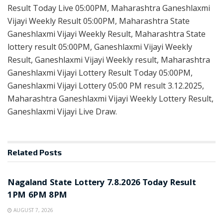
Result Today Live 05:00PM, Maharashtra Ganeshlaxmi
Vijayi Weekly Result 05:00PM, Maharashtra State
Ganeshlaxmi Vijayi Weekly Result, Maharashtra State
lottery result 05:00PM, Ganeshlaxmi Vijayi Weekly
Result, Ganeshlaxmi Vijayi Weekly result, Maharashtra
Ganeshlaxmi Vijayi Lottery Result Today 05:00PM,
Ganeshlaxmi Vijayi Lottery 05:00 PM result 3.12.2025,
Maharashtra Ganeshlaxmi Vijayi Weekly Lottery Result,
Ganeshlaxmi Vijayi Live Draw.
Related
Posts
RESULT POINT
Nagaland State Lottery 7.8.2026 Today Result
1PM 6PM 8PM
AUGUST 7, 2026
RESULT POINT