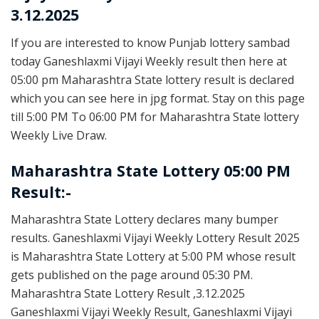
3.12.2025
If you are interested to know Punjab lottery sambad
today Ganeshlaxmi Vijayi Weekly result then here at
05:00 pm Maharashtra State lottery result is declared
which you can see here in jpg format. Stay on this page
till 5:00 PM To 06:00 PM for Maharashtra State lottery
Weekly Live Draw.
Maharashtra State Lottery 05:00 PM
Result:-
Maharashtra State Lottery declares many bumper
results. Ganeshlaxmi Vijayi Weekly Lottery Result 2025
is Maharashtra State Lottery at 5:00 PM whose result
gets published on the page around 05:30 PM.
Maharashtra State Lottery Result ,3.12.2025
Ganeshlaxmi Vijayi Weekly Result, Ganeshlaxmi Vijayi