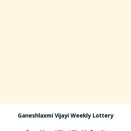
Ganeshlaxmi Vijayi Weekly Lottery