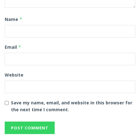
Name
*
Email
*
Website
Save my name, email, and website in this browser for
the next time I comment.