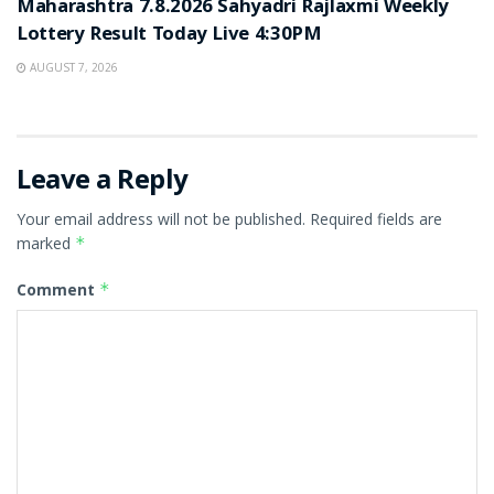
Maharashtra 7.8.2026 Sahyadri Rajlaxmi Weekly
Lottery Result Today Live 4:30PM
AUGUST 7, 2026
Leave a Reply
Your email address will not be published.
Required fields are
marked
*
Comment
*