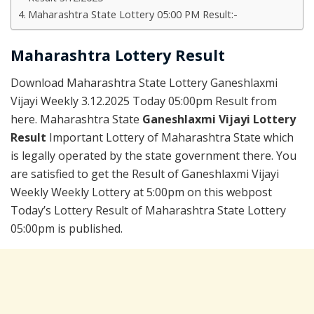
Maharashtra State Lottery 05:00 PM Result:-
Maharashtra Lottery Result
Download Maharashtra State Lottery Ganeshlaxmi
Vijayi Weekly 3.12.2025 Today 05:00pm Result from
here. Maharashtra State
Ganeshlaxmi Vijayi Lottery
Result
Important Lottery of Maharashtra State which
is legally operated by the state government there. You
are satisfied to get the Result of Ganeshlaxmi Vijayi
Weekly Weekly Lottery at 5:00pm on this webpost
Today’s Lottery Result of Maharashtra State Lottery
05:00pm is published.