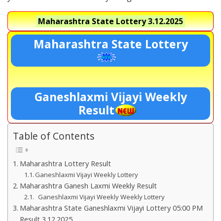
Maharashtra State Lottery
3.12.2025
Maharashtra State Lottery
Ganeshlaxmi Vijayi Weekly
Result
Table of Contents
Maharashtra Lottery Result
Ganeshlaxmi Vijayi Weekly Lottery
Maharashtra Ganesh Laxmi Weekly Result
Ganeshlaxmi Vijayi Weekly Weekly Lottery
Maharashtra State Ganeshlaxmi Vijayi Lottery 05:00 PM
Result 3.12.2025