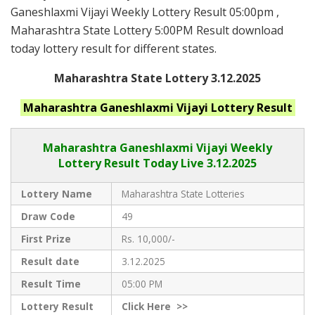
Ganeshlaxmi Vijayi Weekly Lottery Result 05:00pm ,
Maharashtra State Lottery 5:00PM Result download
today lottery result for different states.
Maharashtra State Lottery 3.12.2025
Maharashtra Ganeshlaxmi Vijayi
Lottery Result
Maharashtra Ganeshlaxmi Vijayi
Weekly
Lottery Result Today Live
3.12.2025
Lottery Name
Maharashtra State Lotteries
Draw Code
49
First Prize
Rs. 10,000/-
Result date
3.12.2025
Result Time
05:00 PM
Lottery Result
Click
Here >>