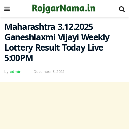
Maharashtra 3.12.2025
Ganeshlaxmi Vijayi Weekly
Lottery Result Today Live
5:00PM
by
admin
December 3, 2025