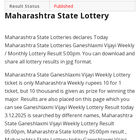
Result Status
Published
Maharashtra State Lottery
Maharashtra State Lotteries declares Today
Maharashtra State Lotteries Ganeshlaxmi Vijayi Weekly
/ Monthly Lottery Result 5:00pm. You can download and
share all lottery results in jpg format.
Maharashtra State Ganeshlaxmi Vijayi Weekly Lottery
ticket is only Maharashtra Weekly rupees 10 for 1
ticket, but 10 thousand is given as prize for winning the
major. Results are also placed on this page which you
can see Ganeshlaxmi Vijayi Weekly Lottery Result today
3.12.2025 is searched by different names, Maharashtra
State Ganeshlaxmi Vijayi Weekly Lottery Result
05:00pm, Maharashtra State lottery 05:00pm result ,
Maharashtra State Lottery today Ganeshlaxmi Vijayi