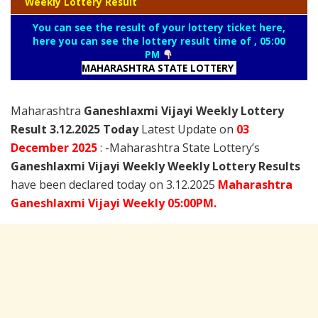
Weekly Lottery Result
You can see the result of your lottery ticket here,
here you can see the lottery result time of , 05:00
PM
MAHARASHTRA STATE LOTTERY
Maharashtra
Ganeshlaxmi Vijayi Weekly Lottery
Result 3.12.2025 Today
Latest Update on
03
December
2025
: -Maharashtra State Lottery’s
Ganeshlaxmi Vijayi Weekly Weekly Lottery Results
have been declared today on 3.12.2025
Maharashtra
Ganeshlaxmi Vijayi Weekly 05:00PM.