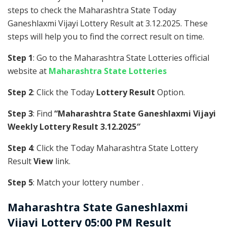
steps to check the Maharashtra State Today
Ganeshlaxmi Vijayi Lottery Result at 3.12.2025. These
steps will help you to find the correct result on time.
Step 1
: Go to the Maharashtra State Lotteries official
website at
Maharashtra State Lotteries
Step 2
: Click the Today
Lottery Result
Option.
Step 3
: Find
“Maharashtra State Ganeshlaxmi Vijayi
Weekly Lottery Result 3.12.2025″
Step 4
: Click the Today Maharashtra State Lottery
Result
View
link.
Step 5
: Match your lottery number .
Maharashtra State
Ganeshlaxmi
Vijayi Lottery 05:00 PM Result