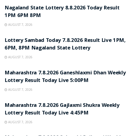
Nagaland State Lottery 8.8.2026 Today Result
1PM 6PM 8PM
AUGUST 7, 2026
RESULT POINT
Lottery Sambad Today 7.8.2026 Result Live 1PM,
6PM, 8PM Nagaland State Lottery
AUGUST 7, 2026
RESULT POINT
Maharashtra 7.8.2026 Ganeshlaxmi Dhan Weekly
Lottery Result Today Live 5:00PM
AUGUST 7, 2026
RESULT POINT
Maharashtra 7.8.2026 Gajlaxmi Shukra Weekly
Lottery Result Today Live 4:45PM
AUGUST 7, 2026
RESULT POINT