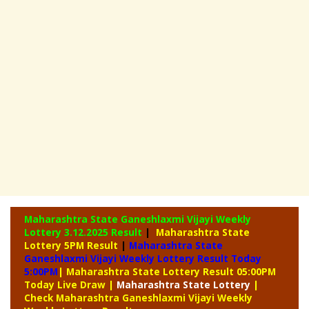
Maharashtra State Ganeshlaxmi Vijayi Weekly
Lottery
3.12.2025 Result
|
Maharashtra State
Lottery 5PM Result
|
Maharashtra State
Ganeshlaxmi Vijayi Weekly Lottery Result Today
5:00PM
| Maharashtra State Lottery Result 05:00PM
Today Live Draw
|
Maharashtra
State Lottery
|
Check Maharashtra Ganeshlaxmi Vijayi Weekly