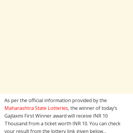
As per the official information provided by the
Maharashtra State Lotteries
, the winner of today’s
Gajlaxmi First Winner award will receive INR 10
Thousand from a ticket worth INR 10. You can check
your result from the lottery link given below…