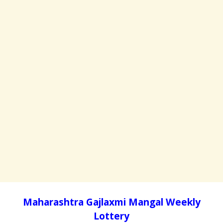
Maharashtra Gajlaxmi Mangal Weekly
Lottery