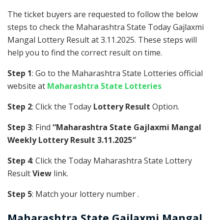
The ticket buyers are requested to follow the below
steps to check the Maharashtra State Today Gajlaxmi
Mangal Lottery Result at 3.11.2025. These steps will
help you to find the correct result on time.
Step 1
: Go to the Maharashtra State Lotteries official
website at
Maharashtra State Lotteries
Step 2
: Click the Today
Lottery Result
Option.
Step 3
: Find
“Maharashtra State Gajlaxmi Mangal
Weekly Lottery Result 3.11.2025″
Step 4
: Click the Today Maharashtra State Lottery
Result
View
link.
Step 5
: Match your lottery number .
Maharashtra State
Gajlaxmi Mangal