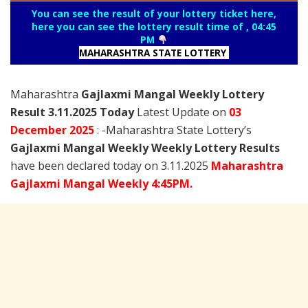
You can see the result of your lottery ticket here,
here you can see the lottery result time of , 04:45
PM
MAHARASHTRA STATE LOTTERY
Maharashtra
Gajlaxmi Mangal Weekly Lottery
Result 3.11.2025 Today
Latest Update on
03
December
2025
: -Maharashtra State Lottery’s
Gajlaxmi Mangal Weekly Weekly Lottery Results
have been declared today on 3.11.2025
Maharashtra
Gajlaxmi Mangal Weekly 4:45PM.