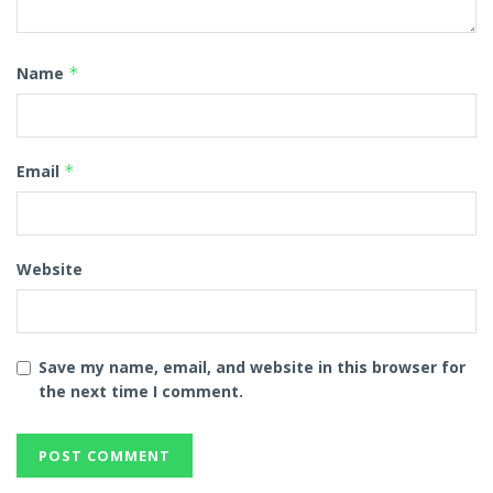
Name
*
Email
*
Website
Save my name, email, and website in this browser for
the next time I comment.