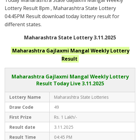
Today Maharashtra State Gajlaxmi Mangal Weekly
Lottery Result 8pm , Maharashtra State Lottery
04:45PM Result download today lottery result for
different states.
Maharashtra State Lottery 3.11.2025
Maharashtra
Gajlaxmi Mangal Weekly
Lottery
Result
Maharashtra Gajlaxmi
Mangal Weekly Lottery
Result Today Live
3.11.2025
Lottery Name
Maharashtra State Lotteries
Draw Code
49
First Prize
Rs. 1 Lakh/-
Result date
3.11.2025
Result Time
04:45 PM