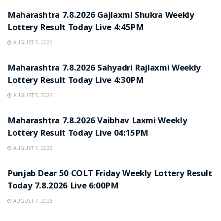
Maharashtra 7.8.2026 Gajlaxmi Shukra Weekly
Lottery Result Today Live 4:45PM
AUGUST 7, 2026
RESULT POINT
Maharashtra 7.8.2026 Sahyadri Rajlaxmi Weekly
Lottery Result Today Live 4:30PM
AUGUST 7, 2026
RESULT POINT
Maharashtra 7.8.2026 Vaibhav Laxmi Weekly
Lottery Result Today Live 04:15PM
AUGUST 7, 2026
RESULT POINT
Punjab Dear 50 COLT Friday Weekly Lottery Result
Today 7.8.2026 Live 6:00PM
AUGUST 7, 2026
RESULT POINT