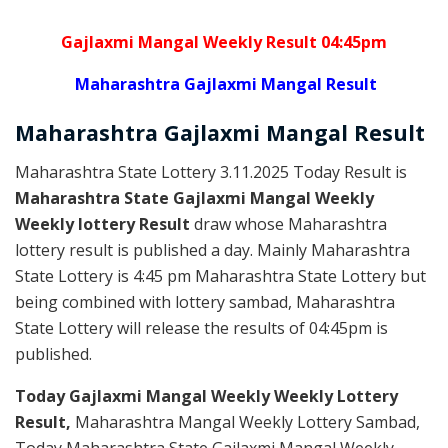
Gajlaxmi Mangal Weekly Result 04:45pm
Maharashtra Gajlaxmi Mangal Result
Maharashtra Gajlaxmi
Mangal
Result
Maharashtra State Lottery 3.11.2025 Today Result is
Maharashtra State Gajlaxmi Mangal Weekly
Weekly lottery Result
draw whose Maharashtra
lottery result is published a day. Mainly Maharashtra
State Lottery is 4:45 pm Maharashtra State Lottery but
being combined with lottery sambad, Maharashtra
State Lottery will release the results of 04:45pm is
published.
Today Gajlaxmi Mangal Weekly Weekly Lottery
Result,
Maharashtra Mangal Weekly Lottery Sambad,