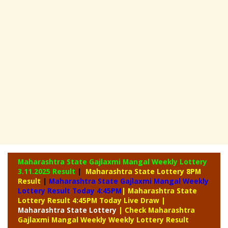
Maharashtra State Gajlaxmi Mangal Weekly Lottery
3.11.2025 Result
|
Maharashtra State Lottery 8PM
Result
|
Maharashtra State Gajlaxmi Mangal Weekly
Lottery Result Today 4:45PM
| Maharashtra State
Lottery Result 4:45PM Today Live Draw
|
Maharashtra
State Lottery
| Check Maharashtra
Gajlaxmi Mangal Weekly Weekly Lottery Result