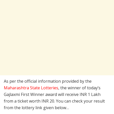
As per the official information provided by the
Maharashtra State Lotteries
, the winner of today’s
Gajlaxmi First Winner award will receive INR 1 Lakh
from a ticket worth INR 20. You can check your result
from the lottery link given below…