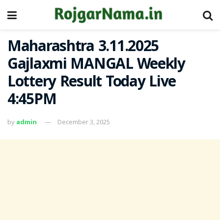
Maharashtra 3.11.2025
Gajlaxmi MANGAL Weekly
Lottery Result Today Live
4:45PM
by
admin
December 3, 2025