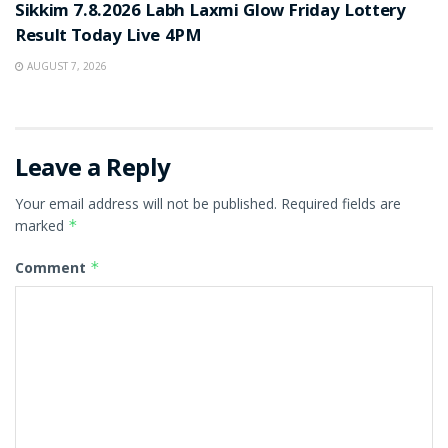
Sikkim 7.8.2026 Labh Laxmi Glow Friday Lottery
Result Today Live 4PM
AUGUST 7, 2026
Leave a Reply
Your email address will not be published.
Required fields are
marked
*
Comment
*