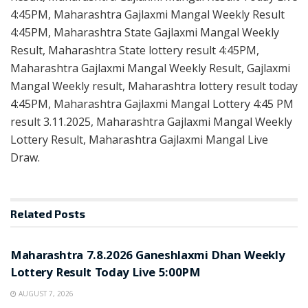
4:45PM, Maharashtra Gajlaxmi Mangal Weekly Result
4:45PM, Maharashtra State Gajlaxmi Mangal Weekly
Result, Maharashtra State lottery result 4:45PM,
Maharashtra Gajlaxmi Mangal Weekly Result, Gajlaxmi
Mangal Weekly result, Maharashtra lottery result today
4:45PM, Maharashtra Gajlaxmi Mangal Lottery 4:45 PM
result 3.11.2025, Maharashtra Gajlaxmi Mangal Weekly
Lottery Result, Maharashtra Gajlaxmi Mangal Live
Draw.
Related
Posts
RESULT POINT
Maharashtra 7.8.2026 Ganeshlaxmi Dhan Weekly
Lottery Result Today Live 5:00PM
AUGUST 7, 2026
RESULT POINT