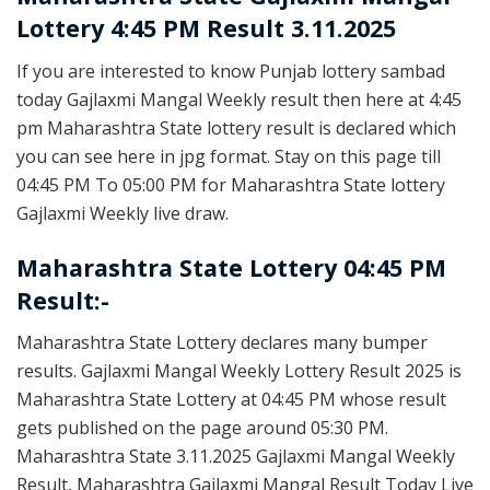
Lottery 4:45 PM Result 3.11.2025
If you are interested to know Punjab lottery sambad
today Gajlaxmi Mangal Weekly result then here at 4:45
pm Maharashtra State lottery result is declared which
you can see here in jpg format. Stay on this page till
04:45 PM To 05:00 PM for Maharashtra State lottery
Gajlaxmi Weekly live draw.
Maharashtra State Lottery 04:45 PM
Result:-
Maharashtra State Lottery declares many bumper
results. Gajlaxmi Mangal Weekly Lottery Result 2025 is
Maharashtra State Lottery at 04:45 PM whose result
gets published on the page around 05:30 PM.
Maharashtra State 3.11.2025 Gajlaxmi Mangal Weekly
Result, Maharashtra Gajlaxmi Mangal Result Today Live