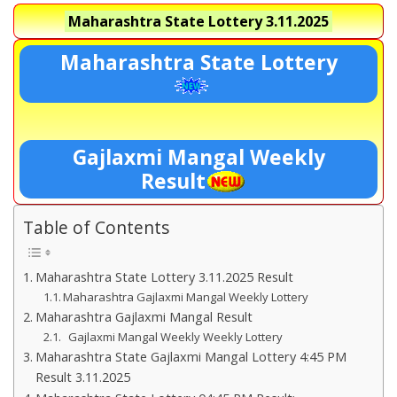
Maharashtra State Lottery
3.11.2025
Maharashtra State Lottery
Gajlaxmi Mangal Weekly
Result
Table of Contents
Maharashtra State Lottery 3.11.2025 Result
Maharashtra Gajlaxmi Mangal Weekly Lottery
Maharashtra Gajlaxmi Mangal Result
Gajlaxmi Mangal Weekly Weekly Lottery
Maharashtra State Gajlaxmi Mangal Lottery 4:45 PM
Result 3.11.2025