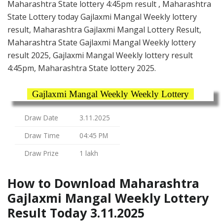
Maharashtra State lottery 4:45pm result , Maharashtra
State Lottery today Gajlaxmi Mangal Weekly lottery
result, Maharashtra Gajlaxmi Mangal Lottery Result,
Maharashtra State Gajlaxmi Mangal Weekly lottery
result 2025, Gajlaxmi Mangal Weekly lottery result
4:45pm, Maharashtra State lottery 2025.
Gajlaxmi Mangal Weekly Weekly Lottery
Draw Date
3.11.2025
Draw Time
04:45 PM
Draw Prize
1 lakh
How to Download Maharashtra
Gajlaxmi Mangal Weekly Lottery
Result Today 3.11.2025