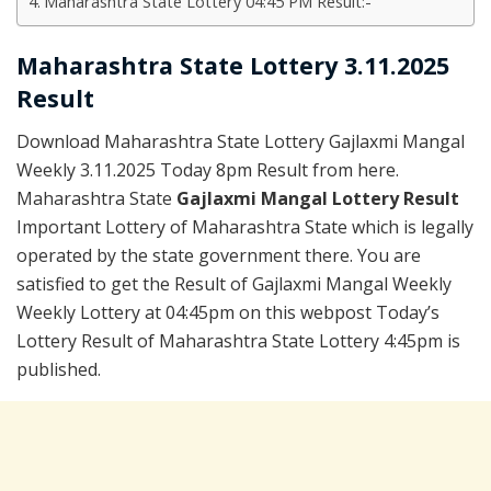
Maharashtra State Lottery 04:45 PM Result:-
Maharashtra State Lottery 3.11.2025
Result
Download Maharashtra State Lottery Gajlaxmi Mangal
Weekly 3.11.2025 Today 8pm Result from here.
Maharashtra State
Gajlaxmi Mangal Lottery Result
Important Lottery of Maharashtra State which is legally
operated by the state government there. You are
satisfied to get the Result of Gajlaxmi Mangal Weekly
Weekly Lottery at 04:45pm on this webpost Today’s
Lottery Result of Maharashtra State Lottery 4:45pm is
published.