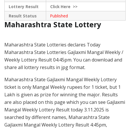
Lottery Result
Click
Here >>
Result Status
Published
Maharashtra State Lottery
Maharashtra State Lotteries declares Today
Maharashtra State Lotteries Gajlaxmi Mangal Weekly /
Weekly Lottery Result 04:45pm. You can download and
share all lottery results in jpg format.
Maharashtra State Gajlaxmi Mangal Weekly Lottery
ticket is only Mangal Weekly rupees for 1 ticket, but 1
Lakh is given as prize for winning the major. Results
are also placed on this page which you can see Gajlaxmi
Mangal Weekly Lottery Result today 3.11.2025 is
searched by different names, Maharashtra State
Gajlaxmi Mangal Weekly Lottery Result 4:45pm,