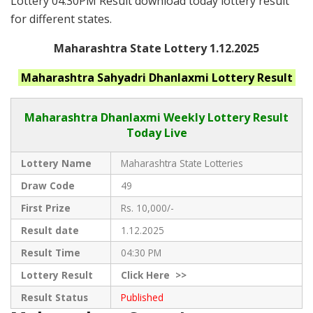
Lottery 04:30PM Result download today lottery result
for different states.
Maharashtra State Lottery 1.12.2025
Maharashtra
Sahyadri Dhanlaxmi
Lottery Result
Maharashtra Dhanlaxmi
Weekly Lottery Result
Today Live
Lottery Name
Maharashtra State Lotteries
Draw Code
49
First Prize
Rs. 10,000/-
Result date
1.12.2025
Result Time
04:30 PM
Lottery Result
Click
Here >>
Result Status
Published