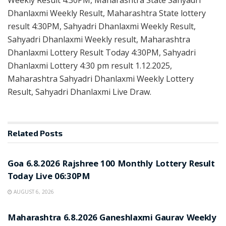
Dhanlaxmi Weekly Result, Maharashtra State lottery
result 4:30PM, Sahyadri Dhanlaxmi Weekly Result,
Sahyadri Dhanlaxmi Weekly result, Maharashtra
Dhanlaxmi Lottery Result Today 4:30PM, Sahyadri
Dhanlaxmi Lottery 4:30 pm result 1.12.2025,
Maharashtra Sahyadri Dhanlaxmi Weekly Lottery
Result, Sahyadri Dhanlaxmi Live Draw.
Related
Posts
RESULT POINT
Goa 6.8.2026 Rajshree 100 Monthly Lottery Result
Today Live 06:30PM
AUGUST 6, 2026
RESULT POINT
Maharashtra 6.8.2026 Ganeshlaxmi Gaurav Weekly