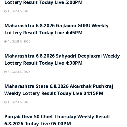
Lottery Result Today Live 5:00PM
AUGUST 6, 2026
RESULT POINT
Maharashtra 6.8.2026 Gajlaxmi GURU Weekly
Lottery Result Today Live 4:45PM
AUGUST 6, 2026
RESULT POINT
Maharashtra 6.8.2026 Sahyadri Deeplaxmi Weekly
Lottery Result Today Live 4:30PM
AUGUST 6, 2026
RESULT POINT
Maharashtra State 6.8.2026 Akarshak Pushkraj
Weekly Lottery Result Today Live 04:15PM
AUGUST 6, 2026
RESULT POINT
Punjab Dear 50 Chief Thursday Weekly Result
6.8.2026 Today Live 05:00PM