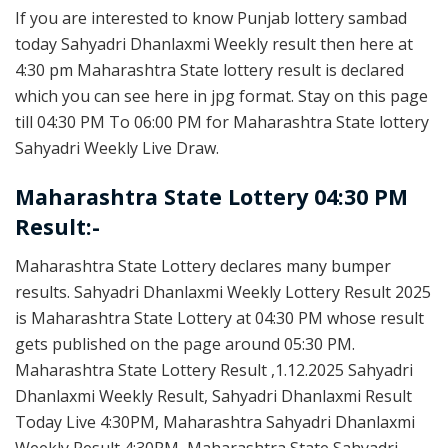
If you are interested to know Punjab lottery sambad
today Sahyadri Dhanlaxmi Weekly result then here at
4:30 pm Maharashtra State lottery result is declared
which you can see here in jpg format. Stay on this page
till 04:30 PM To 06:00 PM for Maharashtra State lottery
Sahyadri Weekly Live Draw.
Maharashtra State Lottery 04:30 PM
Result:-
Maharashtra State Lottery declares many bumper
results. Sahyadri Dhanlaxmi Weekly Lottery Result 2025
is Maharashtra State Lottery at 04:30 PM whose result
gets published on the page around 05:30 PM.
Maharashtra State Lottery Result ,1.12.2025 Sahyadri
Dhanlaxmi Weekly Result, Sahyadri Dhanlaxmi Result
Today Live 4:30PM, Maharashtra Sahyadri Dhanlaxmi
Weekly Result 4:30PM, Maharashtra State Sahyadri