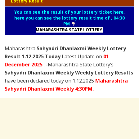
Lottery Result
You can see the result of your lottery ticket here,
here you can see the lottery result time of , 04:30
PM
MAHARASHTRA STATE LOTTERY
Maharashtra
Sahyadri Dhanlaxmi Weekly Lottery
Result 1.12.2025 Today
Latest Update on
01
December
2025
: -Maharashtra State Lottery’s
Sahyadri Dhanlaxmi Weekly Weekly Lottery Results
have been declared today on 1.12.2025
Maharashtra
Sahyadri Dhanlaxmi Weekly 4:30PM.