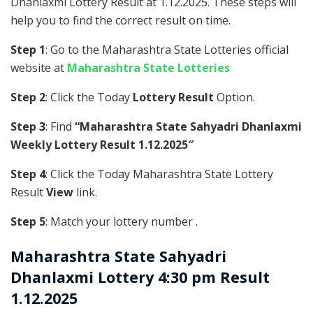
Dhanlaxmi Lottery Result at 1.12.2025. These steps will
help you to find the correct result on time.
Step 1
: Go to the Maharashtra State Lotteries official
website at
Maharashtra State Lotteries
Step 2
: Click the Today
Lottery Result
Option.
Step 3
: Find
“Maharashtra State Sahyadri Dhanlaxmi
Weekly Lottery Result 1.12.2025″
Step 4
: Click the Today Maharashtra State Lottery
Result
View
link.
Step 5
: Match your lottery number .
Maharashtra State
Sahyadri
Dhanlaxmi Lottery 4:30 pm Result
1.12.2025