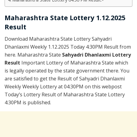
Maharashtra State Lottery 1.12.2025
Result
Download Maharashtra State Lottery Sahyadri
Dhanlaxmi Weekly 1.12.2025 Today 4:30PM Result from
here. Maharashtra State
Sahyadri Dhanlaxmi Lottery
Result
Important Lottery of Maharashtra State which
is legally operated by the state government there. You
are satisfied to get the Result of Sahyadri Dhanlaxmi
Weekly Weekly Lottery at 04:30PM on this webpost
Today’s Lottery Result of Maharashtra State Lottery
4:30PM is published.