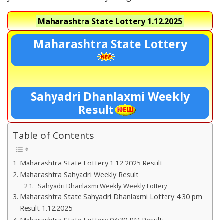
Maharashtra State Lottery
1.12.2025
Maharashtra State Lottery
Sahyadri Dhanlaxmi Weekly
Result
Table of Contents
Maharashtra State Lottery 1.12.2025 Result
Maharashtra Sahyadri Weekly Result
Sahyadri Dhanlaxmi Weekly Weekly Lottery
Maharashtra State Sahyadri Dhanlaxmi Lottery 4:30 pm
Result 1.12.2025
Maharashtra State Lottery 04:30 PM Result:-