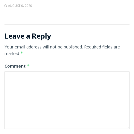
AUGUST 6, 2026
Leave a Reply
Your email address will not be published.
Required fields are
marked
*
Comment
*