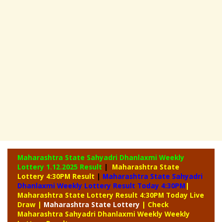
Maharashtra State Sahyadri Dhanlaxmi Weekly
Lottery
1.12.2025 Result
|
Maharashtra State
Lottery 4:30PM Result
|
Maharashtra State Sahyadri
Dhanlaxmi Weekly Lottery Result Today 4:30PM
|
Maharashtra State Lottery Result 4:30PM Today Live
Draw
|
Maharashtra
State Lottery
| Check
Maharashtra Sahyadri Dhanlaxmi Weekly Weekly