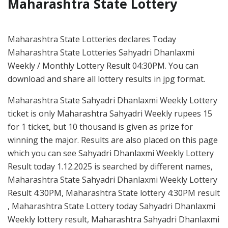
Maharashtra State Lottery
Maharashtra State Lotteries declares Today
Maharashtra State Lotteries Sahyadri Dhanlaxmi
Weekly / Monthly Lottery Result 04:30PM. You can
download and share all lottery results in jpg format.
Maharashtra State Sahyadri Dhanlaxmi Weekly Lottery
ticket is only Maharashtra Sahyadri Weekly rupees 15
for 1 ticket, but 10 thousand is given as prize for
winning the major. Results are also placed on this page
which you can see Sahyadri Dhanlaxmi Weekly Lottery
Result today 1.12.2025 is searched by different names,
Maharashtra State Sahyadri Dhanlaxmi Weekly Lottery
Result 4:30PM, Maharashtra State lottery 4:30PM result
, Maharashtra State Lottery today Sahyadri Dhanlaxmi
Weekly lottery result, Maharashtra Sahyadri Dhanlaxmi