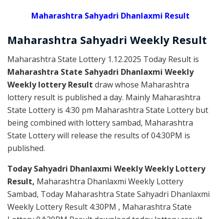
Maharashtra Sahyadri Dhanlaxmi Result
Maharashtra Sahyadri
Weekly
Result
Maharashtra State Lottery 1.12.2025 Today Result is
Maharashtra State Sahyadri Dhanlaxmi Weekly
Weekly lottery Result
draw whose Maharashtra
lottery result is published a day. Mainly Maharashtra
State Lottery is 4:30 pm Maharashtra State Lottery but
being combined with lottery sambad, Maharashtra
State Lottery will release the results of 04:30PM is
published.
Today Sahyadri Dhanlaxmi Weekly Weekly Lottery
Result,
Maharashtra Dhanlaxmi Weekly Lottery
Sambad, Today Maharashtra State Sahyadri Dhanlaxmi
Weekly Lottery Result 4:30PM , Maharashtra State