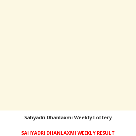
Sahyadri Dhanlaxmi Weekly Lottery
SAHYADRI DHANLAXMI WEEKLY RESULT