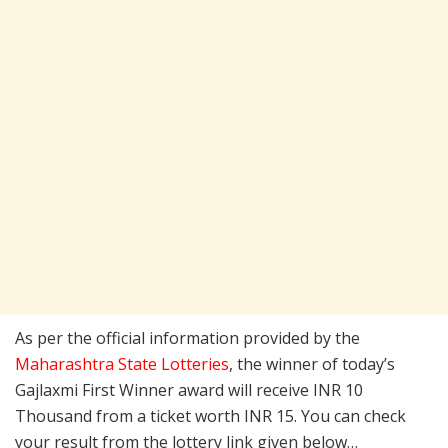
As per the official information provided by the
Maharashtra State Lotteries
, the winner of today’s
Gajlaxmi First Winner award will receive INR 10
Thousand from a ticket worth INR 15. You can check
your result from the lottery link given below…