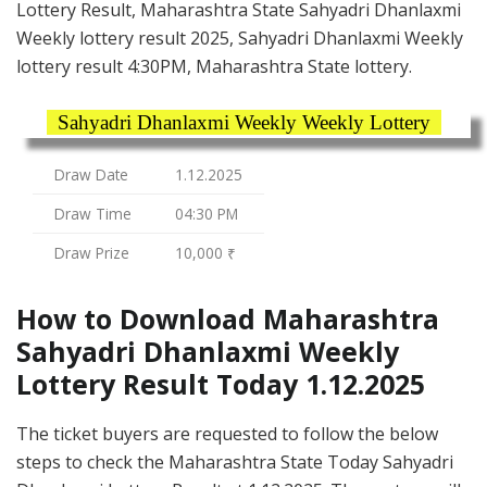
Lottery Result, Maharashtra State Sahyadri Dhanlaxmi
Weekly lottery result 2025, Sahyadri Dhanlaxmi Weekly
lottery result 4:30PM, Maharashtra State lottery.
Sahyadri Dhanlaxmi Weekly Weekly Lottery
Draw Date
1.12.2025
Draw Time
04:30 PM
Draw Prize
10,000 ₹
How to Download Maharashtra
Sahyadri Dhanlaxmi Weekly
Lottery Result Today 1.12.2025
The ticket buyers are requested to follow the below
steps to check the Maharashtra State Today Sahyadri