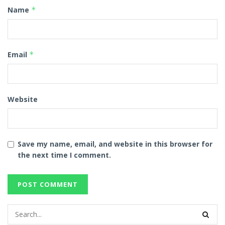
Name
*
Email
*
Website
Save my name, email, and website in this browser for
the next time I comment.