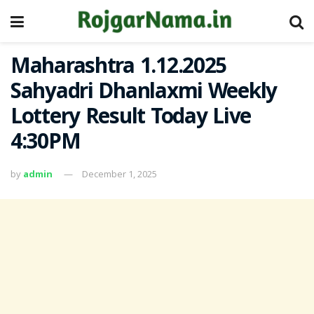
Maharashtra 1.12.2025
Sahyadri Dhanlaxmi Weekly
Lottery Result Today Live
4:30PM
by
admin
December 1, 2025