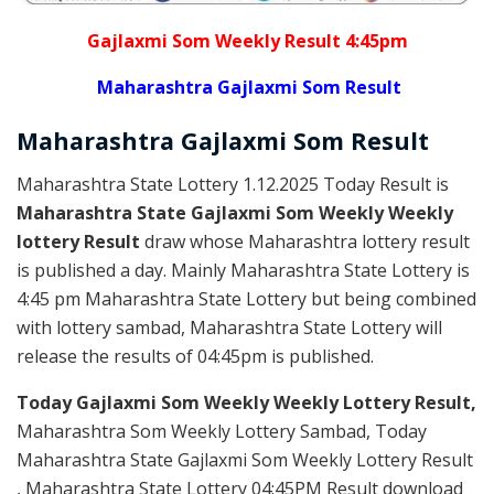
Gajlaxmi Som Weekly Result 4:45pm
Maharashtra Gajlaxmi Som Result
Maharashtra Gajlaxmi
Som
Result
Maharashtra State Lottery 1.12.2025 Today Result is
Maharashtra State Gajlaxmi Som Weekly Weekly
lottery Result
draw whose Maharashtra lottery result
is published a day. Mainly Maharashtra State Lottery is
4:45 pm Maharashtra State Lottery but being combined
with lottery sambad, Maharashtra State Lottery will
release the results of 04:45pm is published.
Today Gajlaxmi Som Weekly Weekly Lottery Result,
Maharashtra Som Weekly Lottery Sambad, Today
Maharashtra State Gajlaxmi Som Weekly Lottery Result
, Maharashtra State Lottery 04:45PM Result download