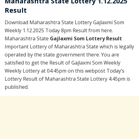
Maharashtra State Lottery 1.12.2025
Result
Download Maharashtra State Lottery Gajlaxmi Som
Weekly 1.12.2025 Today 8pm Result from here.
Maharashtra State
Gajlaxmi Som Lottery Result
Important Lottery of Maharashtra State which is legally
operated by the state government there. You are
satisfied to get the Result of Gajlaxmi Som Weekly
Weekly Lottery at 04:45pm on this webpost Today’s
Lottery Result of Maharashtra State Lottery 4:45pm is
published.