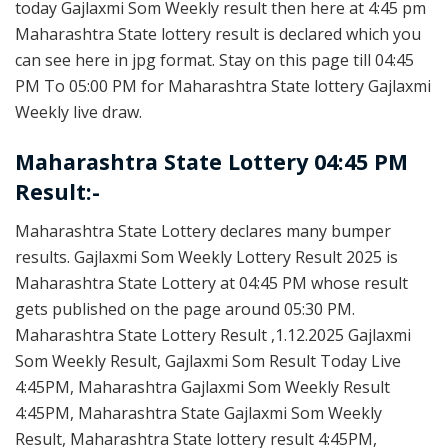
today Gajlaxmi Som Weekly result then here at 4:45 pm
Maharashtra State lottery result is declared which you
can see here in jpg format. Stay on this page till 04:45
PM To 05:00 PM for Maharashtra State lottery Gajlaxmi
Weekly live draw.
Maharashtra State Lottery 04:45 PM
Result:-
Maharashtra State Lottery declares many bumper
results. Gajlaxmi Som Weekly Lottery Result 2025 is
Maharashtra State Lottery at 04:45 PM whose result
gets published on the page around 05:30 PM.
Maharashtra State Lottery Result ,1.12.2025 Gajlaxmi
Som Weekly Result, Gajlaxmi Som Result Today Live
4:45PM, Maharashtra Gajlaxmi Som Weekly Result
4:45PM, Maharashtra State Gajlaxmi Som Weekly
Result, Maharashtra State lottery result 4:45PM,