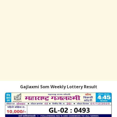
Gajlaxmi Som Weekly Lottery Result