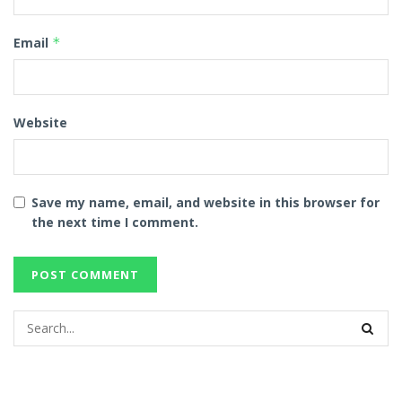
Email
*
Website
Save my name, email, and website in this browser for
the next time I comment.