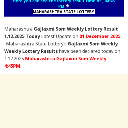
here you can see the lottery result time of , 04:45
PM
MAHARASHTRA STATE LOTTERY
Maharashtra
Gajlaxmi Som Weekly Lottery Result
1.12.2025 Today
Latest Update on
01 December
2025
:
-Maharashtra State Lottery’s
Gajlaxmi Som Weekly
Weekly Lottery Results
have been declared today on
1.12.2025
Maharashtra Gajlaxmi Som Weekly
4:45PM.