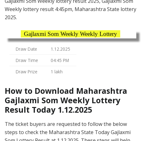
Gajlaxmi Som Weekly lottery result 2025, Gajlaxmi Som
Weekly lottery result 4:45pm, Maharashtra State lottery
2025.
Gajlaxmi Som Weekly Weekly Lottery
Draw Date
1.12.2025
Draw Time
04:45 PM
Draw Prize
1 lakh
How to Download Maharashtra
Gajlaxmi Som Weekly Lottery
Result Today 1.12.2025
The ticket buyers are requested to follow the below
steps to check the Maharashtra State Today Gajlaxmi
Som Lottery Result at 1.12.2025. These steps will help