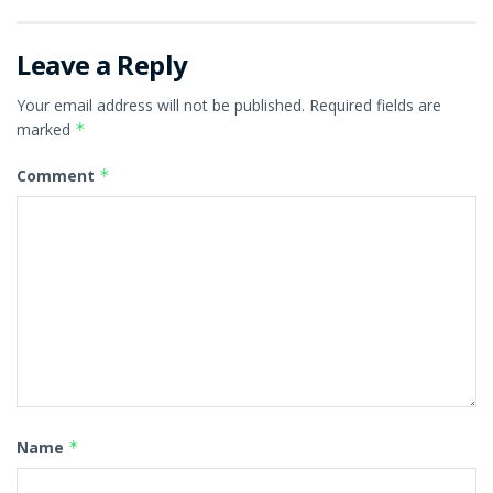
Leave a Reply
Your email address will not be published.
Required fields are
marked
*
Comment
*
Name
*