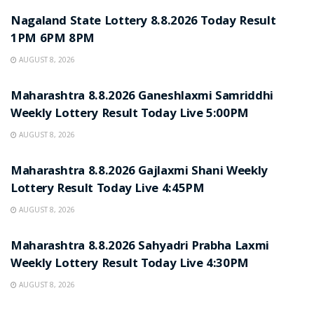
Nagaland State Lottery 8.8.2026 Today Result
1PM 6PM 8PM
AUGUST 8, 2026
RESULT POINT
Maharashtra 8.8.2026 Ganeshlaxmi Samriddhi
Weekly Lottery Result Today Live 5:00PM
AUGUST 8, 2026
RESULT POINT
Maharashtra 8.8.2026 Gajlaxmi Shani Weekly
Lottery Result Today Live 4:45PM
AUGUST 8, 2026
RESULT POINT
Maharashtra 8.8.2026 Sahyadri Prabha Laxmi
Weekly Lottery Result Today Live 4:30PM
AUGUST 8, 2026