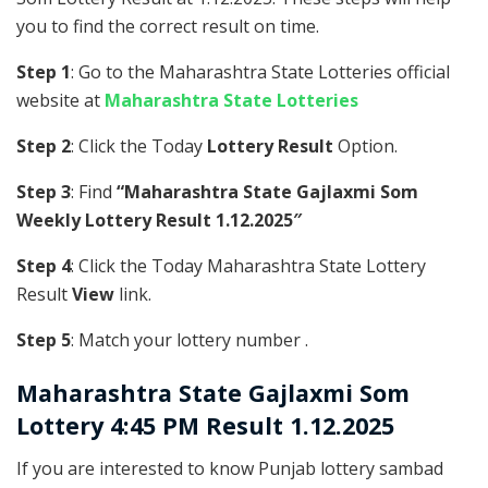
you to find the correct result on time.
Step 1
: Go to the Maharashtra State Lotteries official
website at
Maharashtra State Lotteries
Step 2
: Click the Today
Lottery Result
Option.
Step 3
: Find
“Maharashtra State Gajlaxmi Som
Weekly Lottery Result 1.12.2025″
Step 4
: Click the Today Maharashtra State Lottery
Result
View
link.
Step 5
: Match your lottery number .
Maharashtra State
Gajlaxmi Som
Lottery 4:45 PM Result 1.12.2025
If you are interested to know Punjab lottery sambad