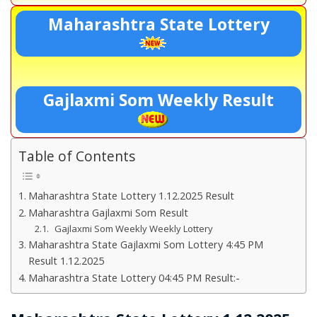
Maharashtra State Lottery
Gajlaxmi Som Weekly Result
Table of Contents
Maharashtra State Lottery 1.12.2025 Result
Maharashtra Gajlaxmi Som Result
Gajlaxmi Som Weekly Weekly Lottery
Maharashtra State Gajlaxmi Som Lottery 4:45 PM
Result 1.12.2025
Maharashtra State Lottery 04:45 PM Result:-