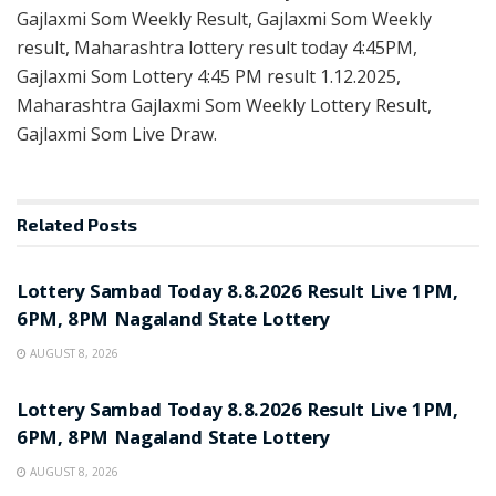
Gajlaxmi Som Weekly Result, Gajlaxmi Som Weekly
result, Maharashtra lottery result today 4:45PM,
Gajlaxmi Som Lottery 4:45 PM result 1.12.2025,
Maharashtra Gajlaxmi Som Weekly Lottery Result,
Gajlaxmi Som Live Draw.
Related
Posts
RESULT POINT
Lottery Sambad Today 8.8.2026 Result Live 1PM,
6PM, 8PM Nagaland State Lottery
AUGUST 8, 2026
RESULT POINT
Lottery Sambad Today 8.8.2026 Result Live 1PM,
6PM, 8PM Nagaland State Lottery
AUGUST 8, 2026
RESULT POINT