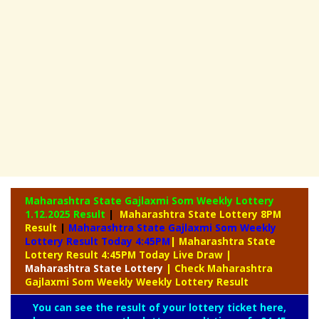
Maharashtra State Gajlaxmi Som Weekly Lottery
1.12.2025 Result
|
Maharashtra State Lottery 8PM
Result
|
Maharashtra State Gajlaxmi Som Weekly
Lottery Result Today 4:45PM
| Maharashtra State
Lottery Result 4:45PM Today Live Draw
|
Maharashtra
State Lottery
| Check Maharashtra
Gajlaxmi Som Weekly Weekly Lottery Result
You can see the result of your lottery ticket here,