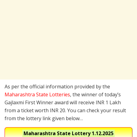
As per the official information provided by the
Maharashtra State Lotteries
, the winner of today’s
Gajlaxmi First Winner award will receive INR 1 Lakh
from a ticket worth INR 20. You can check your result
from the lottery link given below…
Maharashtra State Lottery
1.12.2025