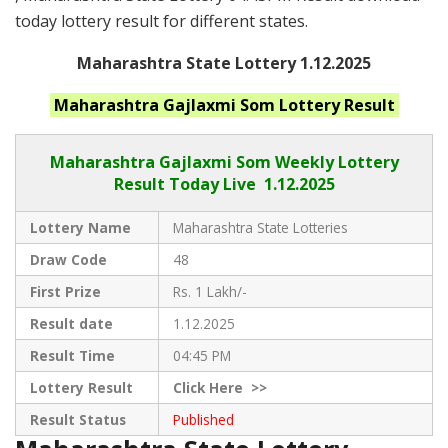
today lottery result for different states.
Maharashtra State Lottery 1.12.2025
Maharashtra
Gajlaxmi Som
Lottery Result
Maharashtra Gajlaxmi
Som Weekly Lottery
Result Today Live
1.12.2025
Lottery Name
Maharashtra State Lotteries
Draw Code
48
First Prize
Rs. 1 Lakh/-
Result date
1.12.2025
Result Time
04:45 PM
Lottery Result
Click
Here >>
Result Status
Published