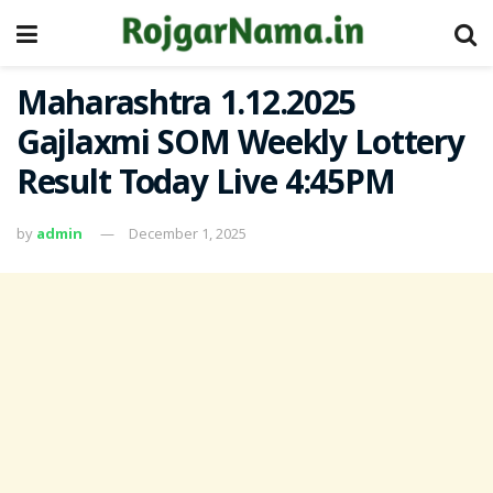
Maharashtra 1.12.2025
Gajlaxmi SOM Weekly Lottery
Result Today Live 4:45PM
by
admin
December 1, 2025