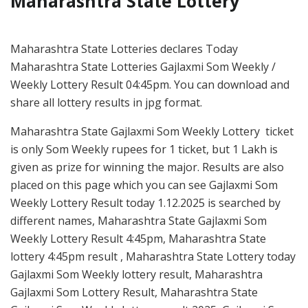
Maharashtra State Lottery
Maharashtra State Lotteries declares Today
Maharashtra State Lotteries Gajlaxmi Som Weekly /
Weekly Lottery Result 04:45pm. You can download and
share all lottery results in jpg format.
Maharashtra State Gajlaxmi Som Weekly Lottery ticket
is only Som Weekly rupees for 1 ticket, but 1 Lakh is
given as prize for winning the major. Results are also
placed on this page which you can see Gajlaxmi Som
Weekly Lottery Result today 1.12.2025 is searched by
different names, Maharashtra State Gajlaxmi Som
Weekly Lottery Result 4:45pm, Maharashtra State
lottery 4:45pm result , Maharashtra State Lottery today
Gajlaxmi Som Weekly lottery result, Maharashtra
Gajlaxmi Som Lottery Result, Maharashtra State