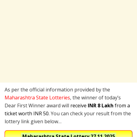
As per the official information provided by the
Maharashtra State Lotteries
, the winner of today’s
Dear First Winner award will
receive
INR 8 Lakh
from a
ticket worth INR 50.
You can check your result from the
lottery link given below…
Maharashtra State Lottery
27.11.2025