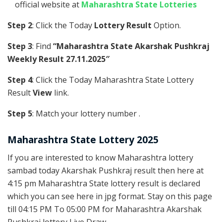
official website at
Maharashtra State Lotteries
Step 2
: Click the Today
Lottery Result
Option.
Step 3
: Find
“Maharashtra State Akarshak Pushkraj
Weekly Result 27.11.2025″
Step 4
: Click the Today Maharashtra State Lottery
Result
View
link.
Step 5
: Match your lottery number .
Maharashtra State Lottery 2025
If you are interested to know Maharashtra lottery
sambad today Akarshak Pushkraj result then here at
4:15 pm Maharashtra State lottery result is declared
which you can see here in jpg format. Stay on this page
till 04:15 PM To 05:00 PM for Maharashtra Akarshak