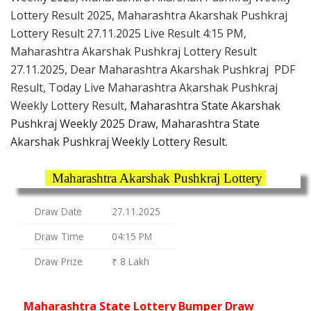
Lottery Result 2025, Maharashtra Akarshak Pushkraj
Lottery Result 27.11.2025 Live Result 4:15 PM,
Maharashtra Akarshak Pushkraj Lottery Result
27.11.2025, Dear Maharashtra Akarshak Pushkraj PDF
Result, Today Live Maharashtra Akarshak Pushkraj
Weekly Lottery Result,
Maharashtra State Akarshak
Pushkraj Weekly 2025 Draw, Maharashtra State
Akarshak Pushkraj Weekly Lottery Result.
Maharashtra Akarshak Pushkraj Lottery
Draw Date
27.11.2025
Draw Time
04:15 PM
Draw Prize
₹ 8 Lakh
Maharashtra State Lottery Bumper Draw