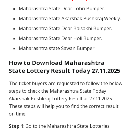
Maharashtra State Dear Lohri Bumper.
Maharashtra State Akarshak Pushkraj Weekly.
Maharashtra State Dear Baisakhi Bumper.
Maharashtra State Dear Holi Bumper.
Maharashtra state Sawan Bumper
How to Download Maharashtra
State Lottery Result Today 27.11.2025
The ticket buyers are requested to follow the below
steps to check the Maharashtra State Today
Akarshak Pushkraj Lottery Result at 27.11.2025.
These steps will help you to find the correct result
on time.
Step 1
: Go to the Maharashtra State Lotteries