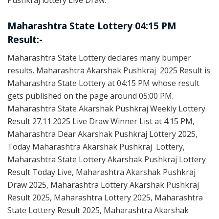
Pushkraj lottery Live Draw.
Maharashtra State Lottery 04:15 PM
Result:-
Maharashtra State Lottery declares many bumper
results. Maharashtra Akarshak Pushkraj 2025 Result is
Maharashtra State Lottery at 04:15 PM whose result
gets published on the page around 05:00 PM.
Maharashtra State Akarshak Pushkraj Weekly Lottery
Result 27.11.2025 Live Draw Winner List at 4.15 PM,
Maharashtra Dear Akarshak Pushkraj Lottery 2025,
Today Maharashtra Akarshak Pushkraj Lottery,
Maharashtra State Lottery Akarshak Pushkraj Lottery
Result Today Live, Maharashtra Akarshak Pushkraj
Draw 2025, Maharashtra Lottery Akarshak Pushkraj
Result 2025, Maharashtra Lottery 2025, Maharashtra
State Lottery Result 2025, Maharashtra Akarshak