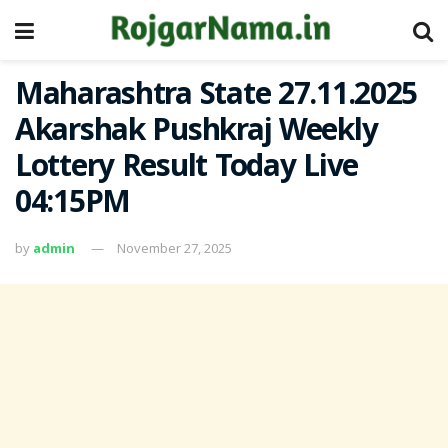
Maharashtra State 27.11.2025
Akarshak Pushkraj Weekly
Lottery Result Today Live
04:15PM
by
admin
November 27, 2025