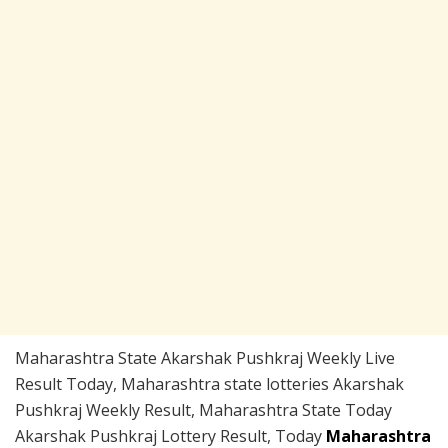
Maharashtra State Akarshak Pushkraj Weekly Live
Result Today, Maharashtra state lotteries Akarshak
Pushkraj Weekly Result, Maharashtra State Today
Akarshak Pushkraj Lottery Result, Today
Maharashtra