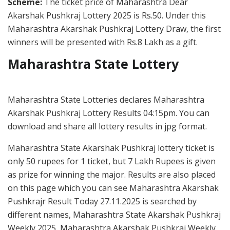
Scheme:
The ticket price of Maharashtra Dear
Akarshak Pushkraj Lottery 2025 is Rs.50. Under this
Maharashtra Akarshak Pushkraj Lottery Draw, the first
winners will be presented with Rs.8 Lakh as a gift.
Maharashtra State Lottery
Maharashtra State Lotteries declares Maharashtra
Akarshak Pushkraj Lottery Results 04:15pm. You can
download and share all lottery results in jpg format.
Maharashtra State Akarshak Pushkraj lottery ticket is
only 50 rupees for 1 ticket, but 7 Lakh Rupees is given
as prize for winning the major. Results are also placed
on this page which you can see Maharashtra Akarshak
Pushkrajr Result Today 27.11.2025 is searched by
different names, Maharashtra State Akarshak Pushkraj
Weekly 2025, Maharashtra Akarshak Pushkraj Weekly