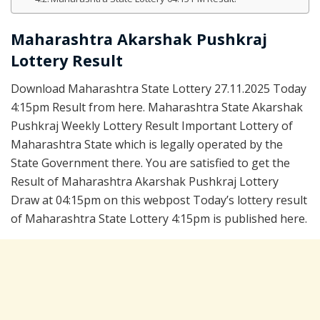
Maharashtra Akarshak Pushkraj
Lottery Result
Download Maharashtra State Lottery 27.11.2025 Today
4:15pm Result from here. Maharashtra State Akarshak
Pushkraj Weekly Lottery Result Important Lottery of
Maharashtra State which is legally operated by the
State Government there. You are satisfied to get the
Result of Maharashtra Akarshak Pushkraj Lottery
Draw at 04:15pm on this webpost Today’s lottery result
of Maharashtra State Lottery 4:15pm is published here.