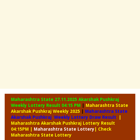
Maharashtra State 27.11.2025 Akarshak Pushkraj
Weekly
Lottery Result 04:15 PM
|
Maharashtra State
Akarshak Pushkraj Weekly 2025
|
Maharashtra State
Akarshak Pushkraj Weekly Lottery Draw Result
|
Maharashtra Akarshak Pushkraj Lottery Result
04:15PM
|
Maharashtra
State Lottery
| Check
Maharashtra State Lottery