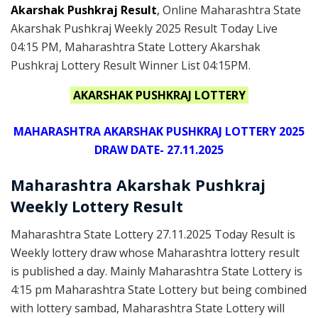
Akarshak Pushkraj Result
,
Online Maharashtra State
Akarshak Pushkraj Weekly 2025 Result Today Live
04:15 PM, Maharashtra State Lottery Akarshak
Pushkraj Lottery Result Winner List 04:15PM.
AKARSHAK PUSHKRAJ LOTTERY
MAHARASHTRA AKARSHAK PUSHKRAJ LOTTERY 2025
DRAW DATE- 27.11.2025
Maharashtra Akarshak Pushkraj
Weekly Lottery Result
Maharashtra State Lottery 27.11.2025 Today Result is
Weekly lottery draw whose Maharashtra lottery result
is published a day. Mainly Maharashtra State Lottery is
4:15 pm Maharashtra State Lottery but being combined
with lottery sambad, Maharashtra State Lottery will