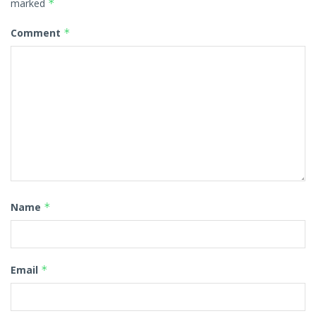
marked
*
Comment
*
Name
*
Email
*