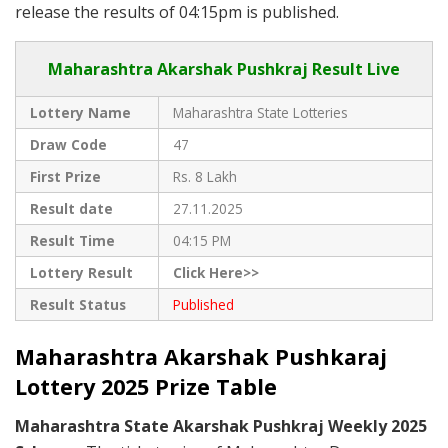
release the results of 04:15pm is published.
Maharashtra Akarshak Pushkraj Result Live
Lottery Name
Maharashtra State Lotteries
Draw Code
47
First Prize
Rs. 8 Lakh
Result date
27.11.2025
Result Time
04:15 PM
Lottery Result
Click Here>>
Result Status
Published
Maharashtra Akarshak Pushkaraj
Lottery 2025 Prize Table
Maharashtra State Akarshak Pushkraj Weekly 2025