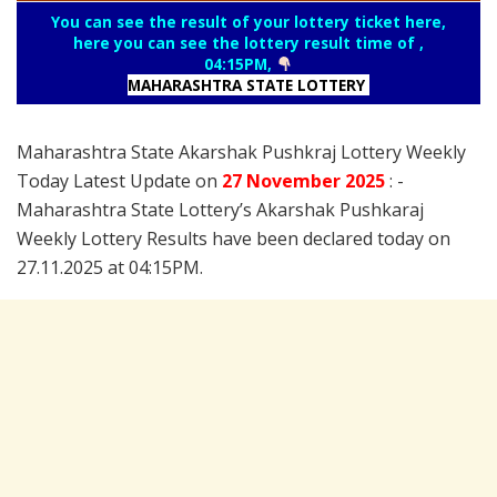
You can see the result of your lottery ticket here,
here you can see the lottery result time of ,
04:15PM,
MAHARASHTRA STATE LOTTERY
Maharashtra State Akarshak Pushkraj Lottery Weekly
Today Latest Update on
27 November
2025
: -
Maharashtra State Lottery’s Akarshak Pushkaraj
Weekly Lottery Results have been declared today on
27.11.2025 at 04:15PM.