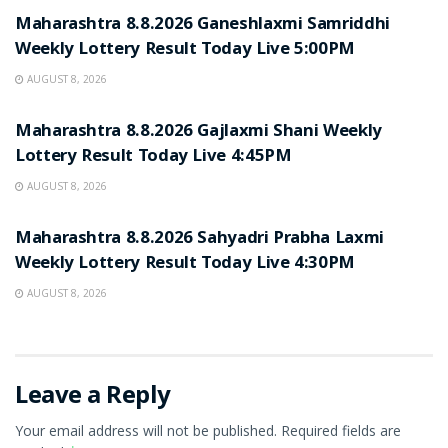
Maharashtra 8.8.2026 Ganeshlaxmi Samriddhi
Weekly Lottery Result Today Live 5:00PM
AUGUST 8, 2026
RESULT POINT
Maharashtra 8.8.2026 Gajlaxmi Shani Weekly
Lottery Result Today Live 4:45PM
AUGUST 8, 2026
RESULT POINT
Maharashtra 8.8.2026 Sahyadri Prabha Laxmi
Weekly Lottery Result Today Live 4:30PM
AUGUST 8, 2026
Leave a Reply
Your email address will not be published.
Required fields are