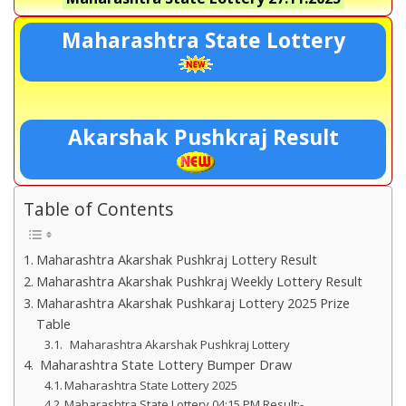
Maharashtra State Lottery
Akarshak Pushkraj Result
Table of Contents
Maharashtra Akarshak Pushkraj Lottery Result
Maharashtra Akarshak Pushkraj Weekly Lottery Result
Maharashtra Akarshak Pushkaraj Lottery 2025 Prize
Table
Maharashtra Akarshak Pushkraj Lottery
Maharashtra State Lottery Bumper Draw
Maharashtra State Lottery 2025
Maharashtra State Lottery 04:15 PM Result:-