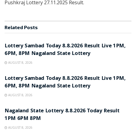
Pushkraj Lottery 27.11.2025 Result.
Related
Posts
RESULT POINT
Lottery Sambad Today 8.8.2026 Result Live 1PM,
6PM, 8PM Nagaland State Lottery
AUGUST 8, 2026
RESULT POINT
Lottery Sambad Today 8.8.2026 Result Live 1PM,
6PM, 8PM Nagaland State Lottery
AUGUST 8, 2026
RESULT POINT
Nagaland State Lottery 8.8.2026 Today Result
1PM 6PM 8PM
AUGUST 8, 2026
RESULT POINT