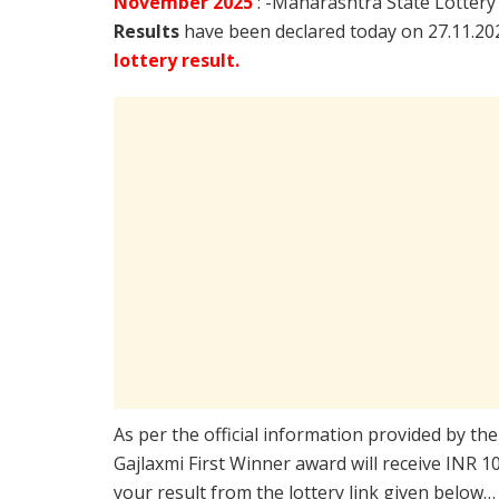
November
2025
: -Maharashtra State Lottery
Results
have been declared today on 27.11.2
lottery result.
As per the official information provided by th
Gajlaxmi First Winner award will receive INR 
your result from the lottery link given below…