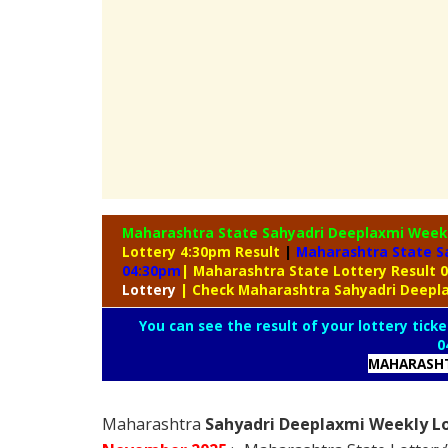
Maharashtra State Sahyadri Deeplaxmi Week
Lottery 4:30pm Result
|
Maharashtra State S
04:30pm
| Maharashtra State Lottery Result
Lottery
| Check Maharashtra Sahyadri Deepl
You can see the result of your lottery ticke
0
MAHARASHT
Maharashtra
Sahyadri Deeplaxmi Weekly Lo