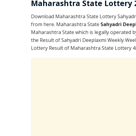
Maharashtra State Lottery 2
Download Maharashtra State Lottery Sahyadr
from here. Maharashtra State
Sahyadri Deep
Maharashtra State which is legally operated b
the Result of Sahyadri Deeplaxmi Weekly Week
Lottery Result of Maharashtra State Lottery 4