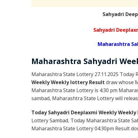
Sahyadri Deep
Sahyadri Deeplax
Maharashtra Sa
Maharashtra Sahyadri
Wee
Maharashtra State Lottery 27.11.2025 Today R
Weekly Weekly lottery Result
draw whose Ma
Maharashtra State Lottery is 4:30 pm Maharas
sambad, Maharashtra State Lottery will release
Today Sahyadri Deeplaxmi Weekly Weekly 
Lottery Sambad, Today Maharashtra State Sah
Maharashtra State Lottery 04:30pm Result down