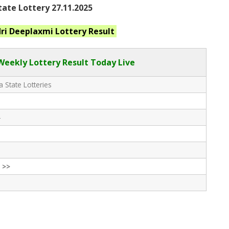
ate Lottery 27.11.2025
ri Deeplaxmi
Lottery Result
eekly Lottery Result Today Live
 State Lotteries
-
 >>