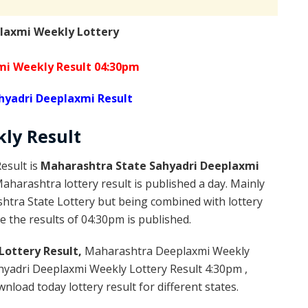
laxmi Weekly Lottery
mi Weekly Result 04:30pm
hyadri Deeplaxmi Result
kly
Result
esult is
Maharashtra State Sahyadri Deeplaxmi
harashtra lottery result is published a day. Mainly
htra State Lottery but being combined with lottery
 the results of 04:30pm is published.
Lottery Result,
Maharashtra Deeplaxmi Weekly
yadri Deeplaxmi Weekly Lottery Result 4:30pm ,
load today lottery result for different states.