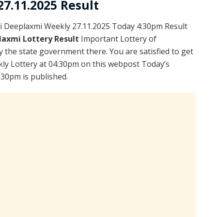
7.11.2025 Result
i Deeplaxmi Weekly 27.11.2025 Today 4:30pm Result
laxmi Lottery Result
Important Lottery of
y the state government there. You are satisfied to get
ly Lottery at 04:30pm on this webpost Today’s
:30pm is published.