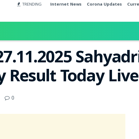
TRENDING
Internet News
Corona Updates
Curr
7.11.2025 Sahyadr
y Result Today Liv
0