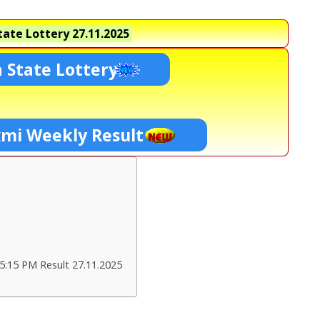
ate Lottery
27.11.2025
 State Lottery
xmi Weekly Result
5:15 PM Result 27.11.2025