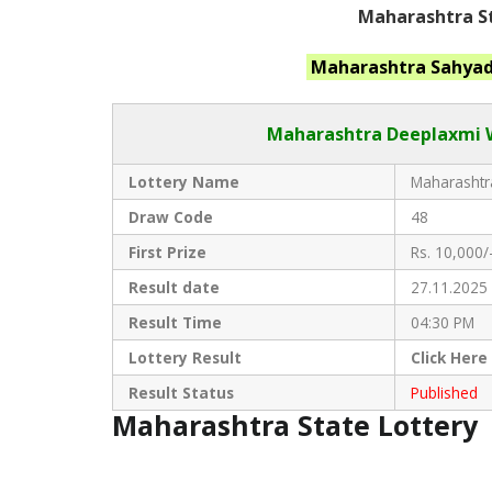
Maharashtra St
Maharashtra
Sahyad
Maharashtra Deeplaxmi
W
Lottery Name
Maharashtra
Draw Code
48
First Prize
Rs. 10,000/
Result date
27.11.2025
Result Time
04:30 PM
Lottery Result
Click
Here
Result Status
Published
Maharashtra State Lottery