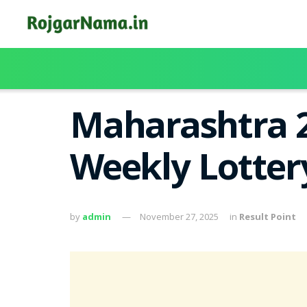
Maharashtra 2
Weekly Lotter
by
admin
November 27, 2025
in
Result Point