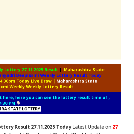
ly Lottery
27.11.2025 Result
|
Maharashtra State
ahyadri Deeplaxmi Weekly Lottery Result Today
 04:30pm Today Live Draw
|
Maharashtra
State
axmi Weekly Weekly Lottery Result
t here, here you can see the lottery result time of ,
4:30 PM
RA STATE LOTTERY
ttery Result 27.11.2025 Today
Latest Update on
27