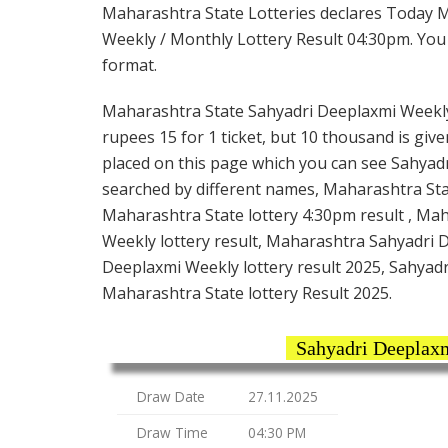
Maharashtra State Lotteries declares Today 
Weekly / Monthly Lottery Result 04:30pm. You c
format.
Maharashtra State Sahyadri Deeplaxmi Weekly 
rupees 15 for 1 ticket, but 10 thousand is give
placed on this page which you can see Sahyadr
searched by different names, Maharashtra Sta
Maharashtra State lottery 4:30pm result , Ma
Weekly lottery result, Maharashtra Sahyadri 
Deeplaxmi Weekly lottery result 2025, Sahyadr
Maharashtra State lottery Result 2025.
Sahyadri Deeplax
Draw Date
27.11.2025
Draw Time
04:30 PM