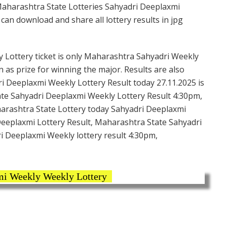
Maharashtra State Lotteries Sahyadri Deeplaxmi
an download and share all lottery results in jpg
Lottery ticket is only Maharashtra Sahyadri Weekly
n as prize for winning the major. Results are also
i Deeplaxmi Weekly Lottery Result today 27.11.2025 is
te Sahyadri Deeplaxmi Weekly Lottery Result 4:30pm,
harashtra State Lottery today Sahyadri Deeplaxmi
Deeplaxmi Lottery Result, Maharashtra State Sahyadri
i Deeplaxmi Weekly lottery result 4:30pm,
mi Weekly Weekly Lottery