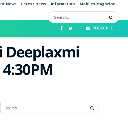
ent News
Latest News
Information
Mobiles Magazine
SUBSCRIBE
i Deeplaxmi
e 4:30PM