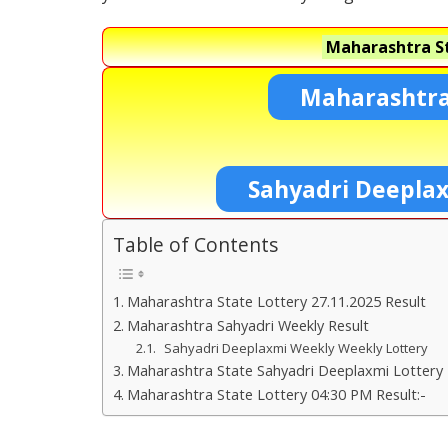
Maharashtra St
Maharashtra
Sahyadri Deepla
Table of Contents
Maharashtra State Lottery 27.11.2025 Result
Maharashtra Sahyadri Weekly Result
Sahyadri Deeplaxmi Weekly Weekly Lottery
Maharashtra State Sahyadri Deeplaxmi Lottery 
Maharashtra State Lottery 04:30 PM Result:-