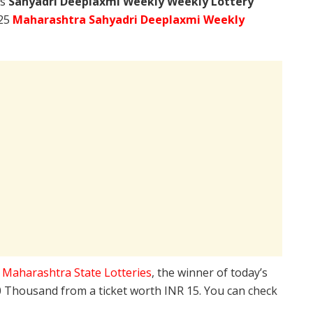
’s
Sahyadri Deeplaxmi Weekly Weekly Lottery
025
Maharashtra Sahyadri Deeplaxmi Weekly
e
Maharashtra State Lotteries
, the winner of today’s
10 Thousand from a ticket worth INR 15. You can check