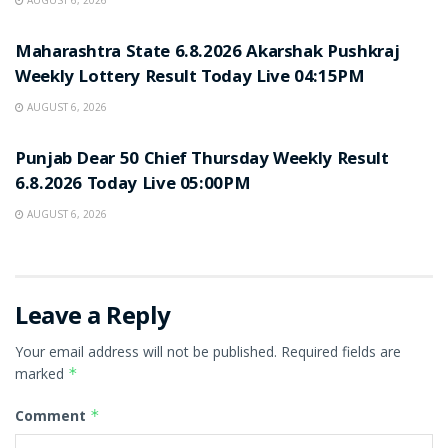
AUGUST 6, 2026
RESULT POINT
Maharashtra State 6.8.2026 Akarshak Pushkraj
Weekly Lottery Result Today Live 04:15PM
AUGUST 6, 2026
RESULT POINT
Punjab Dear 50 Chief Thursday Weekly Result
6.8.2026 Today Live 05:00PM
AUGUST 6, 2026
Leave a Reply
Your email address will not be published.
Required fields are
marked
*
Comment
*