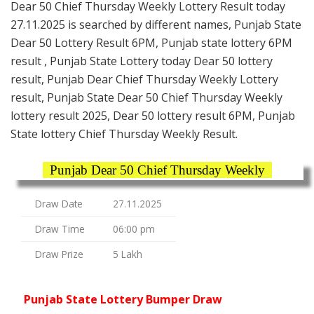
Dear 50 Chief Thursday Weekly Lottery Result today
27.11.2025 is searched by different names, Punjab State
Dear 50 Lottery Result 6PM, Punjab state lottery 6PM
result , Punjab State Lottery today Dear 50 lottery
result, Punjab Dear Chief Thursday Weekly Lottery
result, Punjab State Dear 50 Chief Thursday Weekly
lottery result 2025, Dear 50 lottery result 6PM, Punjab
State lottery Chief Thursday Weekly Result.
Punjab Dear 50 Chief Thursday Weekly
Draw Date
27.11.2025
Draw Time
06:00 pm
Draw Prize
5 Lakh
Punjab State Lottery Bumper Draw