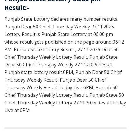
Result:-
Punjab State Lottery declares many bumper results.
Punjab Dear 50 Chief Thursday Weekly 27.11.2025
Lottery Result is Punjab State Lottery at 06:00 pm
whose result gets published on the page around 06:12
PM. Punjab State Lottery Result , 27.11.2025 Dear 50
Chief Thursday Weekly Lottery Result, Punjab State
Dear 50 Chief Thursday Weekly 27.11.2025 Result,
Punjab state lottery result 6PM, Punjab Dear 50 Chief
Thursday Weekly Result, Punjab Dear 50 Chief
Thursday Weekly Result Today Live 6PM, Punjab 50
Chief Thursday Weekly Lottery Result, Punjab State 50
Chief Thursday Weekly Lottery 27.11.2025 Result Today
Live at 6PM.