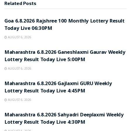
Related
Posts
RESULT POINT
Goa 6.8.2026 Rajshree 100 Monthly Lottery Result
Today Live 06:30PM
AUGUST 6, 2026
RESULT POINT
Maharashtra 6.8.2026 Ganeshlaxmi Gaurav Weekly
Lottery Result Today Live 5:00PM
AUGUST 6, 2026
RESULT POINT
Maharashtra 6.8.2026 Gajlaxmi GURU Weekly
Lottery Result Today Live 4:45PM
AUGUST 6, 2026
RESULT POINT
Maharashtra 6.8.2026 Sahyadri Deeplaxmi Weekly
Lottery Result Today Live 4:30PM