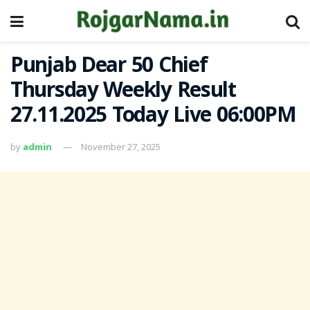
Punjab Dear 50 Chief
Thursday Weekly Result
27.11.2025 Today Live 06:00PM
by
admin
November 27, 2025