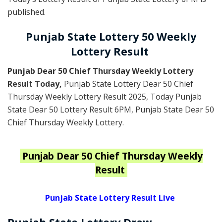
published.
Punjab State Lottery 50 Weekly
Lottery Result
Punjab Dear 50 Chief Thursday Weekly Lottery
Result Today
,
Punjab State Lottery Dear 50 Chief
Thursday Weekly Lottery Result 2025
, Today Punjab
State Dear 50 Lottery Result 6PM, Punjab State Dear 50
Chief Thursday Weekly Lottery.
Punjab
Dear 50 Chief Thursday Weekly
Result
Punjab State Lottery Result Live