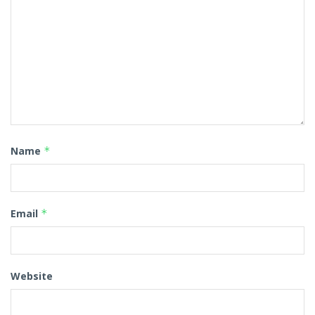
Name
*
Email
*
Website