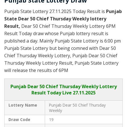
Punjab State Lottery Draw
Punjab State Lottery 27.11.2025 Today Result is
Punjab
State Dear 50 Chief Thursday Weekly lottery
Result,
Dear 50 Chief Thursday Weekly Lottery 6PM
Result Today draw whose Punjab lottery result is
published a day. Mainly Punjab State Lottery is 6:00 pm
Punjab State Lottery but being comned with Dear 50
Chief Thursday Weekly Lottery, Punjab Dear 50 Chief
Thursday Weekly Lottery Result, Punjab State Lottery
will release the results of 6PM
Punjab
Dear 50 Chief Thursday Weekly Lottery
Result Today Live
27.11.2025
Lottery Name
Punjab Dear 50 Chief Thursday
Weekly
Draw Code
19