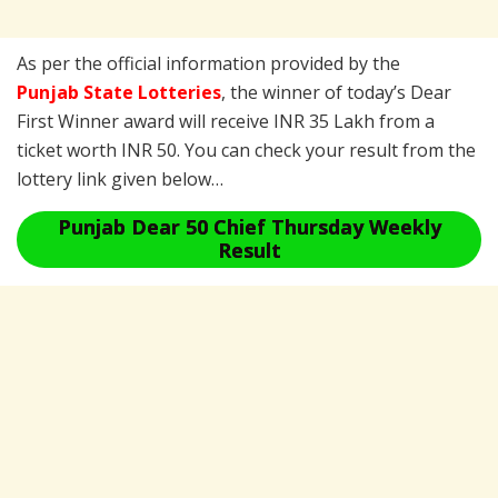
As per the official information provided by the
Punjab State Lotteries
, the winner of today’s Dear
First Winner award will receive INR 35 Lakh from a
ticket worth INR 50. You can check your result from the
lottery link given below…
Punjab Dear 50 Chief Thursday Weekly
Result