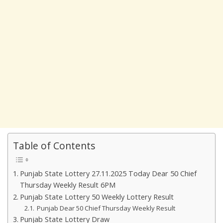
Table of Contents
Punjab State Lottery 27.11.2025 Today Dear 50 Chief
Thursday Weekly Result 6PM
Punjab State Lottery 50 Weekly Lottery Result
Punjab Dear 50 Chief Thursday Weekly Result
Punjab State Lottery Draw