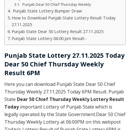
Punjab Dear 50 Chief Thursday Weekly
Punjab State Lottery Bumper Draw
How to Download Punjab State Lottery Result Today
27.11.2025
Punjab State Dear 50 Lottery Result 27.11.2025
Punjab State Lottery 06:00 pm Result:-
Punjab State Lottery 27.11.2025 Today
Dear 50 Chief Thursday Weekly
Result 6PM
Here you can download Punjab State Dear 50 Chief
Thursday Weekly 27.11.2025 Today 6PM Result. Punjab
State
Dear 50 Chief Thursday Weekly Lottery Result
Today
important Lottery of Punjab State which is
legally operated by the State Government.Dear 50 Chief
Thursday Weekly Lottery at 06:00PM on this webpost
Today’s Lottery Result of Punjab State Lottery 6PM is