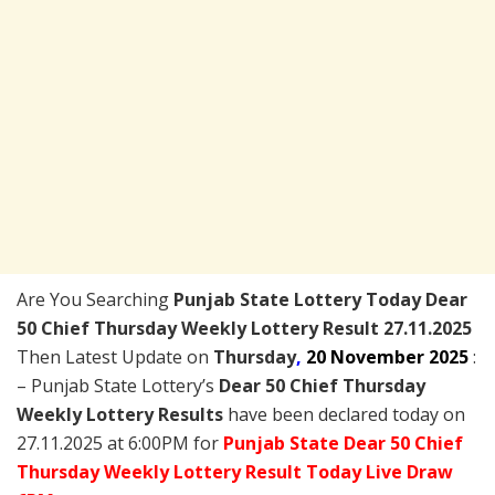
Are You Searching
Punjab State Lottery Today
Dear
50 Chief Thursday Weekly Lottery Result 27.11.2025
Then Latest Update on
Thursday
,
20 November 2025
:
– Punjab State Lottery’s
Dear 50 Chief Thursday
Weekly Lottery Results
have been declared today on
27.11.2025 at 6:00PM for
Punjab State Dear 50 Chief
Thursday Weekly Lottery Result Today Live Draw