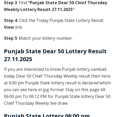
Step 3
: Find
“Punjab State Dear 50 Chief Thursday
Weekly Lottery Result 27.11.2025″
Step 4
: Click the Today Punjab State Lottery Result
View
link.
Step 5
: Match your lottery number .
Punjab State
Dear 50 Lottery Result
27.11.2025
If you are interested to know Punjab lottery sambad
today Dear 50 Chief Thursday Weekly result then here
at 6:00 pm Punjab State lottery result is declared which
you can see here in jpg format. Stay on this page till
06:00 pm To 06:12 PM for Punjab State lottery Dear 50
Chief Thursday Weekly live draw.
Punjab State Lottery 06:00 pm