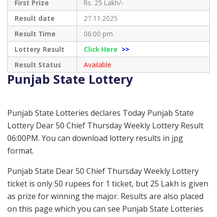
First Prize
Rs. 25 Lakh/-
Result date
27.11.2025
Result Time
06:00 pm
Lottery Result
Click Here
>>
Result Status
Available
Punjab State Lottery
Punjab State Lotteries declares Today Punjab State
Lottery Dear 50 Chief Thursday Weekly Lottery Result
06:00PM. You can download lottery results in jpg
format.
Punjab State Dear 50 Chief Thursday Weekly Lottery
ticket is only 50 rupees for 1 ticket, but 25 Lakh is given
as prize for winning the major. Results are also placed
on this page which you can see Punjab State Lotteries