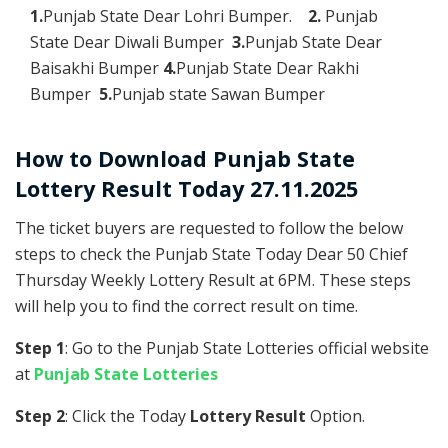
1.
Punjab State Dear Lohri Bumper.
2.
Punjab
State Dear Diwali Bumper
3.
Punjab State Dear
Baisakhi Bumper
4.
Punjab State Dear Rakhi
Bumper
5.
Punjab state Sawan Bumper
How to Download Punjab State
Lottery Result Today 27.11.2025
The ticket buyers are requested to follow the below
steps to check the Punjab State Today Dear 50 Chief
Thursday Weekly Lottery Result at 6PM. These steps
will help you to find the correct result on time.
Step 1
: Go to the Punjab State Lotteries official website
at
Punjab State Lotteries
Step 2
: Click the Today
Lottery Result
Option.