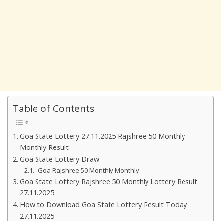
Table of Contents
Goa State Lottery 27.11.2025 Rajshree 50 Monthly
Monthly Result
Goa State Lottery Draw
Goa Rajshree 50 Monthly Monthly
Goa State Lottery Rajshree 50 Monthly Lottery Result
27.11.2025
How to Download Goa State Lottery Result Today
27.11.2025