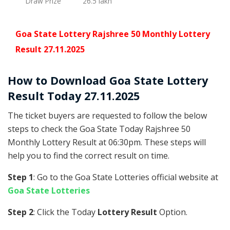
Draw Prize
26.5 lakh
Goa State Lottery Rajshree 50 Monthly Lottery
Result 27.11.2025
How to Download Goa State Lottery
Result Today 27.11.2025
The ticket buyers are requested to follow the below
steps to check the Goa State Today Rajshree 50
Monthly Lottery Result at 06:30pm. These steps will
help you to find the correct result on time.
Step 1
: Go to the Goa State Lotteries official website at
Goa State Lotteries
Step 2
: Click the Today
Lottery Result
Option.