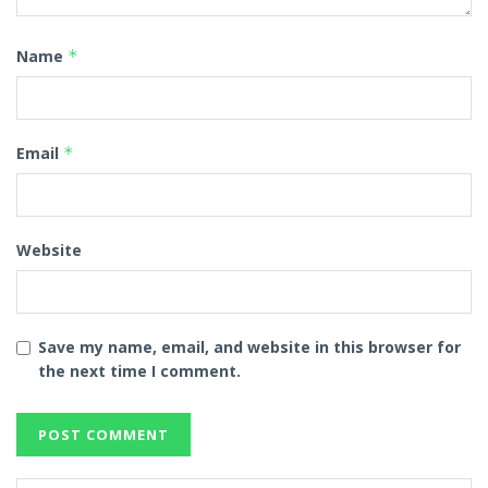
Name
*
Email
*
Website
Save my name, email, and website in this browser for
the next time I comment.