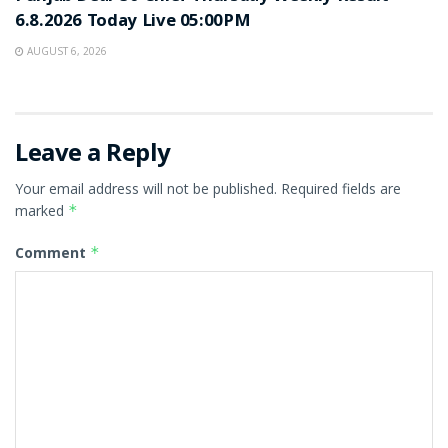
6.8.2026 Today Live 05:00PM
AUGUST 6, 2026
Leave a Reply
Your email address will not be published.
Required fields are
marked
*
Comment
*