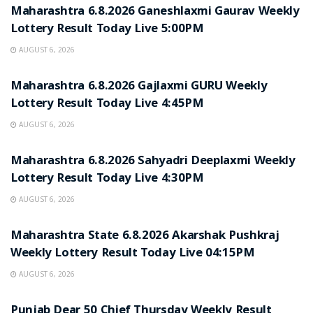
Maharashtra 6.8.2026 Ganeshlaxmi Gaurav Weekly
Lottery Result Today Live 5:00PM
AUGUST 6, 2026
RESULT POINT
Maharashtra 6.8.2026 Gajlaxmi GURU Weekly
Lottery Result Today Live 4:45PM
AUGUST 6, 2026
RESULT POINT
Maharashtra 6.8.2026 Sahyadri Deeplaxmi Weekly
Lottery Result Today Live 4:30PM
AUGUST 6, 2026
RESULT POINT
Maharashtra State 6.8.2026 Akarshak Pushkraj
Weekly Lottery Result Today Live 04:15PM
AUGUST 6, 2026
RESULT POINT
Punjab Dear 50 Chief Thursday Weekly Result