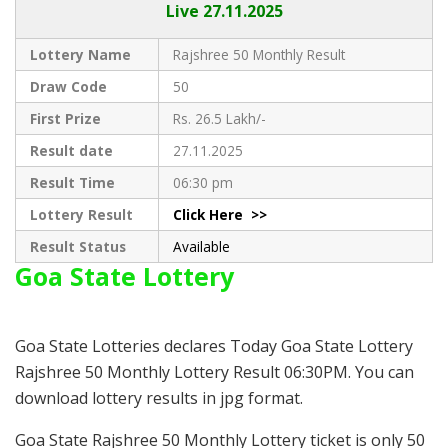
Live
27.11.2025
Lottery Name
Rajshree 50 Monthly Result
Draw Code
50
First Prize
Rs. 26.5 Lakh/-
Result date
27.11.2025
Result Time
06:30 pm
Lottery Result
Click Here >>
Result Status
Available
Goa State Lottery
Goa State Lotteries declares Today Goa State Lottery
Rajshree 50 Monthly Lottery Result 06:30PM. You can
download lottery results in jpg format.
Goa State Rajshree 50 Monthly Lottery ticket is only 50