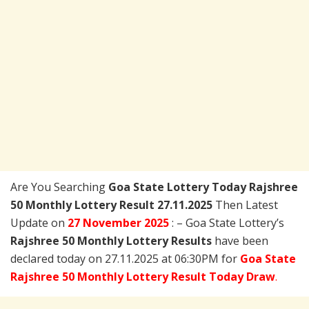
Are You Searching
Goa State Lottery Today
Rajshree
50 Monthly Lottery Result 27.11.2025
Then Latest
Update on
27 November 2025
: – Goa State Lottery’s
Rajshree 50 Monthly Lottery Results
have been
declared today on 27.11.2025 at 06:30PM for
Goa State
Rajshree 50 Monthly Lottery Result Today Draw
.