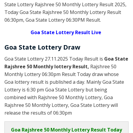
State Lottery Rajshree 50 Monthly Lottery Result 2025
,
Today Goa State Rajshree 50 Monthly Lottery Result
06:30pm, Goa State Lottery 06:30PM Result.
Goa State Lottery Result Live
Goa State Lottery Draw
Goa State Lottery 27.11.2025 Today Result is
Goa State
Rajshree 50 Monthly lottery Result,
Rajshree 50
Monthly Lottery 06:30pm Result Today draw whose
Goa lottery result is published a day. Mainly Goa State
Lottery is 6:30 pm Goa State Lottery but being
combined with Rajshree 50 Monthly Lottery, Goa
Rajshree 50 Monthly Lottery, Goa State Lottery will
release the results of 06:30pm
Goa
Rajshree 50 Monthly Lottery Result Today