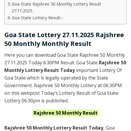
Goa State Rajshree 50 Monthly Lottery Result
27.11.2025
Goa State Lottery Result:-
Goa State Lottery 27.11.2025 Rajshree
50 Monthly Monthly Result
Here you can download Goa State Rajshree 50 Monthly
27.11.2025 Today 6:30PM Result. Goa State
Rajshree 50
Monthly Lottery Result Today
important Lottery Of
Goa State which is legally operated by the State
Government. Rajshree 50 Monthly Lottery at 06:30PM
on this webpost Today’s Lottery Result of Goa State
Lottery 06:30pm is published.
Rajshree
50 Monthly
Result
Rajshree 50 Monthly Lottery Result Today
,
Goa