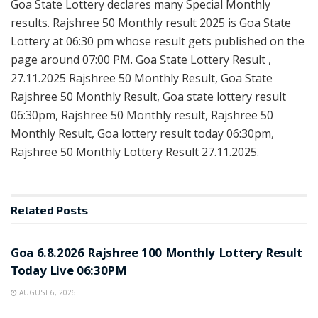
Goa State Lottery declares many Special Monthly
results. Rajshree 50 Monthly result 2025 is Goa State
Lottery at 06:30 pm whose result gets published on the
page around 07:00 PM. Goa State Lottery Result ,
27.11.2025 Rajshree 50 Monthly Result, Goa State
Rajshree 50 Monthly Result, Goa state lottery result
06:30pm, Rajshree 50 Monthly result, Rajshree 50
Monthly Result, Goa lottery result today 06:30pm,
Rajshree 50 Monthly Lottery Result 27.11.2025.
Related
Posts
RESULT POINT
Goa 6.8.2026 Rajshree 100 Monthly Lottery Result
Today Live 06:30PM
AUGUST 6, 2026
RESULT POINT