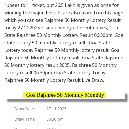
rupees for 1 ticket, but 26.5 Lakh is given as prize for
winning the major. Results are also placed on this page
which you can see Rajshree 50 Monthly Lottery Result
today 27.11.2025 is searched by different names, Goa
State Rajshree 50 Monthly Lottery Result 06:30pm, Goa
state lottery 50 monthly lottery result , Goa State
Lottery today Rajshree 50 Monthly lottery result, Goa
Rajshree 50 Monthly Lottery result, Goa State Rajshree
50 Monthly lottery result 2025, Rajshree 50 Monthly
lottery result 06:30pm, Goa State lottery Today
Rajshree 50 Monthly Lottery Result Live Draw.
Goa Rajshree 50 Monthly Monthly
Draw Date
27.11.2025
Draw Time
06:30 pm