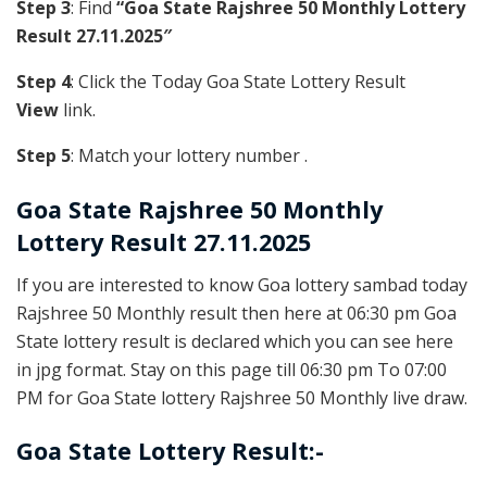
Step 3
: Find
“Goa State Rajshree 50 Monthly Lottery
Result 27.11.2025″
Step 4
: Click the Today Goa State Lottery Result
View
link.
Step 5
: Match your lottery number .
Goa State
Rajshree 50 Monthly
Lottery Result 27.11.2025
If you are interested to know Goa lottery sambad today
Rajshree 50 Monthly result then here at 06:30 pm Goa
State lottery result is declared which you can see here
in jpg format. Stay on this page till 06:30 pm To 07:00
PM for Goa State lottery Rajshree 50 Monthly live draw.
Goa State Lottery Result:-