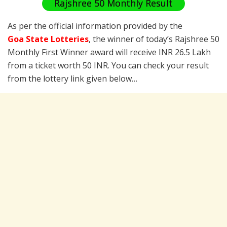
Rajshree 50 Monthly Result
As per the official information provided by the
Goa State Lotteries
, the winner of today’s Rajshree 50
Monthly First Winner award will receive INR 26.5 Lakh
from a ticket worth 50 INR. You can check your result
from the lottery link given below…