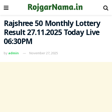
Rajshree 50 Monthly Lottery
Result 27.11.2025 Today Live
06:30PM
by
admin
November 27, 2025