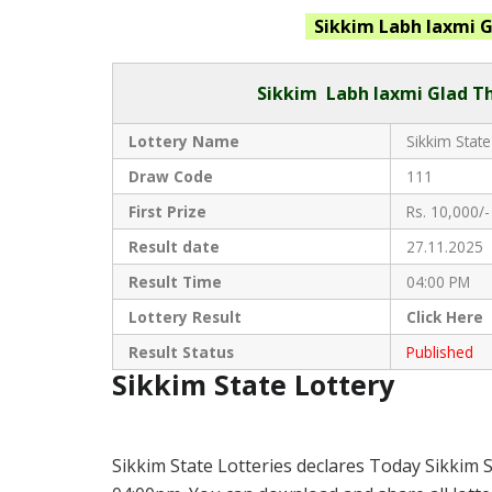
Sikkim Labh laxmi G
Sikkim
Labh laxmi Glad Th
Lottery Name
Sikkim State
Draw Code
111
First Prize
Rs. 10,000/-
Result date
27.11.2025
Result Time
04:00 PM
Lottery Result
Click
Here 
Result Status
Published
Sikkim State Lottery
Sikkim State Lotteries declares Today Sikkim S