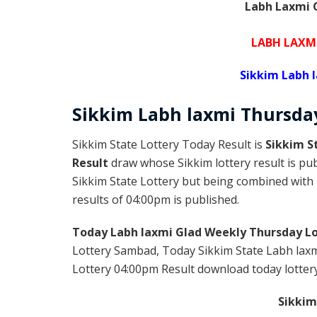
Labh Laxmi G
LABH LAXM
Sikkim Labh 
Sikkim
Labh laxmi Thursd
Sikkim State Lottery Today Result is
Sikkim S
Result
draw whose Sikkim lottery result is pub
Sikkim State Lottery but being combined with l
results of 04:00pm is published.
Today Labh laxmi Glad Weekly Thursday Lo
Lottery Sambad, Today Sikkim State Labh laxm
Lottery 04:00pm Result download today lottery 
Sikkim