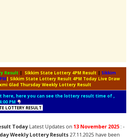
ry
Result
|
Sikkim State Lottery 4PM Result
|
Sikkim
4PM
| Sikkim State Lottery Result 4PM Today Live Draw
axmi Glad Thursday Weekly Lottery Result
t here, here you can see the lottery result time of ,
4:00 PM
ATE LOTTERY RESULT
esult Today
Latest Updates on
13 November
2025
: -
day Weekly Lottery Results
27.11.2025 have been