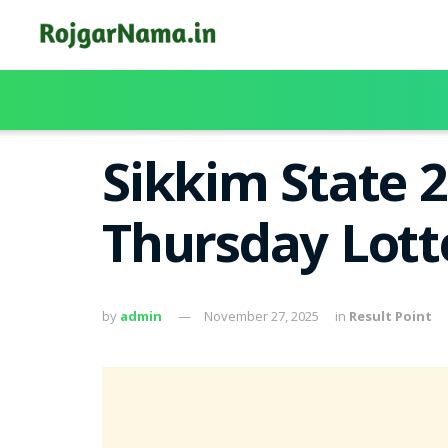
Sikkim State 
Thursday Lott
by
admin
November 27, 2025
in
Result Point