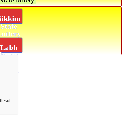
 State Lottery
Sikkim
State
Lottery
Labh
laxmi
Glad
Result
Result