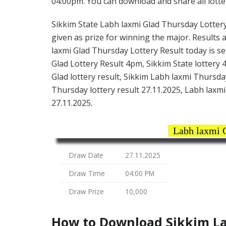
04:00pm. You can download and share all lotter
Sikkim State Labh laxmi Glad Thursday Lottery t
given as prize for winning the major. Results 
laxmi Glad Thursday Lottery Result today is s
Glad Lottery Result 4pm, Sikkim State lottery 
Glad lottery result, Sikkim Labh laxmi Thursda
Thursday lottery result 27.11.2025, Labh laxmi 
27.11.2025.
Labh laxmi 
Draw Date
27.11.2025
Draw Time
04:00 PM
Draw Prize
10,000
How to Download Sikkim La