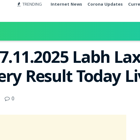
TRENDING
Internet News
Corona Updates
Curr
27.11.2025 Labh La
ery Result Today L
0