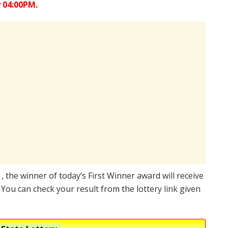
 04:00PM.
 , the winner of today’s First Winner award will receive
You can check your result from the lottery link given