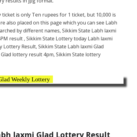
y results in jpg format.
icket is only Ten rupees for 1 ticket, but 10,000 is
are also placed on this page which you can see Labh
earched by different names, Sikkim State Labh laxmi
4PM result , Sikkim State Lottery today Labh laxmi
y Lottery Result, Sikkim State Labh laxmi Glad
Glad lottery result 4pm, Sikkim State lottery
Glad Weekly Lottery
bh laxmi Glad Lottery Result