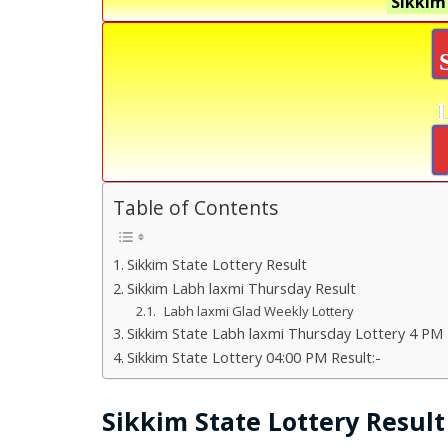
Sikkim
Table of Contents
Sikkim State Lottery Result
Sikkim Labh laxmi Thursday Result
Labh laxmi Glad Weekly Lottery
Sikkim State Labh laxmi Thursday Lottery 4 PM 
Sikkim State Lottery 04:00 PM Result:-
Sikkim State Lottery Result