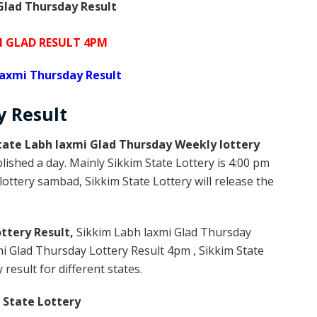
lad Thursday Result
I GLAD RESULT 4PM
laxmi Thursday Result
ay
Result
tate Labh laxmi Glad Thursday Weekly lottery
lished a day. Mainly Sikkim State Lottery is 4:00 pm
ottery sambad, Sikkim State Lottery will release the
ttery Result,
Sikkim Labh laxmi Glad Thursday
i Glad Thursday Lottery Result 4pm , Sikkim State
result for different states.
 State Lottery