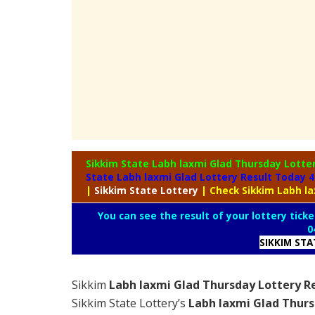
Sikkim State Labh laxmi Glad Thursday Lotte
State Labh laxmi Glad Lottery Result Today 
|
Sikkim
State Lottery
| Check Sikkim Labh l
You can see the result of your lottery ticke
0
SIKKIM ST
Sikkim
Labh laxmi Glad Thursday Lottery R
Sikkim State Lottery’s
Labh laxmi Glad Thurs