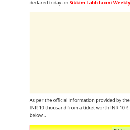
declared today on
Sikkim Labh laxmi Weekly
As per the official information provided by the
INR 10 thousand from a ticket worth INR 10 ₹. 
below…