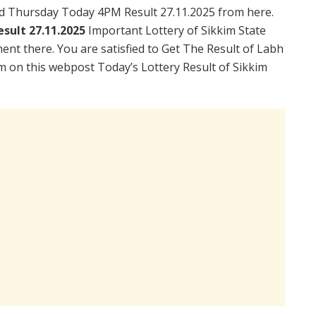
ad Thursday Today 4PM Result 27.11.2025 from here.
sult 27.11.2025
Important Lottery of Sikkim State
ent there. You are satisfied to Get The Result of Labh
m on this webpost Today’s Lottery Result of Sikkim