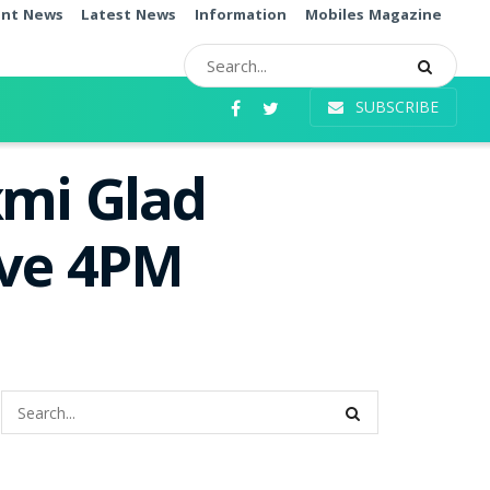
ent News
Latest News
Information
Mobiles Magazine
SUBSCRIBE
xmi Glad
ive 4PM