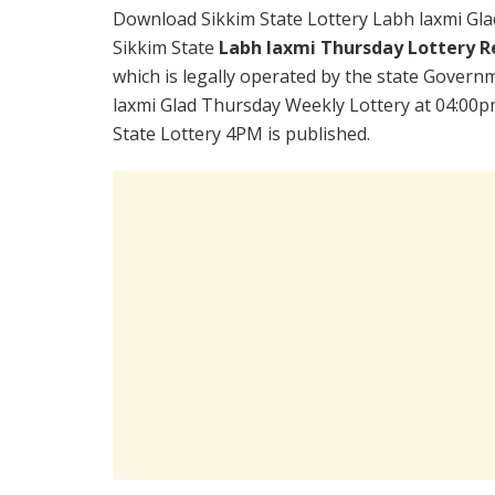
Download Sikkim State Lottery Labh laxmi Gl
Sikkim State
Labh laxmi Thursday Lottery Re
which is legally operated by the state Governm
laxmi Glad Thursday Weekly Lottery at 04:00p
State Lottery 4PM is published.