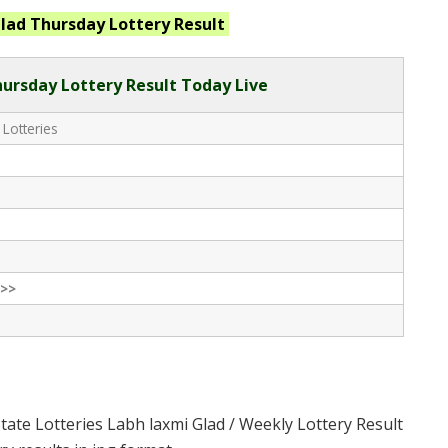
lad Thursday
Lottery Result
ursday Lottery Result Today Live
 Lotteries
>>
tate Lotteries Labh laxmi Glad / Weekly Lottery Result