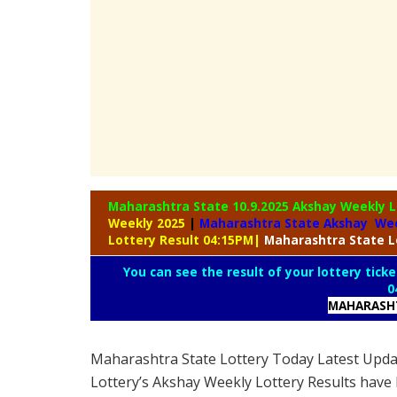
Maharashtra State 10.9.2025 Akshay Weekly
L
Weekly 2025
|
Maharashtra State Akshay Wee
Lottery Result 04:15PM
|
Maharashtra
State L
You can see the result of your lottery ticke
0
MAHARASHT
Maharashtra State Lottery Today Latest Upd
Lottery’s Akshay Weekly Lottery Results have 