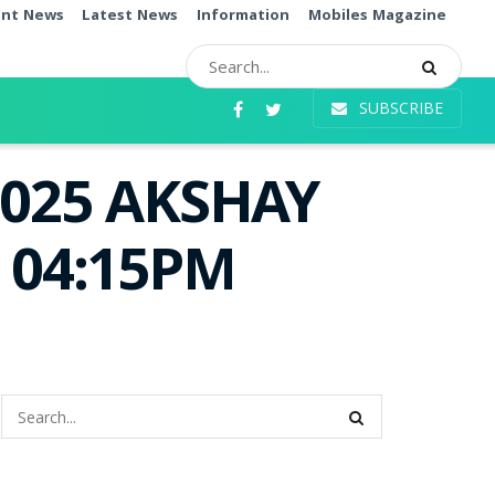
ent News
Latest News
Information
Mobiles Magazine
SUBSCRIBE
.2025 AKSHAY
e 04:15PM