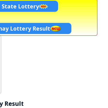
 State Lottery
ay Lottery Result
y Result