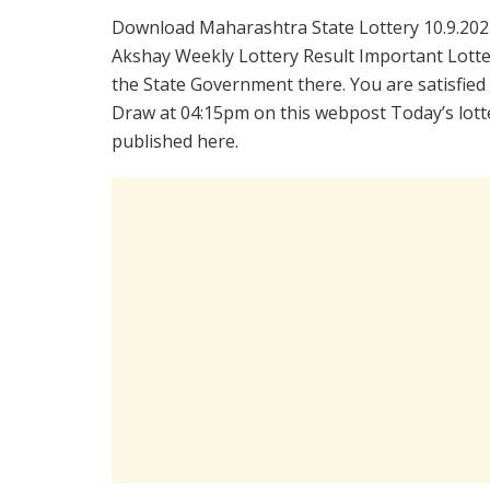
Download Maharashtra State Lottery 10.9.202
Akshay Weekly Lottery Result Important Lotter
the State Government there. You are satisfied
Draw at 04:15pm on this webpost Today’s lotte
published here.