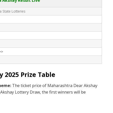
 Akshay Result Live
 State Lotteries
>>
 2025 Prize Table
cheme:
The ticket price of Maharashtra Dear Akshay
Akshay Lottery Draw, the first winners will be