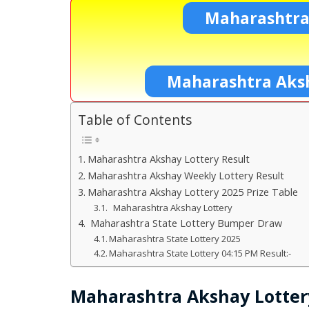
Maharashtra
Maharashtra Aksh
Table of Contents
Maharashtra Akshay Lottery Result
Maharashtra Akshay Weekly Lottery Result
Maharashtra Akshay Lottery 2025 Prize Table
Maharashtra Akshay Lottery
Maharashtra State Lottery Bumper Draw
Maharashtra State Lottery 2025
Maharashtra State Lottery 04:15 PM Result:-
Maharashtra Akshay Lotter