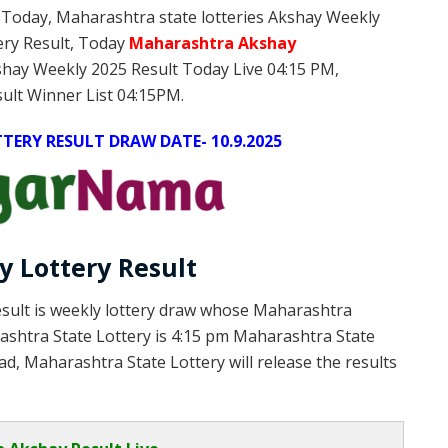
 Today, Maharashtra state lotteries Akshay Weekly
ery Result, Today
Maharashtra Akshay
shay Weekly 2025 Result Today Live 04:15 PM,
ult Winner List 04:15PM.
ERY RESULT DRAW DATE- 10.9.2025
 Lottery Result
sult is weekly lottery draw whose Maharashtra
rashtra State Lottery is 4:15 pm Maharashtra State
d, Maharashtra State Lottery will release the results