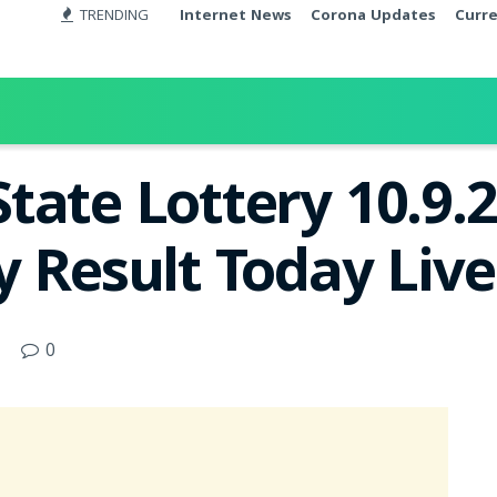
TRENDING
Internet News
Corona Updates
Curr
tate Lottery 10.9
y Result Today Liv
0