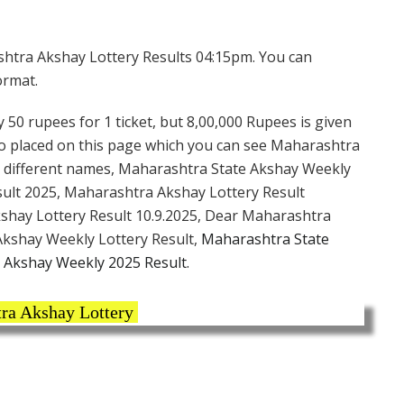
htra Akshay Lottery Results 04:15pm. You can
ormat.
 50 rupees for 1 ticket, but 8,00,000 Rupees is given
lso placed on this page which you can see Maharashtra
y different names, Maharashtra State Akshay Weekly
ult 2025, Maharashtra Akshay Lottery Result
kshay Lottery Result 10.9.2025, Dear Maharashtra
kshay Weekly Lottery Result,
Maharashtra State
 Akshay Weekly 2025 Result.
ra Akshay Lottery