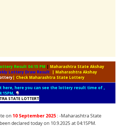
ottery Result 04:15 PM
|
Maharashtra State Akshay
kly Lottery Draw Result
| Maharashtra Akshay
ottery
| Check Maharashtra State Lottery
t here, here you can see the lottery result time of ,
4:15PM,
RA STATE LOTTERT
ate on
10 September
2025
: -Maharashtra State
been declared today on 10.9.2025 at 04:15PM.