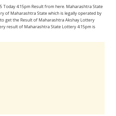
5 Today 4:15pm Result from here. Maharashtra State
y of Maharashtra State which is legally operated by
 to get the Result of Maharashtra Akshay Lottery
ry result of Maharashtra State Lottery 4:15pm is