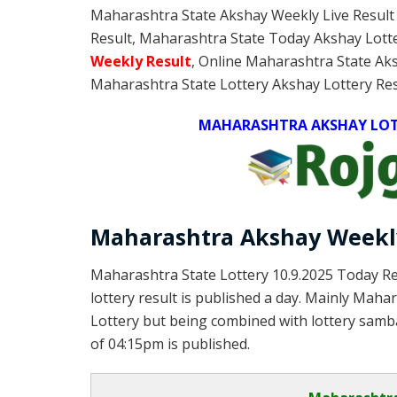
Maharashtra State Akshay Weekly Live Result
Result, Maharashtra State Today Akshay Lott
Weekly
Result
, Online Maharashtra State Ak
Maharashtra State Lottery Akshay Lottery Res
MAHARASHTRA AKSHAY LOTT
Maharashtra Akshay Weekly
Maharashtra State Lottery 10.9.2025 Today Re
lottery result is published a day. Mainly Maha
Lottery but being combined with lottery samba
of 04:15pm is published.