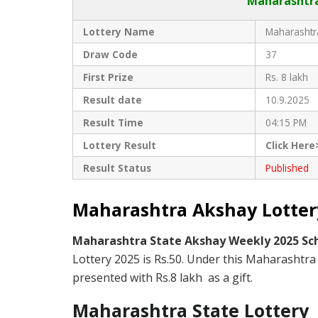
Maharashtra
Lottery Name
Maharashtra
Draw Code
37
First Prize
Rs. 8 lakh
Result date
10.9.2025
Result Time
04:15 PM
Lottery Result
Click Here
Result Status
Published
Maharashtra Akshay Lottery
Maharashtra State Akshay Weekly 2025 S
Lottery 2025 is Rs.50. Under this Maharashtra 
presented with Rs.8 lakh as a gift.
Maharashtra State Lottery