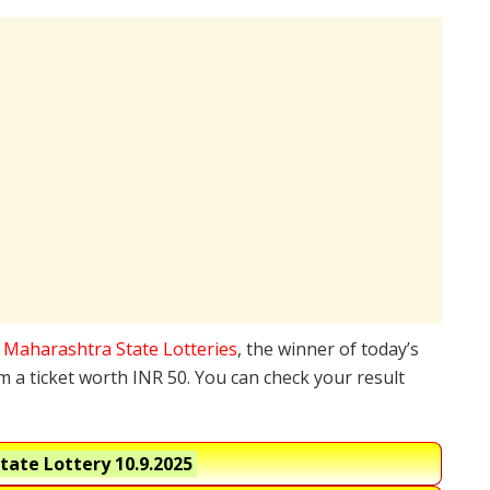
e
Maharashtra State Lotteries
, the winner of today’s
 a ticket worth INR 50. You can check your result
tate Lottery
10.9.2025