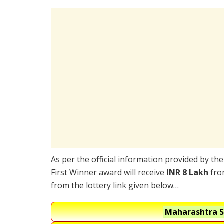
As per the official information provided by th
First Winner award will receive
INR 8 Lakh
from
from the lottery link given below…
Maharashtra S