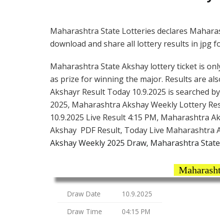
Maharashtra State Lotteries declares Maharas
download and share all lottery results in jpg f
Maharashtra State Akshay lottery ticket is only
as prize for winning the major. Results are a
Akshayr Result Today 10.9.2025 is searched b
2025, Maharashtra Akshay Weekly Lottery Res
10.9.2025 Live Result 4:15 PM, Maharashtra A
Akshay PDF Result, Today Live Maharashtra A
Akshay Weekly 2025 Draw, Maharashtra State
Maharasht
Draw Date
10.9.2025
Draw Time
04:15 PM