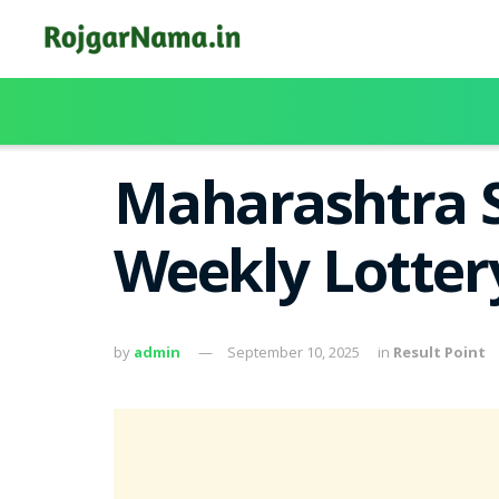
Maharashtra S
Weekly Lotter
by
admin
September 10, 2025
in
Result Point