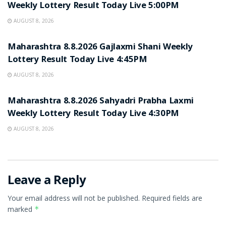
Weekly Lottery Result Today Live 5:00PM
AUGUST 8, 2026
RESULT POINT
Maharashtra 8.8.2026 Gajlaxmi Shani Weekly
Lottery Result Today Live 4:45PM
AUGUST 8, 2026
RESULT POINT
Maharashtra 8.8.2026 Sahyadri Prabha Laxmi
Weekly Lottery Result Today Live 4:30PM
AUGUST 8, 2026
Leave a Reply
Your email address will not be published.
Required fields are
marked
*