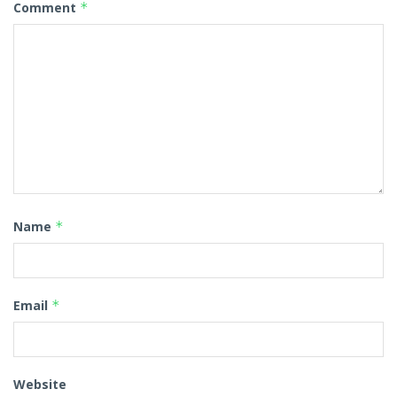
Comment
*
Name
*
Email
*
Website