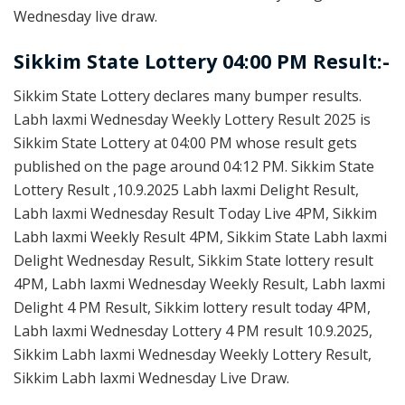
Wednesday live draw.
Sikkim State Lottery 04:00 PM Result:-
Sikkim State Lottery declares many bumper results.
Labh laxmi Wednesday Weekly Lottery Result 2025 is
Sikkim State Lottery at 04:00 PM whose result gets
published on the page around 04:12 PM. Sikkim State
Lottery Result ,10.9.2025 Labh laxmi Delight Result,
Labh laxmi Wednesday Result Today Live 4PM, Sikkim
Labh laxmi Weekly Result 4PM, Sikkim State Labh laxmi
Delight Wednesday Result, Sikkim State lottery result
4PM, Labh laxmi Wednesday Weekly Result, Labh laxmi
Delight 4 PM Result, Sikkim lottery result today 4PM,
Labh laxmi Wednesday Lottery 4 PM result 10.9.2025,
Sikkim Labh laxmi Wednesday Weekly Lottery Result,
Sikkim Labh laxmi Wednesday Live Draw.