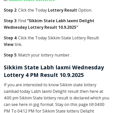
Step 2
: Click the Today
Lottery Result
Option.
Step 3
: Find
“Sikkim State Labh laxmi Delight
Wednesday Lottery Result 10.9.2025″
Step 4
: Click the Today Sikkim State Lottery Result
View
link.
Step 5
: Match your lottery number .
Sikkim State
Labh laxmi Wednesday
Lottery 4 PM Result 10.9.2025
If you are interested to know Sikkim state lottery
sambad today Labh laxmi Delight result then here at
4:00 pm Sikkim State lottery result is declared which you
can see here in jpg format. Stay on this page till 04:00
PM To 04:12 PM for Sikkim State lottery Delight