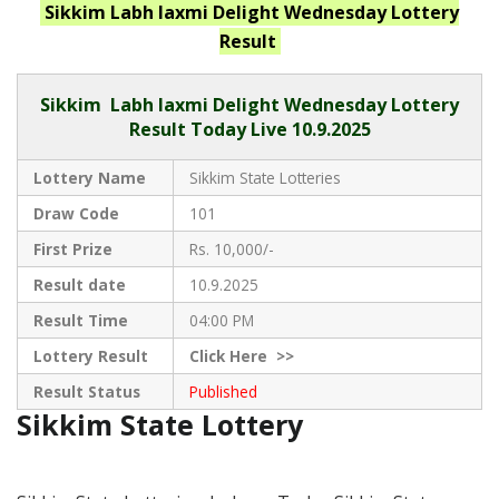
Sikkim Labh laxmi Delight Wednesday
Lottery
Result
Sikkim
Labh laxmi Delight Wednesday Lottery
Result Today Live
10.9.2025
Lottery Name
Sikkim State Lotteries
Draw Code
101
First Prize
Rs. 10,000/-
Result date
10.9.2025
Result Time
04:00 PM
Lottery Result
Click
Here >>
Result Status
Published
Sikkim State Lottery