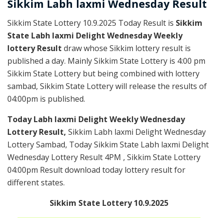
Sikkim
Labh laxmi Wednesday
Result
Sikkim State Lottery 10.9.2025 Today Result is
Sikkim
State Labh laxmi Delight Wednesday Weekly
lottery Result
draw whose Sikkim lottery result is
published a day. Mainly Sikkim State Lottery is 4:00 pm
Sikkim State Lottery but being combined with lottery
sambad, Sikkim State Lottery will release the results of
04:00pm is published.
Today Labh laxmi Delight Weekly Wednesday
Lottery Result,
Sikkim Labh laxmi Delight Wednesday
Lottery Sambad, Today Sikkim State Labh laxmi Delight
Wednesday Lottery Result 4PM , Sikkim State Lottery
04:00pm Result download today lottery result for
different states.
Sikkim State Lottery 10.9.2025