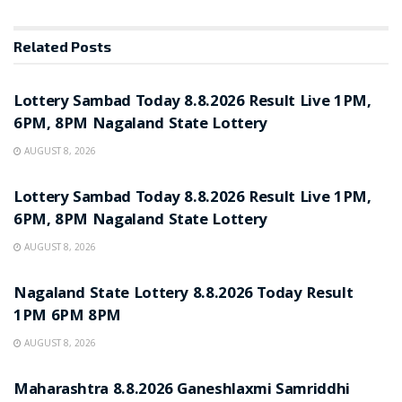
Related
Posts
RESULT POINT
Lottery Sambad Today 8.8.2026 Result Live 1PM,
6PM, 8PM Nagaland State Lottery
AUGUST 8, 2026
RESULT POINT
Lottery Sambad Today 8.8.2026 Result Live 1PM,
6PM, 8PM Nagaland State Lottery
AUGUST 8, 2026
RESULT POINT
Nagaland State Lottery 8.8.2026 Today Result
1PM 6PM 8PM
AUGUST 8, 2026
RESULT POINT
Maharashtra 8.8.2026 Ganeshlaxmi Samriddhi