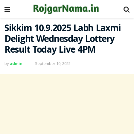
Sikkim 10.9.2025 Labh Laxmi
Delight Wednesday Lottery
Result Today Live 4PM
by
admin
September 10, 2025