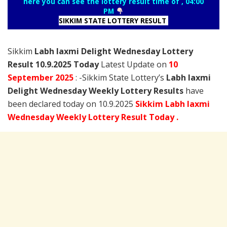
here you can see the lottery result time of , 04:00
PM
SIKKIM STATE LOTTERY RESULT
Sikkim
Labh laxmi Delight Wednesday Lottery
Result 10.9.2025 Today
Latest Update on
10
September
2025
: -Sikkim State Lottery’s
Labh laxmi
Delight Wednesday Weekly Lottery Results
have
been declared today on 10.9.2025
Sikkim Labh laxmi
Wednesday Weekly Lottery Result Today .