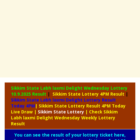
Sikkim State Labh laxmi Delight Wednesday Lottery
10.9.2025 Result
|
Sikkim State Lottery 4PM Result
|
Sikkim State Labh laxmi Delight Lottery Result
Today 4PM
| Sikkim State Lottery Result 4PM Today
Live Draw
|
Sikkim
State Lottery
| Check Sikkim
Labh laxmi Delight Wednesday Weekly Lottery
Result
You can see the result of your lottery ticket here,