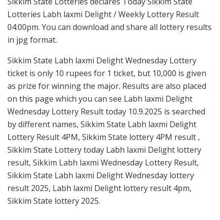
Sikkim State Lotteries declares Today Sikkim State
Lotteries Labh laxmi Delight / Weekly Lottery Result
04:00pm. You can download and share all lottery results
in jpg format.
Sikkim State Labh laxmi Delight Wednesday Lottery
ticket is only 10 rupees for 1 ticket, but 10,000 is given
as prize for winning the major. Results are also placed
on this page which you can see Labh laxmi Delight
Wednesday Lottery Result today 10.9.2025 is searched
by different names, Sikkim State Labh laxmi Delight
Lottery Result 4PM, Sikkim State lottery 4PM result ,
Sikkim State Lottery today Labh laxmi Delight lottery
result, Sikkim Labh laxmi Wednesday Lottery Result,
Sikkim State Labh laxmi Delight Wednesday lottery
result 2025, Labh laxmi Delight lottery result 4pm,
Sikkim State lottery 2025.