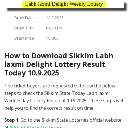
Labh laxmi Delight Weekly Lottery
Draw Date
10.9.2025
Draw Time
04:00 PM
Draw Prize
10,000
How to Download Sikkim Labh
laxmi Delight Lottery Result
Today 10.9.2025
The ticket buyers are requested to follow the below
steps to check the Sikkim State Today Labh laxmi
Wednesday Lottery Result at 10.9.2025. These steps will
help you to find the correct result on time.
Step 1
: Go to the Sikkim State Lotteries official website
at
Sikkim State Lotteries