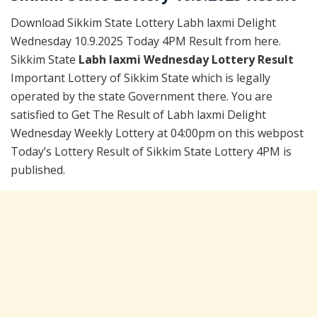
Download Sikkim State Lottery Labh laxmi Delight
Wednesday 10.9.2025 Today 4PM Result from here.
Sikkim State
Labh laxmi Wednesday Lottery Result
Important Lottery of Sikkim State which is legally
operated by the state Government there. You are
satisfied to Get The Result of Labh laxmi Delight
Wednesday Weekly Lottery at 04:00pm on this webpost
Today’s Lottery Result of Sikkim State Lottery 4PM is
published.