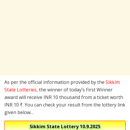
As per the official information provided by the
Sikkim
State Lotteries
, the winner of today’s First Winner
award will receive INR 10 thousand from a ticket worth
INR 10 ₹. You can check your result from the lottery link
given below…
Sikkim State Lottery
10.9.2025