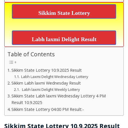
Sikkim State Lottery
Labh laxmi Delight Result
Table of Contents
Sikkim State Lottery 10.9.2025 Result
Labh Laxmi Delight Wednesday Lottery
Sikkim Labh laxmi Wednesday Result
Labh laxmi Delight Weekly Lottery
Sikkim State Labh laxmi Wednesday Lottery 4 PM
Result 10.9.2025
Sikkim State Lottery 04:00 PM Result:-
Sikkim State Lottery 10.9.2025 Result