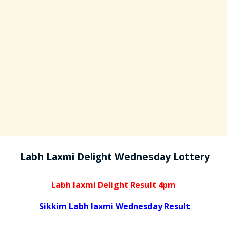
Labh Laxmi Delight Wednesday Lottery
Labh laxmi Delight Result 4pm
Sikkim Labh laxmi Wednesday Result