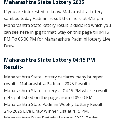
Maharashtra State Lottery 2025
If you are interested to know Maharashtra lottery
sambad today Padmini result then here at 4:15 pm
Maharashtra State lottery result is declared which you
can see here in jpg format. Stay on this page till 04:15
PM To 05:00 PM for Maharashtra Padmini lottery Live
Draw.
Maharashtra State Lottery 04:15 PM
Result:-
Maharashtra State Lottery declares many bumper
results. Maharashtra Padmini 2025 Result is
Maharashtra State Lottery at 04:15 PM whose result
gets published on the page around 05:00 PM.
Maharashtra State Padmini Weekly Lottery Result
24.6.2025 Live Draw Winner List at 4.15 PM,
Maharashtra Dear Padmini Lottery 2025, Today