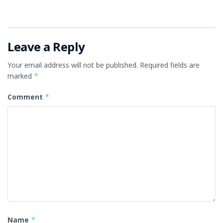
Leave a Reply
Your email address will not be published.
Required fields are
marked
*
Comment
*
Name
*