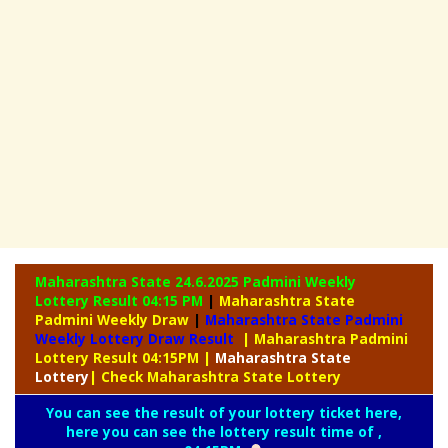
Maharashtra State 24.6.2025 Padmini Weekly
Lottery Result 04:15 PM
|
Maharashtra State
Padmini Weekly Draw
|
Maharashtra State Padmini
Weekly Lottery Draw Result
| Maharashtra Padmini
Lottery Result 04:15PM
|
Maharashtra
State
Lottery
| Check Maharashtra State Lottery
You can see the result of your lottery ticket here,
here you can see the lottery result time of ,