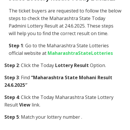
The ticket buyers are requested to follow the below
steps to check the Maharashtra State Today
Padmini Lottery Result at 24.6.2025. These steps
will help you to find the correct result on time.
Step 1
: Go to the Maharashtra State Lotteries
official website at
MaharashtraStateLotteries
Step 2
: Click the Today
Lottery Result
Option.
Step 3
: Find
“Maharashtra State Mohani Result
24.6.2025″
Step 4
: Click the Today Maharashtra State Lottery
Result
View
link.
Step 5
: Match your lottery number .