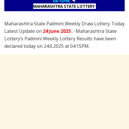
04:15PM,
MAHARASHTRA STATE LOTTERY
Maharashtra State Padmini Weekly Draw Lottery Today
Latest Update on
24 June
2025
: -Maharashtra State
Lottery’s Padmini Weekly Lottery Results have been
declared today on 24.6.2025 at 04:15PM.