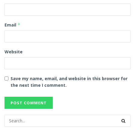
Email
*
Website
Save my name, email, and website in this browser for
the next time I comment.