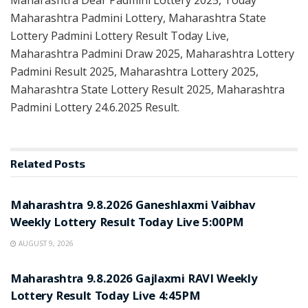
Maharashtra Padmini Lottery, Maharashtra State
Lottery Padmini Lottery Result Today Live,
Maharashtra Padmini Draw 2025, Maharashtra Lottery
Padmini Result 2025, Maharashtra Lottery 2025,
Maharashtra State Lottery Result 2025, Maharashtra
Padmini Lottery 24.6.2025 Result.
Related
Posts
RESULT POINT
Maharashtra 9.8.2026 Ganeshlaxmi Vaibhav
Weekly Lottery Result Today Live 5:00PM
AUGUST 9, 2026
RESULT POINT
Maharashtra 9.8.2026 Gajlaxmi RAVI Weekly
Lottery Result Today Live 4:45PM