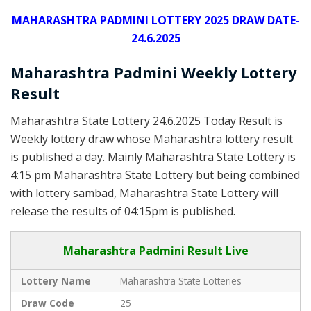
MAHARASHTRA PADMINI LOTTERY 2025 DRAW DATE-
24.6.2025
Maharashtra Padmini Weekly Lottery
Result
Maharashtra State Lottery 24.6.2025 Today Result is
Weekly lottery draw whose Maharashtra lottery result
is published a day. Mainly Maharashtra State Lottery is
4:15 pm Maharashtra State Lottery but being combined
with lottery sambad, Maharashtra State Lottery will
release the results of 04:15pm is published.
Maharashtra Padmini Result Live
Lottery Name
Maharashtra State Lotteries
Draw Code
25