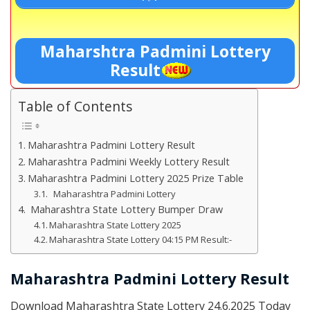
Maharshtra Padmini Lottery
Result
Table of Contents
Maharashtra Padmini Lottery Result
Maharashtra Padmini Weekly Lottery Result
Maharashtra Padmini Lottery 2025 Prize Table
Maharashtra Padmini Lottery
Maharashtra State Lottery Bumper Draw
Maharashtra State Lottery 2025
Maharashtra State Lottery 04:15 PM Result:-
Maharashtra Padmini Lottery Result
Download Maharashtra State Lottery 24.6.2025 Today