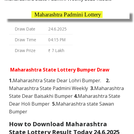
Maharashtra Padmini Lottery
Draw Date
24.6.2025
Draw Time
04:15 PM
Draw Prize
₹ 7 Lakh
Maharashtra State Lottery Bumper Draw
1.
Maharashtra State Dear Lohri Bumper.
2.
Maharashtra State Padmini Weekly
3.
Maharashtra
State Dear Baisakhi Bumper
4.
Maharashtra State
Dear Holi Bumper
5.
Maharashtra state Sawan
Bumper
How to Download Maharashtra
State Lottery Result Today 24.6.2025