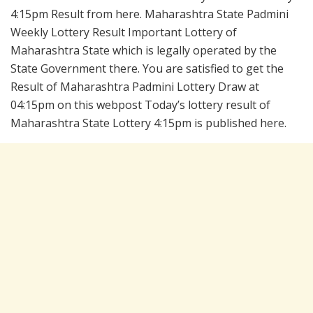
4:15pm Result from here. Maharashtra State Padmini
Weekly Lottery Result Important Lottery of
Maharashtra State which is legally operated by the
State Government there. You are satisfied to get the
Result of Maharashtra Padmini Lottery Draw at
04:15pm on this webpost Today’s lottery result of
Maharashtra State Lottery 4:15pm is published here.