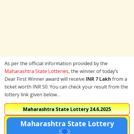
As per the official information provided by the
Maharashtra State Lotteries
, the winner of today’s
Dear First Winner award will receive
INR 7 Lakh
from a
ticket worth INR 50. You can check your result from the
lottery link given below…
Maharashtra State Lottery
24.6.2025
Maharashtra State Lottery