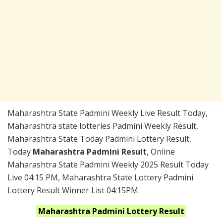
Maharashtra State Padmini Weekly Live Result Today,
Maharashtra state lotteries Padmini Weekly Result,
Maharashtra State Today Padmini Lottery Result,
Today
Maharashtra Padmini Result
, Online
Maharashtra State Padmini Weekly 2025 Result Today
Live 04:15 PM, Maharashtra State Lottery Padmini
Lottery Result Winner List 04:15PM.
Maharashtra
Padmini
Lottery Result