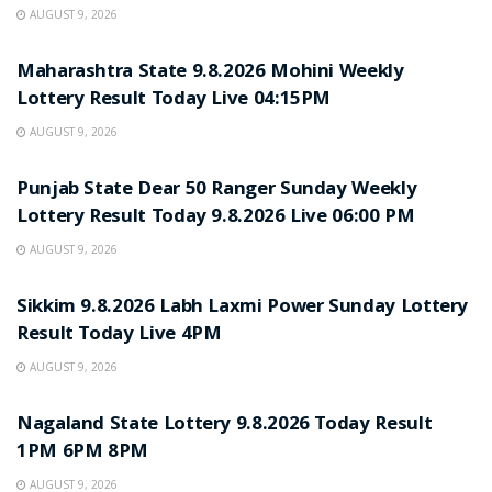
AUGUST 9, 2026
RESULT POINT
Maharashtra State 9.8.2026 Mohini Weekly
Lottery Result Today Live 04:15PM
AUGUST 9, 2026
RESULT POINT
Punjab State Dear 50 Ranger Sunday Weekly
Lottery Result Today 9.8.2026 Live 06:00 PM
AUGUST 9, 2026
RESULT POINT
Sikkim 9.8.2026 Labh Laxmi Power Sunday Lottery
Result Today Live 4PM
AUGUST 9, 2026
RESULT POINT
Nagaland State Lottery 9.8.2026 Today Result
1PM 6PM 8PM
AUGUST 9, 2026