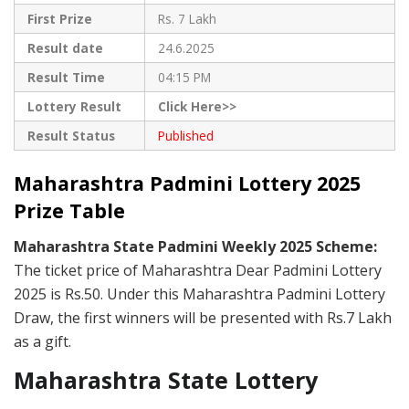
First Prize
Rs. 7 Lakh
Result date
24.6.2025
Result Time
04:15 PM
Lottery Result
Click Here>>
Result Status
Published
Maharashtra Padmini Lottery 2025
Prize Table
Maharashtra State Padmini Weekly 2025 Scheme:
The ticket price of Maharashtra Dear Padmini Lottery
2025 is Rs.50. Under this Maharashtra Padmini Lottery
Draw, the first winners will be presented with Rs.7 Lakh
as a gift.
Maharashtra State Lottery