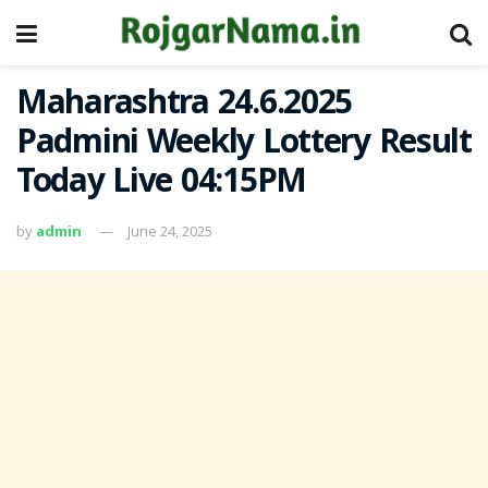
Maharashtra 24.6.2025
Padmini Weekly Lottery Result
Today Live 04:15PM
by
admin
June 24, 2025