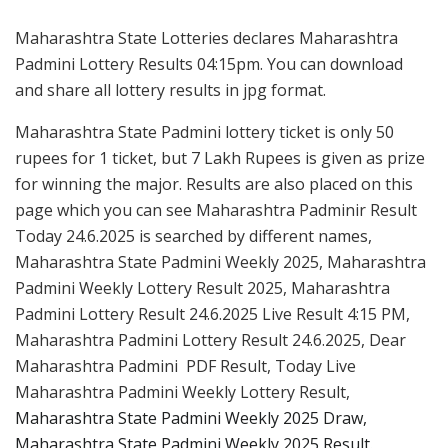
Maharashtra State Lotteries declares Maharashtra
Padmini Lottery Results 04:15pm. You can download
and share all lottery results in jpg format.
Maharashtra State Padmini lottery ticket is only 50
rupees for 1 ticket, but 7 Lakh Rupees is given as prize
for winning the major. Results are also placed on this
page which you can see Maharashtra Padminir Result
Today 24.6.2025 is searched by different names,
Maharashtra State Padmini Weekly 2025, Maharashtra
Padmini Weekly Lottery Result 2025, Maharashtra
Padmini Lottery Result 24.6.2025 Live Result 4:15 PM,
Maharashtra Padmini Lottery Result 24.6.2025, Dear
Maharashtra Padmini PDF Result, Today Live
Maharashtra Padmini Weekly Lottery Result,
Maharashtra State Padmini Weekly 2025 Draw,
Maharashtra State Padmini Weekly 2025 Result.