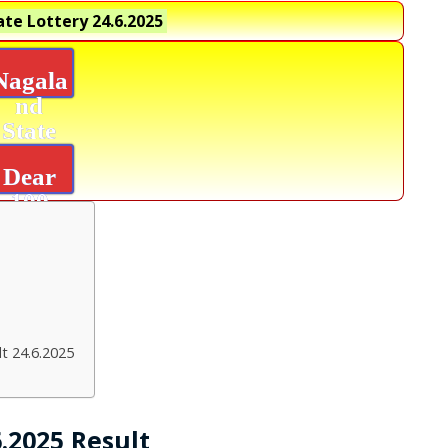
te Lottery
24.6.2025
Nagala
nd
State
Lottery
Dear
100
Beas
Result
t 24.6.2025
.2025 Result