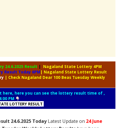
ery
24.6.2025 Result
|
Nagaland State Lottery 4PM
ry Result Today 6PM
| Nagaland State Lottery Result
ery
| Check Nagaland Dear 100 Beas Tuesday Weekly
t here, here you can see the lottery result time of ,
4:00 PM
ATE LOTTERY RESULT
sult 24.6.2025 Today
Latest Update on
24 June