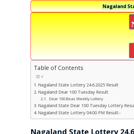
Nagaland Sta
Table of Contents
Nagaland State Lottery 24.6.2025 Result
Nagaland Dear 100 Tuesday Result
Dear 100 Beas Weekly Lottery
Nagaland State Dear 100 Tuesday Lottery Resul
Nagaland State Lottery 04:00 PM Result:-
Nagaland State Lottery 24.6