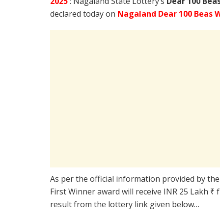
2025
: Nagaland State Lottery’s
Dear 100 Bea
declared today on
Nagaland Dear 100 Beas 
As per the official information provided by th
First Winner award will receive INR 25 Lakh ₹ 
result from the lottery link given below…