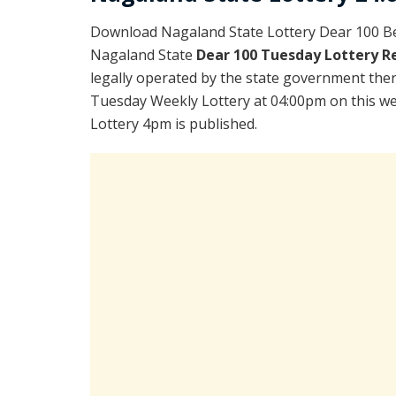
Download Nagaland State Lottery Dear 100 Be
Nagaland State
Dear 100 Tuesday Lottery R
legally operated by the state government there
Tuesday Weekly Lottery at 04:00pm on this we
Lottery 4pm is published.