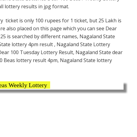
 lottery results in jpg format.
icket is only 100 rupees for 1 ticket, but 25 Lakh is
are also placed on this page which you can see Dear
25 is searched by different names, Nagaland State
ate lottery 4pm result , Nagaland State Lottery
 Dear 100 Tuesday Lottery Result, Nagaland State dear
0 Beas lottery result 4pm, Nagaland State lottery
eas Weekly Lottery