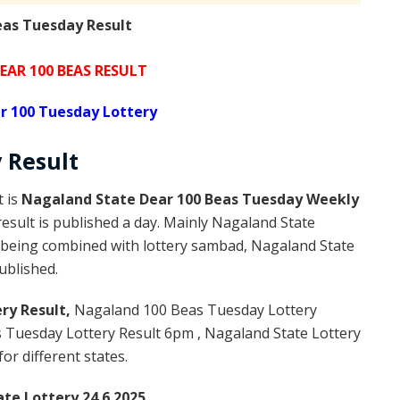
eas Tuesday Result
AR 100 BEAS RESULT
r 100 Tuesday Lottery
y
Result
t is
Nagaland State Dear 100 Beas Tuesday Weekly
esult is published a day. Mainly Nagaland State
t being combined with lottery sambad, Nagaland State
published.
ry Result,
Nagaland 100 Beas Tuesday Lottery
Tuesday Lottery Result 6pm , Nagaland State Lottery
or different states.
te Lottery 24.6.2025