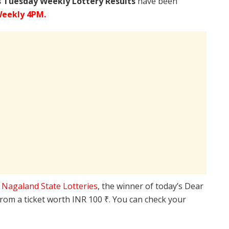
s Tuesday Weekly Lottery Results
have been
Weekly 4PM.
e
Nagaland State Lotteries
, the winner of today’s Dear
from a ticket worth INR 100 ₹. You can check your