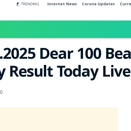
TRENDING
Internet News
Corona Updates
Curr
.2025 Dear 100 Be
y Result Today Liv
0