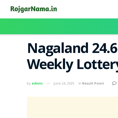
Nagaland 24.6
Weekly Lotter
by
admin
June 24, 2025
in
Result Point