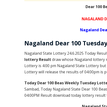
Dear 100 B
NAGALAND DE
Nagaland Dea
Nagaland Dear
100 Tuesda
Nagaland State Lottery 24.6.2025 Today Resul
lottery Result
draw whose Nagaland lottery r
Lottery is 4:00 pm Nagaland State Lottery bu
Lottery will release the results of 04:00pm is 
Today Dear 100 Beas Weekly Tuesday Lotte
Sambad, Today Nagaland State Dear 100 Beas 
04:00PM Result download today lottery result f
Nagaland Sta