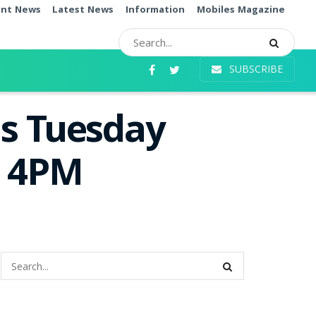
ent News
Latest News
Information
Mobiles Magazine
SUBSCRIBE
as Tuesday
e 4PM