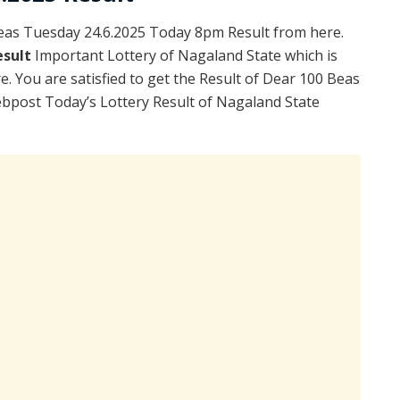
as Tuesday 24.6.2025 Today 8pm Result from here.
esult
Important Lottery of Nagaland State which is
. You are satisfied to get the Result of Dear 100 Beas
bpost Today’s Lottery Result of Nagaland State