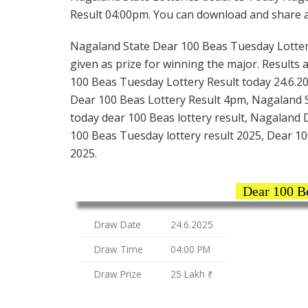
Result 04:00pm. You can download and share all
Nagaland State Dear 100 Beas Tuesday Lottery t
given as prize for winning the major. Results 
100 Beas Tuesday Lottery Result today 24.6.20
Dear 100 Beas Lottery Result 4pm, Nagaland St
today dear 100 Beas lottery result, Nagaland
100 Beas Tuesday lottery result 2025, Dear 10
2025.
Dear 100 B
Draw Date
24.6.2025
Draw Time
04:00 PM
Draw Prize
25 Lakh ₹