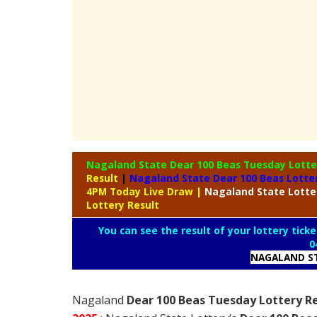
Nagaland State Dear 100 Beas Tuesday Lott
Result
|
Nagaland State Dear 100 Beas Lotte
4PM Today Live Draw
|
Nagaland
State Lott
Lottery Result
You can see the result of your lottery ticke
0
NAGALAND ST
Nagaland
Dear 100 Beas Tuesday Lottery Re