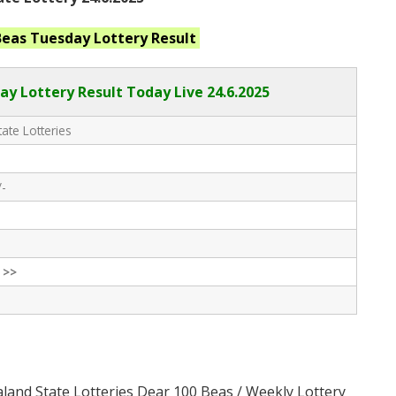
Beas Tuesday
Lottery Result
ay Lottery Result Today Live
24.6.2025
ate Lotteries
/-
 >>
land State Lotteries Dear 100 Beas / Weekly Lottery