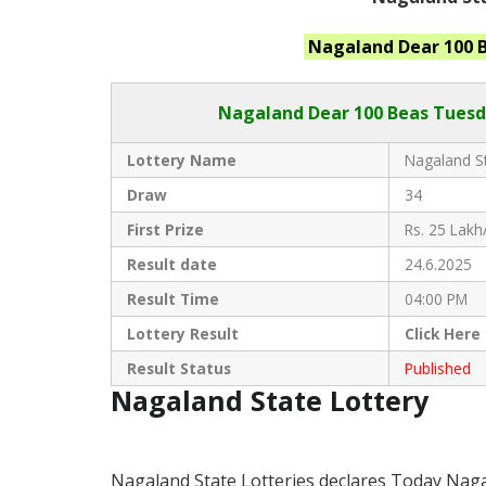
Nagaland
Dear 100 
Nagaland Dear
100 Beas Tuesd
Lottery Name
Nagaland St
Draw
34
First Prize
Rs. 25 Lakh
Result date
24.6.2025
Result Time
04:00 PM
Lottery Result
Click
Here
Result Status
Published
Nagaland State Lottery
Nagaland State Lotteries declares Today Naga