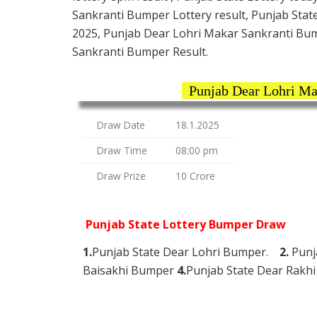
Sankranti Bumper Lottery result, Punjab Stat
2025, Punjab Dear Lohri Makar Sankranti Bum
Sankranti Bumper Result.
Punjab Dear Lohri Ma
Draw Date
18.1.2025
Draw Time
08:00 pm
Draw Prize
10 Crore
Punjab State Lottery Bumper Draw
1.
Punjab State Dear Lohri Bumper.
2.
Punj
Baisakhi Bumper
4.
Punjab State Dear Rak