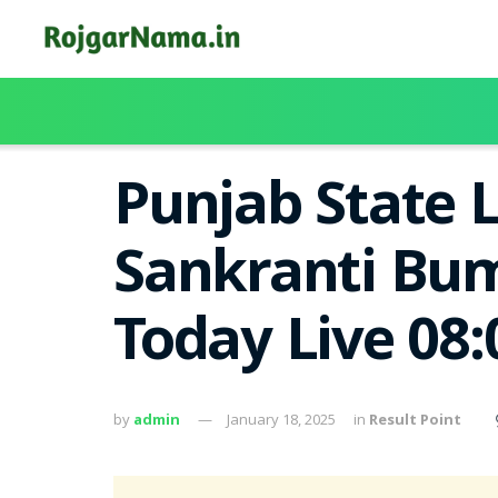
Punjab State 
Sankranti Bum
Today Live 08
by
admin
January 18, 2025
in
Result Point