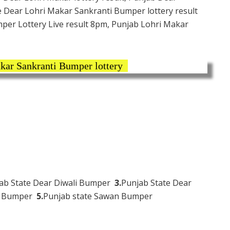
e Dear Lohri Makar Sankranti Bumper lottery result
per Lottery Live result 8pm, Punjab Lohri Makar
kar Sankranti Bumper lottery
ab State Dear Diwali Bumper
3.
Punjab State Dear
hi Bumper
5.
Punjab state Sawan Bumper