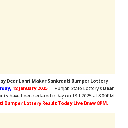
day
Dear Lohri Makar Sankranti Bumper Lottery
rday,
18 January 2025
: – Punjab State Lottery’s
Dear
ults
have been declared today on 18.1.2025 at 8:00PM
ti Bumper Lottery Result Today Live Draw 8PM.