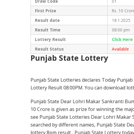
Draw Code
01
First Prize
Rs. 10 Cror
Result date
18.1.2025
Result Time
08:00 pm
Lottery Result
Click Her
Result Status
Available
Punjab State Lottery
Punjab State Lotteries declares Today Punja
Lottery Result 08:00PM. You can download lotte
Punjab State Dear Lohri Makar Sankranti Bumpe
10 Crore is given as prize for winning the maj
see Punjab State Lotteries Dear Lohri Makar 
searched by different names, Punjab State De
lottery 8pm result , Punjab State Lottery toda