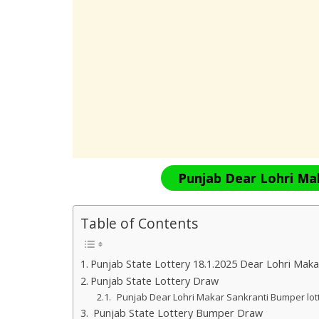
Punjab Dear Lohri Ma
Table of Contents
Punjab State Lottery 18.1.2025 Dear Lohri Maka
Punjab State Lottery Draw
Punjab Dear Lohri Makar Sankranti Bumper lo
Punjab State Lottery Bumper Draw