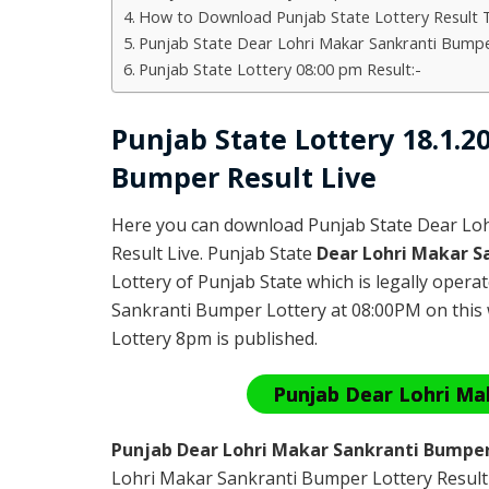
How to Download Punjab State Lottery Result 
Punjab State Dear Lohri Makar Sankranti Bumpe
Punjab State Lottery 08:00 pm Result:-
Punjab State Lottery 18.1.
Bumper Result Live
Here you can download Punjab State Dear Lo
Result Live. Punjab State
Dear Lohri Makar S
Lottery of Punjab State which is legally oper
Sankranti Bumper Lottery at 08:00PM on this 
Lottery 8pm is published.
Punjab Dear Lohri Ma
Punjab Dear Lohri Makar Sankranti Bumper
Lohri Makar Sankranti Bumper Lottery Result