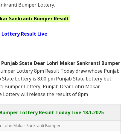
ankranti Bumper Lottery.
akar Sankranti Bumper
Result
 Lottery Result Live
s
Punjab State Dear Lohri Makar Sankranti Bumper
Bumper Lottery 8pm Result Today draw whose Punjab
b State Lottery is 8:00 pm Punjab State Lottery but
ti Bumper Lottery, Punjab Dear Lohri Makar
 Lottery will release the results of 8pm
 Bumper Lottery Result Today Live
18.1.2025
r Lohri Makar Sankranti Bumper