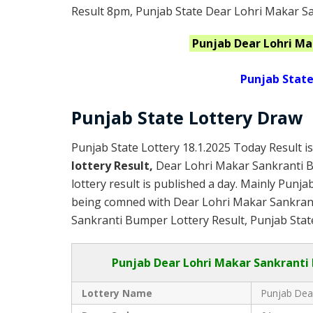
Result 8pm, Punjab State Dear Lohri Makar S
Punjab
Dear Lohri M
Punjab State
Punjab State Lottery Draw
Punjab State Lottery 18.1.2025 Today Result i
lottery Result,
Dear Lohri Makar Sankranti 
lottery result is published a day. Mainly Punja
being comned with Dear Lohri Makar Sankran
Sankranti Bumper Lottery Result, Punjab State
Punjab
Dear Lohri Makar Sankranti
Lottery Name
Punjab Dea