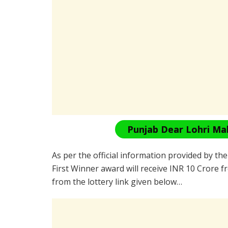
Punjab Dear Lohri Ma
As per the official information provided by th
First Winner award will receive INR 10 Crore f
from the lottery link given below…