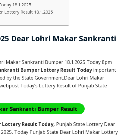
Today 18.1.2025
r Lottery Result 18.1.2025
2025 Dear Lohri Makar Sankranti
hri Makar Sankranti Bumper 18.1.2025 Today 8pm
ankranti Bumper Lottery Result Today
important
ated by the State Government.Dear Lohri Makar
webpost Today’s Lottery Result of Punjab State
kar Sankranti Bumper Result
 Lottery Result Today
,
Punjab State Lottery Dear
 2025
, Today Punjab State Dear Lohri Makar Lottery