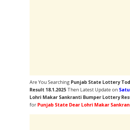
Are You Searching
Punjab State Lottery To
Result 18.1.2025
Then Latest Update on
Satu
Lohri Makar Sankranti Bumper Lottery Res
for
Punjab State Dear Lohri Makar Sankran