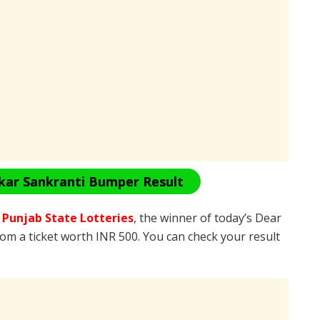
kar Sankranti Bumper Result
e
Punjab State Lotteries
, the winner of today’s Dear
rom a ticket worth INR 500. You can check your result