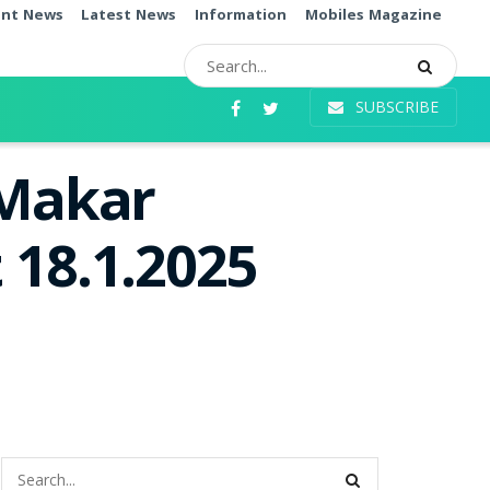
ent News
Latest News
Information
Mobiles Magazine
SUBSCRIBE
 Makar
 18.1.2025