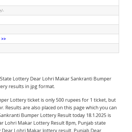
e/-
e
>>
b State Lottery Dear Lohri Makar Sankranti Bumper
ry results in jpg format.
r Lottery ticket is only 500 rupees for 1 ticket, but
or. Results are also placed on this page which you can
Sankranti Bumper Lottery Result today 18.1.2025 is
ar Lohri Makar Lottery Result 8pm, Punjab state
y Dear Lohri Makar lottery result, Punjab Dear