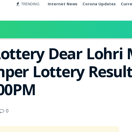
TRENDING
Internet News
Corona Updates
Curr
Lottery Dear Lohri
per Lottery Result
:00PM
0