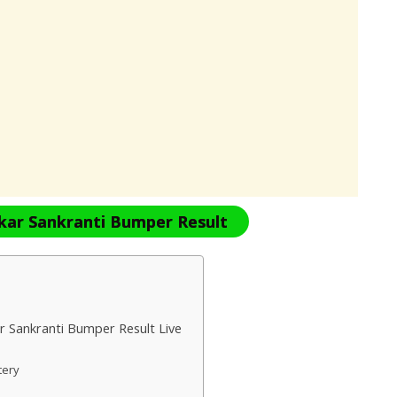
kar Sankranti Bumper Result
r Sankranti Bumper Result Live
ttery