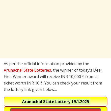
As per the official information provided by the
Arunachal State Lotteries
, the winner of today’s Dear
First Winner award will receive INR 10,000 ₹ from a
ticket worth INR 10 ₹. You can check your result from
the lottery link given below…
Arunachal State Lottery
19.1.2025