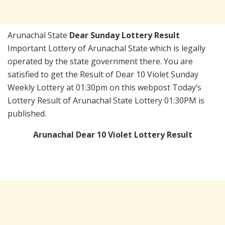
Arunachal State
Dear Sunday Lottery Result
Important Lottery of Arunachal State which is legally
operated by the state government there. You are
satisfied to get the Result of Dear 10 Violet Sunday
Weekly Lottery at 01:30pm on this webpost Today’s
Lottery Result of Arunachal State Lottery 01:30PM is
published.
Arunachal Dear 10 Violet Lottery Result