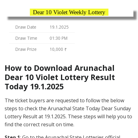
Dear 10 Violet Weekly Lottery
Draw Date
19.1.2025
Draw Time
01:30 PM
Draw Prize
10,000 ₹
How to Download Arunachal
Dear 10 Violet Lottery Result
Today 19.1.2025
The ticket buyers are requested to follow the below
steps to check the Arunachal State Today Dear Sunday
Lottery Result at 19.1.2025. These steps will help you to
find the correct result on time.
Step 1
: Go to the Arunachal State Lotteries official