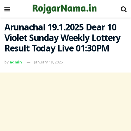
Arunachal 19.1.2025 Dear 10
Violet Sunday Weekly Lottery
Result Today Live 01:30PM
by
admin
January 19, 2025