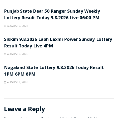
RESULT POINT
Punjab State Dear 50 Ranger Sunday Weekly
Lottery Result Today 9.8.2026 Live 06:00 PM
AUGUST 9, 2026
RESULT POINT
Sikkim 9.8.2026 Labh Laxmi Power Sunday Lottery
Result Today Live 4PM
AUGUST 9, 2026
RESULT POINT
Nagaland State Lottery 9.8.2026 Today Result
1PM 6PM 8PM
AUGUST 9, 2026
Leave a Reply