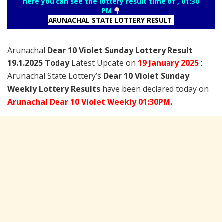
here you can see the lottery result time of , 01:30
PM
ARUNACHAL STATE LOTTERY RESULT
Arunachal
Dear 10 Violet Sunday Lottery Result
19.1.2025 Today
Latest Update on
19 January
2025
:
Arunachal State Lottery’s
Dear 10 Violet Sunday
Weekly Lottery Results
have been declared today on
Arunachal Dear 10 Violet Weekly 01:30PM.