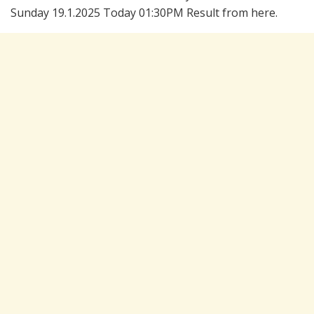
Sunday 19.1.2025 Today 01:30PM Result from here.