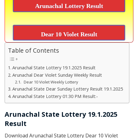
Arunachal Lottery Result
Dear 10 Violet Result
Table of Contents
Arunachal State Lottery 19.1.2025 Result
Arunachal Dear Violet Sunday Weekly Result
Dear 10 Violet Weekly Lottery
Arunachal State Dear Sunday Lottery Result 19.1.2025
Arunachal State Lottery 01:30 PM Result:-
Arunachal State Lottery 19.1.2025
Result
Download Arunachal State Lottery Dear 10 Violet