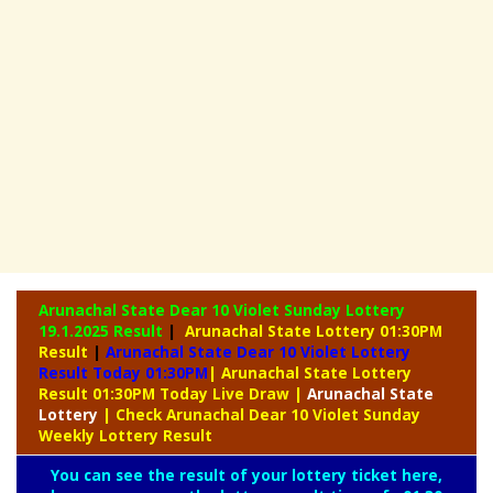
Arunachal State Dear 10 Violet Sunday Lottery
19.1.2025 Result
|
Arunachal State Lottery 01:30PM
Result
|
Arunachal State Dear 10 Violet Lottery
Result Today 01:30PM
| Arunachal State Lottery
Result 01:30PM Today Live Draw
|
Arunachal
State
Lottery
| Check Arunachal Dear 10 Violet Sunday
Weekly Lottery Result
You can see the result of your lottery ticket here,