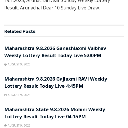
19.1.2025, Arunachal Dear Sunday Weekly Lottery
Result, Arunachal Dear 10 Sunday Live Draw.
Related
Posts
RESULT POINT
Maharashtra 9.8.2026 Ganeshlaxmi Vaibhav
Weekly Lottery Result Today Live 5:00PM
AUGUST 9, 2026
RESULT POINT
Maharashtra 9.8.2026 Gajlaxmi RAVI Weekly
Lottery Result Today Live 4:45PM
AUGUST 9, 2026
RESULT POINT
Maharashtra State 9.8.2026 Mohini Weekly
Lottery Result Today Live 04:15PM
AUGUST 9, 2026