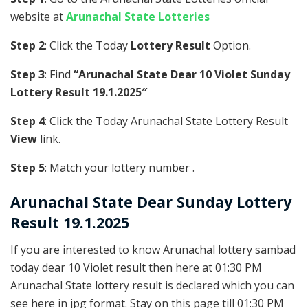
website at
Arunachal State Lotteries
Step 2
: Click the Today
Lottery Result
Option.
Step 3
: Find
“Arunachal State Dear 10 Violet Sunday
Lottery Result 19.1.2025″
Step 4
: Click the Today Arunachal State Lottery Result
View
link.
Step 5
: Match your lottery number .
Arunachal State
Dear Sunday Lottery
Result 19.1.2025
If you are interested to know Arunachal lottery sambad
today dear 10 Violet result then here at 01:30 PM
Arunachal State lottery result is declared which you can
see here in jpg format. Stay on this page till 01:30 PM