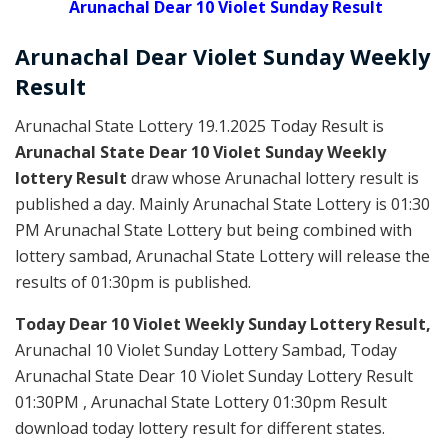
Arunachal Dear 10 Violet Sunday Result
Arunachal Dear Violet
Sunday Weekly
Result
Arunachal State Lottery 19.1.2025 Today Result is
Arunachal State Dear 10 Violet Sunday Weekly
lottery Result
draw whose Arunachal lottery result is
published a day. Mainly Arunachal State Lottery is 01:30
PM Arunachal State Lottery but being combined with
lottery sambad, Arunachal State Lottery will release the
results of 01:30pm is published.
Today Dear 10 Violet Weekly Sunday Lottery Result,
Arunachal 10 Violet Sunday Lottery Sambad, Today
Arunachal State Dear 10 Violet Sunday Lottery Result
01:30PM , Arunachal State Lottery 01:30pm Result
download today lottery result for different states.