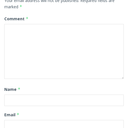
Your email address will not be published.
Required fields are
marked
*
Comment
*
Name
*
Email
*