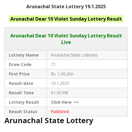
Arunachal State Lottery 19.1.2025
Arunachal
Dear 10 Violet Sunday
Lottery Result
Arunachal Dear
10 Violet Sunday Lottery Result
Live
Lottery Name
Arunachal State Lotteries
Draw Code
71
First Prize
Rs. 1,00,00/-
Result date
19.1.2025
Result Time
01:30 PM
Lottery Result
Click
Here >>
Result Status
Published
Arunachal State Lottery