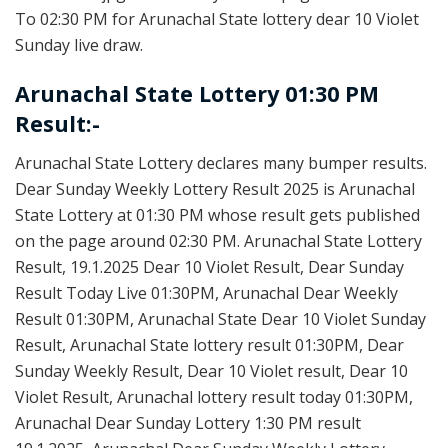
To 02:30 PM for Arunachal State lottery dear 10 Violet
Sunday live draw.
Arunachal State Lottery 01:30 PM
Result:-
Arunachal State Lottery declares many bumper results.
Dear Sunday Weekly Lottery Result 2025 is Arunachal
State Lottery at 01:30 PM whose result gets published
on the page around 02:30 PM. Arunachal State Lottery
Result, 19.1.2025 Dear 10 Violet Result, Dear Sunday
Result Today Live 01:30PM, Arunachal Dear Weekly
Result 01:30PM, Arunachal State Dear 10 Violet Sunday
Result, Arunachal State lottery result 01:30PM, Dear
Sunday Weekly Result, Dear 10 Violet result, Dear 10
Violet Result, Arunachal lottery result today 01:30PM,
Arunachal Dear Sunday Lottery 1:30 PM result