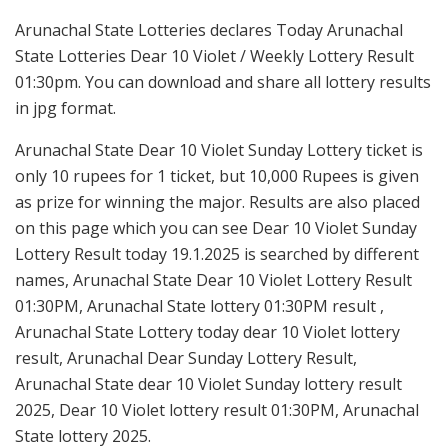
Arunachal State Lotteries declares Today Arunachal
State Lotteries Dear 10 Violet / Weekly Lottery Result
01:30pm. You can download and share all lottery results
in jpg format.
Arunachal State Dear 10 Violet Sunday Lottery ticket is
only 10 rupees for 1 ticket, but 10,000 Rupees is given
as prize for winning the major. Results are also placed
on this page which you can see Dear 10 Violet Sunday
Lottery Result today 19.1.2025 is searched by different
names, Arunachal State Dear 10 Violet Lottery Result
01:30PM, Arunachal State lottery 01:30PM result ,
Arunachal State Lottery today dear 10 Violet lottery
result, Arunachal Dear Sunday Lottery Result,
Arunachal State dear 10 Violet Sunday lottery result
2025, Dear 10 Violet lottery result 01:30PM, Arunachal
State lottery 2025.