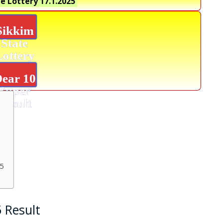
e Lottery 17.1.2025
Sikkim
State
Lottery
ear 10
Super
Result
25
5 Result