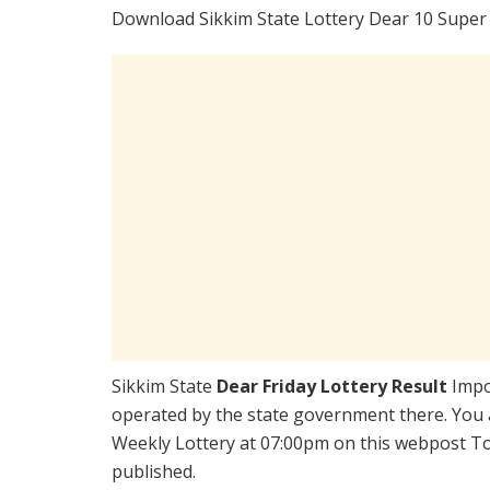
Download Sikkim State Lottery Dear 10 Super 
Sikkim State
Dear Friday Lottery Result
Impo
operated by the state government there. You a
Weekly Lottery at 07:00pm on this webpost Tod
published.