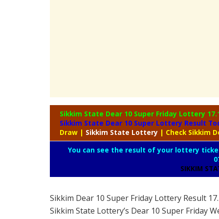
Sikkim State Dear 10 Super Friday Lottery
17.
Sikkim State Dear 10 Super Lottery Result T
Draw
|
Sikkim
State Lottery
| Check Sikkim D
You can see the result of your lottery ticke
0
SIKKIM ST
Sikkim Dear 10 Super Friday Lottery Result 1
Sikkim State Lottery’s Dear 10 Super Friday W