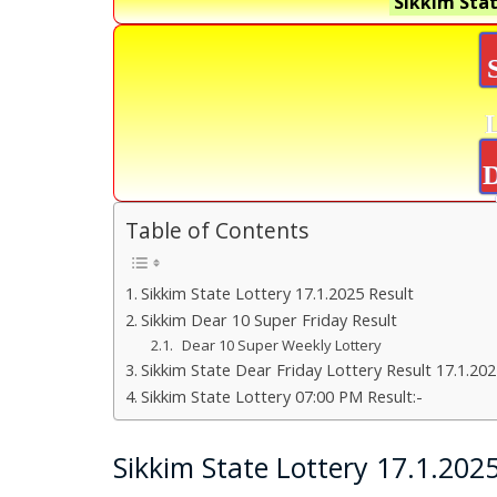
Sikkim Stat
D
Table of Contents
Sikkim State Lottery 17.1.2025 Result
Sikkim Dear 10 Super Friday Result
Dear 10 Super Weekly Lottery
Sikkim State Dear Friday Lottery Result 17.1.20
Sikkim State Lottery 07:00 PM Result:-
Sikkim State Lottery 17.1.202