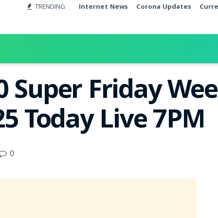
TRENDING
Internet News
Corona Updates
Curr
0 Super Friday Wee
025 Today Live 7PM
0