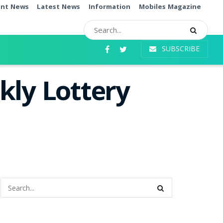
ent News
Latest News
Information
Mobiles Magazine
SUBSCRIBE
kly Lottery