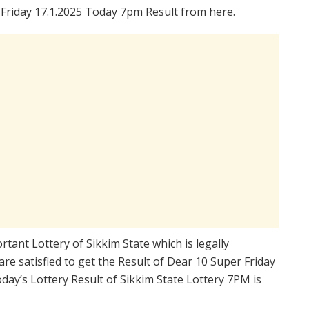
Friday 17.1.2025 Today 7pm Result from here.
rtant Lottery of Sikkim State which is legally
re satisfied to get the Result of Dear 10 Super Friday
ay’s Lottery Result of Sikkim State Lottery 7PM is