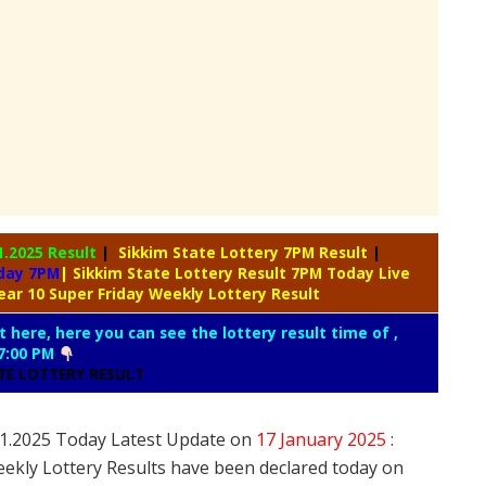
1.2025 Result
|
Sikkim State Lottery 7PM Result
|
oday 7PM
| Sikkim State Lottery Result 7PM Today Live
ear 10 Super Friday Weekly Lottery Result
t here, here you can see the lottery result time of ,
7:00 PM
ATE LOTTERY RESULT
7.1.2025 Today Latest Update on
17 January
2025
:
eekly Lottery Results have been declared today on