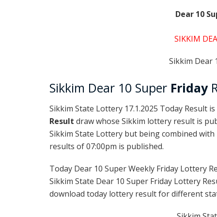
Dear 10 Su
SIKKIM DEA
Sikkim Dear 1
Sikkim Dear 10 Super
Friday
R
Sikkim State Lottery 17.1.2025 Today Result is
Result
draw whose Sikkim lottery result is pub
Sikkim State Lottery but being combined with l
results of 07:00pm is published.
Today Dear 10 Super Weekly Friday Lottery Re
Sikkim State Dear 10 Super Friday Lottery Res
download today lottery result for different sta
Sikkim Stat