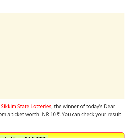
e
Sikkim State Lotteries
, the winner of today’s Dear
rom a ticket worth INR 10 ₹. You can check your result