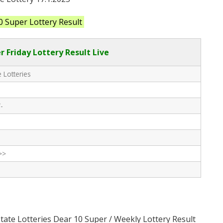
0 Super Lottery Result
r Friday Lottery Result Live
 Lotteries
-
>>
State Lotteries Dear 10 Super / Weekly Lottery Result