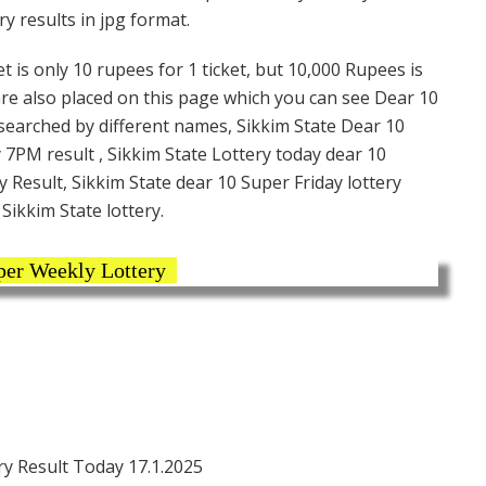
y results in jpg format.
t is only 10 rupees for 1 ticket, but 10,000 Rupees is
are also placed on this page which you can see Dear 10
 searched by different names, Sikkim State Dear 10
 7PM result , Sikkim State Lottery today dear 10
y Result, Sikkim State dear 10 Super Friday lottery
Sikkim State lottery.
per Weekly Lottery
y Result Today 17.1.2025