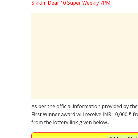
Sikkim Dear 10 Super Weekly 7PM.
As per the official information provided by th
First Winner award will receive INR 10,000 ₹ f
from the lottery link given below…