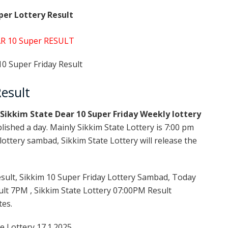
per Lottery Result
R 10 Super RESULT
0 Super Friday Result
esult
Sikkim State Dear 10 Super Friday Weekly lottery
lished a day. Mainly Sikkim State Lottery is 7:00 pm
ottery sambad, Sikkim State Lottery will release the
sult, Sikkim 10 Super Friday Lottery Sambad, Today
ult 7PM , Sikkim State Lottery 07:00PM Result
tes.
e Lottery 17.1.2025