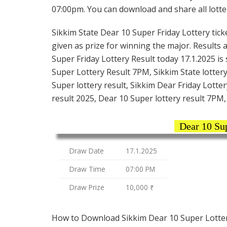
07:00pm. You can download and share all lotter
Sikkim State Dear 10 Super Friday Lottery ticke
given as prize for winning the major. Results 
Super Friday Lottery Result today 17.1.2025 is
Super Lottery Result 7PM, Sikkim State lottery
Super lottery result, Sikkim Dear Friday Lotter
result 2025, Dear 10 Super lottery result 7PM, 
Dear 10 Su
Draw Date
17.1.2025
Draw Time
07:00 PM
Draw Prize
10,000 ₹
How to Download Sikkim Dear 10 Super Lotter