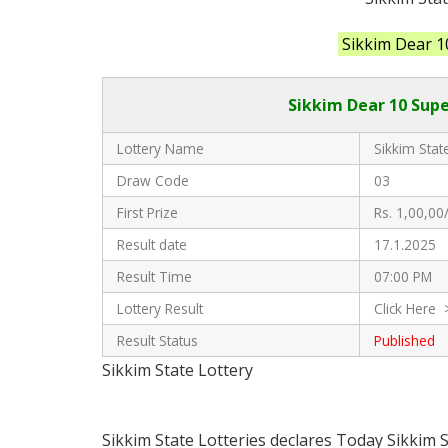
Sikkim Dear 1
Sikkim Dear 10 Supe
Lottery Name
Sikkim State
Draw Code
03
First Prize
Rs. 1,00,00/
Result date
17.1.2025
Result Time
07:00 PM
Lottery Result
Click Here 
Result Status
Published
Sikkim State Lottery
Sikkim State Lotteries declares Today Sikkim 