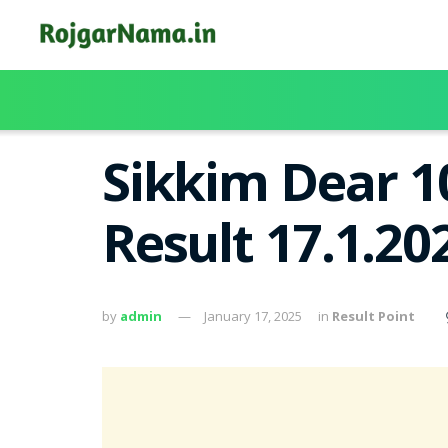
Sikkim Dear 1
Result 17.1.2
by
admin
January 17, 2025
in
Result Point