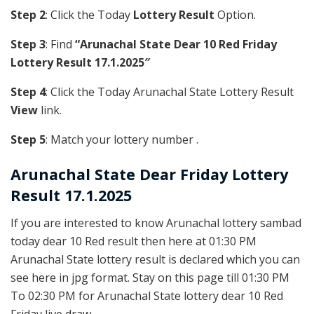
Step 2
: Click the Today
Lottery Result
Option.
Step 3
: Find
“Arunachal State Dear 10 Red Friday
Lottery Result 17.1.2025″
Step 4
: Click the Today Arunachal State Lottery Result
View
link.
Step 5
: Match your lottery number .
Arunachal State
Dear Friday Lottery
Result 17.1.2025
If you are interested to know Arunachal lottery sambad
today dear 10 Red result then here at 01:30 PM
Arunachal State lottery result is declared which you can
see here in jpg format. Stay on this page till 01:30 PM
To 02:30 PM for Arunachal State lottery dear 10 Red
Friday live draw.