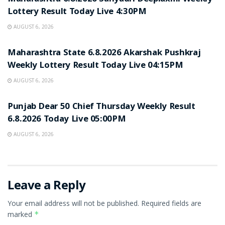
Lottery Result Today Live 4:30PM
AUGUST 6, 2026
RESULT POINT
Maharashtra State 6.8.2026 Akarshak Pushkraj
Weekly Lottery Result Today Live 04:15PM
AUGUST 6, 2026
RESULT POINT
Punjab Dear 50 Chief Thursday Weekly Result
6.8.2026 Today Live 05:00PM
AUGUST 6, 2026
Leave a Reply
Your email address will not be published.
Required fields are
marked
*