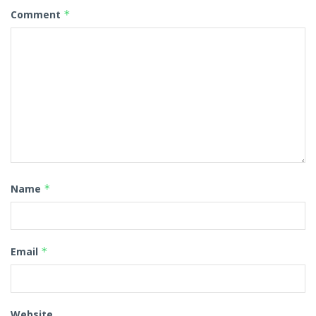
Comment
*
Name
*
Email
*
Website