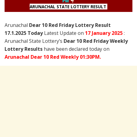
PM
ARUNACHAL STATE LOTTERY RESULT
Arunachal
Dear 10 Red Friday Lottery Result
17.1.2025 Today
Latest Update on
17 January
2025
:
Arunachal State Lottery’s
Dear 10 Red Friday Weekly
Lottery Results
have been declared today on
Arunachal Dear 10 Red Weekly 01:30PM.