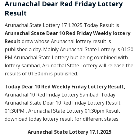
Arunachal Dear Red
Friday Lottery
Result
Arunachal State Lottery 17.1.2025 Today Result is
Arunachal State Dear 10 Red Friday Weekly lottery
Result
draw whose Arunachal lottery result is
published a day. Mainly Arunachal State Lottery is 01:30
PM Arunachal State Lottery but being combined with
lottery sambad, Arunachal State Lottery will release the
results of 01:30pm is published.
Today Dear 10 Red Weekly Friday Lottery Result,
Arunachal 10 Red Friday Lottery Sambad, Today
Arunachal State Dear 10 Red Friday Lottery Result
01:30PM , Arunachal State Lottery 01:30pm Result
download today lottery result for different states.
Arunachal State Lottery 17.1.2025