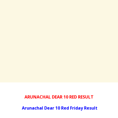
ARUNACHAL DEAR 10 RED RESULT
Arunachal Dear 10 Red Friday Result