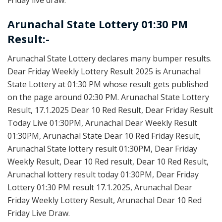
Arunachal State Lottery 01:30 PM
Result:-
Arunachal State Lottery declares many bumper results.
Dear Friday Weekly Lottery Result 2025 is Arunachal
State Lottery at 01:30 PM whose result gets published
on the page around 02:30 PM. Arunachal State Lottery
Result, 17.1.2025 Dear 10 Red Result, Dear Friday Result
Today Live 01:30PM, Arunachal Dear Weekly Result
01:30PM, Arunachal State Dear 10 Red Friday Result,
Arunachal State lottery result 01:30PM, Dear Friday
Weekly Result, Dear 10 Red result, Dear 10 Red Result,
Arunachal lottery result today 01:30PM, Dear Friday
Lottery 01:30 PM result 17.1.2025, Arunachal Dear
Friday Weekly Lottery Result, Arunachal Dear 10 Red
Friday Live Draw.