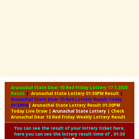
Arunachal State Dear 10 Red Friday Lottery
17.1.2025
Result
|
Arunachal State Lottery 01:30PM Result
|
Arunachal State Dear 10 Red Lottery Result Today
01:30PM
| Arunachal State Lottery Result 01:30PM
Today Live Draw
|
Arunachal
State Lottery
| Check
Arunachal Dear 10 Red Friday Weekly Lottery Result
You can see the result of your lottery ticket here,
here you can see the lottery result time of , 01:30