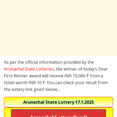
As per the official information provided by the
Arunachal State Lotteries
, the winner of today’s Dear
First Winner award will receive INR 10,000 ₹ from a
ticket worth INR 10 ₹. You can check your result from
the lottery link given below…
Arunachal State Lottery
17.1.2025
Arunachal Lottery Result