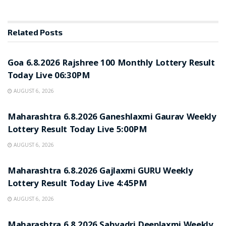
Related
Posts
RESULT POINT
Goa 6.8.2026 Rajshree 100 Monthly Lottery Result
Today Live 06:30PM
AUGUST 6, 2026
RESULT POINT
Maharashtra 6.8.2026 Ganeshlaxmi Gaurav Weekly
Lottery Result Today Live 5:00PM
AUGUST 6, 2026
RESULT POINT
Maharashtra 6.8.2026 Gajlaxmi GURU Weekly
Lottery Result Today Live 4:45PM
AUGUST 6, 2026
RESULT POINT
Maharashtra 6.8.2026 Sahyadri Deeplaxmi Weekly