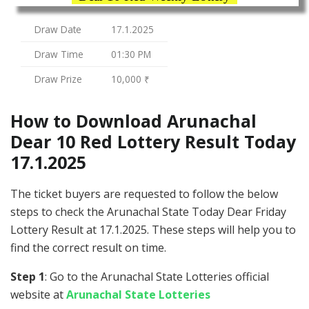
Draw Date
17.1.2025
Draw Time
01:30 PM
Draw Prize
10,000 ₹
How to Download Arunachal
Dear 10 Red Lottery Result Today
17.1.2025
The ticket buyers are requested to follow the below
steps to check the Arunachal State Today Dear Friday
Lottery Result at 17.1.2025. These steps will help you to
find the correct result on time.
Step 1
: Go to the Arunachal State Lotteries official
website at
Arunachal State Lotteries