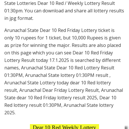
State Lotteries Dear 10 Red / Weekly Lottery Result
01:30pm. You can download and share all lottery results
in jpg format.
Arunachal State Dear 10 Red Friday Lottery ticket is
only 10 rupees for 1 ticket, but 10,000 Rupees is given
as prize for winning the major. Results are also placed
on this page which you can see Dear 10 Red Friday
Lottery Result today 17.1.2025 is searched by different
names, Arunachal State Dear 10 Red Lottery Result
01:30PM, Arunachal State lottery 01:30PM result ,
Arunachal State Lottery today dear 10 Red lottery
result, Arunachal Dear Friday Lottery Result, Arunachal
State dear 10 Red Friday lottery result 2025, Dear 10
Red lottery result 01:30PM, Arunachal State lottery
2025.
Dear 10 Red Weekly Lottery