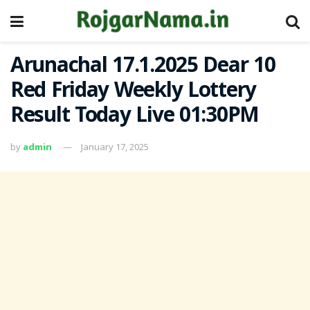
Arunachal 17.1.2025 Dear 10
Red Friday Weekly Lottery
Result Today Live 01:30PM
by
admin
January 17, 2025