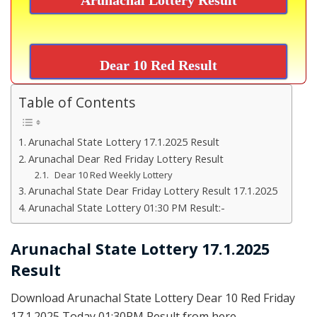
Dear 10 Red Result
Table of Contents
Arunachal State Lottery 17.1.2025 Result
Arunachal Dear Red Friday Lottery Result
Dear 10 Red Weekly Lottery
Arunachal State Dear Friday Lottery Result 17.1.2025
Arunachal State Lottery 01:30 PM Result:-
Arunachal State Lottery 17.1.2025
Result
Download Arunachal State Lottery Dear 10 Red Friday
17.1.2025 Today 01:30PM Result from here.