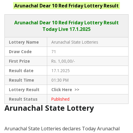
Arunachal
Dear 10 Red Friday
Lottery Result
Arunachal Dear
10 Red Friday Lottery Result
Today Live
17.1.2025
Lottery Name
Arunachal State Lotteries
Draw Code
71
First Prize
Rs. 1,00,00/-
Result date
17.1.2025
Result Time
01:30 PM
Lottery Result
Click
Here >>
Result Status
Published
Arunachal State Lottery
Arunachal State Lotteries declares Today Arunachal