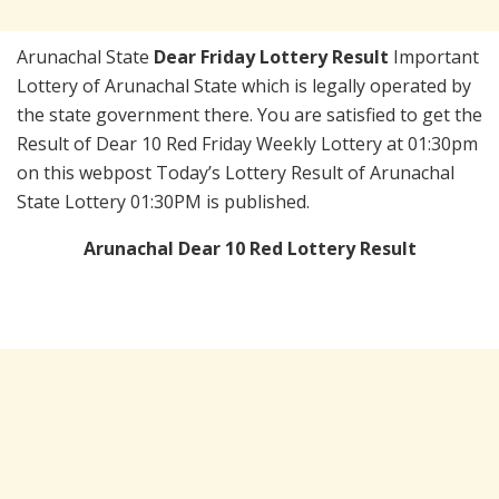
Arunachal State
Dear Friday Lottery Result
Important
Lottery of Arunachal State which is legally operated by
the state government there. You are satisfied to get the
Result of Dear 10 Red Friday Weekly Lottery at 01:30pm
on this webpost Today’s Lottery Result of Arunachal
State Lottery 01:30PM is published.
Arunachal Dear 10 Red Lottery Result