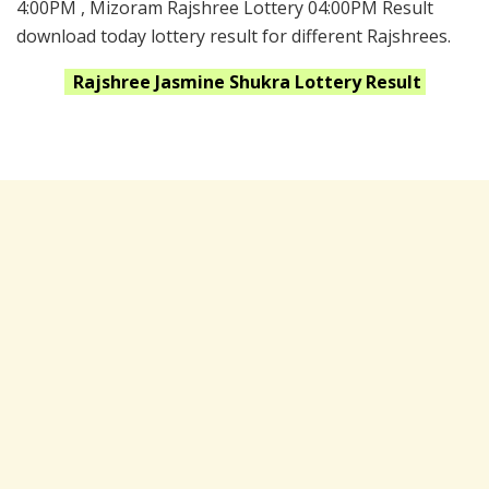
4:00PM , Mizoram Rajshree Lottery 04:00PM Result
download today lottery result for different Rajshrees.
Rajshree Jasmine Shukra
Lottery Result