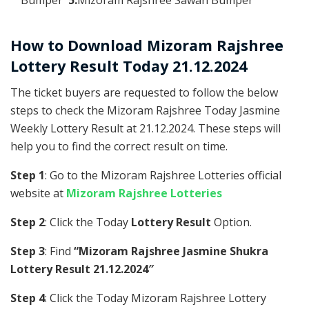
How to Download Mizoram Rajshree
Lottery Result Today 21.12.2024
The ticket buyers are requested to follow the below
steps to check the Mizoram Rajshree Today Jasmine
Weekly Lottery Result at 21.12.2024. These steps will
help you to find the correct result on time.
Step 1
: Go to the Mizoram Rajshree Lotteries official
website at
Mizoram Rajshree Lotteries
Step 2
: Click the Today
Lottery Result
Option.
Step 3
: Find
“Mizoram Rajshree Jasmine Shukra
Lottery Result 21.12.2024″
Step 4
: Click the Today Mizoram Rajshree Lottery