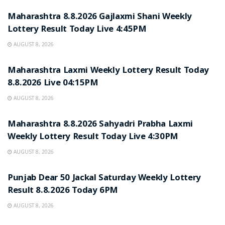
Maharashtra 8.8.2026 Gajlaxmi Shani Weekly
Lottery Result Today Live 4:45PM
AUGUST 8, 2026
RESULT POINT
Maharashtra Laxmi Weekly Lottery Result Today
8.8.2026 Live 04:15PM
AUGUST 8, 2026
RESULT POINT
Maharashtra 8.8.2026 Sahyadri Prabha Laxmi
Weekly Lottery Result Today Live 4:30PM
AUGUST 8, 2026
RESULT POINT
Punjab Dear 50 Jackal Saturday Weekly Lottery
Result 8.8.2026 Today 6PM
AUGUST 8, 2026
RESULT POINT