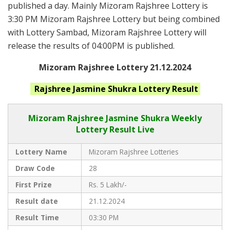
published a day. Mainly Mizoram Rajshree Lottery is
3:30 PM Mizoram Rajshree Lottery but being combined
with Lottery Sambad, Mizoram Rajshree Lottery will
release the results of 04:00PM is published.
Mizoram Rajshree Lottery 21.12.2024
Rajshree Jasmine Shukra
Lottery Result
Mizoram Rajshree
Jasmine Shukra Weekly
Lottery Result Live
Lottery Name
Mizoram Rajshree Lotteries
Draw Code
28
First Prize
Rs. 5 Lakh/-
Result date
21.12.2024
Result Time
03:30 PM