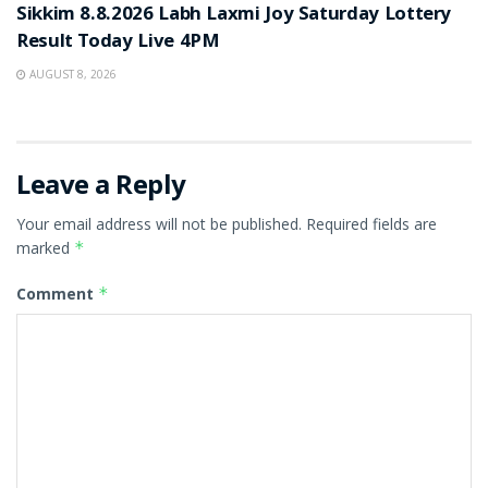
Sikkim 8.8.2026 Labh Laxmi Joy Saturday Lottery
Result Today Live 4PM
AUGUST 8, 2026
Leave a Reply
Your email address will not be published.
Required fields are
marked
*
Comment
*