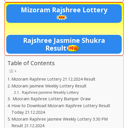
Mizoram Rajshree Lottery
Rajshree Jasmine Shukra
Result
Table of Contents
Mizoram Rajshree Lottery 21.12.2024 Result
Mizoram Jasmine Weekly Lottery Result
Rajshree Jasmine Weekly Lottery
Mizoram Rajshree Lottery Bumper Draw
How to Download Mizoram Rajshree Lottery Result
Today 21.12.2024
Mizoram Rajshree Jasmine Weekly Lottery 3:30 PM
Result 21.12.2024