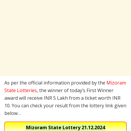
As per the official information provided by the
Mizoram
State Lotteries
, the winner of today’s First Winner
award will receive INR 5 Lakh from a ticket worth INR
10. You can check your result from the lottery link given
below…
Mizoram State Lottery
21.12.2024