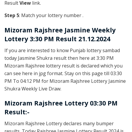
Result
View
link.
Step 5
: Match your lottery number .
Mizoram Rajshree
Jasmine Weekly
Lottery 3:30 PM Result 21.12.2024
If you are interested to know Punjab lottery sambad
today Jasmine Shukra result then here at 3:30 PM
Mizoram Rajshree lottery result is declared which you
can see here in jpg format. Stay on this page till 03:30
PM To 04:12 PM for Mizoram Rajshree Lottery Jasmine
Shukra Weekly Live Draw.
Mizoram Rajshree Lottery 03:30 PM
Result:-
Mizoram Rajshree Lottery declares many bumper
results. Today Rajshree Jasmine Lottery Result 2024 is