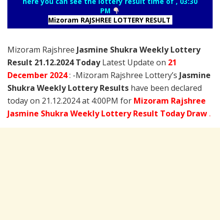
here you can see the lottery result time of , 03:30
PM
Mizoram RAJSHREE LOTTERY RESULT
Mizoram Rajshree
Jasmine Shukra Weekly Lottery
Result 21.12.2024 Today
Latest Update on
21
December
2024
: -Mizoram Rajshree Lottery’s
Jasmine
Shukra Weekly Lottery Results
have been declared
today on 21.12.2024 at 4:00PM for
Mizoram Rajshree
Jasmine Shukra Weekly Lottery Result Today Draw
.