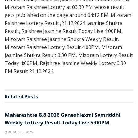
Mizoram Rajshree Lottery at 03:30 PM whose result
gets published on the page around 04:12 PM. Mizoram
Rajshree Lottery Result ,21.12.2024 Jasmine Shukra
Result, Rajshree Jasmine Result Today Live 4:00PM,
Mizoram Rajshree Jasmine Shukra Weekly Result,
Mizoram Rajshree Lottery Result 4:00PM, Mizoram
Jasmine Shukra Result 3:30 PM, Mizoram Lottery Result
Today 4:00PM, Rajshree Jasmine Weekly Lottery 3:30
PM Result 21.12.2024.
Related
Posts
RESULT POINT
Maharashtra 8.8.2026 Ganeshlaxmi Samriddhi
Weekly Lottery Result Today Live 5:00PM
AUGUST 8, 2026
RESULT POINT