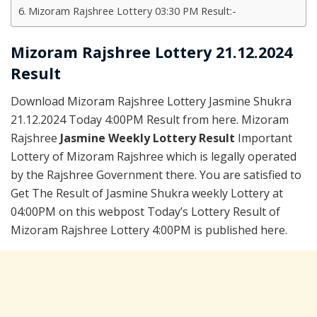
Mizoram Rajshree Lottery 03:30 PM Result:-
Mizoram Rajshree Lottery 21.12.2024
Result
Download Mizoram Rajshree Lottery Jasmine Shukra
21.12.2024 Today 4:00PM Result from here. Mizoram
Rajshree
Jasmine Weekly Lottery Result
Important
Lottery of Mizoram Rajshree which is legally operated
by the Rajshree Government there. You are satisfied to
Get The Result of Jasmine Shukra weekly Lottery at
04:00PM on this webpost Today’s Lottery Result of
Mizoram Rajshree Lottery 4:00PM is published here.