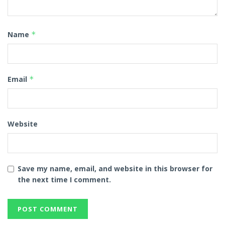
Name
*
Email
*
Website
Save my name, email, and website in this browser for
the next time I comment.