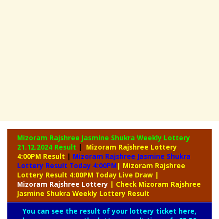
Mizoram Rajshree Jasmine Shukra Weekly Lottery
21.12.2024 Result
|
Mizoram Rajshree Lottery
4:00PM Result
|
Mizoram Rajshree Jasmine Shukra
Lottery Result Today 4:00PM
| Mizoram Rajshree
Lottery Result 4:00PM Today Live Draw
|
Mizoram
Rajshree Lottery
| Check Mizoram Rajshree
Jasmine Shukra Weekly Lottery Result
You can see the result of your lottery ticket here,