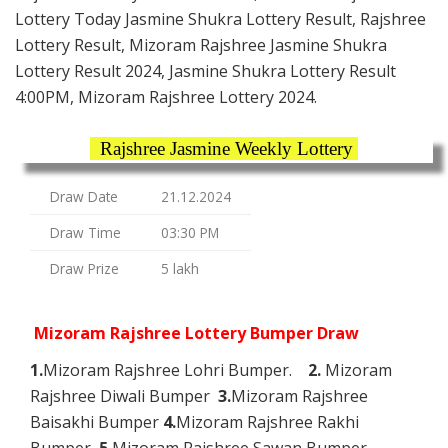
Lottery Today Jasmine Shukra Lottery Result, Rajshree
Lottery Result, Mizoram Rajshree Jasmine Shukra
Lottery Result 2024, Jasmine Shukra Lottery Result
4:00PM, Mizoram Rajshree Lottery 2024.
Rajshree Jasmine Weekly Lottery
Draw Date
21.12.2024
Draw Time
03:30 PM
Draw Prize
5 lakh
Mizoram Rajshree Lottery Bumper Draw
1.
Mizoram Rajshree Lohri Bumper.
2.
Mizoram
Rajshree Diwali Bumper
3.
Mizoram Rajshree
Baisakhi Bumper
4.
Mizoram Rajshree Rakhi
Bumper
5.
Mizoram Rajshree Sawan Bumper