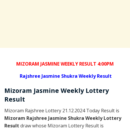
MIZORAM JASMINE WEEKLY RESULT 4:00PM
Rajshree
Jasmine Shukra Weekly Result
Mizoram
Jasmine Weekly Lottery
Result
Mizoram Rajshree Lottery 21.12.2024 Today Result is
Mizoram Rajshree Jasmine Shukra Weekly Lottery
Result
draw whose Mizoram Lottery Result is