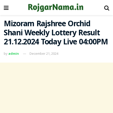
Mizoram Rajshree Orchid
Shani Weekly Lottery Result
21.12.2024 Today Live 04:00PM
by
admin
December 21, 2024