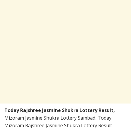
Today Rajshree Jasmine Shukra Lottery Result,
Mizoram Jasmine Shukra Lottery Sambad, Today
Mizoram Rajshree Jasmine Shukra Lottery Result