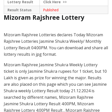
Lottery Result
Click
Here >>
Result Status
Published
Mizoram Rajshree Lottery
Mizoram Rajshree Lotteries declares Today Mizoram
Rajshree Lotteries Jasmine Shukra Weekly/ Monthly
Lottery Result 04:00PM. You can download and share all
lottery results in jpg format.
Mizoram Rajshree Jasmine Shukra Weekly Lottery
ticket is only Jasmine Shukra rupees for 1 ticket, but 10
Lakh is given as prize for winning the major. Results
are also placed on this page which you can see Jasmine
Shukra weekly Lottery Result today 21.12.2024 is
searched by different names, Mizoram Rajshree
Jasmine Shukra Lottery Result 4:00PM, Mizoram
Rajshree Lottery 4:00PM Result , Mizoram Rajshree