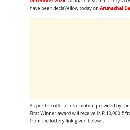
December
2024
: Arunachal State Lottery’s
De
have been declaYellow today on
Arunachal De
As per the official information provided by th
First Winner award will receive INR 10,000 ₹ f
from the lottery link given below…