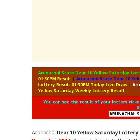
Arunachal State Dear 10 Yellow Saturday Lot
01:30PM Result
|
Arunachal State Dear 10 Yel
Lottery Result 01:30PM Today Live Draw
|
Aru
Yellow Saturday Weekly Lottery Result
You can see the result of your lottery ticke
0
ARUNACHAL S
Arunachal
Dear 10 Yellow Saturday Lottery 