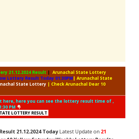
tery
21.12.2024 Result
|
Arunachal State Lottery
low Lottery Result Today 01:30PM
| Arunachal State
nachal
State Lottery
| Check Arunachal Dear 10
t here, here you can see the lottery result time of ,
1:30 PM
TATE LOTTERY RESULT
Result 21.12.2024 Today
Latest Update on
21