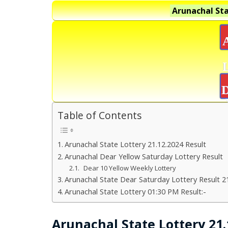
Arunachal Sta
D
Table of Contents
Arunachal State Lottery 21.12.2024 Result
Arunachal Dear Yellow Saturday Lottery Result
Dear 10 Yellow Weekly Lottery
Arunachal State Dear Saturday Lottery Result 2
Arunachal State Lottery 01:30 PM Result:-
Arunachal State Lottery 21.