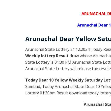
ARUNACHAL DE
Arunachal Dear 1
Arunachal Dear Yellow
Satu
Arunachal State Lottery 21.12.2024 Today Resu
Weekly lottery Result
draw whose Arunachal l
State Lottery is 01:30 PM Arunachal State Lot
Arunachal State Lottery will release the result
Today Dear 10 Yellow Weekly Saturday Lot
Sambad, Today Arunachal State Dear 10 Yellow
Lottery 01:30pm Result download today lottery 
Arunachal Sta