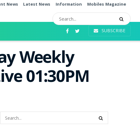
ent News
Latest News
Information
Mobiles Magazine
SUBSCRIBE
day Weekly
Live 01:30PM