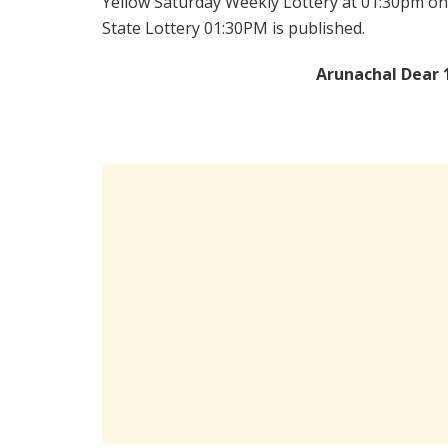
Yellow Saturday Weekly Lottery at 01:30pm on
State Lottery 01:30PM is published.
Arunachal Dear 