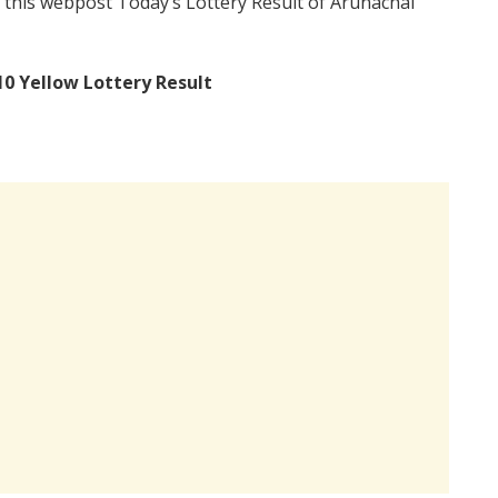
 this webpost Today’s Lottery Result of Arunachal
10 Yellow Lottery Result