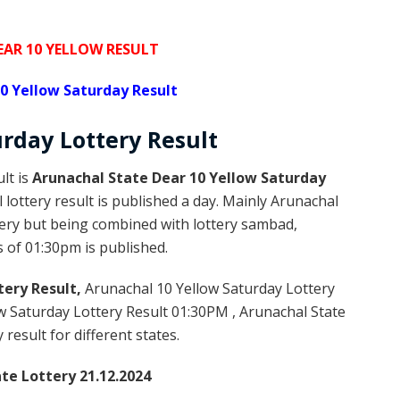
AR 10 YELLOW RESULT
0 Yellow Saturday Result
rday Lottery
Result
lt is
Arunachal State Dear 10 Yellow Saturday
ottery result is published a day. Mainly Arunachal
tery but being combined with lottery sambad,
s of 01:30pm is published.
tery Result,
Arunachal 10 Yellow Saturday Lottery
 Saturday Lottery Result 01:30PM , Arunachal State
result for different states.
te Lottery 21.12.2024