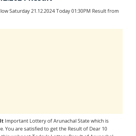
llow Saturday 21.12.2024 Today 01:30PM Result from
lt
Important Lottery of Arunachal State which is
. You are satisfied to get the Result of Dear 10