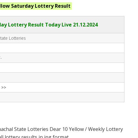
llow Saturday
Lottery Result
ay Lottery Result Today Live
21.12.2024
tate Lotteries
-
 >>
achal State Lotteries Dear 10 Yellow / Weekly Lottery
 lottery results in jpg format.