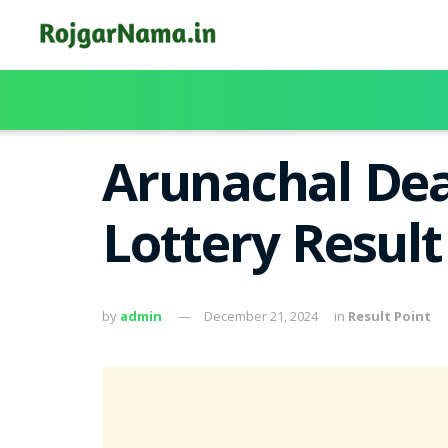
Arunachal Dea
Lottery Result
by
admin
December 21, 2024
in
Result Point