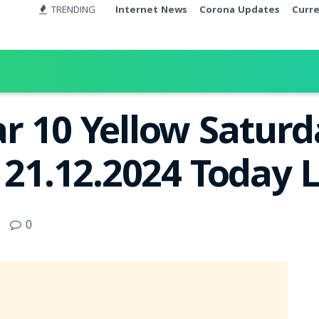
TRENDING
Internet News
Corona Updates
Curr
r 10 Yellow Satur
 21.12.2024 Today 
0