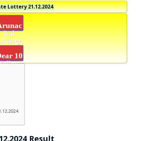
te Lottery
21.12.2024
Arunac
hal
Lottery
Result
ear 10
Yellow
Result
1.12.2024
12.2024 Result