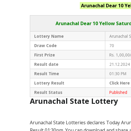
Arunachal
Dear 10 Ye
Arunachal Dear
10 Yellow Saturd
Lottery Name
Arunachal S
Draw Code
70
First Prize
Rs. 1,00,00/
Result date
21.12.2024
Result Time
01:30 PM
Lottery Result
Click
Here
Result Status
Published
Arunachal State Lottery
Arunachal State Lotteries declares Today Arun
Result 01:30pm. You can download and share all