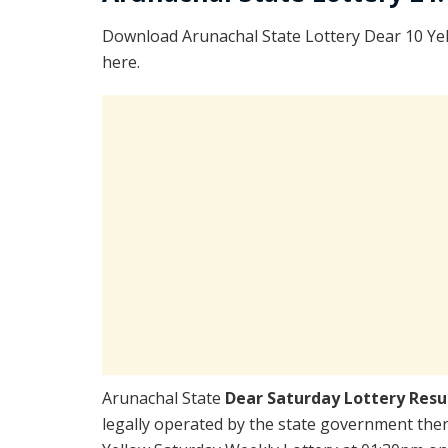
Download Arunachal State Lottery Dear 10 Ye
here.
Arunachal State
Dear Saturday Lottery Resu
legally operated by the state government there