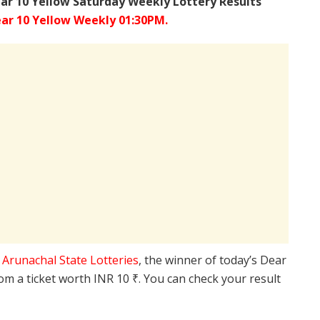
ar 10 Yellow Saturday Weekly Lottery Results
ar 10 Yellow Weekly 01:30PM.
e
Arunachal State Lotteries
, the winner of today’s Dear
rom a ticket worth INR 10 ₹. You can check your result